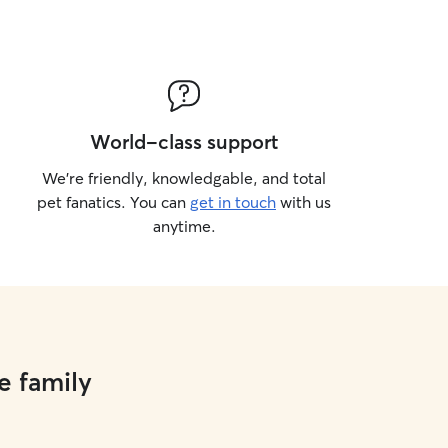
World-class support
We’re friendly, knowledgable, and total
pet fanatics. You can
get in touch
with us
anytime.
e family