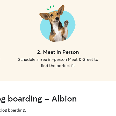
2
.
Meet In Person
r
Schedule a free in-person Meet & Greet to
find the perfect fit
og boarding - Albion
g dog boarding.