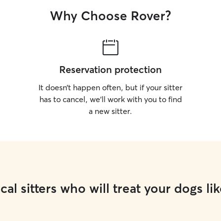
Why Choose Rover?
Reservation protection
It doesn’t happen often, but if your sitter
has to cancel, we’ll work with you to find
a new sitter.
cal sitters who will treat your dogs lik