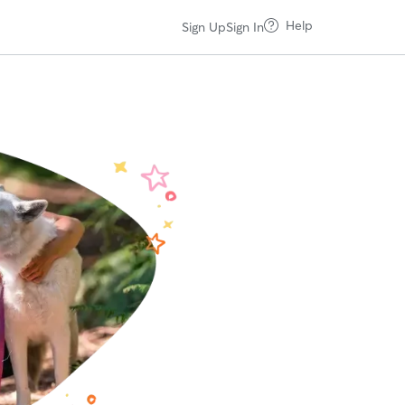
Help
Sign Up
Sign In