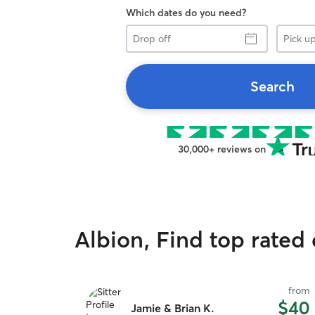
Which dates do you need?
Drop
Pick
off
up
Search
30,000+ reviews on
Albion, Find top rated
from
$40
Jamie & Brian K.