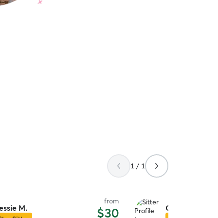
1 / 1
from
essie M.
Gigi C.
$30