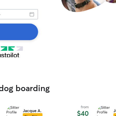
 dog boarding
from
Jacque A.
J
$40