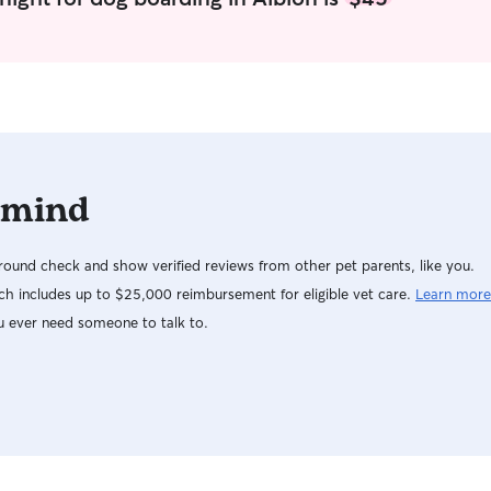
 mind
ound check and show verified reviews from other pet parents, like you.
h includes up to $25,000 reimbursement for eligible vet care.
Learn more
u ever need someone to talk to.