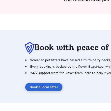
Book with peace of
Screened pet sitters
have passed a third-party backgr
Every booking is backed by the Rover Guarantee, whic
24/7 support
from the Rover team–here to help if yo
Book a local sitter