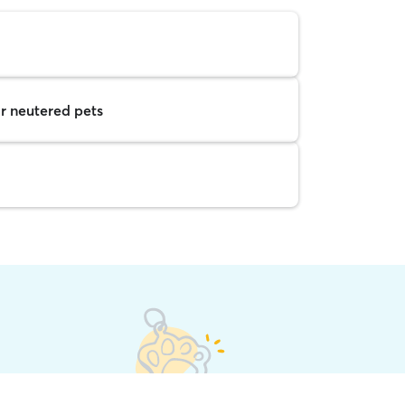
r neutered pets