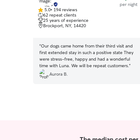
per night
5.0
•
194 reviews
5.0
62 repeat clients
out
25 years of experience
of
Brockport, NY, 14420
5
stars
“
Our dogs came home from their third visit and
first extended stay in such a positive state They
were stress-free, happy and had a wonderful
time with Luna. We will be repeat customers.
”
Aurora B.
The median cost per 