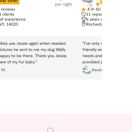
Star Sitter
Star Sitter
per night
 reviews
4.9
•
60 reviews
4.9
 clients
11 repeat clients
out
 of experience
6 years of experience
of
 NY, 14020
Rochester, NY, 14624
5
stars
initely use Jessie again when needed.
“
I've only met Nate thus fa
pictures he sent to me my dog Wally
friendly and attentive to 
happy to be there. Thank you Jessie
needs and certainly easy o
care of my fur baby.
”
provided photos and feedb
It was Lehigh's first overn
 M.
Kevin B.
home. He returned safe an
definitely consider them again s
arise.
”