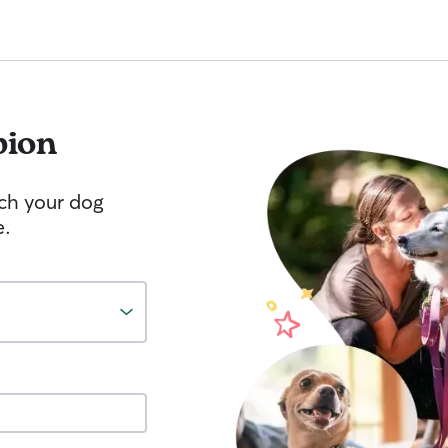
bion
tch your dog
e.