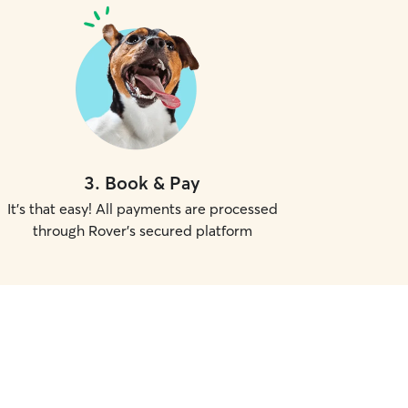
3
.
Book & Pay
It's that easy! All payments are processed
through Rover's secured platform