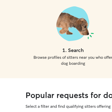
1
.
Search
Browse profiles of sitters near you who offe
dog boarding
Popular requests for d
Select a filter and find qualifying sitters offerin