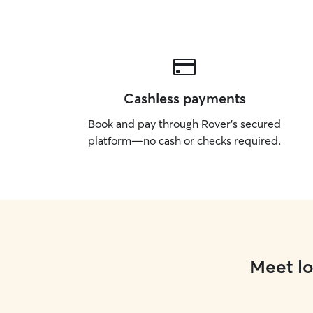
Cashless payments
Book and pay through Rover’s secured
platform—no cash or checks required.
Meet lo