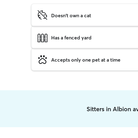
Doesn't own a cat
Has a fenced yard
Accepts only one pet at a time
Sitters in Albion 