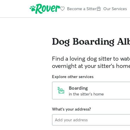
Become a Sitter
Our Services
Dog Boarding
Al
Find a loving dog sitter to wa
overnight at your sitter's hom
Explore other services
Boarding
in the sitter's home
What's your address?