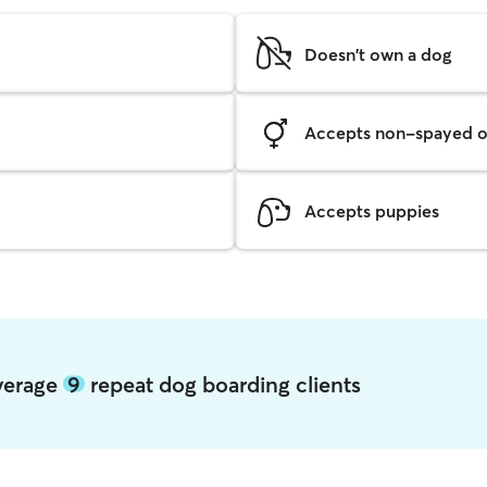
Doesn't own a dog
Accepts non-spayed o
Accepts puppies
average
9
repeat dog boarding clients