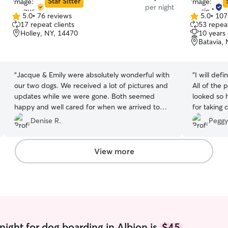
Star Sitter
per night
5.0
•
76 reviews
5.0
•
107
5.0
5.0
17 repeat clients
53 repeat
out
out
Holley, NY, 14470
10 years
of
of
Batavia,
5
5
stars
stars
“
Jacque & Emily were absolutely wonderful with
“
I will def
our two dogs. We received a lot of pictures and
All of the 
updates while we were gone. Both seemed
looked so 
happy and well cared for when we arrived to
for taking 
pick them up.
”
Denise R.
Peggy
View more
night for dog boarding in Albion is
$45