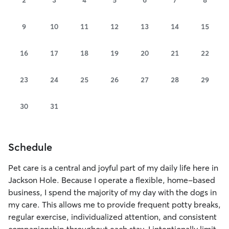
9
10
11
12
13
14
15
16
17
18
19
20
21
22
23
24
25
26
27
28
29
30
31
Schedule
Pet care is a central and joyful part of my daily life here in
Jackson Hole. Because I operate a flexible, home-based
business, I spend the majority of my day with the dogs in
my care. This allows me to provide frequent potty breaks,
regular exercise, individualized attention, and consistent