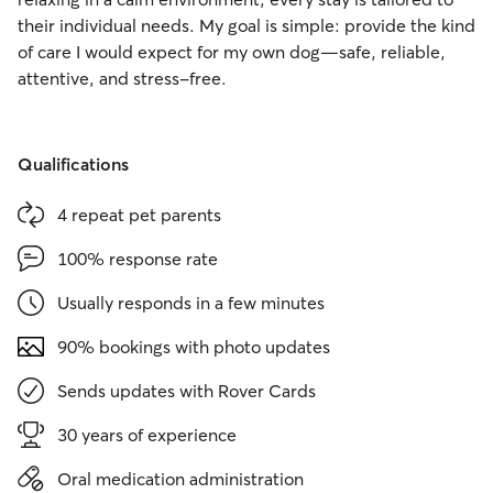
their individual needs. My goal is simple: provide the kind
of care I would expect for my own dog—safe, reliable,
attentive, and stress-free.
Qualifications
4 repeat pet parents
100% response rate
Usually responds in a few minutes
90% bookings with photo updates
Sends updates with Rover Cards
30 years of experience
Oral medication administration