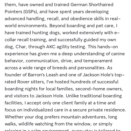
them, have owned and trained German Shorthaired
Pointers (GSPs), and have spent years developing
advanced handling, recall, and obedience skills in real-
world environments. Beyond boarding and pet care, I
have trained hunting dogs, worked extensively with e-
collar recall training, and successfully guided my own
dog, Char, through AKC agility testing. This hands-on
experience has given me a deep understanding of canine
behavior, communication, drive, and temperament
across a wide range of breeds and personalities. As
founder of Barron's Leash and one of Jackson Hole's top-
rated Rover sitters, I've hosted hundreds of successful
boarding nights for local families, second-home owners,
and visitors to Jackson Hole. Unlike traditional boarding
facilities, I accept only one client family at a time and
focus on individualized care in a secure private residence.
Whether your dog prefers mountain adventures, long
walks, wildlife watching from the window, or simply
relaxing in a calm environment, every stay is tailored to