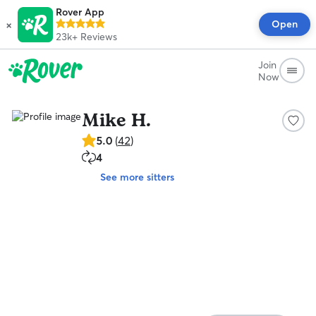
Rover App
×
Open
23k+
Reviews
Join
Now
Mike H.
5.0
5.0
(
42
)
out
4
4
of
repeat
5
See more sitters
clients
stars