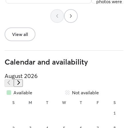
photos were of
ensconced on h
protective blan
toys on the flo
and excitement.
View all
hope that our d
Mike the next t
He is a treasure
Calendar and availability
August 2026
Available
Not available
S
M
T
W
T
F
S
1
2
3
4
5
6
7
8