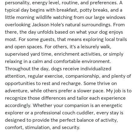
personality, energy level, routine, and preferences. A
typical day begins with breakfast, potty breaks, and a
little morning wildlife watching from our large windows
overlooking Jackson Hole's natural surroundings. From
there, the day unfolds based on what your dog enjoys
most. For some guests, that means exploring local trails
and open spaces. For others, it's a leisurely walk,
supervised yard time, enrichment activities, or simply
relaxing in a calm and comfortable environment.
Throughout the day, dogs receive individualized
attention, regular exercise, companionship, and plenty of
opportunities to rest and recharge. Some thrive on
adventure, while others prefer a slower pace. My job is to
recognize those differences and tailor each experience
accordingly. Whether your companion is an energetic
explorer or a professional couch cuddler, every stay is
designed to provide the perfect balance of activity,
comfort, stimulation, and security.