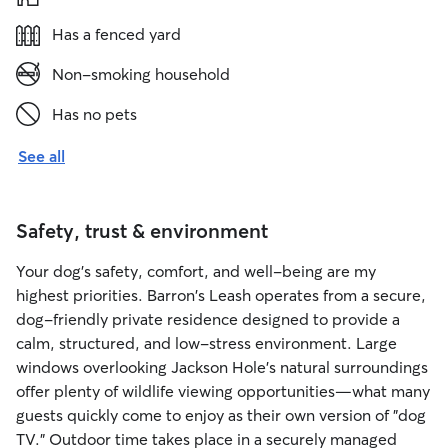
Has a fenced yard
Non-smoking household
Has no pets
See all
Safety, trust & environment
Your dog's safety, comfort, and well-being are my
highest priorities. Barron's Leash operates from a secure,
dog-friendly private residence designed to provide a
calm, structured, and low-stress environment. Large
windows overlooking Jackson Hole's natural surroundings
offer plenty of wildlife viewing opportunities—what many
guests quickly come to enjoy as their own version of "dog
TV." Outdoor time takes place in a securely managed