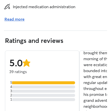
Heidi H.
Injected medication administration
5.0
Doggy Day Ca
out
Read more
of
Mike is a dog w
5
stars
two very large
dogs for two da
Ratings and reviews
home while we 
visiting our so
brought them b
morning of the
5.0
were ecstatic t
stars
bounded into 
39 ratings
with great enth
regular update
5
4
throughout eac
3
his promise to 
2
1
grand adventur
neighborhood. 