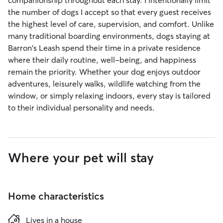
companionship throughout each stay. I intentionally limit
the number of dogs I accept so that every guest receives
the highest level of care, supervision, and comfort. Unlike
many traditional boarding environments, dogs staying at
Barron's Leash spend their time in a private residence
where their daily routine, well-being, and happiness
remain the priority. Whether your dog enjoys outdoor
adventures, leisurely walks, wildlife watching from the
window, or simply relaxing indoors, every stay is tailored
to their individual personality and needs.
Where your pet will stay
Home characteristics
Lives in a house