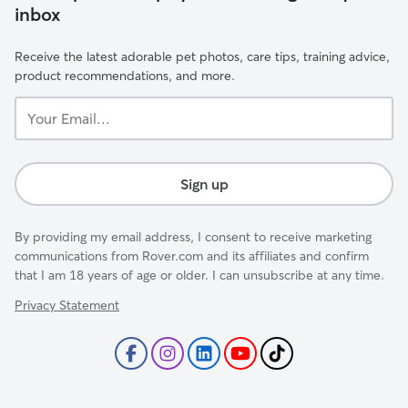
inbox
Receive the latest adorable pet photos, care tips, training advice,
product recommendations, and more.
Your
Email...
Sign up
By providing my email address, I consent to receive marketing
communications from Rover.com and its affiliates and confirm
that I am 18 years of age or older. I can unsubscribe at any time.
Privacy Statement