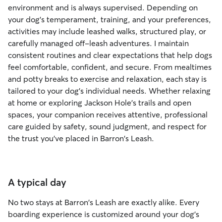
environment and is always supervised. Depending on
your dog's temperament, training, and your preferences,
activities may include leashed walks, structured play, or
carefully managed off-leash adventures. I maintain
consistent routines and clear expectations that help dogs
feel comfortable, confident, and secure. From mealtimes
and potty breaks to exercise and relaxation, each stay is
tailored to your dog's individual needs. Whether relaxing
at home or exploring Jackson Hole's trails and open
spaces, your companion receives attentive, professional
care guided by safety, sound judgment, and respect for
the trust you've placed in Barron's Leash.
A typical day
No two stays at Barron's Leash are exactly alike. Every
boarding experience is customized around your dog's