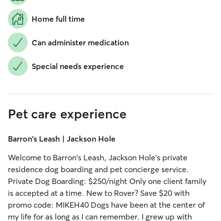
Home full time
Can administer medication
Special needs experience
Pet care experience
Barron's Leash | Jackson Hole
Welcome to Barron's Leash, Jackson Hole's private
residence dog boarding and pet concierge service.
Private Dog Boarding: $250/night Only one client family
is accepted at a time. New to Rover? Save $20 with
promo code: MIKEH40 Dogs have been at the center of
my life for as long as I can remember. I grew up with