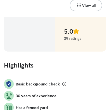
View all
5.0
stars
39 ratings
Highlights
Basic background check
30 years of experience
Has a fenced yard