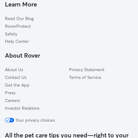
Learn More
Read Our Blog
RoverProtect
Safety
Help Center
About Rover
About Us
Privacy Statement
Contact Us
Terms of Service
Get the App
Press
Careers
Investor Relations
Your privacy choices
All the pet care tips you need—right to your