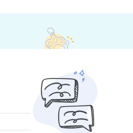
 their own rates