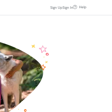
Help
Sign Up
Sign In