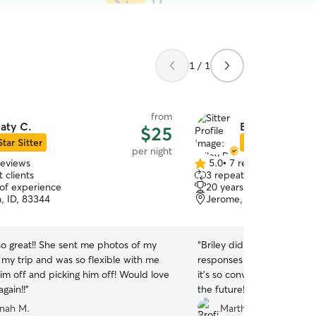
1 / 1
from
aty C.
Briley D.
$25
Star Sitter
Star Sitter
per night
reviews
5.0
•
7 reviews
5.0
 clients
3 repeat clients
out
 of experience
20 years of experience
of
, ID, 83344
Jerome, ID, 83338
5
stars
so great!! She sent me photos of my
“
Briley did so well with ou
 my trip and was so flexible with me
responses and updates ! Sh
im off and picking him off! Would love
it’s so convenient I’ll defin
again!!
”
the future!
”
nah M.
Martha C.