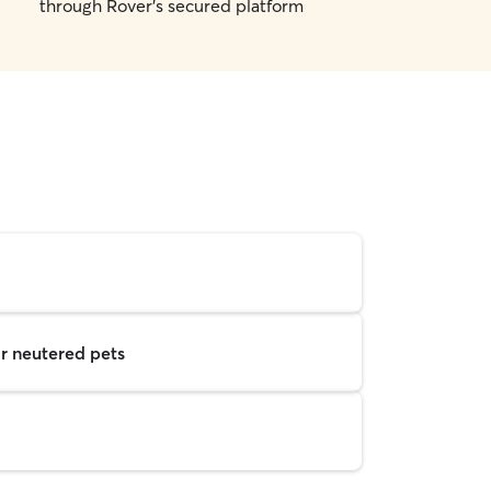
through Rover's secured platform
r neutered pets