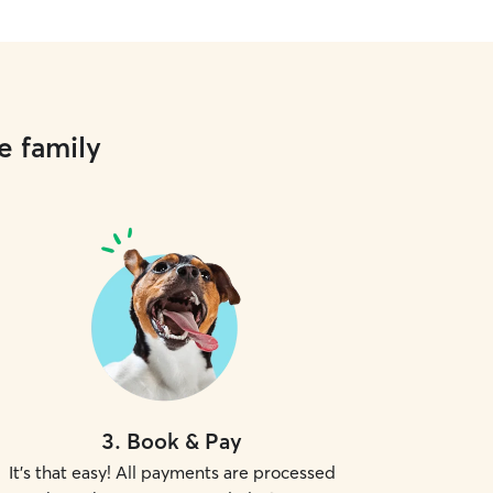
e family
3
.
Book & Pay
It's that easy! All payments are processed