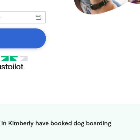
 in Kimberly have booked dog boarding