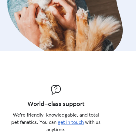
World-class support
We’re friendly, knowledgable, and total
pet fanatics. You can
get in touch
with us
anytime.