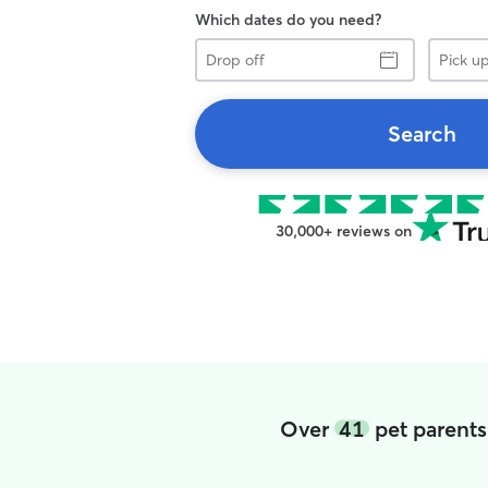
Which dates do you need?
Drop
Pick
off
up
Search
30,000+ reviews on
Over
41
pet parents