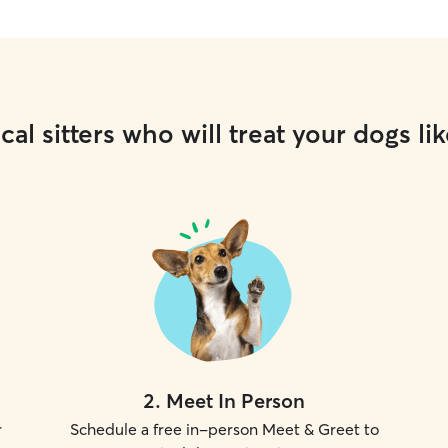
cal sitters who will treat your dogs lik
2
.
Meet In Person
r
Schedule a free in-person Meet & Greet to