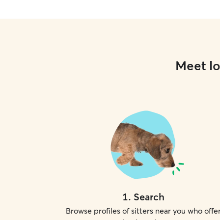
Meet lo
1
.
Search
Browse profiles of sitters near you who offe