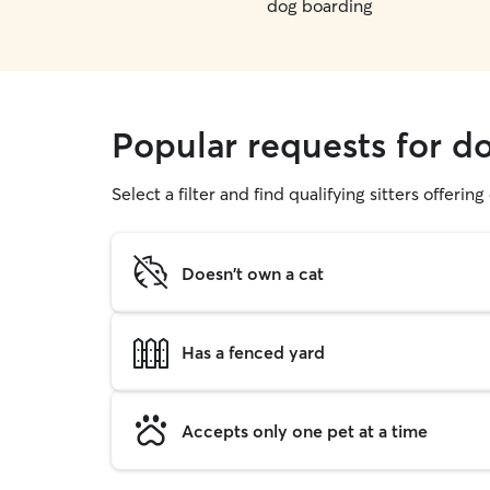
dog boarding
Popular requests for d
Select a filter and find qualifying sitters offerin
Doesn't own a cat
Has a fenced yard
Accepts only one pet at a time