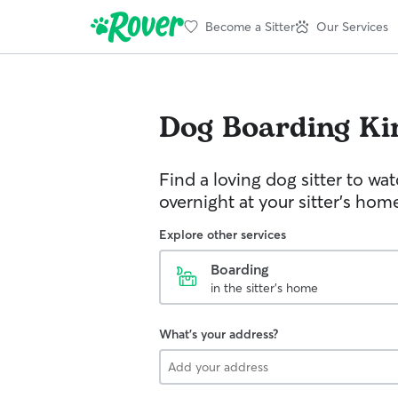
Become a Sitter
Our Services
Dog Boarding
Ki
Find a loving dog sitter to wa
overnight at your sitter's hom
Explore other services
Boarding
in the sitter's home
What's your address?