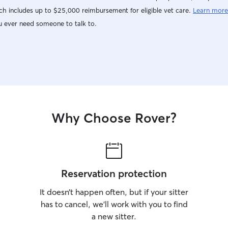
h includes up to $25,000 reimbursement for eligible vet care.
Learn more
u ever need someone to talk to.
Why Choose Rover?
Reservation protection
It doesn’t happen often, but if your sitter
has to cancel, we’ll work with you to find
a new sitter.