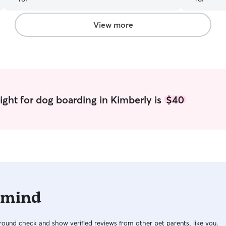
View more
ight for dog boarding in Kimberly is
$40
 mind
ound check and show verified reviews from other pet parents, like you.