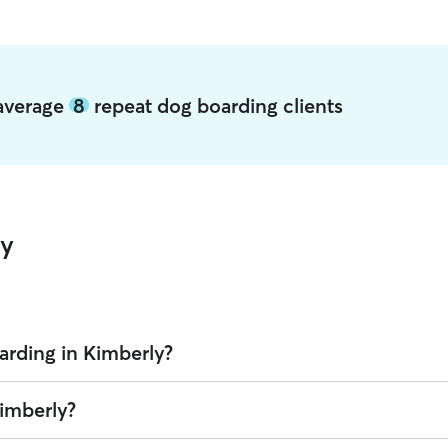
 average
8
repeat dog boarding clients
ly
arding in Kimberly?
Rover is $49.95 per night (as of August 2026). However, all
sitters set
Kimberly?