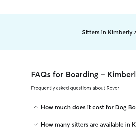
Sitters in Kimberly
FAQs for Boarding - Kimber
Frequently asked questions about Rover
How much does it cost for Dog Bo
The average cost for Dog Boarding in Kimberly on 
How many sitters are available in 
based on experience, location, and availability.