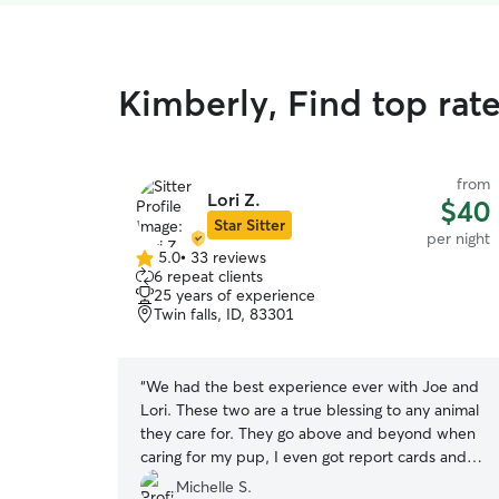
Kimberly, Find top rat
from
Lori Z.
$40
Star Sitter
per night
5.0
•
33 reviews
5.0
6 repeat clients
out
25 years of experience
of
Twin falls, ID, 83301
5
stars
“
We had the best experience ever with Joe and
Lori. These two are a true blessing to any animal
they care for. They go above and beyond when
caring for my pup, I even got report cards and
pictures. Their home was so inviting and animal
Michelle S.