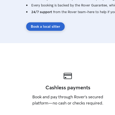
Every booking is backed by the Rover Guarantee, whic
24/7 support
from the Rover team–here to help if yo
Book a local sitter
Cashless payments
Book and pay through Rover’s secured
platform—no cash or checks required.