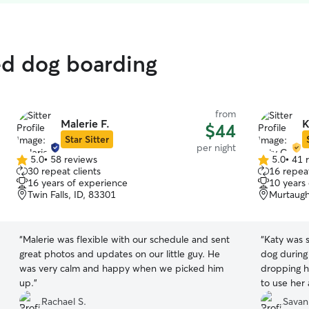
ed dog boarding
from
Malerie F.
K
$44
Star Sitter
per night
5.0
•
58 reviews
5.0
•
41 
5.0
5.0
30 repeat clients
16 repeat
out
out
16 years of experience
10 years
of
of
Twin Falls, ID, 83301
Murtaugh
5
5
stars
stars
“
Malerie was flexible with our schedule and sent
“
Katy was 
great photos and updates on our little guy. He
dog during
was very calm and happy when we picked him
dropping h
up.
”
to use her 
Rachael S.
Savan