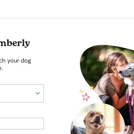
mberly
tch your dog
e.