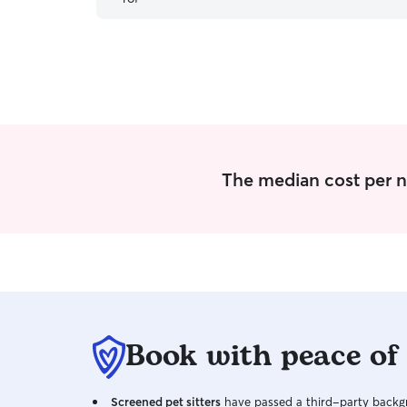
friendly, but very clean. They really got to know
my dog and showed when I picked him up. Best
experience I have ever had hands down.
”
The median cost per n
Book with peace of
Screened pet sitters
have passed a third-party backgr