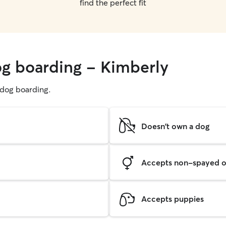
find the perfect fit
og boarding - Kimberly
g dog boarding.
Doesn't own a dog
Accepts non-spayed o
Accepts puppies