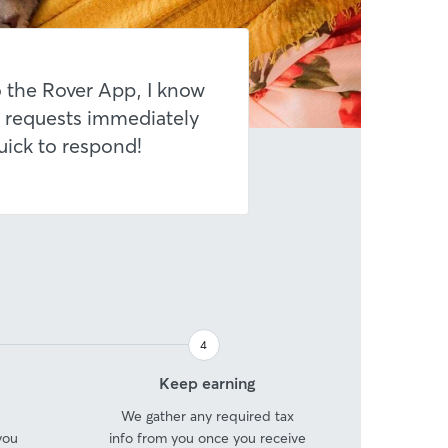
 the Rover App, I know
 requests immediately
uick to respond!
4
Step
Keep earning
4
We gather any required tax
you
info from you once you receive