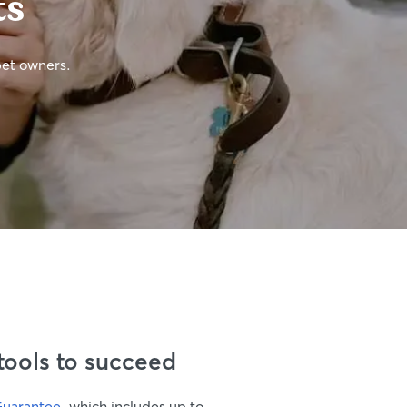
ts
pet owners.
tools to succeed
Guarantee
, which includes up to