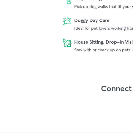
Pick up dog walks that fit your
Doggy Day Care
Ideal for pet lovers working f
House Sitting, Drop-In Visi
Stay with or check up on pets 
Connect 