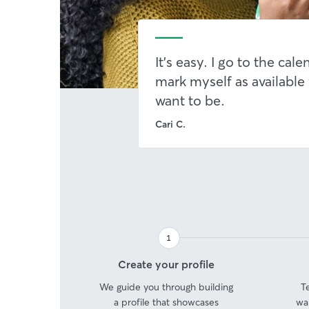
It's easy. I go to the cal
mark myself as available
want to be.
Cari C.
1
Step
Create your profile
1
We guide you through building
T
a profile that showcases
wa