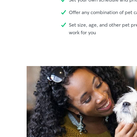
Offer any combination of pet c
Set size, age, and other pet pr
work for you