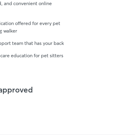
d, and convenient online
fication offered for every pet
g walker
upport team that has your back
care education for pet sitters
 approved