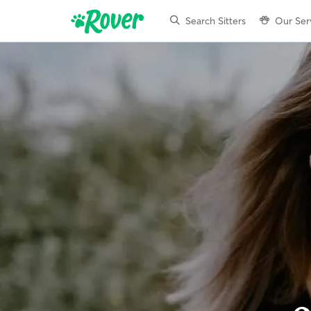
Search Sitters
Our Ser