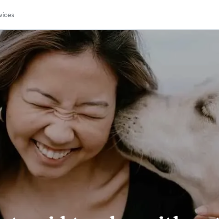
vices