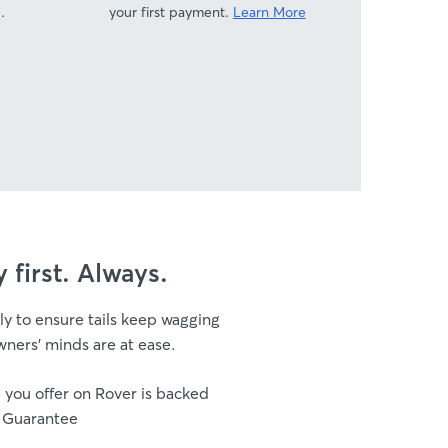
.
your first payment.
Learn More
y first. Always.
ly to ensure tails keep wagging
ners’ minds are at ease.
 you offer on Rover is backed
 Guarantee