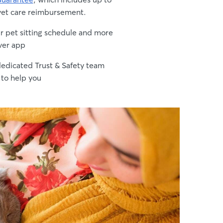
vet care reimbursement.
 pet sitting schedule and more
ver app
edicated Trust & Safety team
 to help you