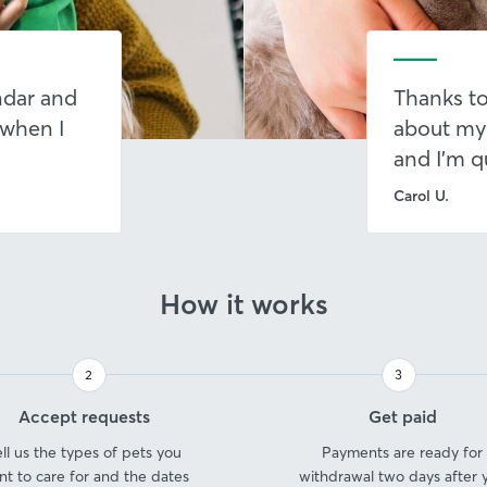
endar and
Thanks to
 when I
about my
and I’m q
Carol U.
How it works
2
3
Step
Step
Accept requests
Get paid
2
3
ell us the types of pets you
Payments are ready for
nt to care for and the dates
withdrawal two days after 