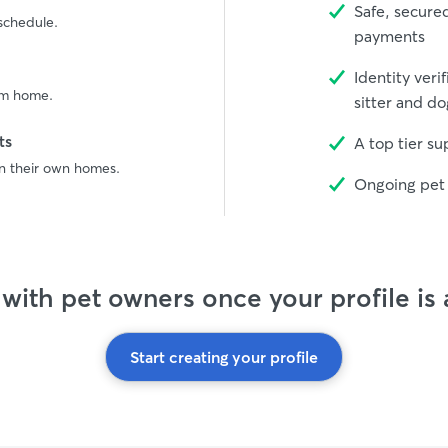
Safe, secure
 schedule.
payments
Identity veri
rom home.
sitter and do
ts
A top tier s
in their own homes.
Ongoing pet 
with pet owners once your profile is
Start creating your profile