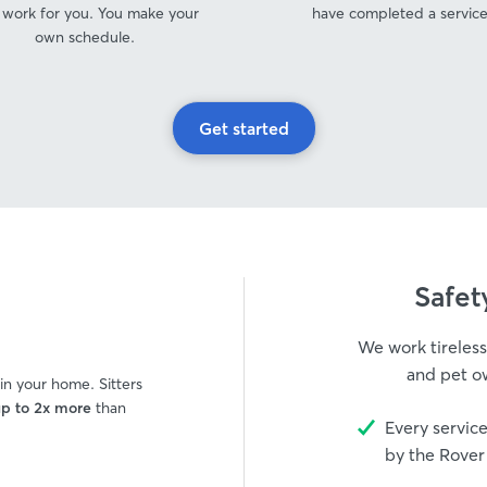
 work for you. You make your
have completed a service
own schedule.
Get started
s
Safet
We work tireless
and pet ow
 in your home. Sitters
p to 2x more
than
Every service
by the Rover