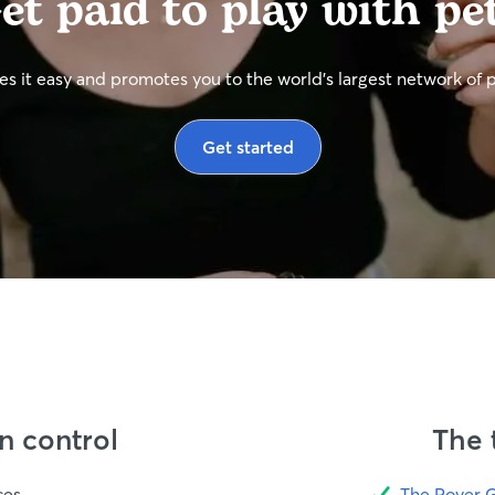
et paid to play with pe
s it easy and promotes you to the world’s largest network of 
Get started
in control
The 
ces
The Rover 