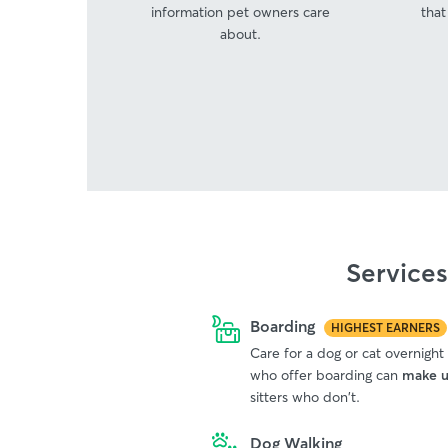
information pet owners care
that
about.
Service
Boarding
HIGHEST EARNERS
Care for a dog or cat overnight
who offer boarding can
make u
sitters who don't.
Dog Walking