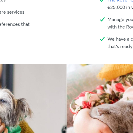
€25,000 in 
are services
Manage your
eferences that
with the Ro
We have a d
that's ready