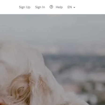
Sign Up
Sign In
Help
EN