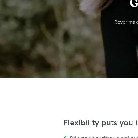
G
Rover make
Flexibility puts you 
Set your own schedule and pri