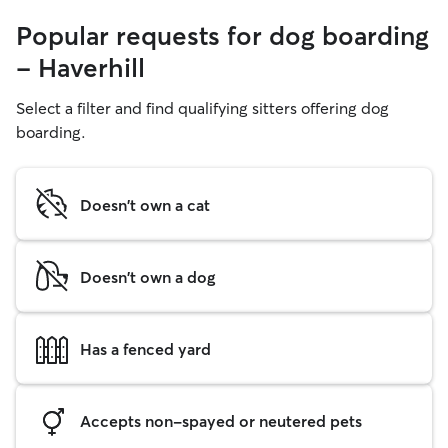
Popular requests for dog boarding
- Haverhill
Select a filter and find qualifying sitters offering dog
boarding.
Doesn't own a cat
Doesn't own a dog
Has a fenced yard
Accepts non-spayed or neutered pets