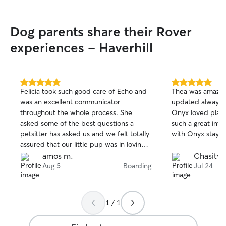
Dog parents share their Rover
experiences - Haverhill
5.0
5.0
Felicia took such good care of Echo and
Thea was amazin
out
out
was an excellent communicator
updated always 
of
of
throughout the whole process. She
Onyx loved playin
5
5
stars
stars
asked some of the best questions a
such a great interacti
petsitter has asked us and we felt totally
with Onyx stay! W
assured that our little pup was in loving
hands.
amos m.
Chasity 
Aug 5
Boarding
Jul 24
1 / 1