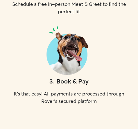
Schedule a free in-person Meet & Greet to find the
perfect fit
3
.
Book & Pay
It's that easy! All payments are processed through
Rover's secured platform