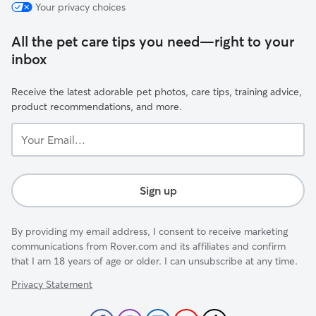
Your privacy choices
All the pet care tips you need—right to your
inbox
Receive the latest adorable pet photos, care tips, training advice,
product recommendations, and more.
Your
Email...
Sign up
By providing my email address, I consent to receive marketing
communications from Rover.com and its affiliates and confirm
that I am 18 years of age or older. I can unsubscribe at any time.
Privacy Statement