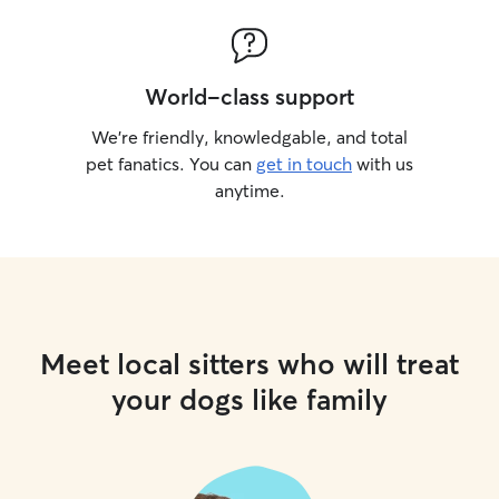
World-class support
We’re friendly, knowledgable, and total
pet fanatics. You can
get in touch
with us
anytime.
Meet local sitters who will treat
your dogs like family