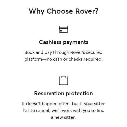
Why Choose Rover?
Cashless payments
Book and pay through Rover’s secured
platform—no cash or checks required.
Reservation protection
It doesn’t happen often, but if your sitter
has to cancel, we’ll work with you to find
a new sitter.