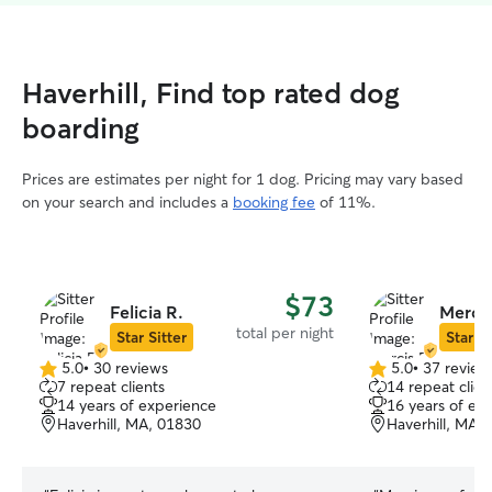
Haverhill, Find top rated dog
boarding
Prices are estimates per night for 1 dog. Pricing may vary based
on your search and includes a
booking fee
of 11%.
$73
Felicia R.
Mercis
total per night
Star Sitter
Star Si
5.0
•
30 reviews
5.0
•
37 review
5.0
5.0
7 repeat clients
14 repeat clien
out
out
14 years of experience
16 years of ex
of
of
Haverhill, MA, 01830
Haverhill, MA,
5
5
stars
stars