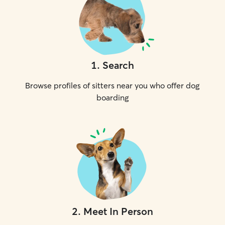
1
.
Search
Browse profiles of sitters near you who offer dog
boarding
2
.
Meet In Person