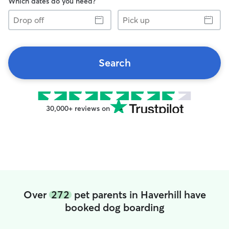
Which dates do you need?
Drop
Pick
off
up
Search
30,000+ reviews on
Over
272
pet parents in Haverhill have
booked dog boarding