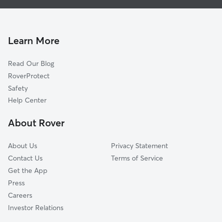
Dog Walking in Haverhill
Merrimac, MA
Doggy Day Care in Haverhill
Atkinson, NH
Pet Sitting in Haverhill
Georgetown, MA
Learn More
Cat Sitting in Haverhill
North Andover, MA
Read Our Blog
Pet Boarding in Haverhill
Salem, NH
RoverProtect
Dog Sitting in Haverhill
Lawrence, MA
Safety
Byfield, MA
Help Center
Methuen, MA
About Rover
Newton, NH
About Us
Privacy Statement
Contact Us
Terms of Service
Get the App
Press
Careers
Investor Relations