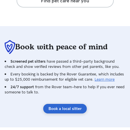
Find pet care near you
Book with peace of mind
Screened pet sitters
have passed a third-party background
check and show verified reviews from other pet parents, like you.
Every booking is backed by the Rover Guarantee, which includes
up to $25,000 reimbursement for eligible vet care.
Learn more
24/7 support
from the Rover team–here to help if you ever need
someone to talk to.
Book a local sitter