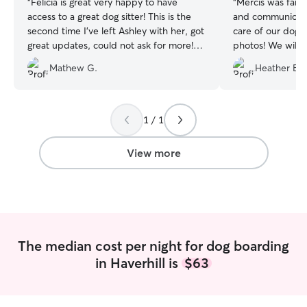
“
Felicia is great very happy to have
“
Mercis was fanta
access to a great dog sitter! This is the
and communicat
second time I’ve left Ashley with her, got
care of our dog
great updates, could not ask for more!
photos! We will d
Will definitely use again if she’s a
dog to board wit
Mathew G.
Heather B.
available!
”
1 / 1
View more
The median cost per night for dog boarding
in Haverhill is
$63