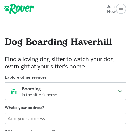
Join
Now
Dog Boarding
Haverhill
Find a loving dog sitter to watch your dog
overnight at your sitter's home.
Explore other services
Boarding
in the sitter's home
What's your address?