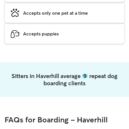
Accepts only one pet at a time
Accepts puppies
Sitters in Haverhill average
9
repeat dog
boarding clients
FAQs for Boarding - Haverhill