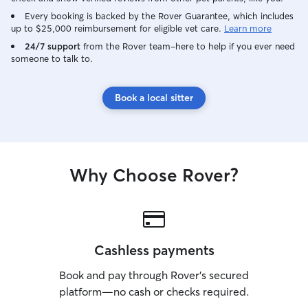
Every booking is backed by the Rover Guarantee, which includes
up to $25,000 reimbursement for eligible vet care.
Learn more
24/7 support
from the Rover team–here to help if you ever need
someone to talk to.
Book a local sitter
Why Choose Rover?
Cashless payments
Book and pay through Rover’s secured
platform—no cash or checks required.