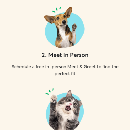
2
.
Meet In Person
Schedule a free in-person Meet & Greet to find the
perfect fit