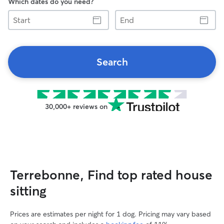
Which dates do you need?
Start
End
Search
30,000+ reviews on
Terrebonne, Find top rated house
sitting
Prices are estimates per night for 1 dog. Pricing may vary based