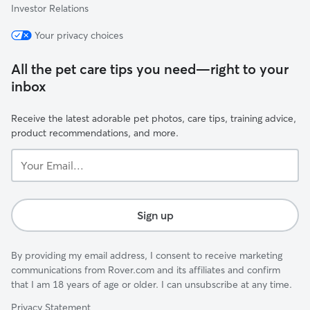
Investor Relations
Your privacy choices
All the pet care tips you need—right to your
inbox
Receive the latest adorable pet photos, care tips, training advice,
product recommendations, and more.
Your
Email...
Sign up
By providing my email address, I consent to receive marketing
communications from Rover.com and its affiliates and confirm
that I am 18 years of age or older. I can unsubscribe at any time.
Privacy Statement