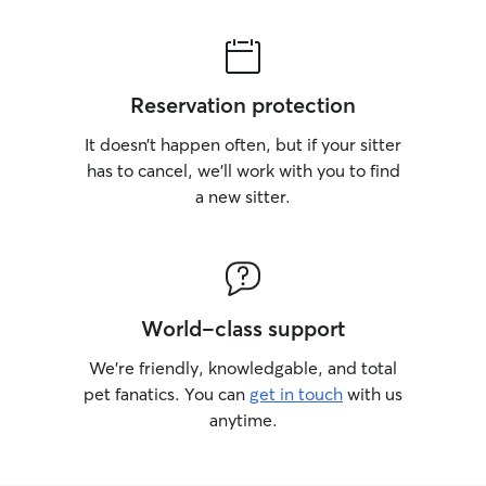
Reservation protection
It doesn’t happen often, but if your sitter
has to cancel, we’ll work with you to find
a new sitter.
World-class support
We’re friendly, knowledgable, and total
pet fanatics. You can
get in touch
with us
anytime.