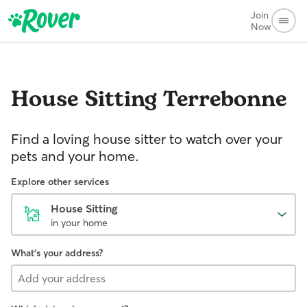
Join
Now
House Sitting
Terrebonne
Find a loving house sitter to watch over your
pets and your home.
Explore other services
House Sitting
in your home
What's your address?