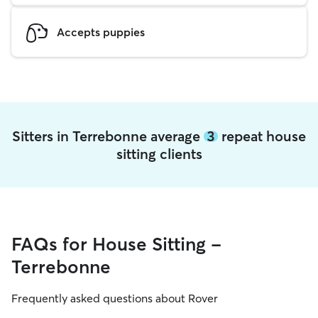
Accepts puppies
Sitters in Terrebonne average
3
repeat house
sitting clients
FAQs for House Sitting -
Terrebonne
Frequently asked questions about Rover