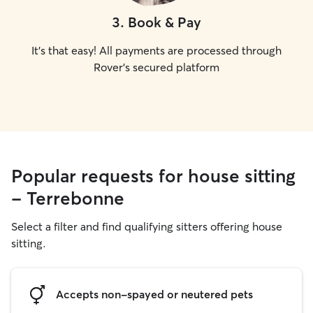
3
.
Book & Pay
It's that easy! All payments are processed through
Rover's secured platform
Popular requests for house sitting
- Terrebonne
Select a filter and find qualifying sitters offering house
sitting.
Accepts non-spayed or neutered pets