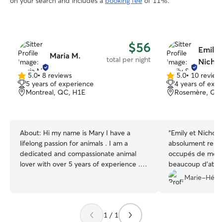
on your search and includes a
booking fee
of 11%.
$56
Emily 
Maria M.
total per night
Nichol
5.0
•
8 reviews
5.0
•
10 review
5.0
5.0
5 years of experience
4 years of exp
out
out
Montreal, QC, H1E
Rosemère, QC,
of
of
5
5
stars
stars
About:
Hi my name is Mary I have a
“
Emily et Nichola
lifelong passion for animals . I am a
absolument remar
dedicated and compassionate animal
occupés de mes 
lover with over 5 years of experience .
beaucoup d’atte
My love for animals began in childhood
jeune chien de gr
Marie-Hélè
and has only grown stronger . I treat
demande des sort
every pet as if they were my own ,
bonne dose d’éne
ensuring they are feeling safe , loved and
à merveille : ils 
1 / 1
happy while their owners are away . I
ses besoins et lu