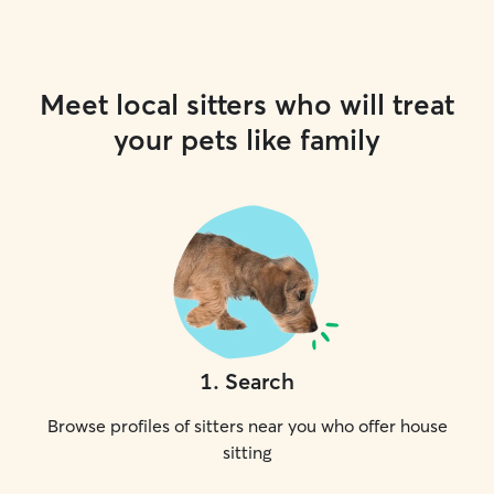
Meet local sitters who will treat
your pets like family
1
.
Search
Browse profiles of sitters near you who offer house
sitting