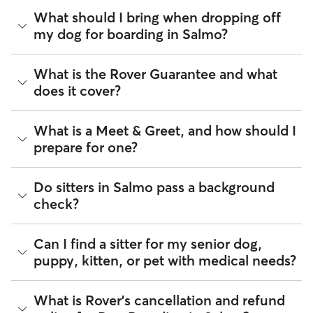
availability.
As of August 2026, there are 24 sitters on Rover offering
What should I bring when dropping off
Dog Boarding across Salmo. Enter your postal code to see
my dog for boarding in Salmo?
Rover makes budgeting the cost of Dog Boarding easy. As
which available sitters are closest to your home.
long as your dates and pet profiles are correct, the price you
see before you book is the same price you pay for Dog
Preparing for drop-off is easy when you have a checklist! To
Boarding. For more information on service fees, click
What is the Rover Guarantee and what
here
.
help your dog settle into their Salmo home-away-from-
does it cover?
home, we recommend packing:
Health and safety essentials such as their ID tags,
The Rover Guarantee is Rover’s commitment to your peace
What is a Meet & Greet, and how should I
vaccination records, medication, and emergency vet
of mind every time you book. It includes 24/7 customer
or secondary caregiver contacts
prepare for one?
support, sitter access to advice from qualified veterinary
Food and gear such as harnesses, collars, food
professionals for diagnostic issues, and a reimbursement
(portioned by day), and an item that smells like you
program for eligible veterinary care in the rare event
Special instructions such as a list of training cues,
A Meet & Greet is a short introductory meeting between
Do sitters in Salmo pass a background
something goes wrong.
medical administration needs, or favourite hang-out
you, your dog, and a sitter. It can take place in person or
check?
spots in your Salmo
virtually, although we recommend in-person so that your
All bookings are backed by the
Rover Guarantee
, which
pet can get to know your sitter or the new environment.
provides up to $25,000 in eligible veterinary care
Tip:
You can upload your dog’s routine and medical info
During the Meet & Greet, you will have a chance to walk
reimbursement.
Every sitter on Rover is required to pass a background check
directly onto their profile so your sitter always has the details
Can I find a sitter for my senior dog,
through your pet's routine, medical needs, and unique
before listing their services. This process confirms their
at their fingertips.
puppy, kitten, or pet with medical needs?
quirks. Take the time to
ask your sitter questions
about their
identity and indicates they do not have any disqualifying
skills and expertise, and make sure the fit feels right for
offences.
everyone. Most pet parents and sitters on Rover welcome
Meet & Greets because the process can give confidence
Yes, you can find sitters who have experience administering
What is Rover's cancellation and refund
Beyond ID checks, you can review each sitter's star rating,
and peace of mind for service experiences, especially for
medication or managing dietary requirements. You can also
read verified reviews from other pet parents, and see how