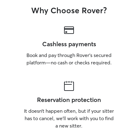
Why Choose Rover?
Cashless payments
Book and pay through Rover’s secured
platform—no cash or checks required.
Reservation protection
It doesn’t happen often, but if your sitter
has to cancel, we’ll work with you to find
a new sitter.