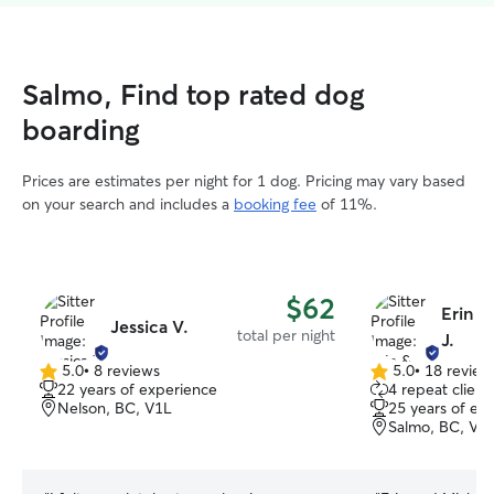
Salmo, Find top rated dog
boarding
Prices are estimates per night for 1 dog. Pricing may vary based
on your search and includes a
booking fee
of 11%.
$62
Erin &
Jessica V.
total per night
J.
5.0
•
8 reviews
5.0
•
18 review
5.0
5.0
22 years of experience
4 repeat client
out
out
Nelson, BC, V1L
25 years of ex
of
of
Salmo, BC, V0
5
5
stars
stars