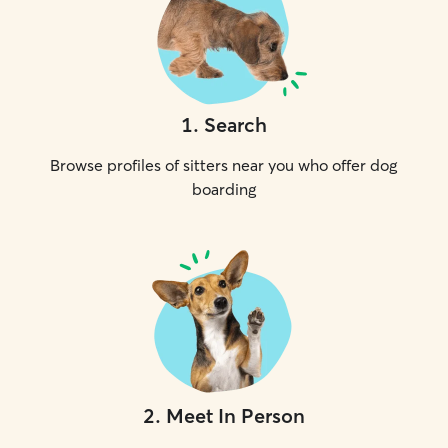
1
.
Search
Browse profiles of sitters near you who offer dog
boarding
2
.
Meet In Person