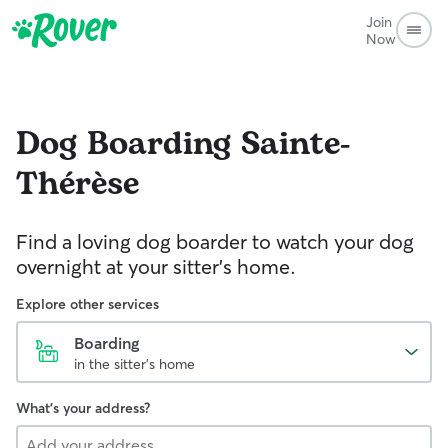
Join
Now
Dog Boarding
Sainte-
Thérèse
Find a loving dog boarder to watch your dog
overnight at your sitter's home.
Explore other services
Boarding
in the sitter's home
What's your address?