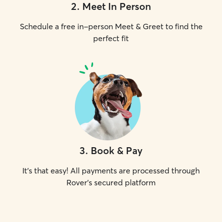
2
.
Meet In Person
Schedule a free in-person Meet & Greet to find the
perfect fit
3
.
Book & Pay
It's that easy! All payments are processed through
Rover's secured platform