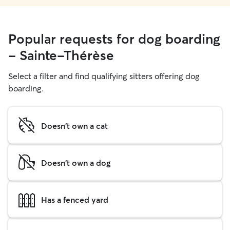
Popular requests for dog boarding
- Sainte-Thérèse
Select a filter and find qualifying sitters offering dog
boarding.
Doesn't own a cat
Doesn't own a dog
Has a fenced yard