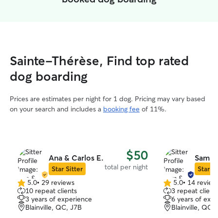
Sainte-Thérèse, Find top rated
dog boarding
Prices are estimates per night for 1 dog. Pricing may vary based
on your search and includes a
booking fee
of 11%.
$50
Ana & Carlos E.
Sam & 
total per night
Star Sitter
Star Si
5.0
•
29 reviews
5.0
•
14 review
5.0
5.0
10 repeat clients
3 repeat client
out
out
3 years of experience
6 years of exp
of
of
Blainville, QC, J7B
Blainville, QC,
5
5