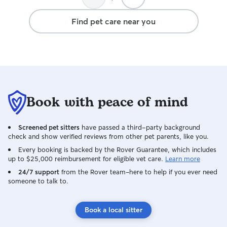
entouré nous a permis de profiter
pleinement de nos vacances sans
Find pet care near you
inquiétude. Son professionnalisme, sa
bienveillance et l’amour qu’elle porte aux
animaux sont remarquables. Nous lui
sommes extrêmement reconnaissants
pour tous les soins et l’attention qu’elle a
accordés à Kenzo. Merci Margo du fond
du cœur. Nous n’hésiterons pas une
Book with peace of mind
seconde à faire appel à vous de nouveau
!
Screened pet sitters
have passed a third-party background
check and show verified reviews from other pet parents, like you.
Every booking is backed by the Rover Guarantee, which includes
up to $25,000 reimbursement for eligible vet care.
Learn more
24/7 support
from the Rover team–here to help if you ever need
someone to talk to.
Book a local sitter