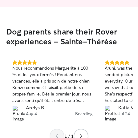
Dog parents share their Rover
experiences - Sainte-Thérèse
5.0
5.0
Nous recommandons Marguerite à 100
Aruhi, was the be
out
out
% et les yeux fermés ! Pendant nos
sended pictures
of
of
vacances, elle a pris soin de notre chien
everyday. Our m
5
5
stars
stars
Kenzo comme s’il faisait partie de sa
we saw that our 
propre famille. Dès le premier jour, nous
She's respectful 
avons senti qu’il était entre de très
hesitated to choo
bonnes mains. Chaque jour, Marguerite
mind will be at e
Arelys B.
Katia V.
nous envoyait des photos et des
we will surely call for your services for
Aug 4
Boarding
Jul 24
nouvelles, ce qui nous a apporté
next time. 💯💯
énormément de tranquillité d’esprit. Voir
🐶🐾🐾🐶🐶😍😍
Kenzo heureux, détendu et si bien
1 / 1