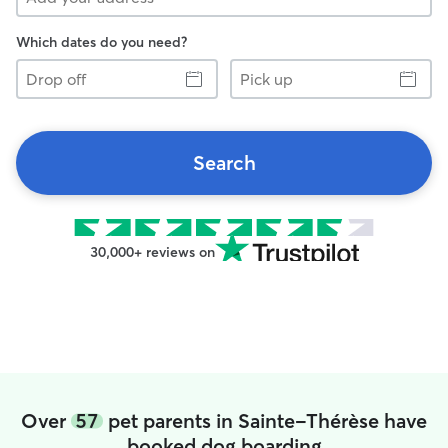
Which dates do you need?
Drop
Pick
off
up
Search
30,000+ reviews on
Over
57
pet parents in Sainte-Thérèse have
booked dog boarding