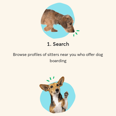
1
.
Search
Browse profiles of sitters near you who offer dog
boarding