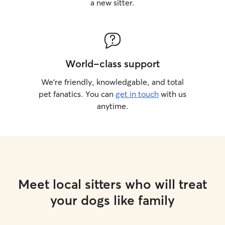
a new sitter.
World-class support
We’re friendly, knowledgable, and total
pet fanatics. You can
get in touch
with us
anytime.
Meet local sitters who will treat
your dogs like family