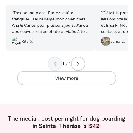
stars
stars
“
Très bonne place. Partez la tête
“
C'était la premi
tranquille. J’ai hébergé mon chien chez
laissions Stella.
Ana & Carlos pour plusieurs jours. J’ai eu
et Elisa F. Nous
des nouvelles avec photo et vidéo à tous
contacts et de ph
les jours ! Je recommande fortement :)
”
recommande à. 
Rita S.
Janie D.
1 / 1
View more
The median cost per night for dog boarding
in Sainte-Thérèse is
$42