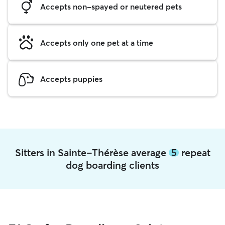
Accepts non-spayed or neutered pets
Accepts only one pet at a time
Accepts puppies
Sitters in Sainte-Thérèse average
5
repeat
dog boarding clients