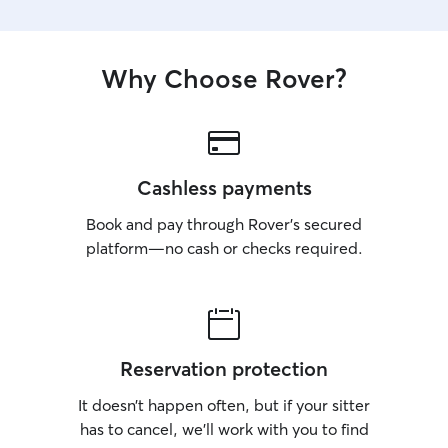
Why Choose Rover?
Cashless payments
Book and pay through Rover’s secured
platform—no cash or checks required.
Reservation protection
It doesn’t happen often, but if your sitter
has to cancel, we’ll work with you to find