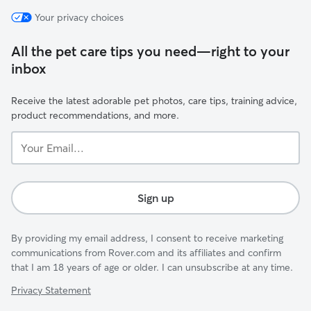
Your privacy choices
All the pet care tips you need—right to your
inbox
Receive the latest adorable pet photos, care tips, training advice,
product recommendations, and more.
Your
Email...
Sign up
By providing my email address, I consent to receive marketing
communications from Rover.com and its affiliates and confirm
that I am 18 years of age or older. I can unsubscribe at any time.
Privacy Statement