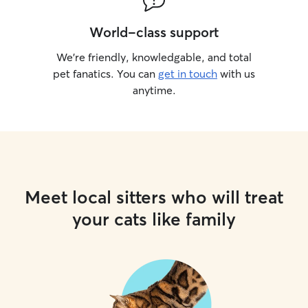
World-class support
We’re friendly, knowledgable, and total
pet fanatics. You can
get in touch
with us
anytime.
Meet local sitters who will treat
your cats like family