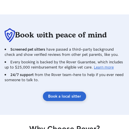
providing regula
to keep owners 
Book with peace of mind
Screened pet sitters
have passed a third-party background
check and show verified reviews from other pet parents, like you.
Every booking is backed by the Rover Guarantee, which includes
up to $25,000 reimbursement for eligible vet care.
Learn more
24/7 support
from the Rover team–here to help if you ever need
someone to talk to.
Book a local sitter
Why Choose Rover?