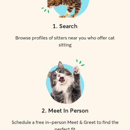
1
.
Search
Browse profiles of sitters near you who offer cat
sitting
2
.
Meet In Person
Schedule a free in-person Meet & Greet to find the
perfect fit