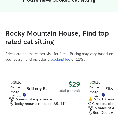
Rocky Mountain House, Find top
rated cat sitting
Prices are estimates per visit for 1 cat. Pricing may vary based on
your search and includes a
booking fee
of 11%.
$29
Brittney R.
Elizab
total per visit
15 years of experience
5.0
•
10 review
5.0
Rocky mountain house, AB, T4T
1 repeat client
out
16 years of ex
of
Red Deer, AB,
5