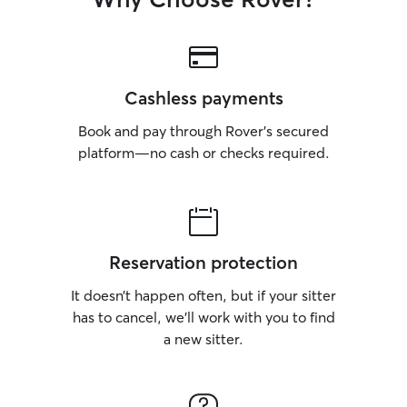
Cashless payments
Book and pay through Rover’s secured
platform—no cash or checks required.
Reservation protection
It doesn’t happen often, but if your sitter
has to cancel, we’ll work with you to find
a new sitter.