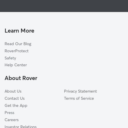
Dog Boarding in Rocky Mountain House
Red Deer, AB
Dog Walkers in Rocky Mountain House
Blackfalds, AB
Pet Sitting in Rocky Mountain House
Lacombe, AB
Dog Daycare in Rocky Mountain House
Learn More
Olds, AB
Didsbury, AB
Read Our Blog
Ponoka, AB
RoverProtect
Carstairs, AB
Safety
Crossfield, AB
Help Center
Wetaskiwin, AB
About Rover
About Us
Privacy Statement
Contact Us
Terms of Service
Get the App
Press
Careers
Investor Relations