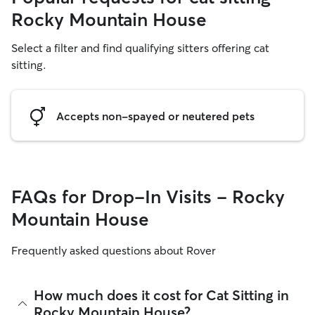
Rocky Mountain House
Select a filter and find qualifying sitters offering cat
sitting.
Accepts non-spayed or neutered pets
FAQs for Drop-In Visits - Rocky
Mountain House
Frequently asked questions about Rover
How much does it cost for Cat Sitting in
Rocky Mountain House?