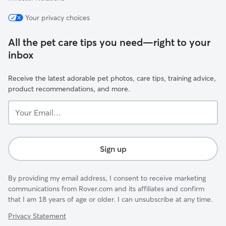
Your privacy choices
All the pet care tips you need—right to your
inbox
Receive the latest adorable pet photos, care tips, training advice,
product recommendations, and more.
Your
Email...
Sign up
By providing my email address, I consent to receive marketing
communications from Rover.com and its affiliates and confirm
that I am 18 years of age or older. I can unsubscribe at any time.
Privacy Statement