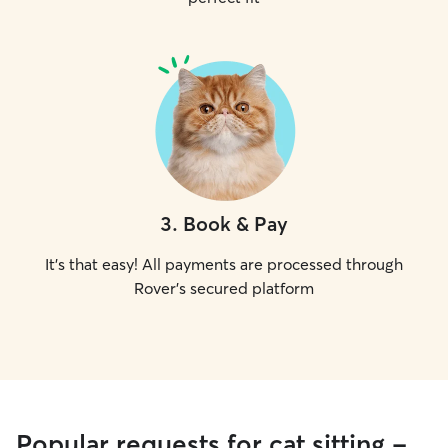
3
.
Book & Pay
It's that easy! All payments are processed through
Rover's secured platform
Popular requests for cat sitting -