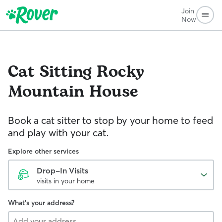
Join
Now
Cat Sitting
Rocky
Mountain House
Book a cat sitter to stop by your home to feed
and play with your cat.
Explore other services
Drop-In Visits
visits in your home
What's your address?