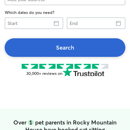
Which dates do you need?
Start
End
Search
30,000+ reviews on
Over
1
pet parents in Rocky Mountain
House have booked cat sitting