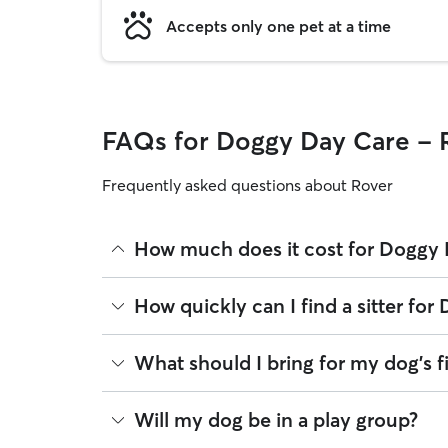
Accepts only one pet at a time
FAQs for Doggy Day Care -
Frequently asked questions about Rover
How much does it cost for Doggy
The average cost for Doggy Day Care in Raymond 
How quickly can I find a sitter f
based on experience, location, and availability.
Rover makes budgeting the cost of Doggy Day Care
There are 18 sitters on Rover for Doggy Day Car
What should I bring for my dog's f
you book is the same price you pay for Doggy Day
minutes. Whether you’re planning ahead for holid
message multiple sitters at once to find available 
Your dog’s first day care experience is a big mil
Will my dog be in a play group?
Once you find the right match, you can arrange a
confirming.
Food and treats portioned for the day, with