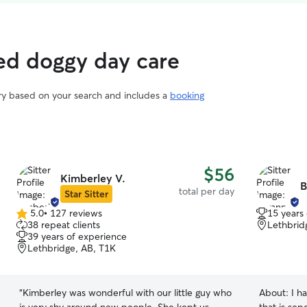
ed doggy day care
ary based on your search and includes a
booking
$56
Kimberley V.
B
total per day
Star Sitter
5.0
•
127 reviews
15 years
5.0
38 repeat clients
Lethbrid
out
39 years of experience
of
Lethbridge, AB, T1K
5
stars
“
Kimberley was wonderful with our little guy who
About:
I ha