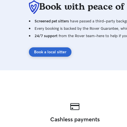
Book with peace of
Screened pet sitters
have passed a third-party backgr
Every booking is backed by the Rover Guarantee, whic
24/7 support
from the Rover team–here to help if yo
Book a local sitter
Cashless payments