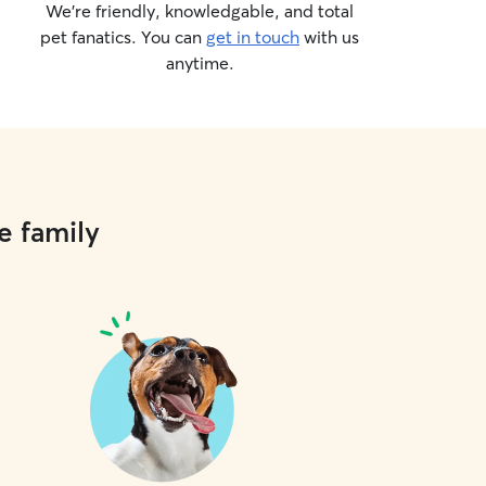
We’re friendly, knowledgable, and total
pet fanatics. You can
get in touch
with us
anytime.
e family