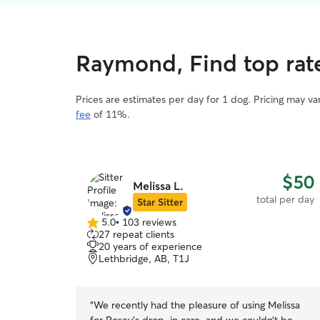
Raymond, Find top rat
Prices are estimates per day for 1 dog. Pricing may v
fee
of 11%.
$50
Melissa L.
total per day
Star Sitter
5.0
•
103 reviews
5.0
27 repeat clients
out
20 years of experience
of
Lethbridge, AB, T1J
5
stars
“
We recently had the pleasure of using Melissa