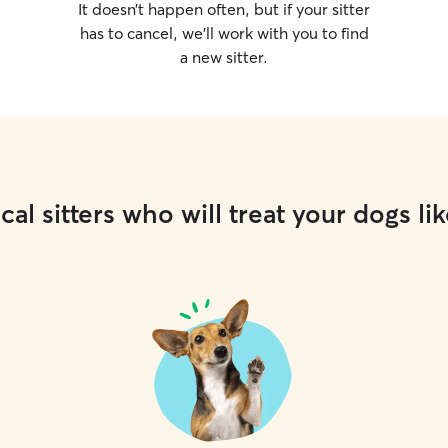
It doesn’t happen often, but if your sitter
has to cancel, we’ll work with you to find
a new sitter.
cal sitters who will treat your dogs lik