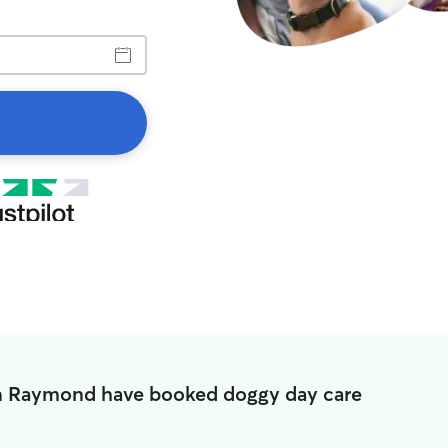
in Raymond have booked doggy day care