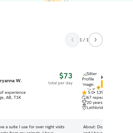
1 / 1
$73
Katie K.
ryanna W.
total per day
Star Sitter
 of experience
5.0
•
139 reviews
5.0
ge, AB, T1K
67 repeat clients
out
20 years of experience
of
Lethbridge, AB, T1H
5
stars
ve a suite I use for over night visits
About:
Dog's have always 