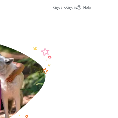
Help
Sign Up
Sign In