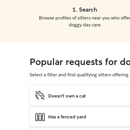
1
.
Search
Browse profiles of sitters near you who offe
doggy day care
Popular requests for 
Select a filter and find qualifying sitters offerin
Doesn't own a cat
Has a fenced yard