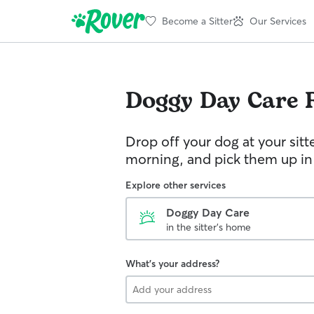
Become a Sitter
Our Services
Doggy Day Care
Drop off your dog at your sitt
morning, and pick them up in
Explore other services
Doggy Day Care
in the sitter's home
What's your address?