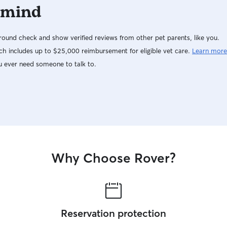
 mind
ound check and show verified reviews from other pet parents, like you.
h includes up to $25,000 reimbursement for eligible vet care.
Learn more
u ever need someone to talk to.
Why Choose Rover?
Reservation protection