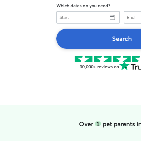
Which dates do you need?
Start
End
Search
30,000+ reviews on
Over
1
pet parents 