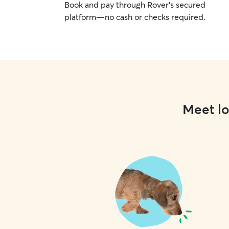
Book and pay through Rover’s secured
platform—no cash or checks required.
Meet lo