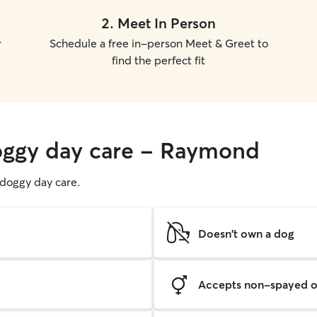
2
.
Meet In Person
r
Schedule a free in-person Meet & Greet to
find the perfect fit
doggy day care - Raymond
g doggy day care.
Doesn't own a dog
Accepts non-spayed o