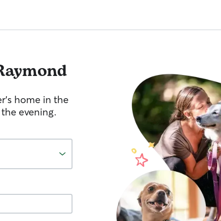
Raymond
er's home in the
 the evening.