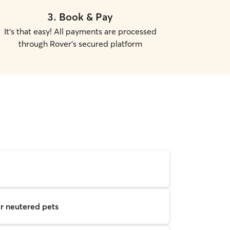
3
.
Book & Pay
It's that easy! All payments are processed
through Rover's secured platform
r neutered pets