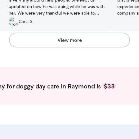
is very shy around new people. She kept us
that is sep
updated on how he was doing while he was with
experience 
her. We were very thankful we were able to
company and
book with her on very short notice and we will
a strong pa
Carla S.
book again
”
giving medic
flexible pl
message! I
View more
for you and and
everyone i
meet and gr
approach m
checks are
food water
ay for doggy day care in Raymond is
$33