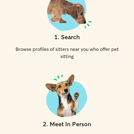
1
.
Search
Browse profiles of sitters near you who offer pet
sitting
2
.
Meet In Person