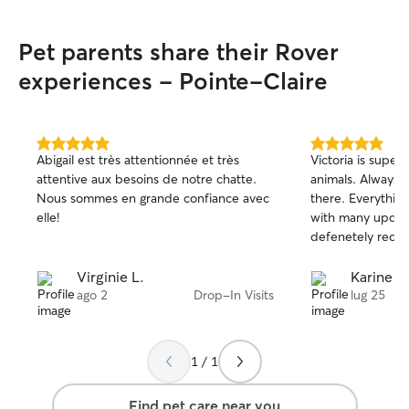
during the week, 
boarding prima
Pet parents share their Rover
I’m fully availabl
attention, time,
experiences - Pointe-Claire
deserve. My caree
depending on my 
to offer drop-in 
the day or in th
5.0
5.0
Abigail est très attentionnée et très
Victoria is super
out
out
the week. I alwa
attentive aux besoins de notre chatte.
animals. Always 
of
of
service I accept 
Nous sommes en grande confiance avec
there. Everythin
5
5
my work so your 
stars
stars
elle!
with many updat
unrushed, and consiste
defenetely rec
bungalow with a 
mudroom, so ther
Virginie L.
Karine S.
perfect for seni
ago 2
Drop-In Visits
lug 25
mobility issues. I
with steps or has
easily block off 
areas to keep th
1 / 1
has a large, full
of room to play, 
Find pet care near you