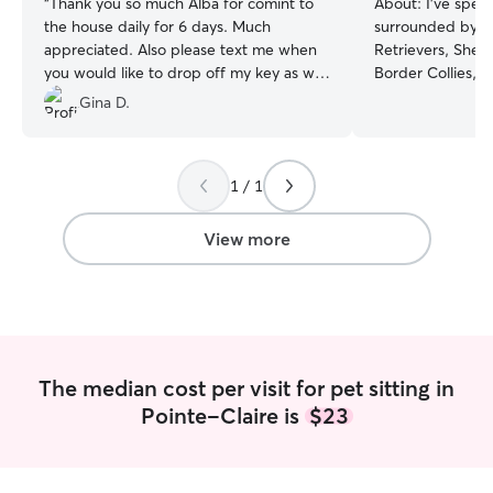
“
Thank you so much Alba for comint to
About:
I’ve spen
the house daily for 6 days. Much
surrounded by a
appreciated. Also please text me when
Retrievers, Shep
you would like to drop off my key as we
Border Collies, 
got home yester October 15/25. Thanks
”
Rottweilers , Ca
Gina D.
With years of h
across all ages an
comfortable carin
1 / 1
energetic younge
seniors who need
calm, gentle app
View more
reading their cu
exactly where t
need confidence,
or a little extra 
experienced with
and special care 
The median cost per visit for pet sitting in
always handle th
Pointe-Claire is
$23
kindness and att
used to at home. My goal is always t
same: to make yo
understood, and tru