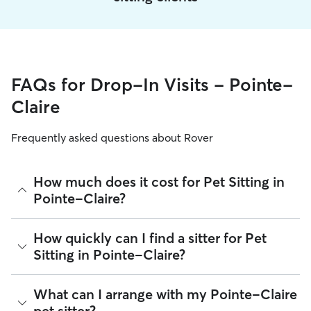
FAQs for Drop-In Visits - Pointe-
Claire
Frequently asked questions about Rover
How much does it cost for Pet Sitting in
Pointe-Claire?
The average cost for Pet Sitting in Pointe-Claire on Rover is
How quickly can I find a sitter for Pet
$22.2 per visit (as of August 2026). However, all
sitters set
Sitting in Pointe-Claire?
their own rates
based on experience, location, and
availability.
There are 1,765 sitters on Rover for Pet Sitting in Pointe-
What can I arrange with my Pointe-Claire
Rover makes budgeting the cost of Pet Sitting easy. As long
Claire. About 85% of Pointe-Claire sitters can respond to
as your dates and pet profiles are correct, the price you see
pet sitter?