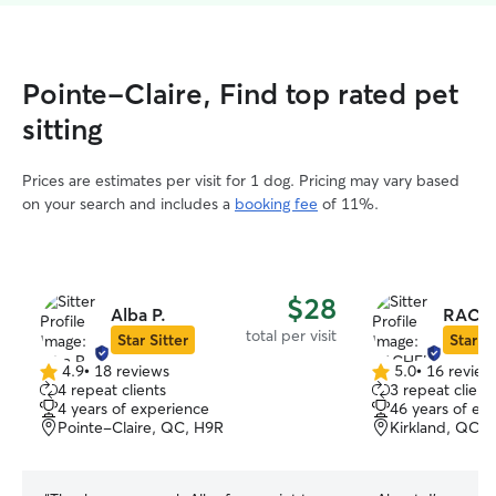
Pointe-Claire, Find top rated pet
sitting
Prices are estimates per visit for 1 dog. Pricing may vary based
on your search and includes a
booking fee
of 11%.
$28
Alba P.
RACHE
total per visit
Star Sitter
Star Si
4.9
•
18 reviews
5.0
•
16 review
4.9
5.0
4 repeat clients
3 repeat client
out
out
4 years of experience
46 years of ex
of
of
Pointe-Claire, QC, H9R
Kirkland, QC,
5
5
stars
stars