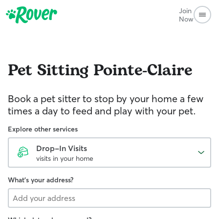
Join
Now
Pet Sitting
Pointe-Claire
Book a pet sitter to stop by your home a few
times a day to feed and play with your pet.
Explore other services
Drop-In Visits
visits in your home
What's your address?