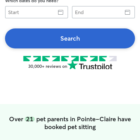
Which dates do you need?
Start
End
Search
30,000+ reviews on
Over
21
pet parents in Pointe-Claire have
booked pet sitting