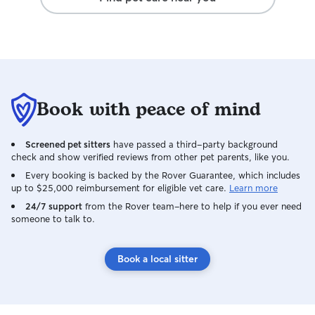
Whether it’s a qu
longer time outsi
the dog — I neve
their own. The y
well, which is g
extra care with 
to sleeping arra
Book with peace of mind
feel completely 
welcome to sleep
dog bed, and if 
Screened pet sitters
have passed a third-party background
to a crate, I can 
check and show verified reviews from other pet parents, like you.
Whatever helps 
Every booking is backed by the Rover Guarantee, which includes
settled is what I’
up to $25,000 reimbursement for eligible vet care.
Learn more
for dogs in a clie
24/7 support
from the Rover team–here to help if you ever need
routines and hou
someone to talk to.
feeding, walks, 
items, and any sp
goal is for their 
Book a local sitter
secure, and cared
familiar environ
I’m looking after