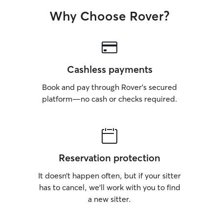
expect safe super
detail, a calm at
Why Choose Rover?
love.
Cashless payments
Book and pay through Rover’s secured
platform—no cash or checks required.
Reservation protection
It doesn’t happen often, but if your sitter
has to cancel, we’ll work with you to find
a new sitter.