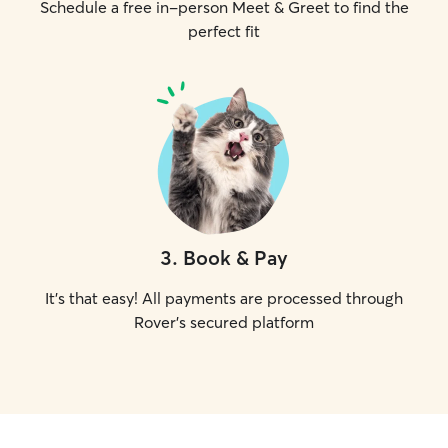
Schedule a free in-person Meet & Greet to find the
perfect fit
3
.
Book & Pay
It's that easy! All payments are processed through
Rover's secured platform