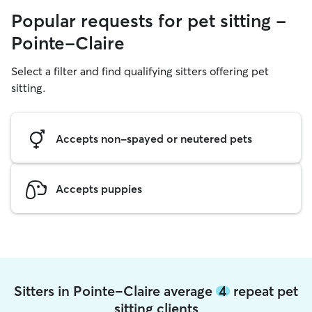
Popular requests for pet sitting -
Pointe-Claire
Select a filter and find qualifying sitters offering pet
sitting.
Accepts non-spayed or neutered pets
Accepts puppies
Sitters in Pointe-Claire average
4
repeat pet
sitting clients