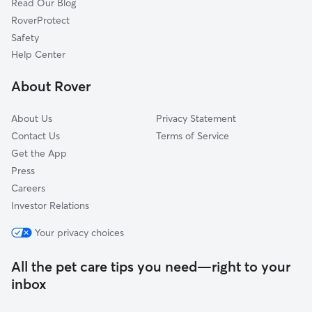
Read Our Blog
Dog Sitting in Pointe-Claire
Deux-Montagnes, QC
RoverProtect
Cat Sitting in Pointe-Claire
Côte-Saint-Luc, QC
Safety
Hampstead, QC
Help Center
L'Île-Perrot, QC
About Rover
Notre-Dame-de-l'Île-Perrot, QC
About Us
Privacy Statement
Contact Us
Terms of Service
Get the App
Press
Careers
Investor Relations
Your privacy choices
All the pet care tips you need—right to your
inbox