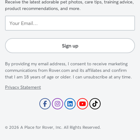
Receive the latest adorable pet photos, care tips, training advice,
product recommendations, and more.
Your
Email...
Sign up
By providing my email address, I consent to receive marketing
communications from Rover.com and its affiliates and confirm
that I am 18 years of age or older. I can unsubscribe at any time.
Privacy Statement
©
2026
A Place for Rover, Inc. All Rights Reserved.