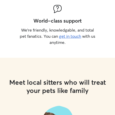
World-class support
We’re friendly, knowledgable, and total
pet fanatics. You can
get in touch
with us
anytime.
Meet local sitters who will treat
your pets like family