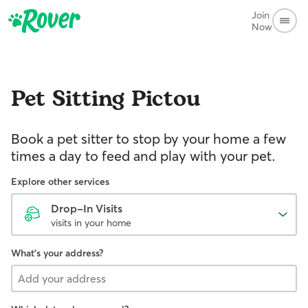
Join
Now
Pet Sitting
Pictou
Book a pet sitter to stop by your home a few
times a day to feed and play with your pet.
Explore other services
Drop-In Visits
visits in your home
What's your address?