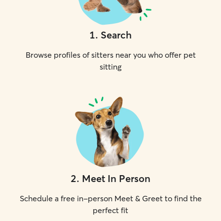
1
.
Search
Browse profiles of sitters near you who offer pet
sitting
2
.
Meet In Person
Schedule a free in-person Meet & Greet to find the
perfect fit