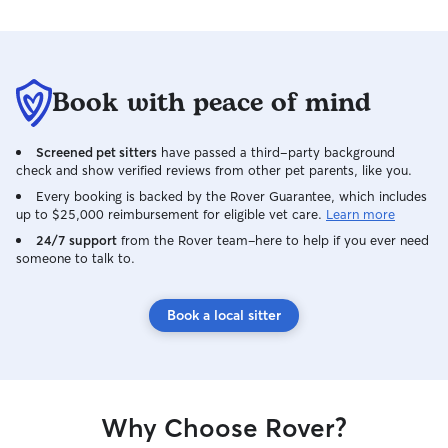
Book with peace of mind
Screened pet sitters
have passed a third-party background
check and show verified reviews from other pet parents, like you.
Every booking is backed by the Rover Guarantee, which includes
up to $25,000 reimbursement for eligible vet care.
Learn more
24/7 support
from the Rover team–here to help if you ever need
someone to talk to.
Book a local sitter
Why Choose Rover?