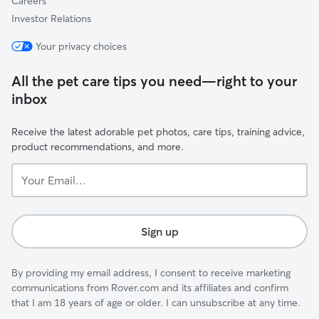
Careers
Investor Relations
Your privacy choices
All the pet care tips you need—right to your
inbox
Receive the latest adorable pet photos, care tips, training advice,
product recommendations, and more.
Your
Email...
Sign up
By providing my email address, I consent to receive marketing
communications from Rover.com and its affiliates and confirm
that I am 18 years of age or older. I can unsubscribe at any time.