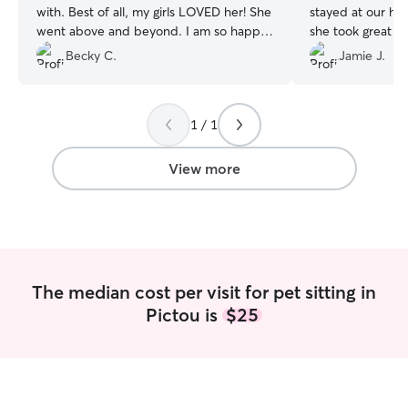
with. Best of all, my girls LOVED her! She
stayed at our ho
went above and beyond. I am so happy
she took great c
we connected!
”
didn’t have any 
Becky C.
Jamie J.
clean and tidy 
The second time
drop ins and she
1 / 1
on time and play
sent some great pictures. S
reply to any mes
View more
The median cost per visit for pet sitting in
Pictou is
$25