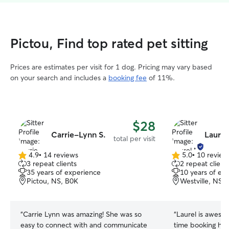
Pictou, Find top rated pet sitting
Prices are estimates per visit for 1 dog. Pricing may vary based
on your search and includes a
booking fee
of 11%.
$28
Carrie-Lynn S.
Laurel
total per visit
4.9
•
14 reviews
5.0
•
10 review
4.9
5.0
3 repeat clients
2 repeat client
out
out
35 years of experience
10 years of ex
of
of
Pictou, NS, B0K
Westville, NS,
5
5
stars
stars
“
Carrie Lynn was amazing! She was so
“
Laurel is awesom
easy to connect with and communicate
time booking her. The first time s