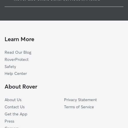
Belfast, PE
Cat Sitting in Pictou
Truro, NS
Dog Boarding in Pictou
Antigonish, NS
House Sitting in Pictou
Charlottetown, PE
Dog Walkers in Pictou
Cornwall, PE
Learn More
Dog Daycare in Pictou
Oxford, NS
Read Our Blog
Kensington, PE
RoverProtect
Porters Lake, NS
Safety
Summerside, PE
Help Center
Amherst, NS
About Rover
East Lawrencetown, NS
About Us
Privacy Statement
Contact Us
Terms of Service
Get the App
Press