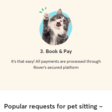
3
.
Book & Pay
It's that easy! All payments are processed through
Rover's secured platform
Popular requests for pet sitting -