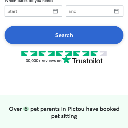
Which dates do you need?
Start
End
Search
30,000+ reviews on
Over
6
pet parents in Pictou have booked
pet sitting