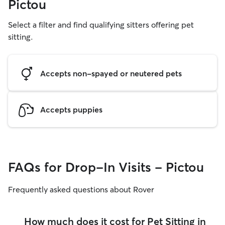
Pictou
Select a filter and find qualifying sitters offering pet
sitting.
Accepts non-spayed or neutered pets
Accepts puppies
FAQs for Drop-In Visits - Pictou
Frequently asked questions about Rover
How much does it cost for Pet Sitting in