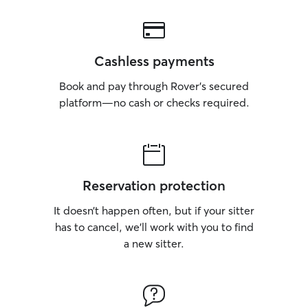
Cashless payments
Book and pay through Rover’s secured
platform—no cash or checks required.
Reservation protection
It doesn’t happen often, but if your sitter
has to cancel, we’ll work with you to find
a new sitter.