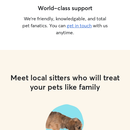
World-class support
We’re friendly, knowledgable, and total
pet fanatics. You can
get in touch
with us
anytime.
Meet local sitters who will treat
your pets like family