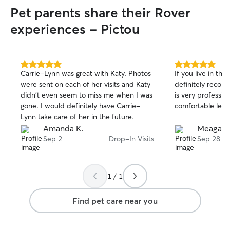
Pet parents share their Rover
experiences - Pictou
5.0
5.0
Carrie-Lynn was great with Katy. Photos
If you live in the
out
out
were sent on each of her visits and Katy
definitely reco
of
of
didn't even seem to miss me when I was
is very profession
5
5
stars
stars
gone. I would definitely have Carrie-
comfortable leav
Lynn take care of her in the future.
Amanda K.
Meagan 
Sep 2
Drop-In Visits
Sep 28
1 / 1
Find pet care near you