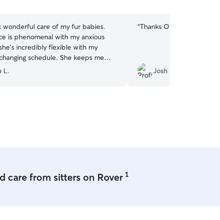
5
stars
 wonderful care of my fur babies.
“
Thanks Oleksandr and Liu
ce is phenomenal with my anxious
he’s incredibly flexible with my
 changing schedule. She keeps me
th messages and pictures, which I
 L.
Josh H.
eciate. Even her kids spend time with
Kobe, giving them extra love and
.If you’re looking for someone you
rust to look after your beloved babies,
rtedly recommend Diana.
”
1
 care from sitters on Rover