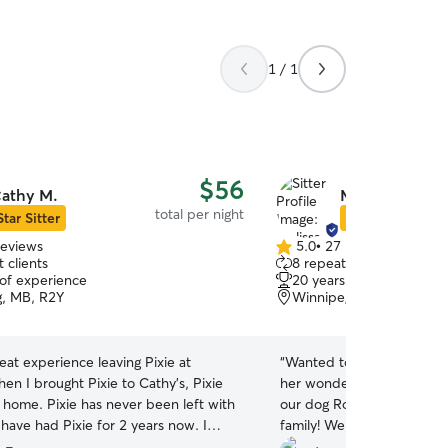
1 / 1
$56
athy M.
Melissa F.
total per night
Star Sitter
Star Sitter
reviews
5.0
•
27 reviews
5.0
 clients
8 repeat clients
out
 of experience
20 years of experience
of
, MB, R2Y
Winnipeg, MB, R3M
5
stars
reat experience leaving Pixie at
“
Wanted to send a huge th
en I brought Pixie to Cathy’s, Pixie
her wonderful family for t
 never been left with
our dog Roxy this past we
have had Pixie for 2 years now. I
family! We knew Roxy was 
mmend Cathy to my friends or if I
Melissa sent daily message