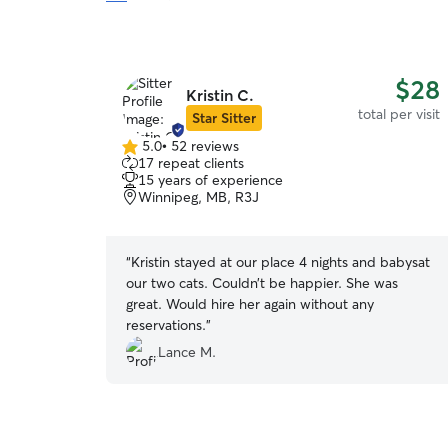
$28
Kristin C.
total per visit
Star Sitter
5.0
•
52 reviews
5.0
17 repeat clients
out
15 years of experience
of
Winnipeg, MB, R3J
5
stars
“
Kristin stayed at our place 4 nights and babysat
our two cats. Couldn’t be happier. She was
great. Would hire her again without any
reservations.
”
Lance M.