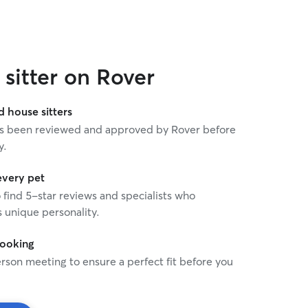
 cat mom ask for? Amanda gets our top
sitter on Rover
house sitters
 has been reviewed and approved by Rover before
y.
every pet
o find 5-star reviews and specialists who
 unique personality.
booking
rson meeting to ensure a perfect fit before you