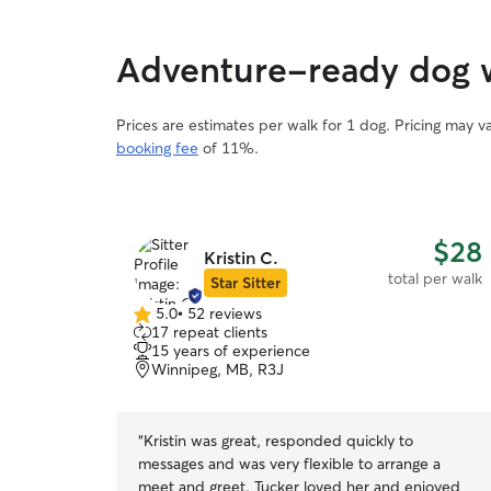
Adventure-ready dog w
Prices are estimates per walk for 1 dog. Pricing may 
booking fee
of 11%.
$28
Kristin C.
total per walk
Star Sitter
5.0
•
52 reviews
5.0
17 repeat clients
out
15 years of experience
of
Winnipeg, MB, R3J
5
stars
“
Kristin was great, responded quickly to
messages and was very flexible to arrange a
meet and greet. Tucker loved her and enjoyed