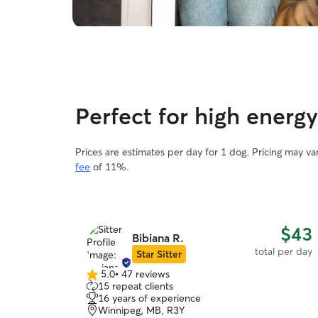
Perfect for high energ
Prices are estimates per day for 1 dog. Pricing may v
fee
of 11%.
$43
Bibiana R.
total per day
Star Sitter
5.0
•
47 reviews
5.0
15 repeat clients
out
16 years of experience
of
Winnipeg, MB, R3Y