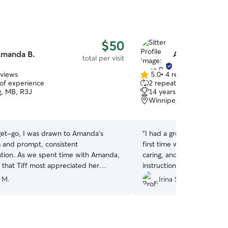
$50
manda B.
Anna P.
total per visit
eviews
5.0
•
4 reviews
5.0
 of experience
2 repeat clients
out
, MB, R3J
14 years of experience
of
Winnipeg, MB, R3R
5
stars
get-go, I was drawn to Amanda’s
“
I had a great experience 
 and prompt, consistent
first time watching my cat.
me with Amanda,
caring, and attentive to all
r that Tiff most appreciated her
instructions I provided. 
) Amanda was quick to pick up
Anna.
”
 M.
Irina S.
nd measuring food x4/day, kept the
rea clean, water fresh and litter
iffany was responding to her - what