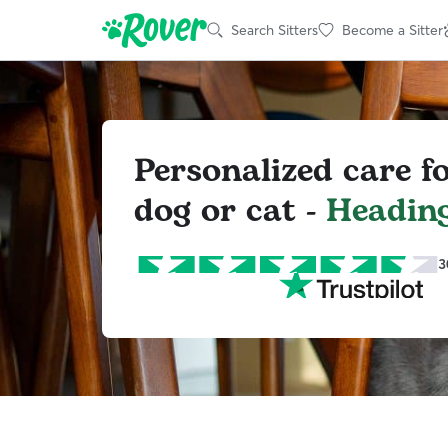
Search Sitters
Become a Sitter
Personalized care f
dog or cat -
Heading
3