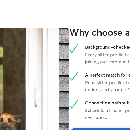
else can a
ratings!
”
Why choose a 
Background-checked 
Every sitter profile
joining our communit
A perfect match for 
Read sitter profiles t
understand your pet's
Connection before 
Schedule a free in-pe
ever book.