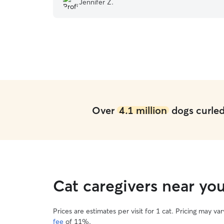
Jennifer Z.
really loved!
”
Over
4.1 million
dogs curled 
Cat caregivers near yo
Prices are estimates per visit for 1 cat. Pricing may 
fee
of 11%.