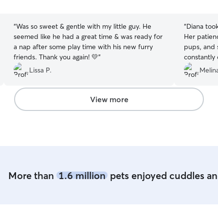
5
5
stars
stars
“
Was so sweet & gentle with my little guy. He
“
Diana took
seemed like he had a great time & was ready for
Her patien
a nap after some play time with his new furry
pups, and s
friends. Thank you again! 💛
”
constantly
updated wi
Lissa P.
Melina
really appr
Basil and 
tummy rubs
View more
can truly t
I wholehea
More than
1.6 million
pets enjoyed cuddles and