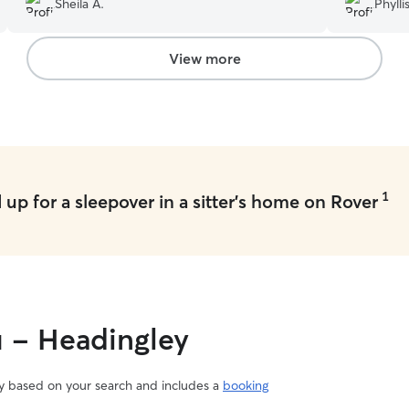
Sheila A.
Phyllis
good time. Definitely will book again with
knew of an
Joshua....a real star dog sitter!
”
a great per
View more
1
up for a sleepover in a sitter's home on Rover
u - Headingley
vary based on your search and includes a
booking