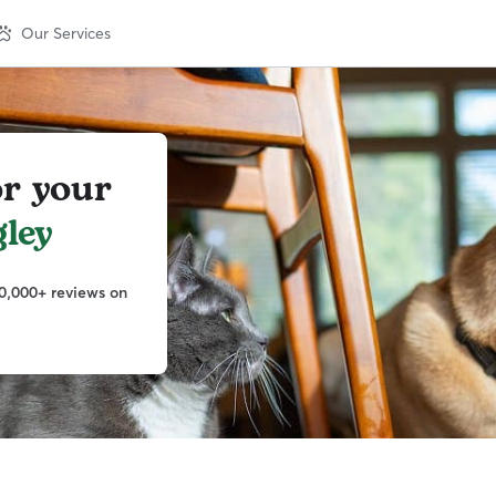
Our Services
or your
ley
0,000+ reviews on