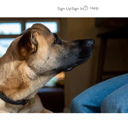
Help
Sign Up
Sign In