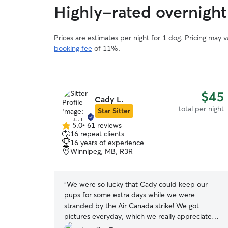
Highly-rated overnight
Prices are estimates per night for 1 dog. Pricing may 
booking fee
of 11%.
$45
Cady L.
total per night
Star Sitter
5.0
•
61 reviews
5.0
16 repeat clients
out
16 years of experience
of
Winnipeg, MB, R3R
5
stars
“
We were so lucky that Cady could keep our
pups for some extra days while we were
stranded by the Air Canada strike! We got
pictures everyday, which we really appreciated
and they have a beautiful yard that my pups