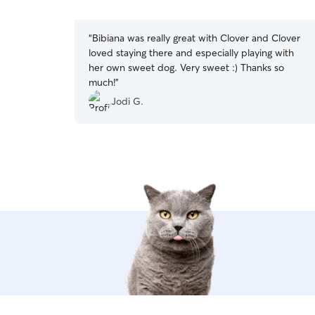
5
stars
“
Bibiana was really great with Clover and Clover
loved staying there and especially playing with
her own sweet dog. Very sweet :) Thanks so
much!
”
Jodi G.