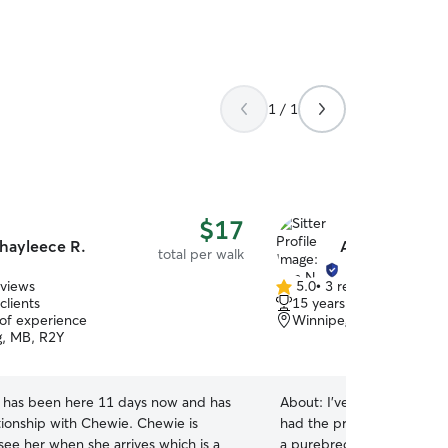
1 / 1
$17
hayleece R.
Ann N.
total per walk
eviews
5.0
•
3 reviews
5.0
clients
15 years of experience
out
 of experience
Winnipeg, MB, R3H
of
, MB, R2Y
5
stars
 has been here 11 days now and has
About:
I’ve been a lifelon
ationship with Chewie. Chewie is
had the privilege of raisi
see her when she arrives which is a
a purebred Golden Retriev