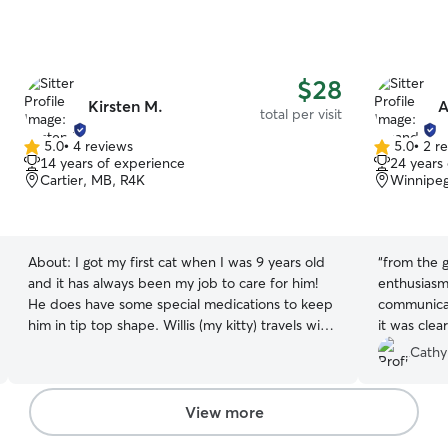
$28
Kirsten M.
A
total per visit
5.0
•
4 reviews
5.0
•
2 r
5.0
5.0
14 years of experience
24 years
out
out
Cartier, MB, R4K
Winnipeg
of
of
5
5
stars
stars
About:
I got my first cat when I was 9 years old
“
from the 
and it has always been my job to care for him!
enthusiasm
He does have some special medications to keep
communication. As we spent ti
him in tip top shape. Willis (my kitty) travels with
it was clea
me to the lake and likes to spend some time
footwear ;
Cathy
outside. It has always been my job to feed him,
weighing a
administer his medication, and clean his litter
food prep a
box and I have loved every second
scooped. Plus pics and anecdotes to let me
View more
know how T