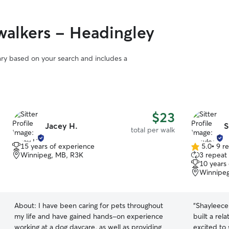
alkers - Headingley
vary based on your search and includes a
$23
Jacey H.
S
total per walk
15 years of experience
5.0
•
9 r
5.0
Winnipeg, MB, R3K
3 repeat 
out
10 years
of
Winnipeg
5
stars
About:
I have been caring for pets throughout
“
Shayleece
my life and have gained hands-on experience
built a rel
working at a dog daycare, as well as providing
excited to 