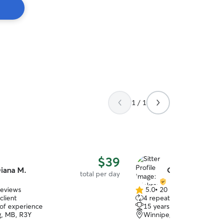
1 / 1
$39
iana M.
Oleksandr & Li
total per day
reviews
5.0
•
20 reviews
5.0
client
4 repeat clients
out
 of experience
15 years of experience
of
, MB, R3Y
Winnipeg, MB, R3R