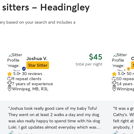
 sitters - Headingley
vary based on your search and includes a
$45
Joshua V.
C
total per night
Star Sitter
5.0
•
30 reviews
5.0
•
50 
5.0
5.0
9 repeat clients
10 repeat
out
out
7 years of experience
14 years
of
of
Winnipeg, MB, R3L
Winnipeg
5
5
stars
stars
“
Joshua took really good care of my baby Tofu!
“
It was a g
They went on at least 2 walks a day and my dog
Cathy’s. Wh
was also really happy to spend time with his dog
felt right at home. Pixie has
Loki. I got updates almost everyday which was
anybody, I 
very reassuring knowing that Tofu was having a
would reco