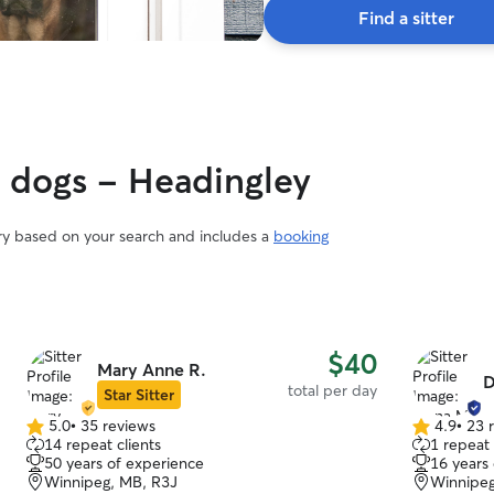
Find a sitter
y dogs - Headingley
ary based on your search and includes a
booking
$40
Mary Anne R.
D
total per day
Star Sitter
5.0
•
35 reviews
4.9
•
23 
5.0
4.9
14 repeat clients
1 repeat 
out
out
50 years of experience
16 years
of
of
Winnipeg, MB, R3J
Winnipeg