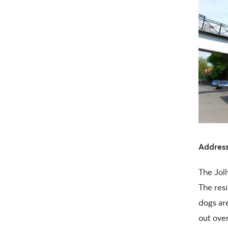
Addres
The Joll
The res
dogs are
out over