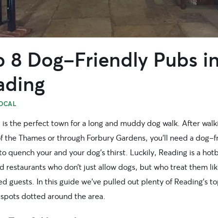
p 8 Dog-Friendly Pubs i
ading
OCAL
 is the perfect town for a long and muddy dog walk. After walk
of the Thames or through Forbury Gardens, you’ll need a dog-f
to quench your and your dog’s thirst. Luckily, Reading is a hot
 restaurants who don’t just allow dogs, but who treat them li
d guests. In this guide we’ve pulled out plenty of Reading’s t
 spots dotted around the area.