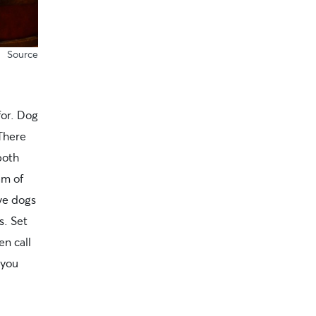
Source
for. Dog
 There
both
am of
ive dogs
s. Set
en call
 you