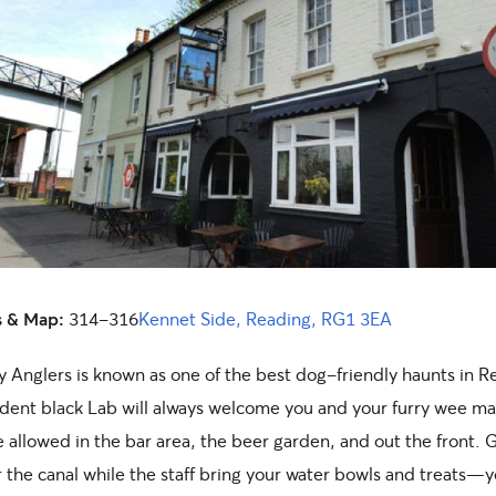
s & Map:
314-316
Kennet Side, Reading, RG1 3EA
y Anglers is known as one of the best dog-friendly haunts in R
ident black Lab will always welcome you and your furry wee ma
 allowed in the bar area, the beer garden, and out the front. 
 the canal while the staff bring your water bowls and treats—yo