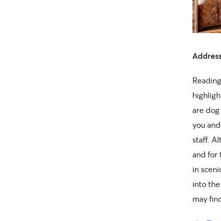
Addres
Reading
highlig
are dog 
you and 
staff. A
and for
in sceni
into the
may fin