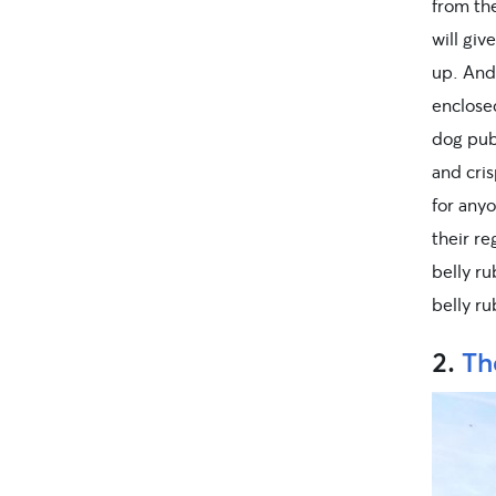
from the
will giv
up. And 
enclosed
dog pub 
and cris
for anyo
their re
belly ru
belly r
2.
Th