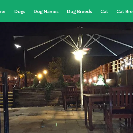
ver
Dogs
Dog Names
Dog Breeds
Cat
Cat Br