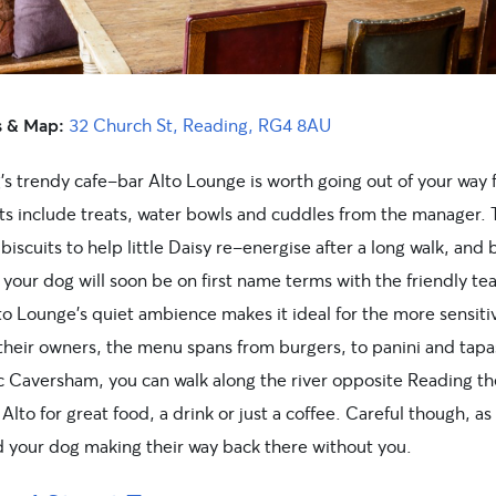
s & Map:
32 Church St, Reading, RG4 8AU
’s trendy cafe-bar Alto Lounge is worth going out of your way 
hts include treats, water bowls and cuddles from the manager.
biscuits to help little Daisy re-energise after a long walk, and 
your dog will soon be on first name terms with the friendly te
lto Lounge’s quiet ambience makes it ideal for the more sensit
 their owners, the menu spans from burgers, to panini and tapa
c Caversham, you can walk along the river opposite Reading th
 Alto for great food, a drink or just a coffee. Careful though, as
d your dog making their way back there without you.