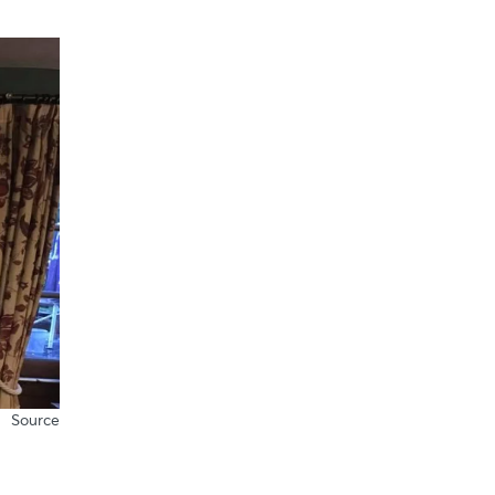
Source