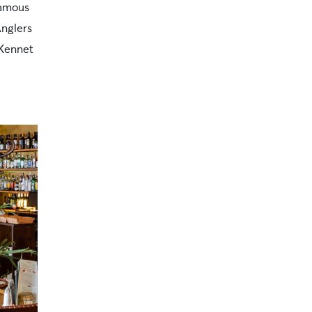
famous
Anglers
 Kennet