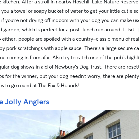
 kitchen. After a stroll in nearby Hosehill Lake Nature Reserve 
e you a towel or soapy bucket of water to get your little cutie 
if you’re not drying off indoors with your dog you can make us
 garden, which is perfect for a post-lunch run around. It isn’t j
either, people are spoiled with a country-classic menu of real
py pork scratchings with apple sauce. There’s a large secure ca
ne coming in from afar. Also try to catch one of the pub’s high
gular dog shows in aid of Newbury’s Dog Trust. There are roset
bs for the winner, but your dog needn’t worry, there are plenty
ubs to go round at The Fox & Hounds!
e Jolly Anglers