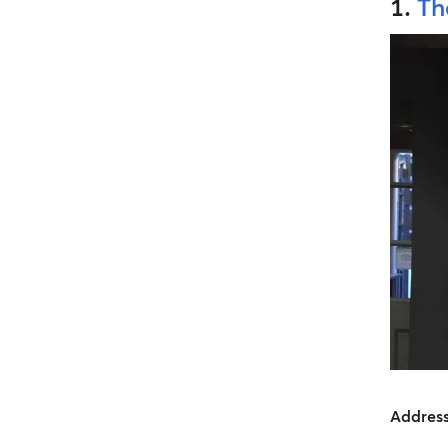
1.
Th
Addres