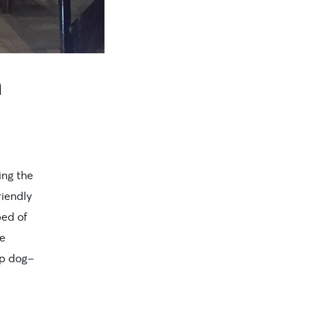
n
ing the
riendly
bed of
ke
op dog-