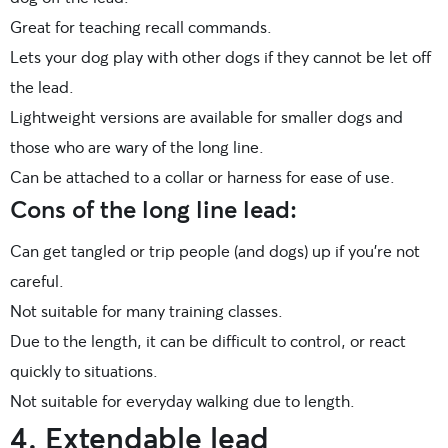
Great for teaching recall commands.
Lets your dog play with other dogs if they cannot be let off
the lead.
Lightweight versions are available for smaller dogs and
those who are wary of the long line.
Can be attached to a collar or harness for ease of use.
Cons of the long line lead:
Can get tangled or trip people (and dogs) up if you’re not
careful.
Not suitable for many training classes.
Due to the length, it can be difficult to control, or react
quickly to situations.
Not suitable for everyday walking due to length.
4. Extendable lead