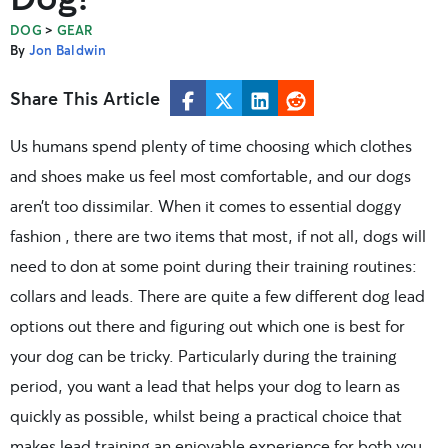
>
DOG
GEAR
By
Jon Baldwin
Share This Article
Us humans spend plenty of time choosing which clothes
and shoes make us feel most comfortable, and our dogs
aren’t too dissimilar. When it comes to essential doggy
fashion , there are two items that most, if not all, dogs will
need to don at some point during their training routines:
collars and leads. There are quite a few different dog lead
options out there and figuring out which one is best for
your dog can be tricky. Particularly during the training
period, you want a lead that helps your dog to learn as
quickly as possible, whilst being a practical choice that
makes lead training an enjoyable experience for both you