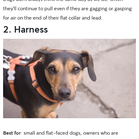
they’ll continue to pull even if they are gagging or gasping
for air on the end of their flat collar and lead.
2. Harness
Best for
: small and flat-faced dogs, owners who are