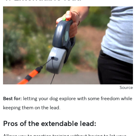
Source
Best for:
letting your dog explore with some freedom while
keeping them on the lead.
Pros of the extendable lead:
Allows you to practice training without having to let your