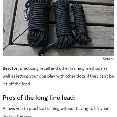
Source
Best for:
practicing recall and other training methods as
well as letting your dog play with other dogs if they can’t be
let off the lead.
Pros of the long line lead:
Allows you to practice training without having to let your
dog off the lead.