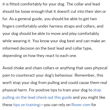
it is fitted comfortably for your dog. The collar and lead
should be loose enough that it doesn’t cut into their skin or
fur. As a general guide, you should be able to get two
fingers comfortably under harness straps and collars, and
your dog should be able to move and play comfortably
while wearing it. You know your dog best and can make an
informed decision on the best lead and collar type,
depending on how they react to each one.
Avoid choke and chain collars or anything that uses physical
pain to counteract your dog’s behaviour. Remember, this
won’t stop your dog from pulling and could cause them real
physical harm. For positive tips to train your dog to
stop
pulling on the lead check out this guide
and you might like
these
tips on training
—you can rely on
Rover.com
for