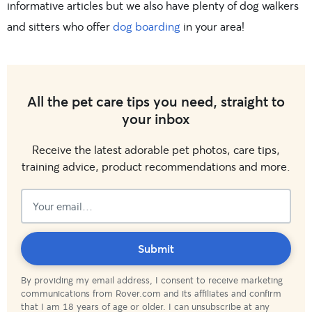
informative articles but we also have plenty of dog walkers
and sitters who offer
dog boarding
in your area!
All the pet care tips you need, straight to
your inbox
Receive the latest adorable pet photos, care tips,
training advice, product recommendations and more.
Subscribed!
Submit
By providing my email address, I consent to receive marketing
communications from Rover.com and its affiliates and confirm
that I am 18 years of age or older. I can unsubscribe at any