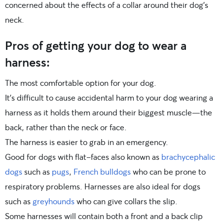
concerned about the effects of a collar around their dog’s
neck.
Pros of getting your dog to wear a
harness:
The most comfortable option for your dog.
It’s difficult to cause accidental harm to your dog wearing a
harness as it holds them around their biggest muscle—the
back, rather than the neck or face.
The harness is easier to grab in an emergency.
Good for dogs with flat-faces also known as
brachycephalic
dogs
such as
pugs
,
French bulldogs
who can be prone to
respiratory problems. Harnesses are also ideal for dogs
such as
greyhounds
who can give collars the slip.
Some harnesses will contain both a front and a back clip