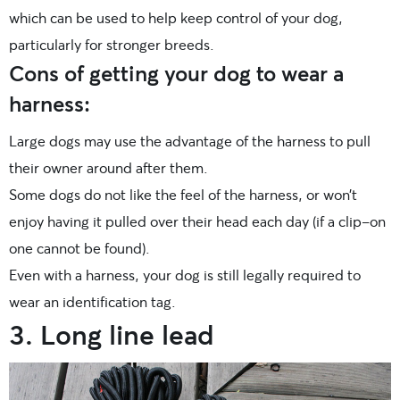
which can be used to help keep control of your dog,
particularly for stronger breeds.
Cons of getting your dog to wear a
harness:
Large dogs may use the advantage of the harness to pull
their owner around after them.
Some dogs do not like the feel of the harness, or won’t
enjoy having it pulled over their head each day (if a clip-on
one cannot be found).
Even with a harness, your dog is still legally required to
wear an identification tag.
3. Long line lead