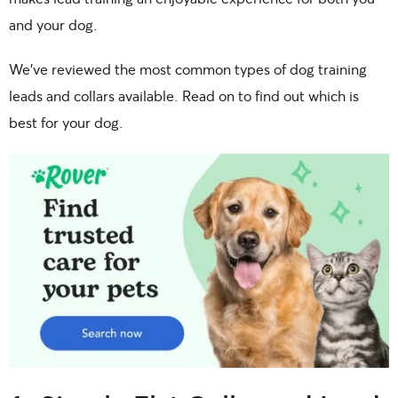
and your dog.
We’ve reviewed the most common types of dog training
leads and collars available. Read on to find out which is
best for your dog.