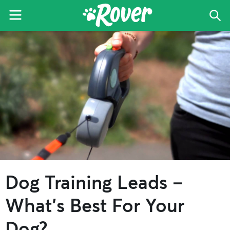
Menu
Sea
The
Skip
Skip
Skip
Rover
to
to
to
Blog
primary
main
primary
navigation
content
sidebar
Dog Training Leads –
What’s Best For Your
Dog?