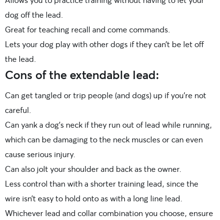
dog off the lead.
Great for teaching recall and come commands.
Lets your dog play with other dogs if they can’t be let off
the lead.
Cons of the extendable lead:
Can get tangled or trip people (and dogs) up if you’re not
careful.
Can yank a dog’s neck if they run out of lead while running,
which can be damaging to the neck muscles or can even
cause serious injury.
Can also jolt your shoulder and back as the owner.
Less control than with a shorter training lead, since the
wire isn’t easy to hold onto as with a long line lead.
Whichever lead and collar combination you choose, ensure