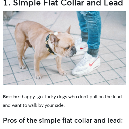
1. Simple Flat Collar and Lead
Best for:
happy-go-lucky dogs who don’t pull on the lead
and want to walk by your side.
Pros of the simple flat collar and lead: