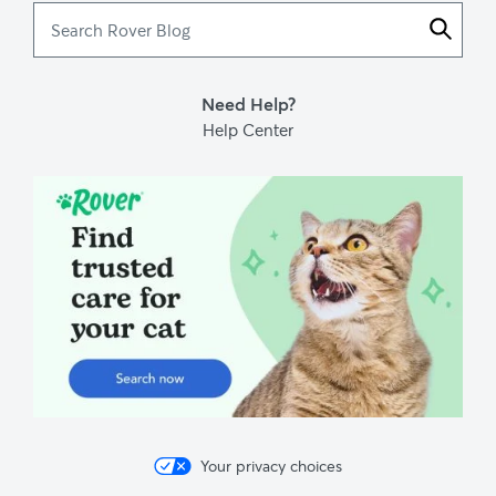
Search
Rover
Blog
Need Help?
Help Center
Your privacy choices