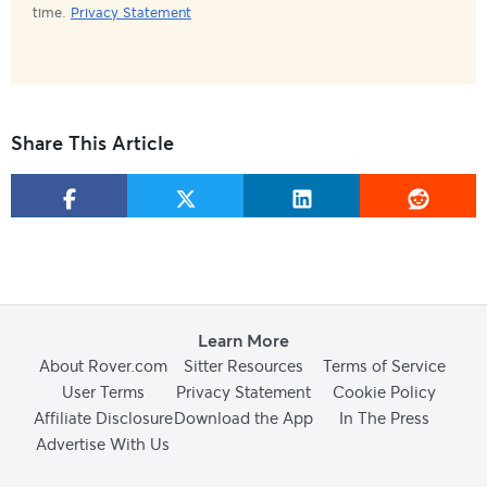
time.
Privacy Statement
Share This Article
Learn More
About Rover.com
Sitter Resources
Terms of Service
User Terms
Privacy Statement
Cookie Policy
Affiliate Disclosure
Download the App
In The Press
Advertise With Us