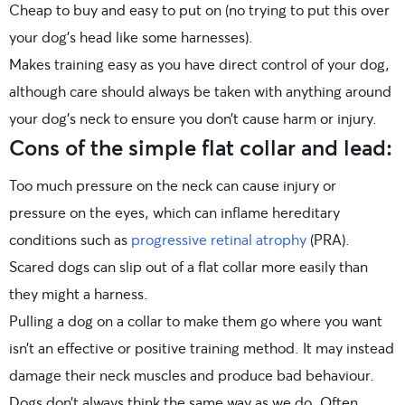
Cheap to buy and easy to put on (no trying to put this over
your dog’s head like some harnesses).
Makes training easy as you have direct control of your dog,
although care should always be taken with anything around
your dog’s neck to ensure you don’t cause harm or injury.
Cons of the simple flat collar and lead:
Too much pressure on the neck can cause injury or
pressure on the eyes, which can inflame hereditary
conditions such as
progressive retinal atrophy
(PRA).
Scared dogs can slip out of a flat collar more easily than
they might a harness.
Pulling a dog on a collar to make them go where you want
isn’t an effective or positive training method. It may instead
damage their neck muscles and produce bad behaviour.
Dogs don’t always think the same way as we do. Often