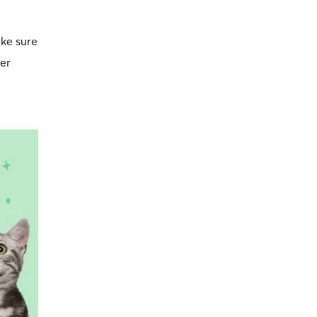
ake sure
ter