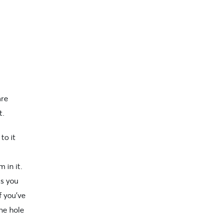
are
t.
to it
 in it.
as you
f you’ve
the hole