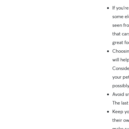
If you’
some ele
seen fr
that car
great fo
Choosin
will hel
Conside
your pet
possibl
Avoid s
The last
Keep yo
their ow
make su