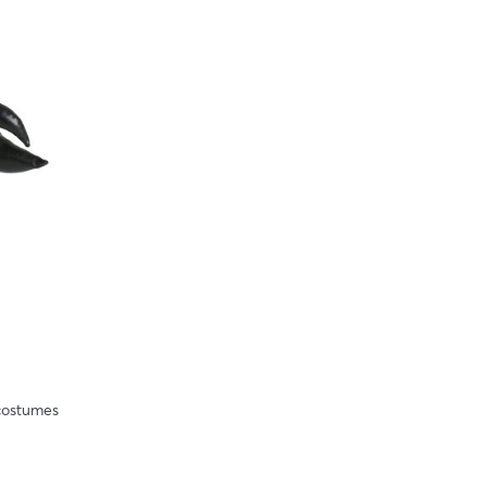
costumes