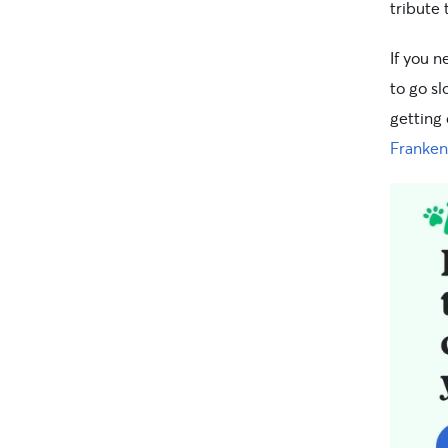
tribute
If you 
to go sl
getting 
Franken