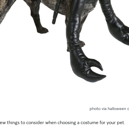
photo via halloween 
few things to consider when choosing a costume for your pet.