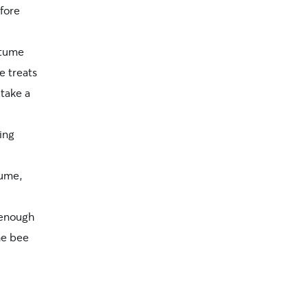
efore
stume
e treats
 take a
ing
tume,
 enough
he bee