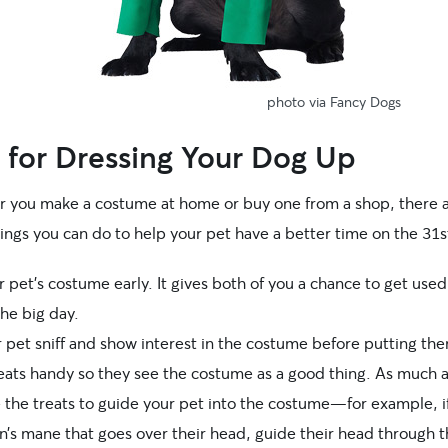
photo via Fancy Dogs
 for Dressing Your Dog Up
 you make a costume at home or buy one from a shop, there 
ings you can do to help your pet have a better time on the 31s
 pet’s costume early. It gives both of you a chance to get used 
he big day.
 pet sniff and show interest in the costume before putting them
eats handy so they see the costume as a good thing. As much 
e the treats to guide your pet into the costume—for example, i
on’s mane that goes over their head, guide their head through 