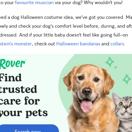
 to your
favourite musician
via your dog? Why wouldn’t you!
need a dog Halloween costume idea, we’ve got you covered. M
owly and check your dog’s comfort level before, during, and af
dressed. And if your little baby doesn’t feel like going full-on
stein’s monster
, check out
Halloween bandanas
and
collars
.