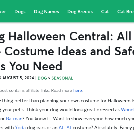
ver
Dogs
Dog Names
Dog Breeds
Cat
Cat Br
 Halloween Central: All
e Costume Ideas and Saf
ps You Need
 AUGUST 5, 2024
|
>
DOG
SEASONAL
post contains affiliate links. Read more
here
.
y thing better than planning your own costume for Halloween i
g your pet’s. Think your dog would look great dressed as
Wond
or
Batman
? You know it. Want to show everyone how much yo
rs with
Yoda
dog ears or an
At-At
costume
? Absolutely.
Fancy 