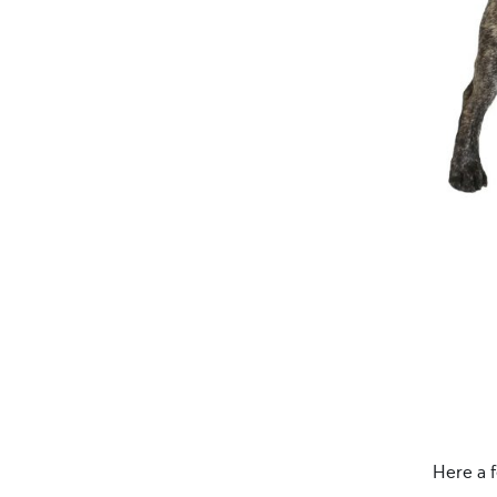
Here a 