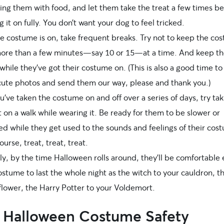
ing them with food, and let them take the treat a few times b
g it on fully. You don’t want your dog to feel tricked.
e costume is on, take frequent breaks. Try not to keep the co
more than a few minutes—say 10 or 15—at a time. And keep th
hile they’ve got their costume on. (This is also a good time to
 cute photos and send them our way, please and thank you.)
u’ve taken the costume on and off over a series of days, try tak
 on a walk while wearing it. Be ready for them to be slower or
ed while they get used to the sounds and feelings of their cos
ourse, treat, treat, treat.
ly, by the time Halloween rolls around, they’ll be comfortable
ostume to last the whole night as the witch to your cauldron, t
flower, the Harry Potter to your Voldemort.
 Halloween Costume Safety