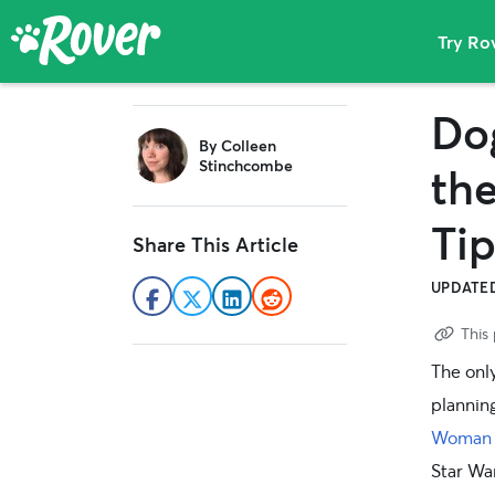
Try Ro
The
Skip
Skip
Skip
Rover
Dog
sidebar
to
to
to
Blog
By
Colleen
primary
main
primary
Stinchcombe
th
navigation
content
sidebar
Ti
Share This Article
UPDATED
This 
The onl
plannin
Woman
Star Wa