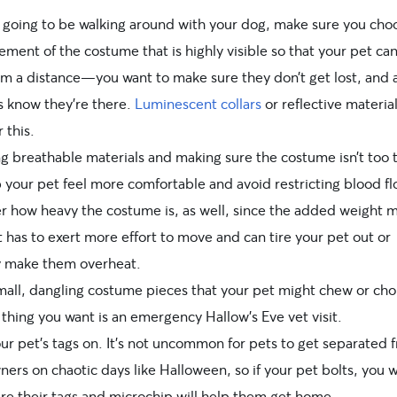
re going to be walking around with your dog, make sure you cho
ment of the costume that is highly visible so that your pet ca
om a distance—you want to make sure they don’t get lost, and 
s know they’re there.
Luminescent collars
or
reflective materia
r this.
g breathable materials and making sure the costume isn’t too t
p your pet feel more comfortable and avoid restricting blood fl
r how heavy the costume is, as well, since the added weight 
 has to exert more effort to move and can tire your pet out or
y make them overheat.
mall, dangling costume pieces that your pet might chew or cho
 thing you want is an emergency Hallow’s Eve vet visit.
ur pet’s tags on. It’s not uncommon for pets to get separated 
ners on chaotic days like Halloween, so if your pet bolts, you 
re their tags and microchip will help them get home.