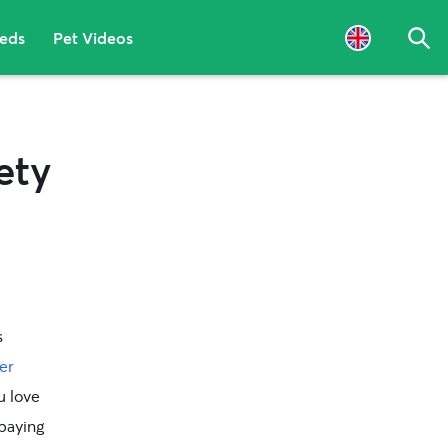
eeds
Pet Videos
Sea
ety
s
er
u love
paying