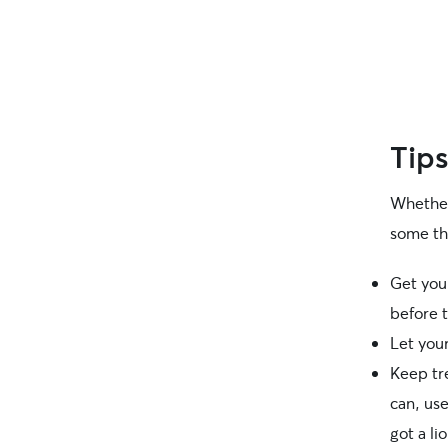
Tips
Whether
some th
Get your
before t
Let your
Keep tr
can, us
got a li