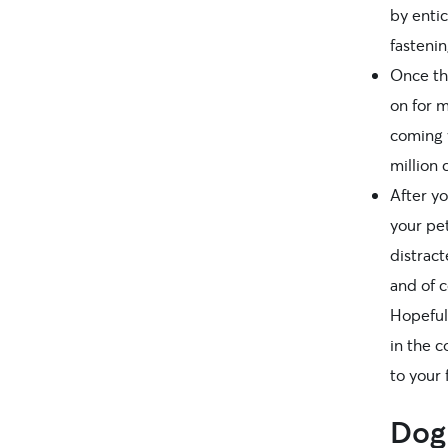
by entic
fastenin
Once th
on for 
coming w
million
After yo
your pet
distract
and of c
Hopeful
in the c
to your 
Dog