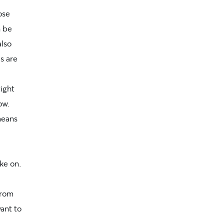
ose
n be
also
ls
are
ight
ow.
means
ke on.
from
want to