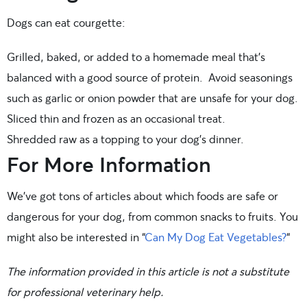
Dogs can eat courgette:
Grilled, baked, or added to a homemade meal that’s
balanced with a good source of protein. Avoid seasonings
such as garlic or onion powder that are unsafe for your dog.
Sliced thin and frozen as an occasional treat.
Shredded raw as a topping to your dog’s dinner.
For More Information
We’ve got tons of articles about which foods are safe or
dangerous for your dog, from common snacks to fruits. You
might also be interested in “
Can My Dog Eat Vegetables?
“
The information provided in this article is not a substitute
for professional veterinary help.