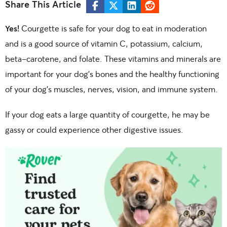
Share This Article
Yes!
Courgette is safe for your dog to eat in moderation
and is a good source of
vitamin C, potassium, calcium,
beta-carotene, and folate. These vitamins and minerals are
important for your dog’s bones and the healthy functioning
of your dog’s muscles, nerves, vision, and immune system.
If your dog eats a large quantity of courgette, he may be
gassy or could experience other digestive issues.