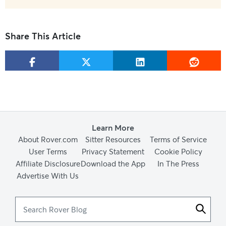
Share This Article
Learn More
About Rover.com
Sitter Resources
Terms of Service
User Terms
Privacy Statement
Cookie Policy
Affiliate Disclosure
Download the App
In The Press
Advertise With Us
Search
Rover