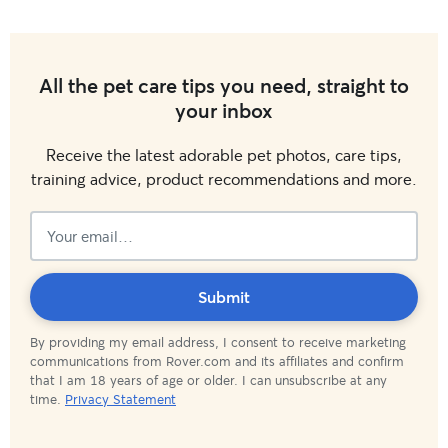
All the pet care tips you need, straight to
your inbox
Receive the latest adorable pet photos, care tips,
training advice, product recommendations and more.
Subscribed!
Submit
By providing my email address, I consent to receive marketing
communications from Rover.com and its affiliates and confirm
that I am 18 years of age or older. I can unsubscribe at any
time.
Privacy Statement