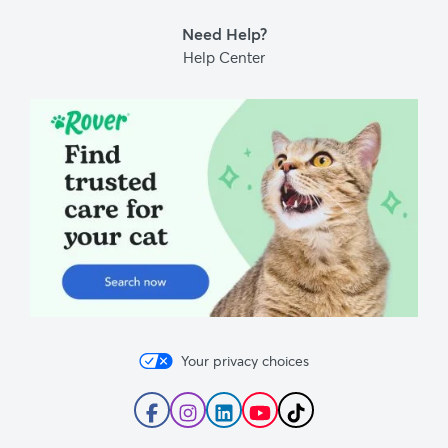
Blog
Need Help?
Help Center
Your privacy choices
Follow
Follow
Follow
Subscribe
Follow
Rover
Rover
Rover
to
Rover