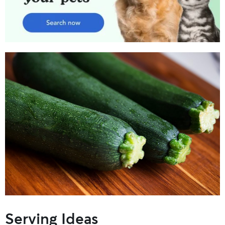
Serving Ideas