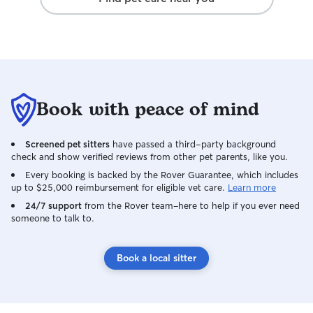
Book with peace of mind
Screened pet sitters
have passed a third-party background
check and show verified reviews from other pet parents, like you.
Every booking is backed by the Rover Guarantee, which includes
up to $25,000 reimbursement for eligible vet care.
Learn more
24/7 support
from the Rover team–here to help if you ever need
someone to talk to.
Book a local sitter