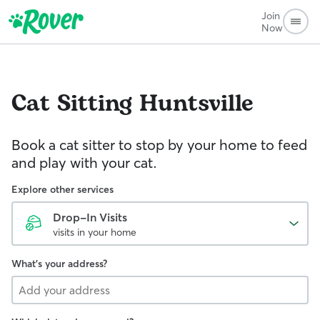
Join
Now
Cat Sitting
Huntsville
Book a cat sitter to stop by your home to feed
and play with your cat.
Explore other services
Drop-In Visits
visits in your home
What's your address?