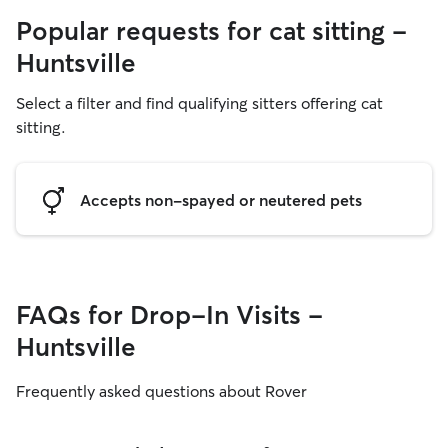
Popular requests for cat sitting -
Huntsville
Select a filter and find qualifying sitters offering cat
sitting.
Accepts non-spayed or neutered pets
FAQs for Drop-In Visits -
Huntsville
Frequently asked questions about Rover