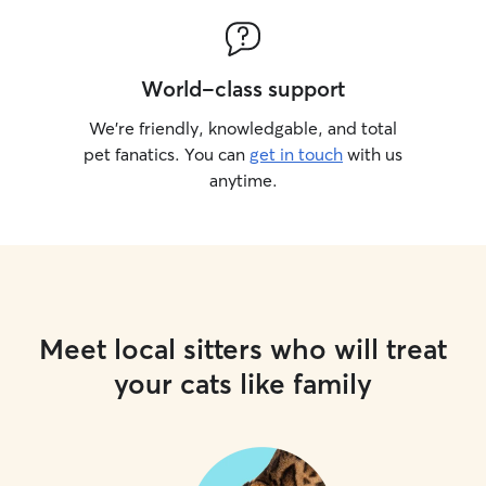
World-class support
We’re friendly, knowledgable, and total
pet fanatics. You can
get in touch
with us
anytime.
Meet local sitters who will treat
your cats like family