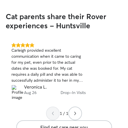
every pet as if they were my own. I
carefully follow the owner’s instructions,
Cat parents share their Rover
keep pets on their normal routine,
ensure they always have fresh water,
experiences - Huntsville
exercise, and plenty of attention, and
make safety my top priority by securing
doors, gates, and leashes. I also provide
regular updates so owners can feel
5.0
Carleigh provided excellent
out
confident their pet is safe, happy, and
communication when it came to caring
of
well cared for.
for my pet, even prior to the actual
5
stars
dates she was booked for. My cat
requires a daily pill and she was able to
successfully administer it to her in my
absence, with no fuss. I would highly
Veronica L.
recommend her to anyone looking to
Aug 26
Drop-In Visits
book a pet sitter.
1 / 1
Find pet care near you