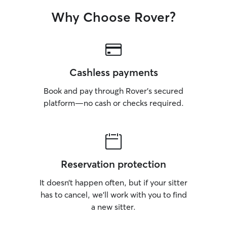
Why Choose Rover?
Cashless payments
Book and pay through Rover’s secured
platform—no cash or checks required.
Reservation protection
It doesn’t happen often, but if your sitter
has to cancel, we’ll work with you to find
a new sitter.