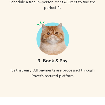
Schedule a free in-person Meet & Greet to find the
perfect fit
3
.
Book & Pay
It's that easy! All payments are processed through
Rover's secured platform