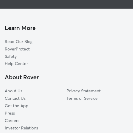
House Sitting in Huntsville
South River, ON
Dog Walkers in Huntsville
Parry Sound, ON
Pet Sitting in Huntsville
Ramara, ON
Learn More
Dog Daycare in Huntsville
Orillia, ON
Read Our Blog
Midland, ON
RoverProtect
Chisholm, ON
Safety
Nipissing, ON
Help Center
Oro-Medonte, ON
About Rover
Tiny, ON
About Us
Privacy Statement
Contact Us
Terms of Service
Get the App
Press
Careers
Investor Relations