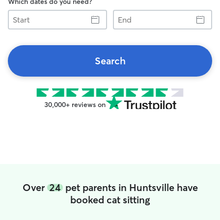
Which dates do you need?
Start
End
Search
30,000+ reviews on
Over
24
pet parents in Huntsville have
booked cat sitting