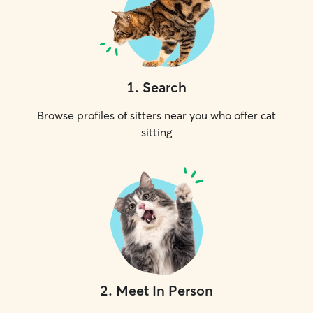
1
.
Search
Browse profiles of sitters near you who offer cat
sitting
2
.
Meet In Person