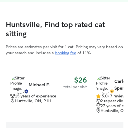
Huntsville, Find top rated cat
sitting
Prices are estimates per visit for 1 cat. Pricing may vary based on
your search and includes a
booking fee
of 11%.
$26
Carlei
Michael F.
total per visit
Spence
15 years of experience
5.0
•
7 reviews
5.0
Huntsville, ON, P1H
2 repeat client
out
27 years of ex
of
Huntsville, ON
5
stars