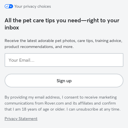
Your privacy choices
All the pet care tips you need—right to your
inbox
Receive the latest adorable pet photos, care tips, training advice,
product recommendations, and more.
Your
Email...
Sign up
By providing my email address, I consent to receive marketing
communications from Rover.com and its affiliates and confirm
that I am 18 years of age or older. I can unsubscribe at any time.
Privacy Statement