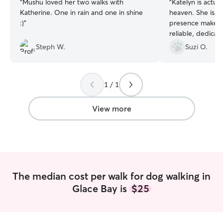
“
Mushu loved her two walks with
“
Katelyn is actua
Katherine. One in rain and one in shine
heaven. She is a
:)
”
presence makes f
reliable, dedica
makes me feel saf
Steph W.
Suzi O.
taken care of. Lu
lives!
”
1 / 1
View more
The median cost per walk for dog walking in
Glace Bay is
$25