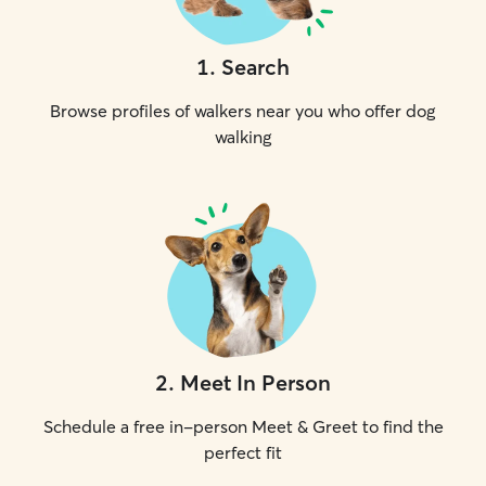
1
.
Search
Browse profiles of walkers near you who offer dog
walking
2
.
Meet In Person
Schedule a free in-person Meet & Greet to find the
perfect fit