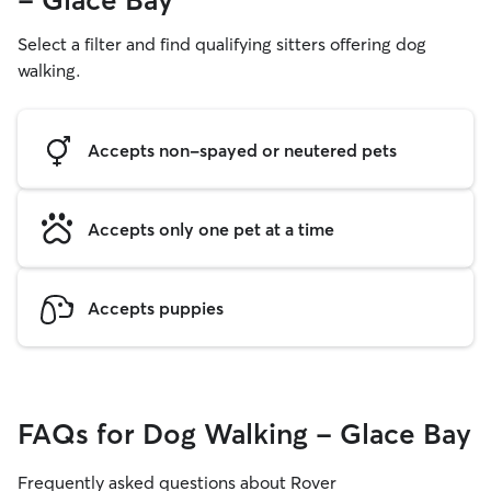
- Glace Bay
Select a filter and find qualifying sitters offering dog
walking.
Accepts non-spayed or neutered pets
Accepts only one pet at a time
Accepts puppies
FAQs for Dog Walking - Glace Bay
Frequently asked questions about Rover