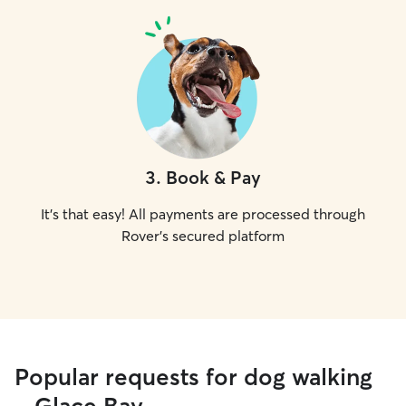
3
.
Book & Pay
It's that easy! All payments are processed through
Rover's secured platform
Popular requests for dog walking