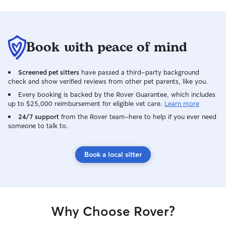
Book with peace of mind
Screened pet sitters
have passed a third-party background
check and show verified reviews from other pet parents, like you.
Every booking is backed by the Rover Guarantee, which includes
up to $25,000 reimbursement for eligible vet care.
Learn more
24/7 support
from the Rover team–here to help if you ever need
someone to talk to.
Book a local sitter
Why Choose Rover?