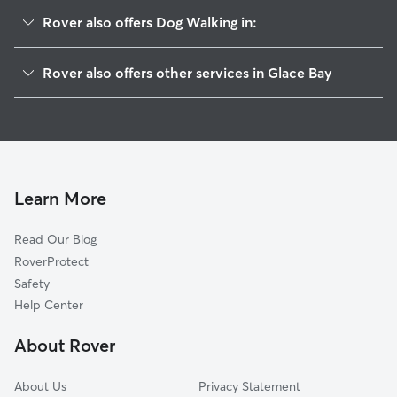
Rover also offers Dog Walking in:
Sydney, NS
Rover also offers other services in Glace Bay
Sydney Mines, NS
Cat Sitting in Glace Bay
Dog Boarding in Glace Bay
House Sitting in Glace Bay
Pet Sitting in Glace Bay
Learn More
Dog Daycare in Glace Bay
Read Our Blog
RoverProtect
Safety
Help Center
About Rover
About Us
Privacy Statement