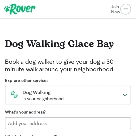
Join
Now
Dog Walking
Glace Bay
Book a dog walker to give your dog a 30-
minute walk around your neighborhood.
Explore other services
Dog Walking
in your neighborhood
What's your address?