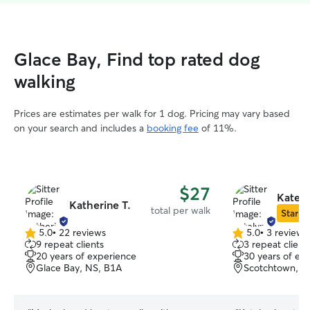
Glace Bay, Find top rated dog
walking
Prices are estimates per walk for 1 dog. Pricing may vary based
on your search and includes a
booking fee
of 11%.
$27
Kately
Katherine T.
total per walk
Star Si
5.0
•
22 reviews
5.0
•
3 reviews
5.0
5.0
9 repeat clients
3 repeat client
out
out
20 years of experience
30 years of ex
of
of
Glace Bay, NS, B1A
Scotchtown, N
5
5
stars
stars