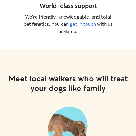
World-class support
We’re friendly, knowledgable, and total
pet fanatics. You can
get in touch
with us
anytime.
Meet local walkers who will treat
your dogs like family