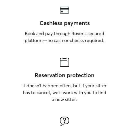
Cashless payments
Book and pay through Rover’s secured
platform—no cash or checks required.
Reservation protection
It doesn’t happen often, but if your sitter
has to cancel, we’ll work with you to find
a new sitter.