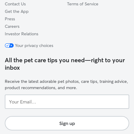
Contact Us
Terms of Service
Get the App
Press
Careers
Investor Relations
Your privacy choices
All the pet care tips you need—right to your
inbox
Receive the latest adorable pet photos, care tips, training advice,
product recommendations, and more.
Your
Email...
Sign up