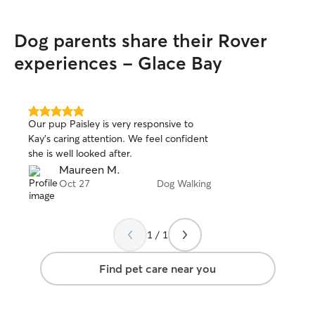
Dog parents share their Rover
experiences - Glace Bay
5.0
Our pup Paisley is very responsive to
out
Kay’s caring attention. We feel confident
of
she is well looked after.
5
stars
Maureen M.
Oct 27
Dog Walking
1 / 1
Find pet care near you