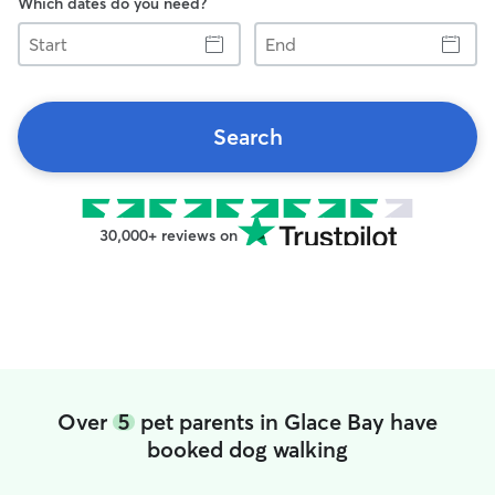
Which dates do you need?
Start
End
Search
30,000+ reviews on
Over
5
pet parents in Glace Bay have
booked dog walking