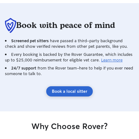
Book with peace of mind
Screened pet sitters
have passed a third-party background
check and show verified reviews from other pet parents, like you.
Every booking is backed by the Rover Guarantee, which includes
up to $25,000 reimbursement for eligible vet care.
Learn more
24/7 support
from the Rover team–here to help if you ever need
someone to talk to.
Book a local sitter
Why Choose Rover?