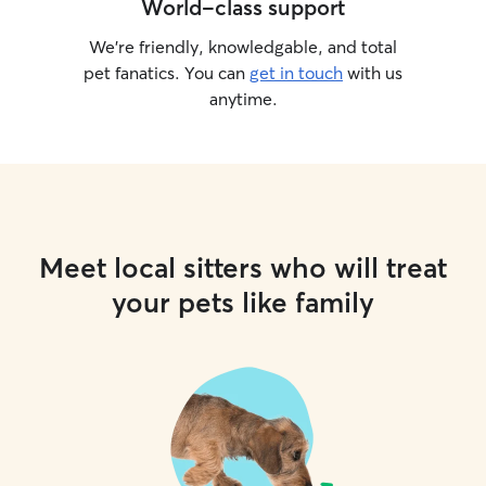
World-class support
We’re friendly, knowledgable, and total
pet fanatics. You can
get in touch
with us
anytime.
Meet local sitters who will treat
your pets like family