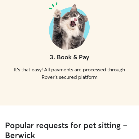
3
.
Book & Pay
It's that easy! All payments are processed through
Rover's secured platform
Popular requests for pet sitting -
Berwick