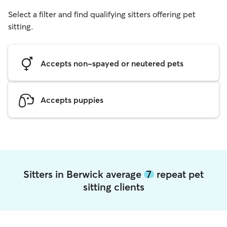
Select a filter and find qualifying sitters offering pet
sitting.
Accepts non-spayed or neutered pets
Accepts puppies
Sitters in Berwick average
7
repeat pet
sitting clients