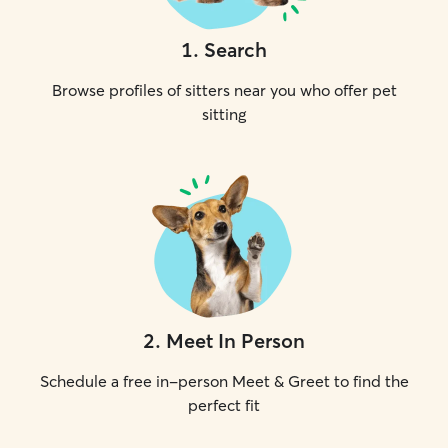
1
.
Search
Browse profiles of sitters near you who offer pet
sitting
2
.
Meet In Person
Schedule a free in-person Meet & Greet to find the
perfect fit