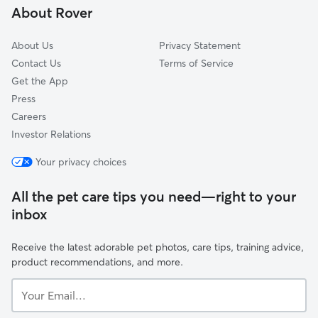
About Rover
Sussex, NB
About Us
Privacy Statement
Contact Us
Terms of Service
Get the App
Press
Careers
Investor Relations
Your privacy choices
All the pet care tips you need—right to your
inbox
Receive the latest adorable pet photos, care tips, training advice,
product recommendations, and more.
Your
Email...