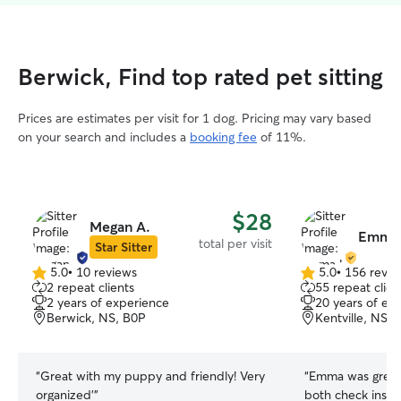
Berwick, Find top rated pet sitting
Prices are estimates per visit for 1 dog. Pricing may vary based
on your search and includes a
booking fee
of 11%.
$28
Megan A.
Emma 
total per visit
Star Sitter
5.0
•
10 reviews
5.0
•
156 revie
5.0
5.0
2 repeat clients
55 repeat clien
out
out
2 years of experience
20 years of ex
of
of
Berwick, NS, B0P
Kentville, NS,
5
5
stars
stars
“
Great with my puppy and friendly! Very
“
Emma was great!
organized’
”
both check ins, 