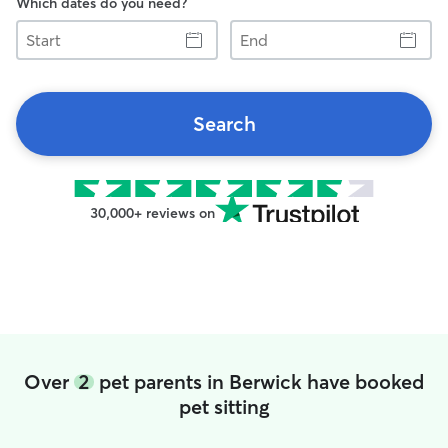
Which dates do you need?
Start
End
Search
30,000+ reviews on
Over
2
pet parents in Berwick have booked
pet sitting