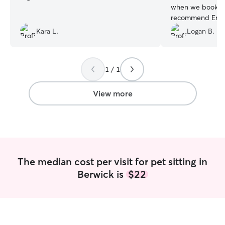
when we booked.
recommend Emma
taken care of.
”
Kara L.
Logan B.
1 / 1
View more
The median cost per visit for pet sitting in
Berwick is
$22