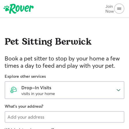
Join
Now
Pet Sitting
Berwick
Book a pet sitter to stop by your home a few
times a day to feed and play with your pet.
Explore other services
Drop-In Visits
visits in your home
What's your address?