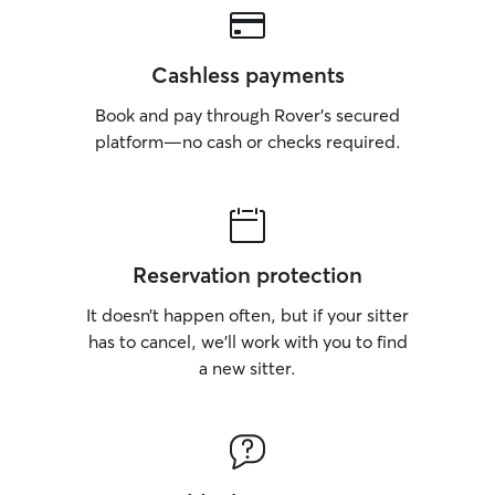
Cashless payments
Book and pay through Rover’s secured
platform—no cash or checks required.
Reservation protection
It doesn’t happen often, but if your sitter
has to cancel, we’ll work with you to find
a new sitter.