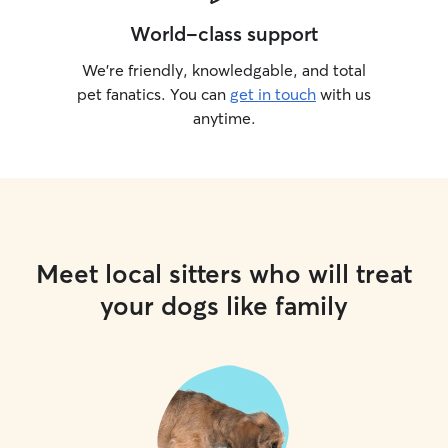
World-class support
We’re friendly, knowledgable, and total
pet fanatics. You can
get in touch
with us
anytime.
Meet local sitters who will treat
your dogs like family