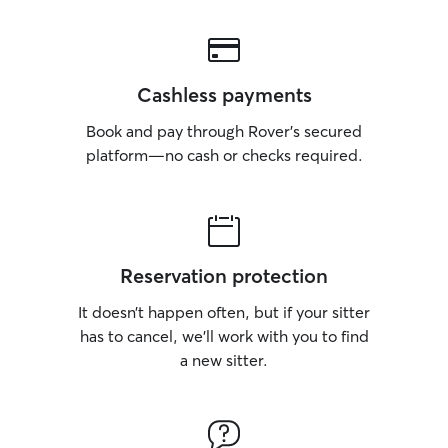
Cashless payments
Book and pay through Rover’s secured
platform—no cash or checks required.
Reservation protection
It doesn’t happen often, but if your sitter
has to cancel, we’ll work with you to find
a new sitter.