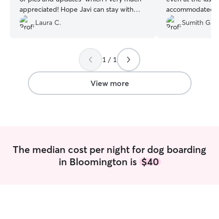
appreciated! Hope Javi can stay with
accommodated a 
Melanie in near future!!
”
without any hesi
Laura C.
Sumith G.
happy playing wi
large fenced yar
space to run and 
1 / 1
knowledgeable, a
confident leaving
would love to re
View more
time I need a sitt
The median cost per night for dog boarding
in Bloomington is
$40