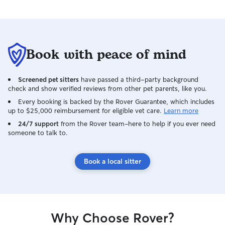
Book with peace of mind
Screened pet sitters
have passed a third-party background
check and show verified reviews from other pet parents, like you.
Every booking is backed by the Rover Guarantee, which includes
up to $25,000 reimbursement for eligible vet care.
Learn more
24/7 support
from the Rover team–here to help if you ever need
someone to talk to.
Book a local sitter
Why Choose Rover?