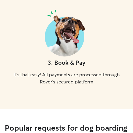
3
.
Book & Pay
It's that easy! All payments are processed through
Rover's secured platform
Popular requests for dog boarding