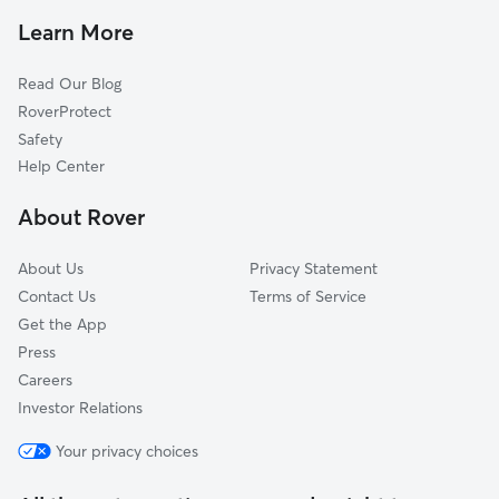
Pet Sitting in Bloomington
Secor, IL
Learn More
Cat Sitting in Bloomington
Mackinaw, IL
Read Our Blog
Pet Boarding in Bloomington
Deer Creek, IL
RoverProtect
Dog Sitting in Bloomington
Eureka, IL
Safety
Hopedale, IL
Help Center
Morton, IL
About Rover
Washington, IL
About Us
Privacy Statement
Contact Us
Terms of Service
Get the App
Press
Careers
Investor Relations
Your privacy choices