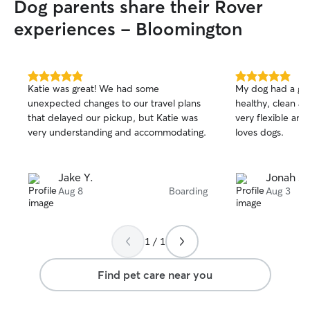
Dog parents share their Rover
experiences - Bloomington
5.0
5.0
Katie was great! We had some
My dog had a gre
out
out
unexpected changes to our travel plans
healthy, clean a
of
of
that delayed our pickup, but Katie was
very flexible and
5
5
stars
stars
very understanding and accommodating.
loves dogs.
Jake Y.
Jonah S.
Aug 8
Boarding
Aug 3
1 / 1
Find pet care near you