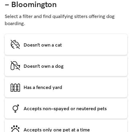
- Bloomington
Select a filter and find qualifying sitters offering dog
boarding.
Doesn't own a cat
Doesn't own a dog
Has a fenced yard
Accepts non-spayed or neutered pets
Accepts only one pet at a time