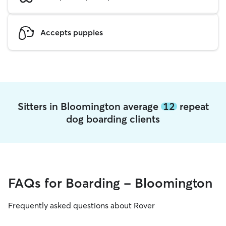
Accepts puppies
Sitters in Bloomington average
12
repeat
dog boarding clients
FAQs for Boarding - Bloomington
Frequently asked questions about Rover