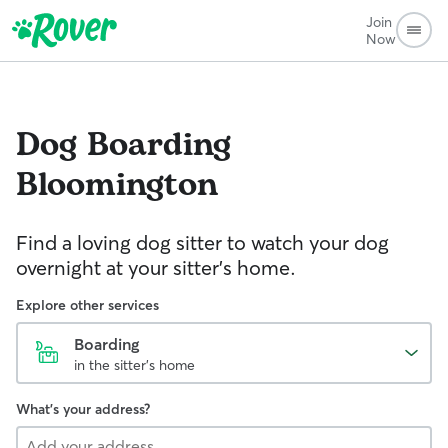
Join
Now
Dog Boarding
Bloomington
Find a loving dog sitter to watch your dog
overnight at your sitter's home.
Explore other services
Boarding
in the sitter's home
What's your address?