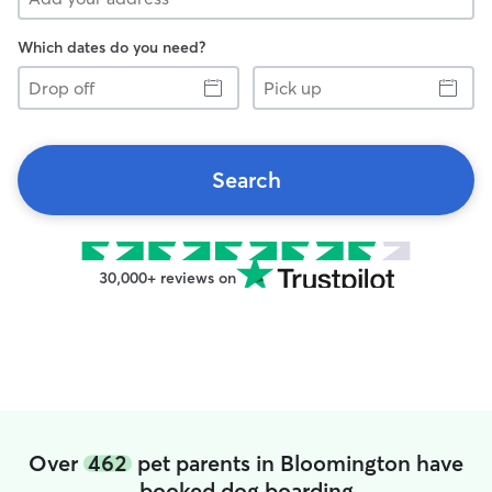
Which dates do you need?
Drop
Pick
off
up
Search
30,000+ reviews on
Over
462
pet parents in Bloomington have
booked dog boarding