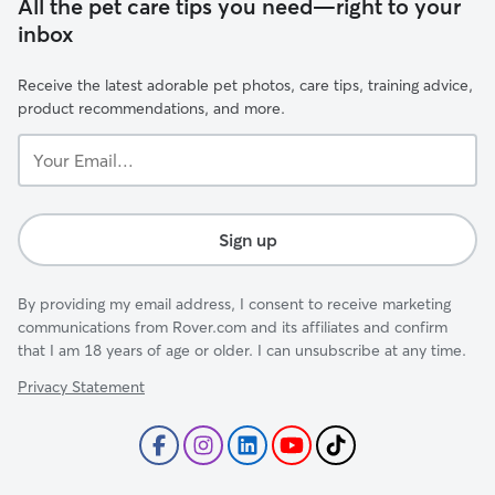
All the pet care tips you need—right to your
inbox
Receive the latest adorable pet photos, care tips, training advice,
product recommendations, and more.
Your
Email...
Sign up
By providing my email address, I consent to receive marketing
communications from Rover.com and its affiliates and confirm
that I am 18 years of age or older. I can unsubscribe at any time.
Privacy Statement