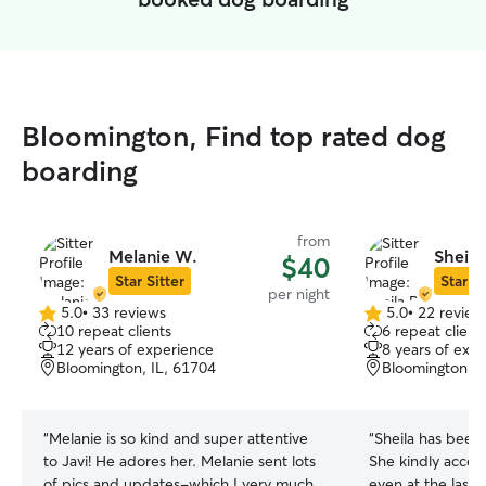
Bloomington, Find top rated dog
boarding
from
Melanie W.
Sheila
$40
Star Sitter
Star Si
per night
5.0
•
33 reviews
5.0
•
22 review
5.0
5.0
10 repeat clients
6 repeat client
out
out
12 years of experience
8 years of exp
of
of
Bloomington, IL, 61704
Bloomington, I
5
5
stars
stars
“
Melanie is so kind and super attentive
“
Sheila has been 
to Javi! He adores her. Melanie sent lots
She kindly acce
of pics and updates-which I very much
even at the last 