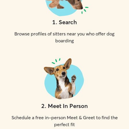
1
.
Search
Browse profiles of sitters near you who offer dog
boarding
2
.
Meet In Person
Schedule a free in-person Meet & Greet to find the
perfect fit