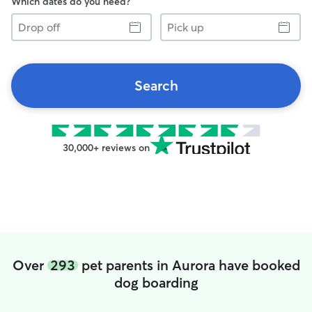
Which dates do you need?
Drop
Pick
off
up
Search
30,000+ reviews on
Over
293
pet parents in Aurora have booked
dog boarding