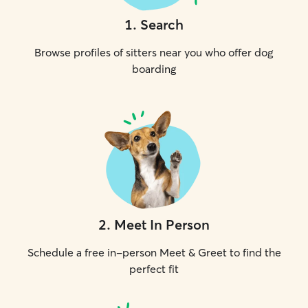
1
.
Search
Browse profiles of sitters near you who offer dog
boarding
2
.
Meet In Person
Schedule a free in-person Meet & Greet to find the
perfect fit