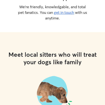
We’re friendly, knowledgable, and total
pet fanatics. You can
get in touch
with us
anytime.
Meet local sitters who will treat
your dogs like family