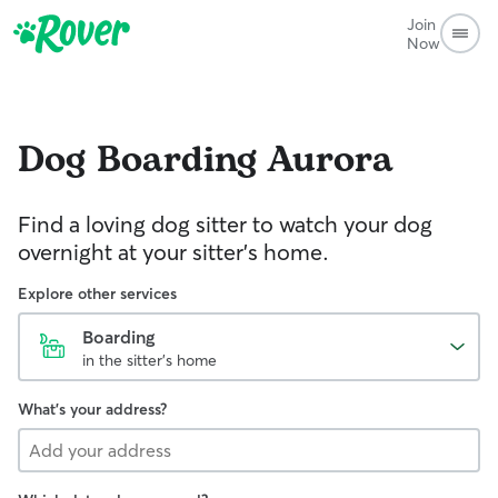
Join
Now
Dog Boarding
Aurora
Find a loving dog sitter to watch your dog
overnight at your sitter's home.
Explore other services
Boarding
in the sitter's home
What's your address?