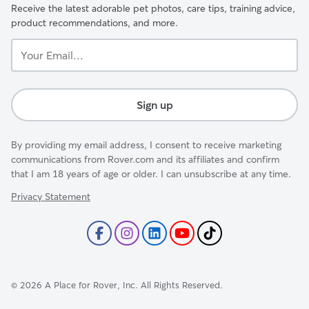
Receive the latest adorable pet photos, care tips, training advice,
product recommendations, and more.
Your
Email...
Sign up
By providing my email address, I consent to receive marketing
communications from Rover.com and its affiliates and confirm
that I am 18 years of age or older. I can unsubscribe at any time.
Privacy Statement
©
2026
A Place for Rover, Inc. All Rights Reserved.