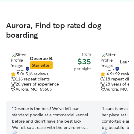
Aurora, Find top rated dog
boarding
from
Deserae B.
$35
Laura 
Star Sitter
per night
5.0
•
516 reviews
4.9
•
92 review
5.0
4.9
116 repeat clients
18 repeat clien
out
out
20 years of experience
28 years of ex
of
of
Aurora, MO, 65605
Aurora, MO, 6
5
5
stars
stars
“
Deserae is the best! We've left our
“
Laura is amazing
standard poodle at a commercial kennel
her place set up
before and didn't have the best luck.
comfortable and n
We felt so at ease with the environment
big beautiful bac
and control Deserae had over our pup.
my Koda plenty o