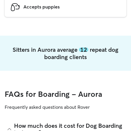
Accepts puppies
Sitters in Aurora average
12
repeat dog
boarding clients
FAQs for Boarding - Aurora
Frequently asked questions about Rover
How much does it cost for Dog Boarding