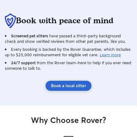
Book with peace of mind
Screened pet sitters
have passed a third-party background
check and show verified reviews from other pet parents, like you.
Every booking is backed by the Rover Guarantee, which includes
up to $25,000 reimbursement for eligible vet care.
Learn more
24/7 support
from the Rover team–here to help if you ever need
someone to talk to.
Book a local sitter
Why Choose Rover?