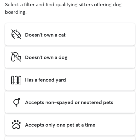
Select a filter and find qualifying sitters offering dog
boarding.
Doesn't own a cat
Doesn't own a dog
Has a fenced yard
Accepts non-spayed or neutered pets
Accepts only one pet at a time