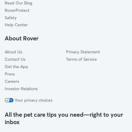
Read Our Blog
Ash Grove, MO
RoverProtect
Branson West, MO
Safety
Willard, MO
Help Center
Ozark, MO
About Rover
Springfield, MO
About Us
Privacy Statement
Contact Us
Terms of Service
Get the App
Press
Careers
Investor Relations
Your privacy choices
All the pet care tips you need—right to your
inbox