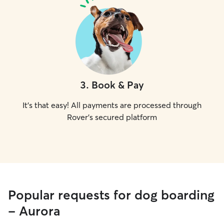
3
.
Book & Pay
It's that easy! All payments are processed through
Rover's secured platform
Popular requests for dog boarding
- Aurora