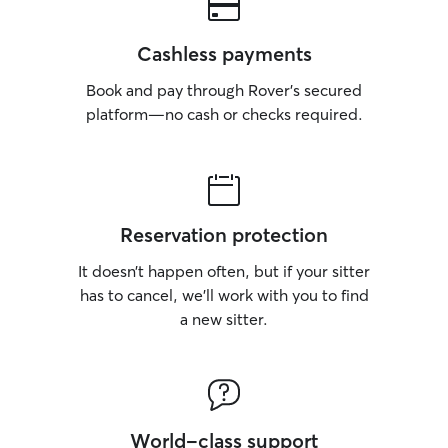
Cashless payments
Book and pay through Rover’s secured
platform—no cash or checks required.
Reservation protection
It doesn’t happen often, but if your sitter
has to cancel, we’ll work with you to find
a new sitter.
World-class support