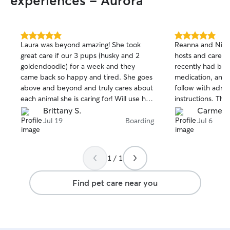
experiences - Aurora
5.0
5.0
Laura was beyond amazing! She took
Reanna and Nich
out
out
great care if our 3 pups (husky and 2
hosts and caregi
of
of
goldendoodle) for a week and they
recently had bee
5
5
stars
stars
came back so happy and tired. She goes
medication, and t
above and beyond and truly cares about
follow with admin
each animal she is caring for! Will use her
instructions. The
again.
photos, and we c
Brittany S.
Carmen 
a VERY good time
Jul 19
Boarding
Jul 6
we feared he wo
home with us...L
recommend them 
1 / 1
much loved dog...
care, and love it
Find pet care near you
Reanna and Nick