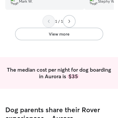
Mark W.
Stephy W.
He had soooo much fun playing with the
know our cat Vict
other dogs and her loving family while
hiding places wi
we took a long vacation. She sent us
you Laura for sen
1 / 1
picture and text updates and was
pictures of our 
awesome to work with. I didn't worry at
away! It really pu
all and will definitely bring him back to
Would definitely 
View more
stay with Desarae again!
”
highly recommend
cats and dogs.
”
The median cost per night for dog boarding
in Aurora is
$35
Dog parents share their Rover