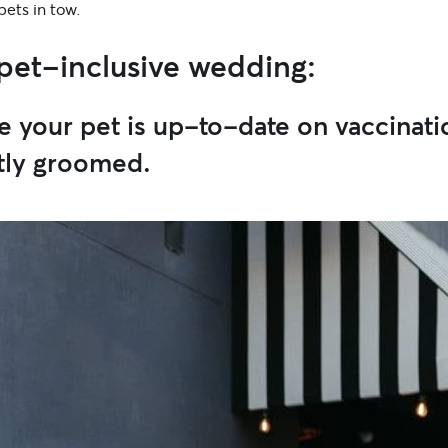
 pets in tow.
 pet-inclusive wedding:
e your pet is up-to-date on vaccinati
tly groomed.