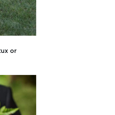
tux or