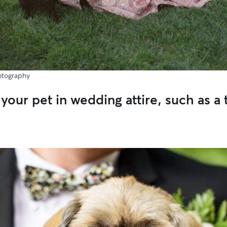
otography
your pet in wedding attire, such as a 