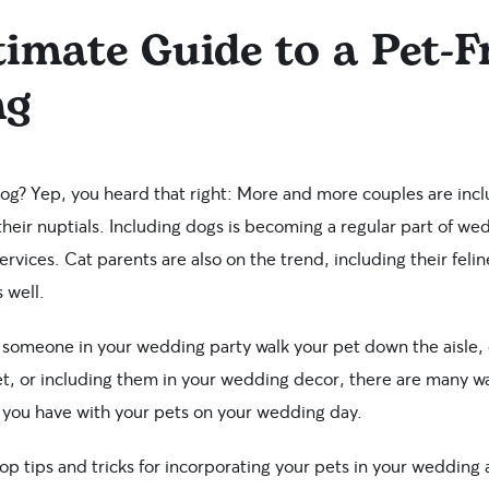
imate Guide to a Pet-F
ng
? Yep, you heard that right: More and more couples are inclu
heir nuptials. Including dogs is becoming a regular part of w
rvices. Cat parents are also on the trend, including their fel
 well.
 someone in your wedding party walk your pet down the aisle,
t, or including them in your wedding decor, there are many w
p you have with your pets on your wedding day.
op tips and tricks for incorporating your pets in your wedding