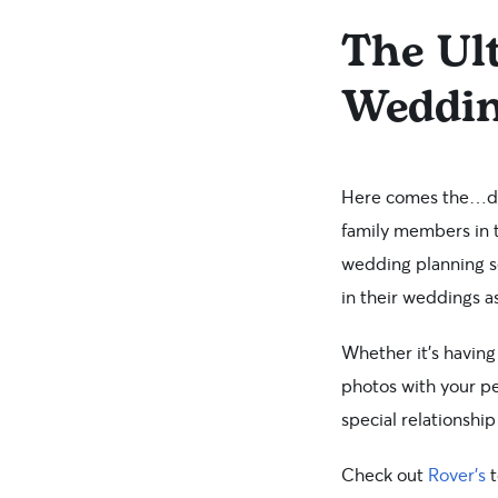
The Ult
Weddi
Here comes the…dog
family members in t
wedding planning se
in their weddings as
Whether it’s having
photos with your pe
special relationshi
Check out
Rover’s
t