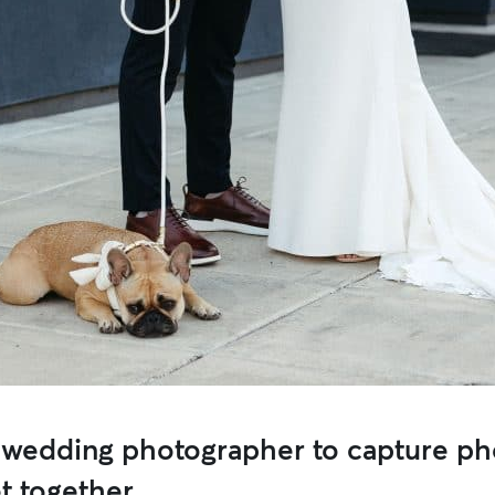
 wedding photographer to capture ph
t together.