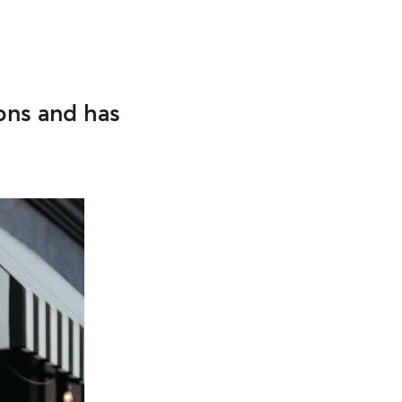
ons and has