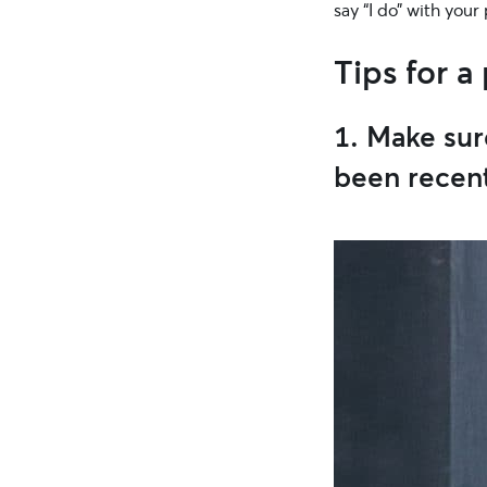
say “I do” with your
Tips for a
1. Make sur
been recen