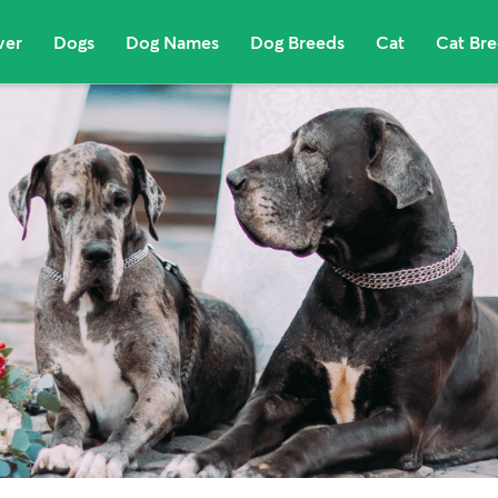
ver
Dogs
Dog Names
Dog Breeds
Cat
Cat Br