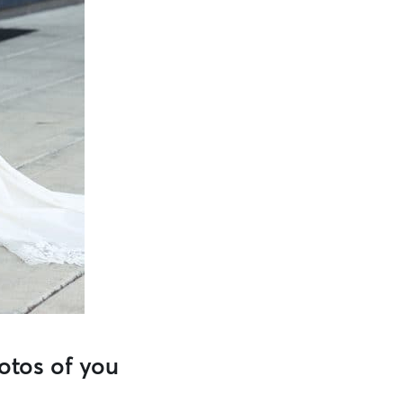
otos of you