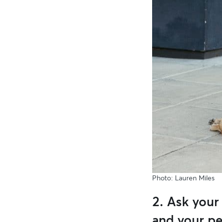
Photo: Lauren Miles
2. Ask your
and your pe