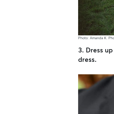
Photo: Amanda K. Ph
3. Dress up 
dress.