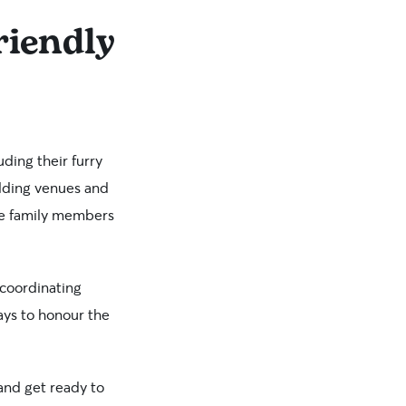
riendly
ding their furry
edding venues and
ine family members
 coordinating
ays to honour the
 and get ready to