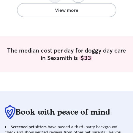
type of service. Thanks so much
Cameron. Archie had a great time with
View more
you and your pup and he was very well
taken care of which is much
appreciated!
”
The median cost per day for doggy day care
in Sexsmith is
$33
Book with peace of mind
Screened pet sitters
have passed a third-party background
check and show verified reviews from other pet parents, like you.