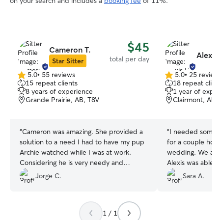
on your search and includes a
booking fee
of 11%.
$45
Cameron T.
Alexis
total per day
Star Sitter
5.0
•
55 reviews
5.0
•
25 review
5.0
5.0
15 repeat clients
18 repeat clien
out
out
8 years of experience
1 year of expe
of
of
Grande Prairie, AB, T8V
Clairmont, AB,
5
5
stars
stars
“
Cameron was amazing. She provided a
“
I needed someo
solution to a need I had to have my pup
for a couple hour
Archie watched while I was at work.
wedding. We are
Considering he is very needy and
Alexis was able t
requires attention a decent amount
what I needed on 
Jorge C.
Sara A.
throughout the day, she was a great fit
be using her agai
and a great help. I am very thankful to
Calgary again!
”
have met her through Rover and im
1 / 1
thankful Rover is around to provide this