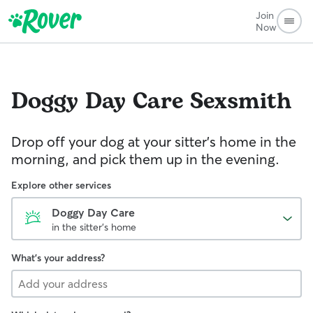
Join
Now
Doggy Day Care
Sexsmith
Drop off your dog at your sitter's home in the
morning, and pick them up in the evening.
Explore other services
Doggy Day Care
in the sitter's home
What's your address?