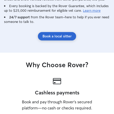
Every booking is backed by the Rover Guarantee, which includes
up to $25,000 reimbursement for eligible vet care.
Learn more
24/7 support
from the Rover team–here to help if you ever need
someone to talk to.
Book a local sitter
Why Choose Rover?
Cashless payments
Book and pay through Rover’s secured
platform—no cash or checks required.