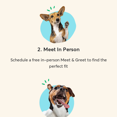
2
.
Meet In Person
Schedule a free in-person Meet & Greet to find the
perfect fit