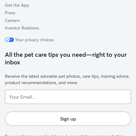
Get the App
Press
Careers
Investor Relations
Your privacy choices
All the pet care tips you need—right to your
inbox
Receive the latest adorable pet photos, care tips, training advice,
product recommendations, and more.
Your
Email...
Sign up