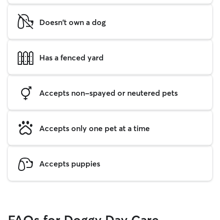
Doesn't own a dog
Has a fenced yard
Accepts non-spayed or neutered pets
Accepts only one pet at a time
Accepts puppies