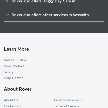
Rover also offers Doggy Day Care in:
Grande Prairie, AB
Rover also offers other services in Sexsmith
Grimshaw, AB
Cat Sitting in Sexsmith
Peace River, AB
House Sitting in Sexsmith
St. Isidore, AB
Dog Walkers in Sexsmith
High Prairie, AB
Pet Sitting in Sexsmith
Learn More
Dog Boarding in Sexsmith
Read Our Blog
RoverProtect
Safety
Help Center
About Rover
About Us
Privacy Statement
Contact Us
Terms of Service