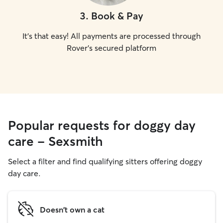
3
.
Book & Pay
It's that easy! All payments are processed through
Rover's secured platform
Popular requests for doggy day
care - Sexsmith
Select a filter and find qualifying sitters offering doggy
day care.
Doesn't own a cat