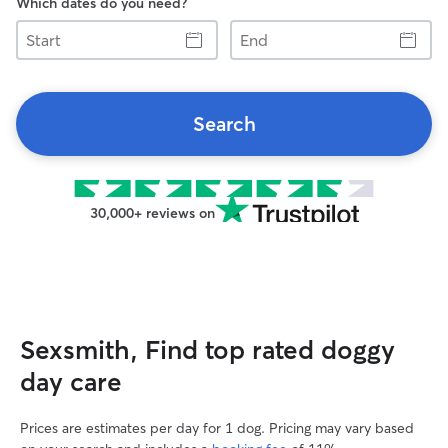
Which dates do you need?
Start
End
Search
30,000+ reviews on
Sexsmith, Find top rated doggy
day care
Prices are estimates per day for 1 dog. Pricing may vary based