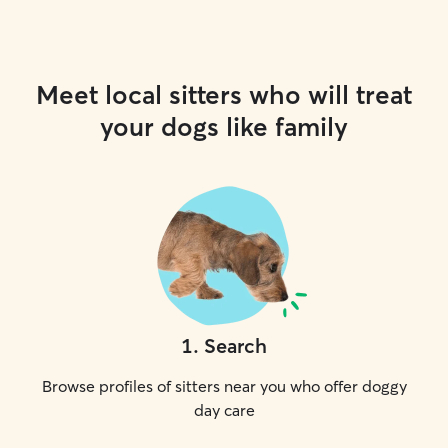
Meet local sitters who will treat
your dogs like family
1
.
Search
Browse profiles of sitters near you who offer doggy
day care