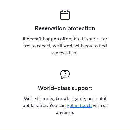
Reservation protection
It doesn’t happen often, but if your sitter
has to cancel, we’ll work with you to find
a new sitter.
World-class support
We’re friendly, knowledgable, and total
pet fanatics. You can
get in touch
with us
anytime.