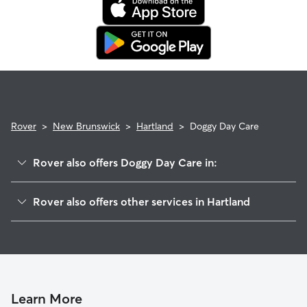
booking's start date, then our reservation protection will kick
in. This means our support team works with you to find a
replacement sitter.
Rover
>
New Brunswick
>
Hartland
>
Doggy Day Care
Rover also offers Doggy Day Care in:
Nackawic, NB
Rover also offers other services in Hartland
Fredericton, NB
Dog Boarding in Hartland
Oromocto, NB
Edmundston, NB
St. Andrews, NB
Hampton, NB
Learn More