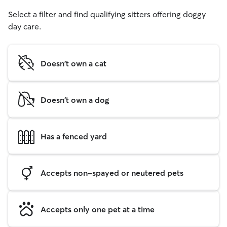
Select a filter and find qualifying sitters offering doggy
day care.
Doesn't own a cat
Doesn't own a dog
Has a fenced yard
Accepts non-spayed or neutered pets
Accepts only one pet at a time