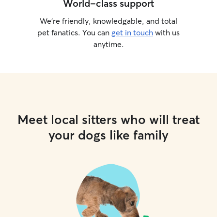
World-class support
We’re friendly, knowledgable, and total
pet fanatics. You can
get in touch
with us
anytime.
Meet local sitters who will treat
your dogs like family