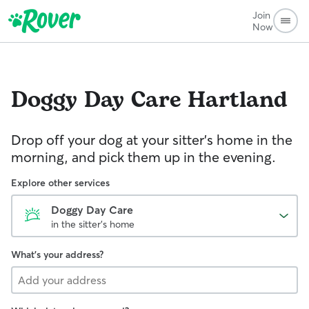
Join
Now
Doggy Day Care
Hartland
Drop off your dog at your sitter's home in the
morning, and pick them up in the evening.
Explore other services
Doggy Day Care
in the sitter's home
What's your address?