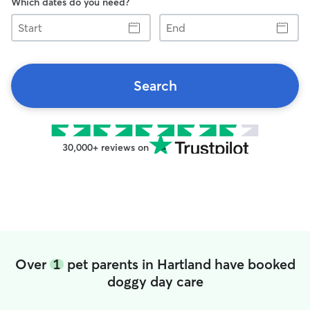
Which dates do you need?
Start
End
Search
30,000+ reviews on
Over
1
pet parents in Hartland have booked
doggy day care