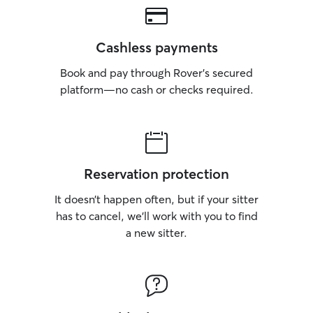
Cashless payments
Book and pay through Rover’s secured
platform—no cash or checks required.
Reservation protection
It doesn’t happen often, but if your sitter
has to cancel, we’ll work with you to find
a new sitter.