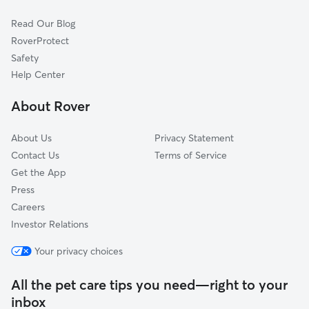
Rothesay, NB
Read Our Blog
St. John, NB
RoverProtect
Safety
Help Center
About Rover
About Us
Privacy Statement
Contact Us
Terms of Service
Get the App
Press
Careers
Investor Relations
Your privacy choices
All the pet care tips you need—right to your
inbox