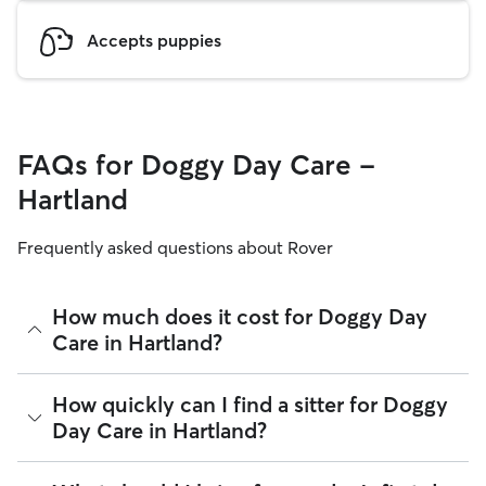
Accepts puppies
FAQs for Doggy Day Care -
Hartland
Frequently asked questions about Rover
How much does it cost for Doggy Day
Care in Hartland?
The average cost for Doggy Day Care in Hartland on Rover is
How quickly can I find a sitter for Doggy
$52.73 per day (as of August 2026). However, all
sitters set
Day Care in Hartland?
their own rates
based on experience, location, and
availability.