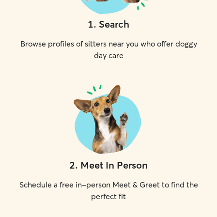
1
.
Search
Browse profiles of sitters near you who offer doggy
day care
2
.
Meet In Person
Schedule a free in-person Meet & Greet to find the
perfect fit