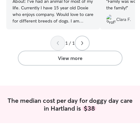
About:
I’ve had an animal for most of my
“
Family was wonderful! My L
life. Currently I have 15 year old Doxie
the family!
”
who enjoys company. Would love to care
Clara F.
for different breeds of dogs. I am
currently a retired teacher and looking to
walk & care for your pets. This would
include week days and weekends. Can’t
1 / 1
wait to meet you & your pets! I am able
to kennel your pet when at home. When
View more
walking we like to go into the
Meduxneakeg Trails on the
Meduxneakeg Nature Preserve.
The median cost per day for doggy day care
in Hartland is
$38