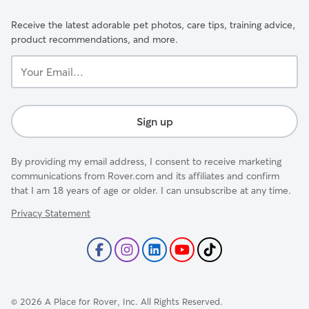
Receive the latest adorable pet photos, care tips, training advice,
product recommendations, and more.
Your
Email...
Sign up
By providing my email address, I consent to receive marketing
communications from Rover.com and its affiliates and confirm
that I am 18 years of age or older. I can unsubscribe at any time.
Privacy Statement
©
2026
A Place for Rover, Inc. All Rights Reserved.