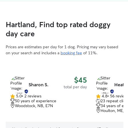
Hartland, Find top rated doggy
day care
Prices are estimates per day for 1 dog. Pricing may vary based
on your search and includes a
booking fee
of 11%.
$45
Sharon S.
Heath
total per day
5.0
•
2 reviews
4.8
•
56 review
5.0
4.8
50 years of experience
23 repeat clien
out
out
Woodstock, NB, E7N
34 years of ex
of
of
Houlton, ME, 
5
5
stars
stars