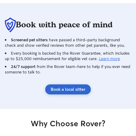
Book with peace of mind
Screened pet sitters
have passed a third-party background
check and show verified reviews from other pet parents, like you.
Every booking is backed by the Rover Guarantee, which includes
up to $25,000 reimbursement for eligible vet care.
Learn more
24/7 support
from the Rover team–here to help if you ever need
someone to talk to.
Book a local sitter
Why Choose Rover?