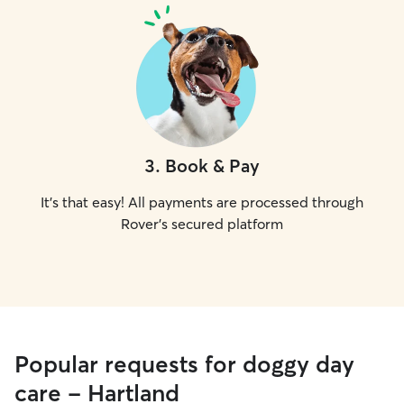
3
.
Book & Pay
It's that easy! All payments are processed through
Rover's secured platform
Popular requests for doggy day
care - Hartland