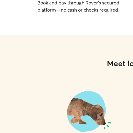
Book and pay through Rover’s secured
platform—no cash or checks required.
Meet lo