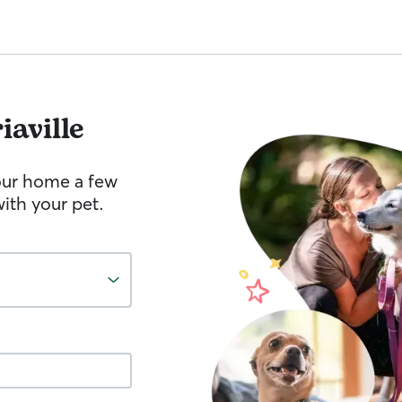
iaville
your home a few
ith your pet.