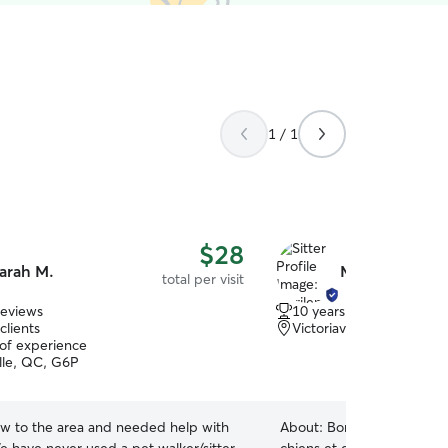
1 / 1
$28
arah M.
Marilene S.
total per visit
reviews
10 years of experience
clients
Victoriaville, QC, G6R
 of experience
ille, QC, G6P
w to the area and needed help with
About:
Bonjour à vous, J’a