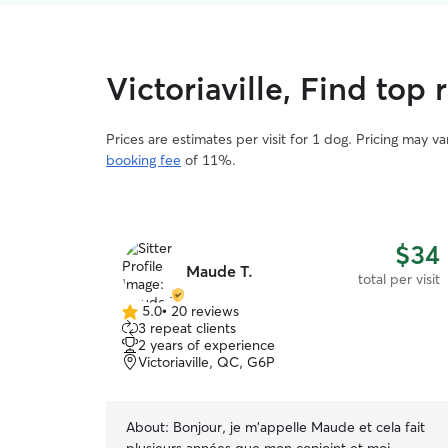
Victoriaville, Find top 
Prices are estimates per visit for 1 dog. Pricing may 
booking fee
of 11%.
$34
Maude T.
total per visit
5.0
•
20 reviews
5.0
3 repeat clients
out
2 years of experience
of
Victoriaville, QC, G6P
5
stars
About:
Bonjour, je m'appelle Maude et cela fait