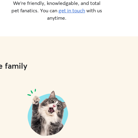
We’re friendly, knowledgable, and total
pet fanatics. You can
get in touch
with us
anytime.
e family