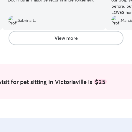
pour nos animaux! Je recommande fortement
”
our dog. W
before, bu
LOVES her 
gives us fe
Sabrina L.
Marcie
She even w
coffee cup 
Amazing!
”
View more
it for pet sitting in Victoriaville is
$25