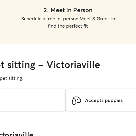
2
.
Meet In Person
r
Schedule a free in-person Meet & Greet to
find the perfect fit
 sitting - Victoriaville
pet sitting.
Accepts puppies
toriaville