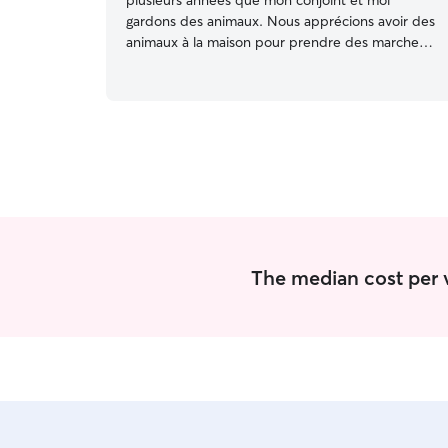
plusieurs années que mon conjoint et moi
gardons des animaux. Nous apprécions avoir des
animaux à la maison pour prendre des marches
et jouer avec eux. Je suis une personne active
qui aime le plein air, alors c'est toujours un plaisir
de bouger en bonne compagnie. Nous avons
plus de disponibilités pendant la fin de semaine,
mais si nous gardons votre animal pendant la
semaine, nous pouvons adapter notre horaire
selon les besoins. Je m'adapte aux besoins de
l'animal que je garde. Je marcherai et jouerez
avec votre animal à tous les jours :) Nous avons
une petite cours à la maison.
The median cost per vis