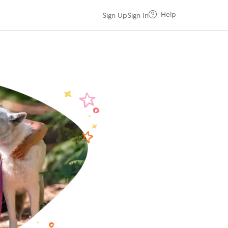
Help
Sign Up
Sign In