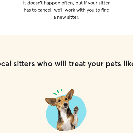
It doesn’t happen often, but if your sitter
has to cancel, we’ll work with you to find
a new sitter.
cal sitters who will treat your pets lik