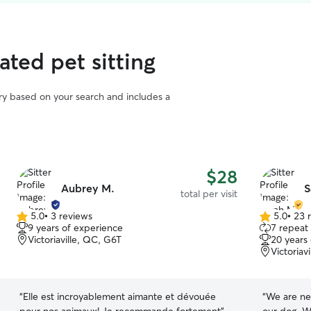
rated pet sitting
vary based on your search and includes a
$28
Aubrey M.
S
total per visit
5.0
•
3 reviews
5.0
•
23 
5.0
5.0
9 years of experience
7 repeat 
out
out
Victoriaville, QC, G6T
20 years
of
of
Victoriav
5
5
stars
stars
“
Elle est incroyablement aimante et dévouée
“
We are ne