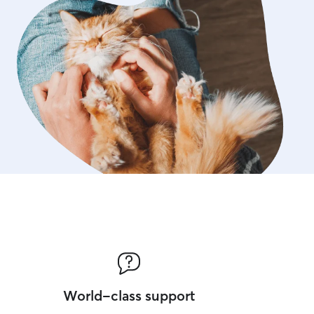
World-class support