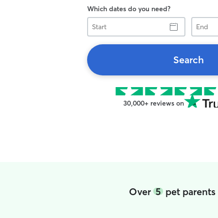
Which dates do you need?
Start
End
Search
30,000+ reviews on
Over
5
pet parents 