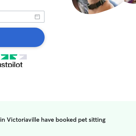
in Victoriaville have booked pet sitting