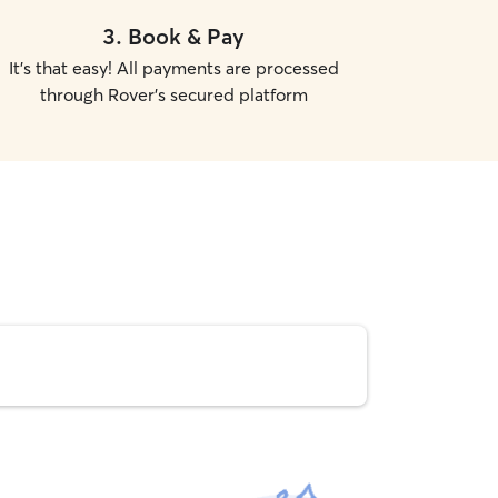
3
.
Book & Pay
It's that easy! All payments are processed
through Rover's secured platform