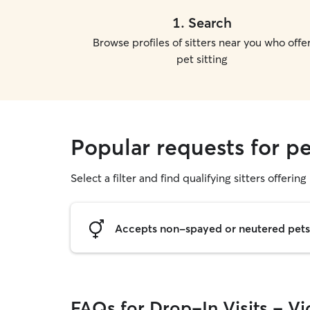
1
.
Search
Browse profiles of sitters near you who offe
pet sitting
Popular requests for pet
Select a filter and find qualifying sitters offering 
Accepts non-spayed or neutered pets
FAQs for Drop-In Visits - Vic