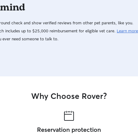
 mind
ound check and show verified reviews from other pet parents, like you.
h includes up to $25,000 reimbursement for eligible vet care.
Learn more
u ever need someone to talk to.
Why Choose Rover?
Reservation protection