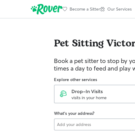
Become a Sitter
Our Services
Pet Sitting
Victor
Book a pet sitter to stop by 
times a day to feed and play w
Explore other services
Drop-In Visits
visits in your home
What's your address?