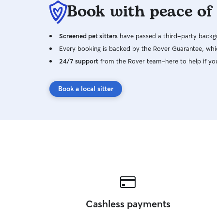
Book with peace of
Screened pet sitters
have passed a third-party backgr
Every booking is backed by the Rover Guarantee, whic
24/7 support
from the Rover team–here to help if yo
Book a local sitter
Cashless payments