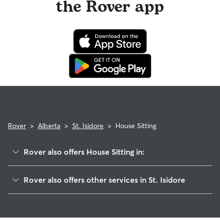
the Rover app
Use the search filters to narrow down sitters whose specific
experience or environment meets your pet's needs. When
reaching out to your sitter, outline your pet's care routine
and request a Meet & Greet to walk your sitter through your
expectations.
Rover
>
Alberta
>
St. Isidore
>
House Sitting
Rover also offers House Sitting in:
Peace River, AB
Rover also offers other services in St. Isidore
Fairview, AB
Dog Boarding in St. Isidore
Sexsmith, AB
Dog Walkers in St. Isidore
Grande Prairie, AB