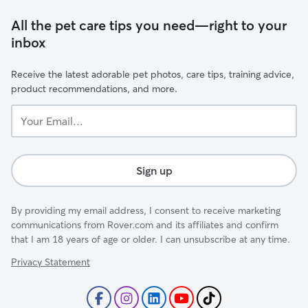
All the pet care tips you need—right to your
inbox
Receive the latest adorable pet photos, care tips, training advice,
product recommendations, and more.
Your
Email...
Sign up
By providing my email address, I consent to receive marketing
communications from Rover.com and its affiliates and confirm
that I am 18 years of age or older. I can unsubscribe at any time.
Privacy Statement