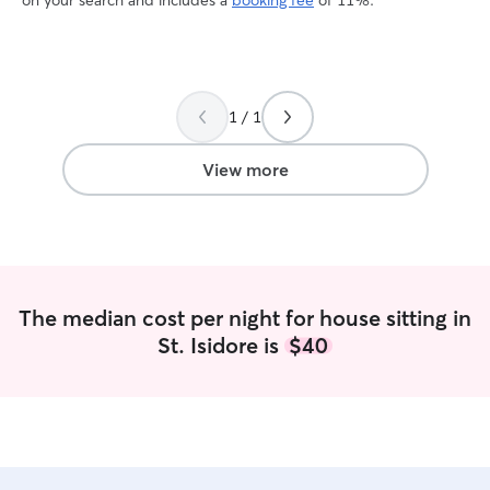
on your search and includes a
booking fee
of 11%.
1 / 1
View more
The median cost per night for house sitting in
St. Isidore is
$40