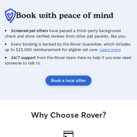
Book with peace of mind
Screened pet sitters
have passed a third-party background
check and show verified reviews from other pet parents, like you.
Every booking is backed by the Rover Guarantee, which includes
up to $25,000 reimbursement for eligible vet care.
Learn more
24/7 support
from the Rover team–here to help if you ever need
someone to talk to.
Book a local sitter
Why Choose Rover?