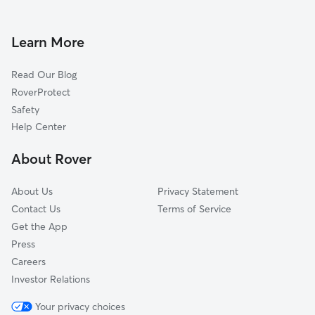
Dog Daycare in St. Isidore
Learn More
Read Our Blog
RoverProtect
Safety
Help Center
About Rover
About Us
Privacy Statement
Contact Us
Terms of Service
Get the App
Press
Careers
Investor Relations
Your privacy choices