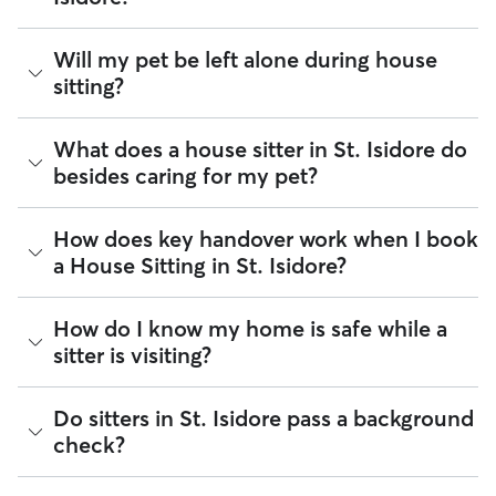
Rover is the largest marketplace for local pet care. Whether
Will my pet be left alone during house
you're looking for pet sitters, dog walkers, or house sitters
sitting?
who specialize in pet sitting, you can narrow your search by
entering your postal code to find sitters within walking
distance in your neighbourhood.
It’s helpful to think of house sitting as a "home base" service.
What does a house sitter in St. Isidore do
Most sitters in St. Isidore maintain their normal daily
besides caring for my pet?
routines, like running errands or heading to the office,
meaning your pet should be comfortable being alone for a
few hours at a time. If your pet needs a little extra company,
Beyond belly rubs and feeding schedules, a house sitter’s
How does key handover work when I book
here is how to find the perfect match:
presence may provide an additional layer of security for
a House Sitting in St. Isidore?
your home. However, you will need to arrange overnight
Look for "WFH" sitters:
Many sitters mention "Work
stays and other household tasks with your sitter when
from Home" on their profile to indicate they’ll be
reaching out to them. Not all sitters offer the same services.
present for the majority of the day.
Key handling is entirely up to you and your sitter to agree on
How do I know my home is safe while a
Common household tasks you can negotiate include:
Update your pet’s profile:
Write down how long your
during the Meet & Greet or in the Rover app. Most pet
sitter is visiting?
pet can comfortably be left alone. This helps sitters
parents in St. Isidore choose to hand over a spare key or
Mail & deliveries:
Collecting letters and packages so
quickly determine if their schedule aligns with your
digital fob in person, while others arrange a lockbox or
they don't pile up.
needs.
unique access code. Don't forget to discuss key returns as
Plant care:
Keeping your indoor or outdoor garden
You can find what you need to review a sitter on their
Do sitters in St. Isidore pass a background
Communicate 24/7 needs:
Standard house sitting
well!
hydrated.
profile before booking with them. Each sitters’s profile on
usually doesn't include constant supervision. If your
check?
Garbage & recycling:
Taking garbage bins to the curb
Rover shows verified reviews, identity check, and ratings to
pet requires round-the-clock care, be sure to discuss
on scheduled pickup days.
give a glimpse of how their previous visits went. You can also
this upfront.
Home security:
Sitters can stay overnight to keep your
use the Meet & Greet to walk through your home,