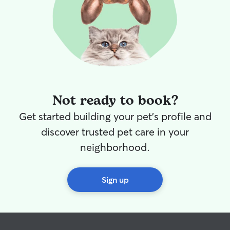
Not ready to book?
Get started building your pet's profile and
discover trusted pet care in your
neighborhood.
Sign up