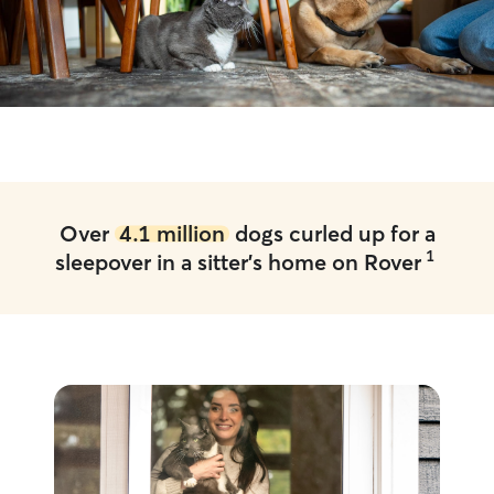
Over
4.1 million
dogs curled up for a
1
sleepover in a sitter's home on Rover