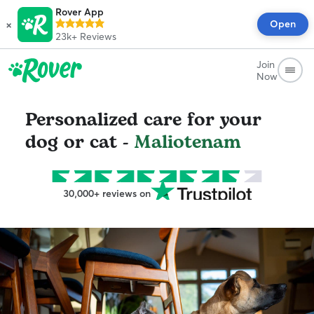
Rover App
×
Open
23k+
Reviews
Join
Now
Personalized care for your
dog or cat -
Maliotenam
30,000+ reviews on