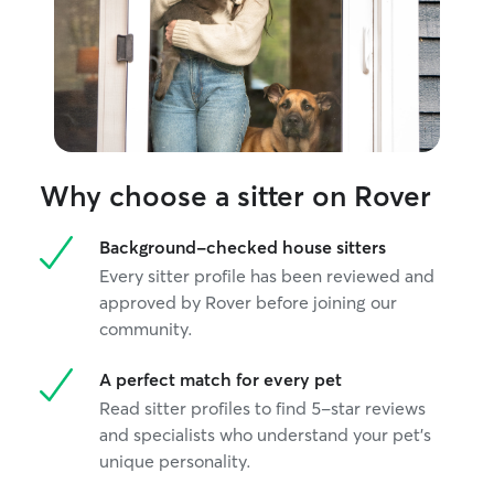
Why choose a sitter on Rover
Background-checked house sitters
Every sitter profile has been reviewed and
approved by Rover before joining our
community.
A perfect match for every pet
Read sitter profiles to find 5-star reviews
and specialists who understand your pet's
unique personality.