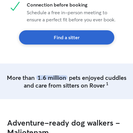
Connection before booking
Schedule a free in-person meeting to
ensure a perfect fit before you ever book.
Find a sitter
More than
1.6 million
pets enjoyed cuddles
1
and care from sitters on Rover
Adventure-ready dog walkers -
Maliotenam