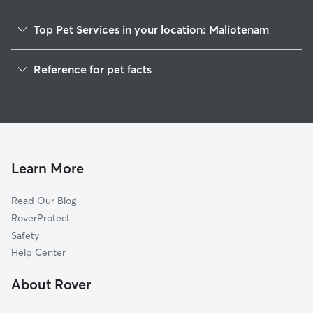
Top Pet Services in your location: Maliotenam
Pet Sitting in Maliotenam
Reference for pet facts
Cat Sitting in Maliotenam
1
Global data from Rover (November 2025)
Learn More
Read Our Blog
RoverProtect
Safety
Help Center
About Rover