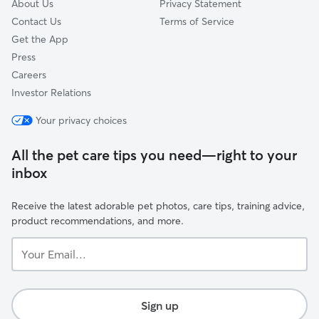
About Us
Privacy Statement
Contact Us
Terms of Service
Get the App
Press
Careers
Investor Relations
Your privacy choices
All the pet care tips you need—right to your
inbox
Receive the latest adorable pet photos, care tips, training advice,
product recommendations, and more.
Your
Email...
Sign up