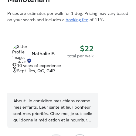
Prices are estimates per walk for 1 dog. Pricing may vary based
on your search and includes a
booking fee
of 11%.
$22
Nathalie F.
total per walk
10 years of experience
Sept-Îles, QC, G4R
About:
Je considère mes chiens comme
mes enfants. Leur santé et leur bonheur
sont mes priorités. Chez moi, je suis celle
qui donne la médication et la nourriture.
Je les fais marcher et leur donne des
caresses à tous les jours. Je trouve