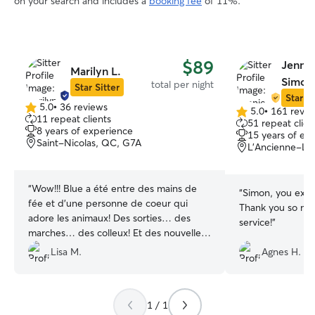
on your search and includes a
booking fee
of 11%.
$89
Jennie
Marilyn L.
Simon
total per night
Star Sitter
Star Si
5.0
•
36 reviews
5.0
•
161 revie
5.0
5.0
11 repeat clients
51 repeat clien
out
out
8 years of experience
15 years of ex
of
of
Saint-Nicolas, QC, G7A
L'Ancienne-Lo
5
5
stars
stars
“
Wow!!! Blue a été entre des mains de
“
Simon, you exce
fée et d’une personne de coeur qui
Thank you so muc
adore les animaux! Des sorties… des
service!
”
marches… des colleux! Et des nouvelles
pour moi qui est toujours inquiète sans
Lisa M.
Agnes H.
mon poilu! Vraiment top et à bientôt
Marilyne!!!!
”
1 / 1