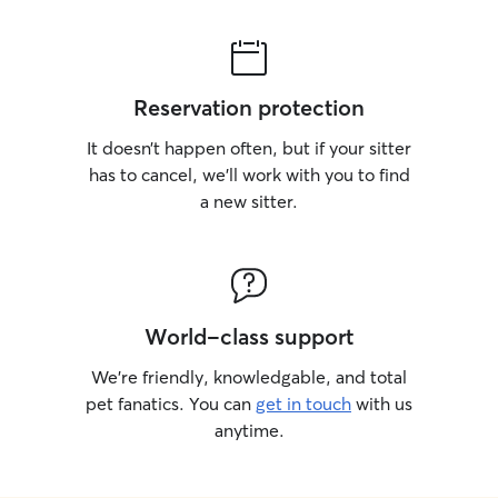
Reservation protection
It doesn’t happen often, but if your sitter
has to cancel, we’ll work with you to find
a new sitter.
World-class support
We’re friendly, knowledgable, and total
pet fanatics. You can
get in touch
with us
anytime.