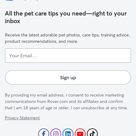
All the pet care tips you need—right to your
inbox
Receive the latest adorable pet photos, care tips, training advice,
product recommendations, and more.
Your
Email...
Sign up
By providing my email address, I consent to receive marketing
communications from Rover.com and its affiliates and confirm
that I am 18 years of age or older. I can unsubscribe at any time.
Privacy Statement