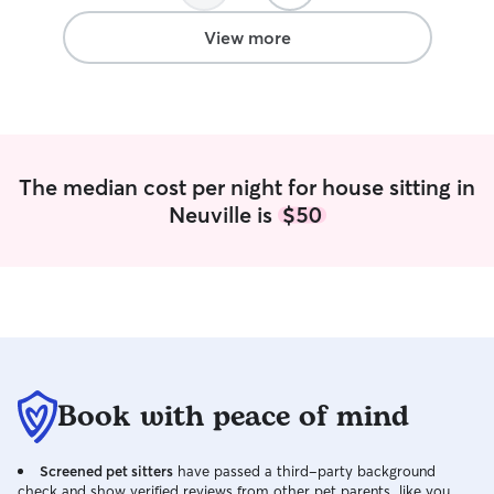
View more
The median cost per night for house sitting in
Neuville is
$50
Book with peace of mind
Screened pet sitters
have passed a third-party background
check and show verified reviews from other pet parents, like you.