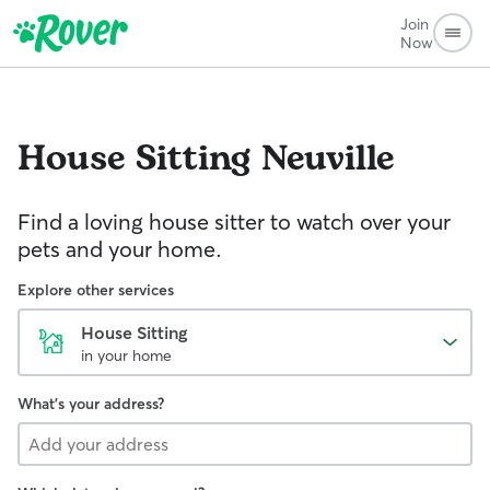
Join
Now
House Sitting
Neuville
Find a loving house sitter to watch over your
pets and your home.
Explore other services
House Sitting
in your home
What's your address?