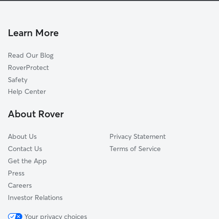
Dog Walkers in Neuville
Cap-Santé, QC
Pet Sitting in Neuville
Sainte Catherine de la Jacques Cartier, QC
Learn More
Dog Daycare in Neuville
Fossambault-sur-lac, QC
Read Our Blog
L'Ancienne-Lorette, QC
RoverProtect
Shannon, QC
Safety
Portneuf, QC
Help Center
Breakeyville, QC
About Rover
Québec, QC
About Us
Privacy Statement
Contact Us
Terms of Service
Get the App
Press
Careers
Investor Relations
Your privacy choices