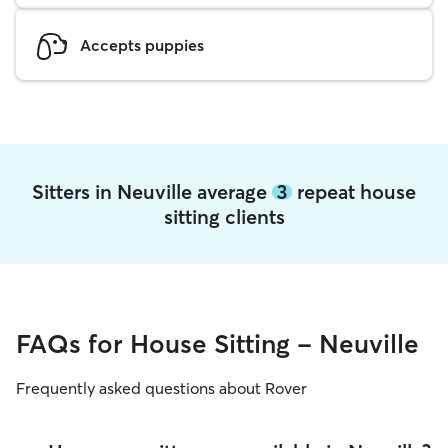
Accepts puppies
Sitters in Neuville average
3
repeat house
sitting clients
FAQs for House Sitting - Neuville
Frequently asked questions about Rover