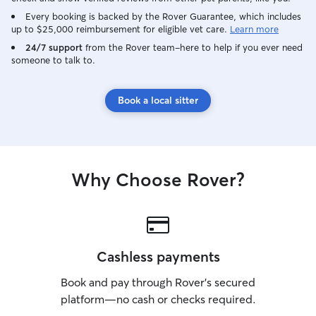
Every booking is backed by the Rover Guarantee, which includes
up to $25,000 reimbursement for eligible vet care.
Learn more
24/7 support
from the Rover team–here to help if you ever need
someone to talk to.
Book a local sitter
Why Choose Rover?
Cashless payments
Book and pay through Rover’s secured
platform—no cash or checks required.