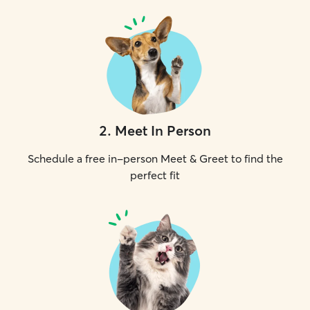
2
.
Meet In Person
Schedule a free in-person Meet & Greet to find the
perfect fit