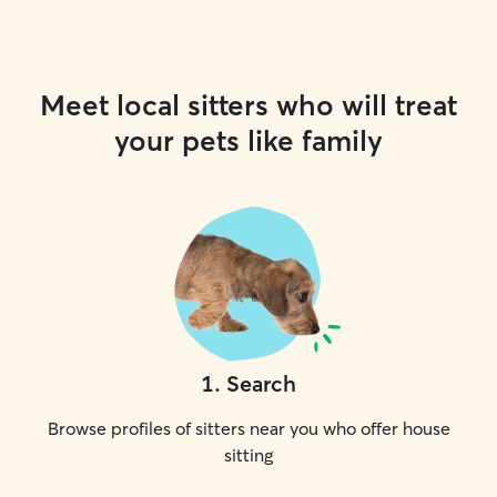
Meet local sitters who will treat
your pets like family
1
.
Search
Browse profiles of sitters near you who offer house
sitting