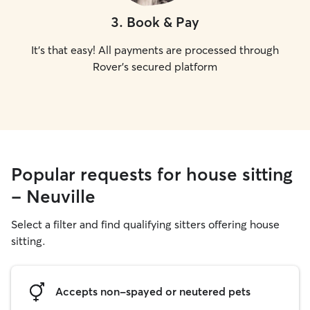
3
.
Book & Pay
It's that easy! All payments are processed through
Rover's secured platform
Popular requests for house sitting
- Neuville
Select a filter and find qualifying sitters offering house
sitting.
Accepts non-spayed or neutered pets