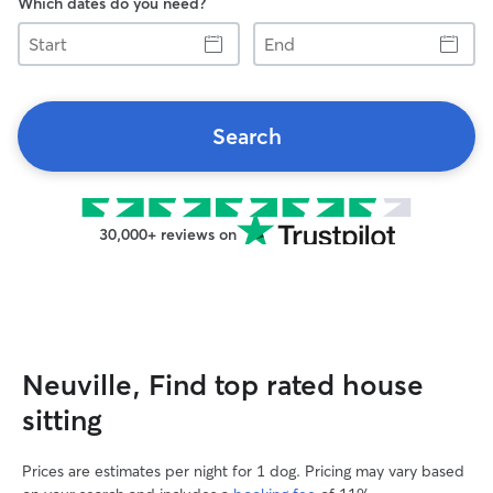
Which dates do you need?
Start
End
Search
30,000+ reviews on
Neuville, Find top rated house
sitting
Prices are estimates per night for 1 dog. Pricing may vary based