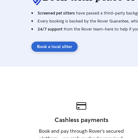
Screened pet sitters
have passed a third-party backgr
Every booking is backed by the Rover Guarantee, whic
24/7 support
from the Rover team–here to help if yo
Book a local sitter
Cashless payments
Book and pay through Rover’s secured