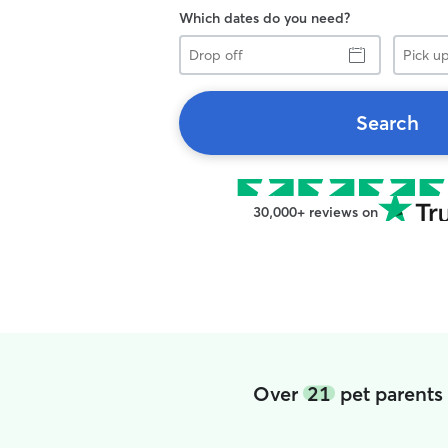
Which dates do you need?
Drop
Pick
off
up
Search
30,000+ reviews on
Over
21
pet parents