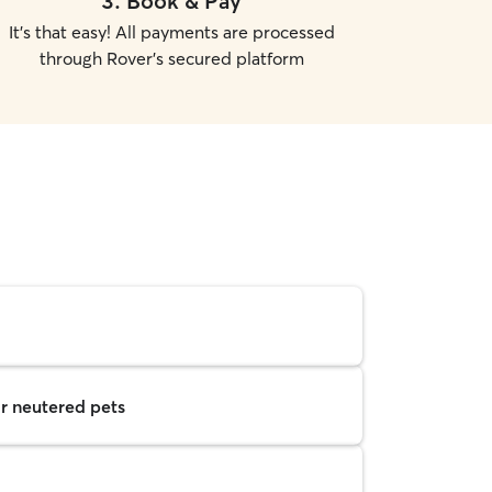
3
.
Book & Pay
It's that easy! All payments are processed
through Rover's secured platform
r neutered pets