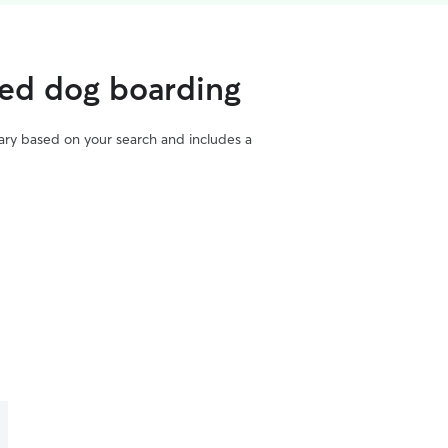
ted dog boarding
vary based on your search and includes a