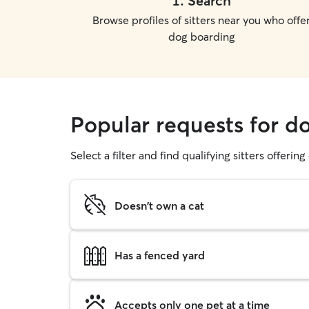
1
.
Search
Browse profiles of sitters near you who offe
dog boarding
Popular requests for d
Select a filter and find qualifying sitters offerin
Doesn't own a cat
Has a fenced yard
Accepts only one pet at a time