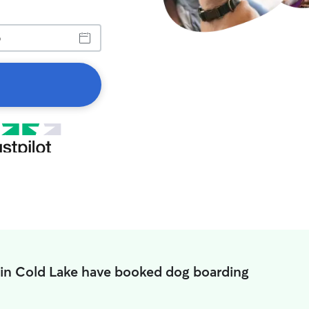
 in Cold Lake have booked dog boarding