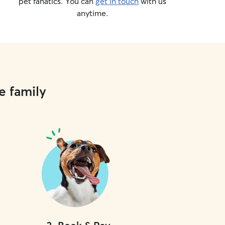
pet fanatics. You can
get in touch
with us
anytime.
e family