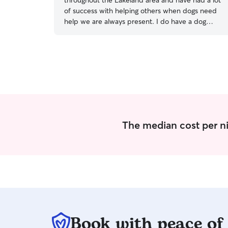
throughout the Lakeland area and have had a lot
of success with helping others when dogs need
help we are always present. I do have a dog
Zara, who is around 50 pounds and is great
when introduced she is exceptionally playful and
your dog needs to get along with others in order
for the boarding to work properly. I am a person
who is on summer vacation and I am home
pretty much all day during the week and
weekends The morning for Dogs includes letting
them out and then they generally go for a walk
prior to lunchtime. Dogs received two feedings
The median cost per ni
per day and they also get a play session as well
as time in the regular house never is a dog caged
or crated in our home.. I have a fully fenced yard
almost 2 lots in size and I’m located quite close
to Cold Lake meaning that if the weather
cooperates your dog could be let off for a nice
swim as well.
Book with peace of