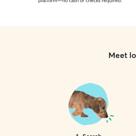
platform—no cash or checks required.
Meet lo