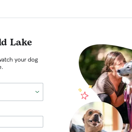
ld Lake
watch your dog
e.