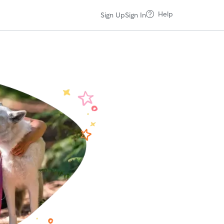
Help
Sign Up
Sign In