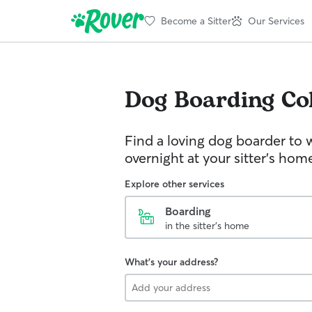
Become a Sitter
Our Services
Dog Boarding
Co
Find a loving dog boarder to 
overnight at your sitter's hom
Explore other services
Boarding
in the sitter's home
What's your address?