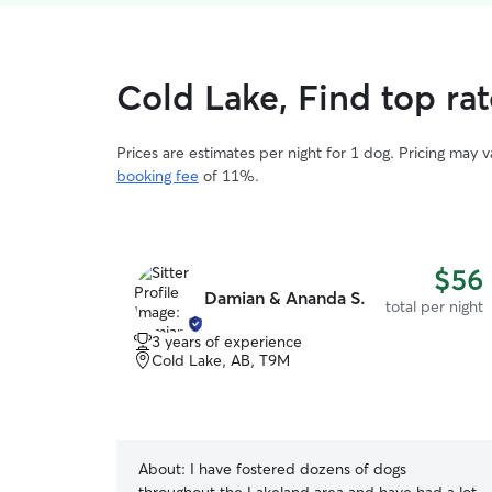
Cold Lake, Find top ra
Prices are estimates per night for 1 dog. Pricing may 
booking fee
of 11%.
$56
Damian & Ananda S.
total per night
3 years of experience
Cold Lake, AB, T9M
About:
I have fostered dozens of dogs