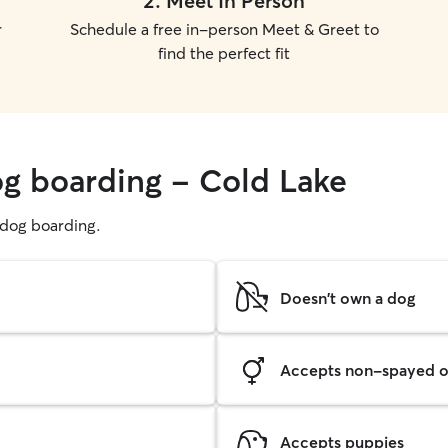
2
.
Meet In Person
r
Schedule a free in-person Meet & Greet to
find the perfect fit
og boarding - Cold Lake
g dog boarding.
Doesn't own a dog
Accepts non-spayed o
Accepts puppies