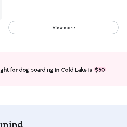
View more
ght for dog boarding in Cold Lake is
$50
 mind