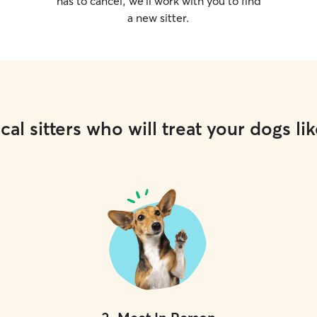
has to cancel, we’ll work with you to find
a new sitter.
cal sitters who will treat your dogs lik