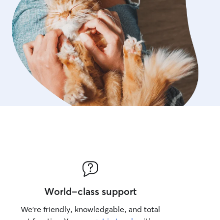
World-class support
We’re friendly, knowledgable, and total