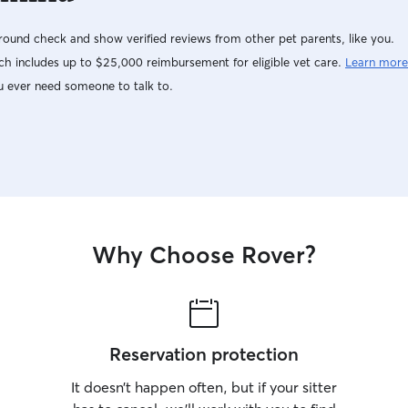
ound check and show verified reviews from other pet parents, like you.
h includes up to $25,000 reimbursement for eligible vet care.
Learn more
u ever need someone to talk to.
Why Choose Rover?
Reservation protection
It doesn’t happen often, but if your sitter