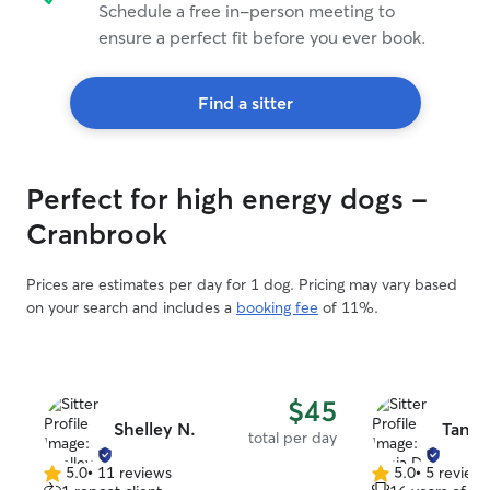
Schedule a free in-person meeting to
ensure a perfect fit before you ever book.
Find a sitter
Perfect for high energy dogs -
Cranbrook
Prices are estimates per day for 1 dog. Pricing may vary based
on your search and includes a
booking fee
of 11%.
$45
Shelley N.
Tania 
total per day
5.0
•
11 reviews
5.0
•
5 review
5.0
5.0