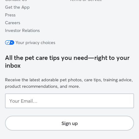
Get the App
Press
Careers
Investor Relations
Your privacy choices
All the pet care tips you need—right to your
inbox
Receive the latest adorable pet photos, care tips, training advice,
product recommendations, and more.
Your
Email...
Sign up