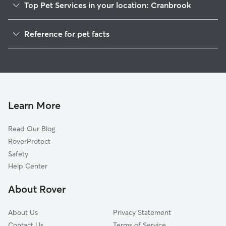
Top Pet Services in your location: Cranbrook
Dog Walkers in Cranbrook
Reference for pet facts
Pet Sitting in Cranbrook
1
Global data from Rover (November 2025)
House Sitting in Cranbrook
Cat Sitting in Cranbrook
Dog Daycare in Cranbrook
Dog Boarding in Cranbrook
Learn More
Read Our Blog
RoverProtect
Safety
Help Center
About Rover
About Us
Privacy Statement
Contact Us
Terms of Service