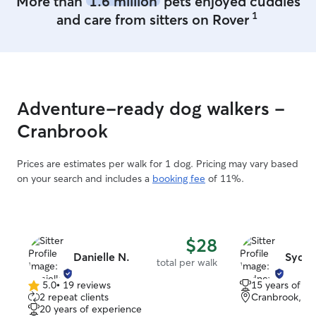
More than
1.6 million
pets enjoyed cuddles
1
and care from sitters on Rover
Adventure-ready dog walkers -
Cranbrook
Prices are estimates per walk for 1 dog. Pricing may vary based
on your search and includes a
booking fee
of 11%.
$28
Danielle N.
Sydne
total per walk
5.0
•
19 reviews
15 years of e
5.0
2 repeat clients
Cranbrook, B
out
20 years of experience