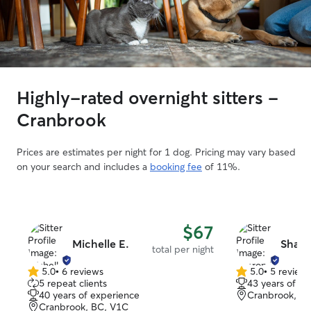
Highly-rated overnight sitters -
Cranbrook
Prices are estimates per night for 1 dog. Pricing may vary based
on your search and includes a
booking fee
of 11%.
$67
Michelle E.
Sharo
total per night
5.0
•
6 reviews
5.0
•
5 review
5.0
5.0
5 repeat clients
43 years of e
out
out
40 years of experience
Cranbrook, B
of
of
Cranbrook, BC, V1C