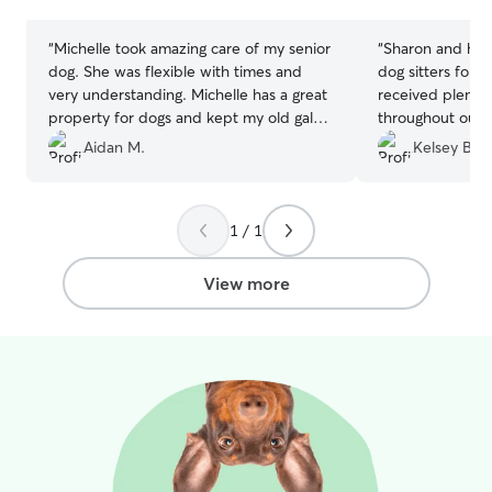
stars
stars
“
Michelle took amazing care of my senior
“
Sharon and her
dog. She was flexible with times and
dog sitters for
very understanding. Michelle has a great
received plenty
property for dogs and kept my old gal
throughout our t
active with nice walks! Would definitely
time of his life.
Aidan M.
Kelsey B.
recommend
”
pleasant to deal
and just a lovel
Highly recomme
1 / 1
would love to go
anytime!
”
View more