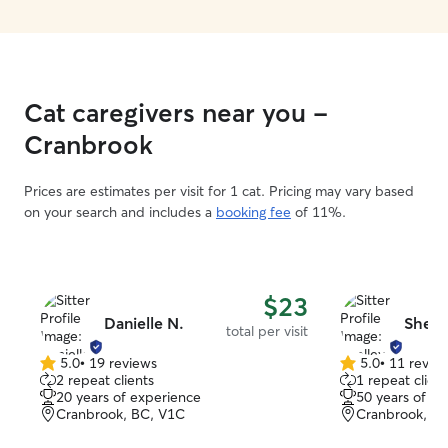
Cat caregivers near you -
Cranbrook
Prices are estimates per visit for 1 cat. Pricing may vary based
on your search and includes a
booking fee
of 11%.
$23
Danielle N.
Shell
total per visit
5.0
•
19 reviews
5.0
•
11 revie
5.0
5.0
2 repeat clients
1 repeat client
out
out
20 years of experience
50 years of e
of
of
Cranbrook, BC, V1C
Cranbrook, B
5
5
stars
stars