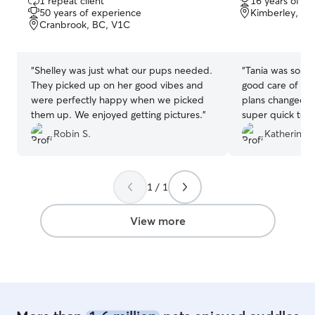
1 repeat client
16 years of e
out
out
50 years of experience
Kimberley, BC
of
of
Cranbrook, BC, V1C
5
5
stars
stars
“
Shelley was just what our pups needed.
“
Tania was so, s
They picked up on her good vibes and
good care of our
were perfectly happy when we picked
plans changed l
them up. We enjoyed getting pictures.
”
super quick to r
take care of our 
Robin S.
Katherine "
updates and the
a tendency to g
leave her, but i
1 / 1
blast and really
Tania which spea
So thankful for 
View more
such short noti