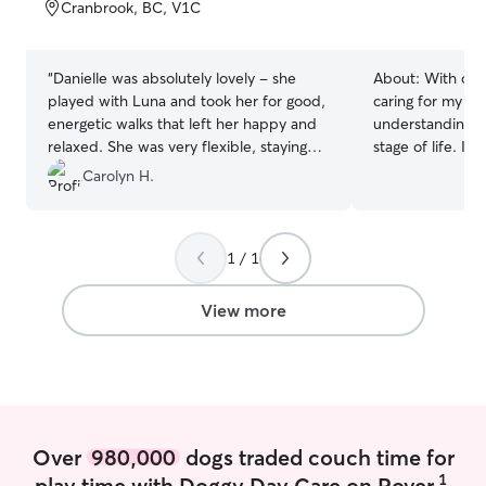
of
Cranbrook, BC, V1C
5
stars
“
Danielle was absolutely lovely - she
About:
With ove
played with Luna and took her for good,
caring for my o
energetic walks that left her happy and
understanding o
relaxed. She was very flexible, staying
stage of life. I'
longer in order to play with Luna and
puppies, helpin
Carolyn H.
help her settle as I was busy with my
and confidence,
son. She is kind and lovely and a joy to
providing compas
have around our family!
”
dogs, ensuring t
1 / 1
being. From dail
specialized care 
dedicated to giv
View more
attention, patie
deserve. Whether
or extra snuggles
wagging! I am available
Saturday/Sunda
visits and walks.
Over
980,000
dogs traded couch time for
week day availab
1
play time with Doggy Day Care on Rover