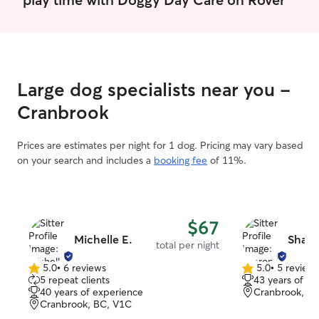
the right clients. I have a large fence
back yard and t
love making frien
dog if that is pr
Large dog specialists near you -
Cranbrook
Prices are estimates per night for 1 dog. Pricing may vary based
on your search and includes a
booking fee
of 11%.
$67
Michelle E.
Sharo
total per night
5.0
•
6 reviews
5.0
•
5 review
5.0
5.0
5 repeat clients
43 years of e
out
out
40 years of experience
Cranbrook, B
of
of
Cranbrook, BC, V1C
5
5