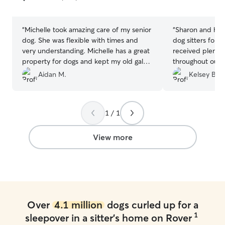
5
5
stars
stars
“
Michelle took amazing care of my senior
“
Sharon and her
dog. She was flexible with times and
dog sitters for
very understanding. Michelle has a great
received plenty
property for dogs and kept my old gal
throughout our t
active with nice walks! Would definitely
time of his life.
Aidan M.
Kelsey B.
recommend
”
pleasant to deal
and just a lovel
Highly recomme
1 / 1
would love to go
anytime!
”
View more
Over
4.1 million
dogs curled up for a
1
sleepover in a sitter's home on Rover