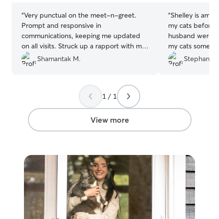
“
Very punctual on the meet-n-greet.
“
Shelley is amaz
Prompt and responsive in
my cats beforeh
communications, keeping me updated
husband were gr
on all visits. Struck up a rapport with my
my cats some att
cats pretty quickly!
”
litter box. My ki
Shamantak M.
Stephanie 
with them. She 
and let me know
Shelley’s commun
1 / 1
and she will wel
and very kind. I
her check on my
View more