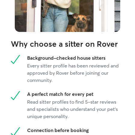
Why choose a sitter on Rover
Background-checked house sitters
Every sitter profile has been reviewed and
approved by Rover before joining our
community.
A perfect match for every pet
Read sitter profiles to find 5-star reviews
and specialists who understand your pet's
unique personality.
Connection before booking