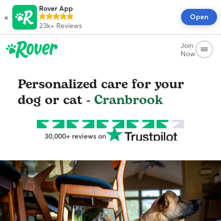
Rover App
×
Open
23k+
Reviews
Join
Now
Personalized care for your
dog or cat -
Cranbrook
30,000+ reviews on