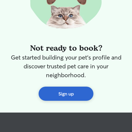
Not ready to book?
Get started building your pet's profile and
discover trusted pet care in your
neighborhood.
Sign up