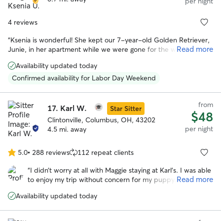
per night
4 reviews
“
Ksenia is wonderful! She kept our 7-year-old Golden Retriever,
Read more
Junie, in her apartment while we were gone for the weekend.
She was careful with instructions and sent pictures and updates
Availability updated today
while we were away. Junie is sensitive/nervous during storms and
Ksenia cared for and comforted her during a stormy evening. Her
Confirmed availability for Labor Day Weekend
dog Flora was a wonderful playmate for Junie and they went on
walks together. When we returned home, she was happy to see
from
us, but also very clearly eager to return to Ksenia's house. It was
17.
Karl W.
Star Sitter
$48
clear it was an extremely positive and memorable experience for
Clintonville, Columbus, OH, 43202
our dog! I would highly recommend her!
”
per night
4.5 mi. away
5.0
•
288 reviews
112 repeat clients
5.0
out
“
I didn’t worry at all with Maggie staying at Karl’s. I was able
of
Read more
to enjoy my trip without concern for my puppy. She’s a
5
tired one today for sure! Thank you so much for the
stars
Availability updated today
socialization and care you gave my baby girl! ❤️
”