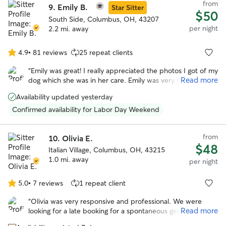
from
9.
Emily B.
communication and honesty Amber provided about
Star Sitter
$50
Franklin during his stay. We will 100% book Amber again to
South Side, Columbus, OH, 43207
care for our buddy.
”
per night
2.2 mi. away
4.9
•
81 reviews
25 repeat clients
4.9
out
“
Emily was great! I really appreciated the photos I got of my
of
Read more
dog which she was in her care. Emily was very flexible with
5
drop off and pickup which was very appreciated. I’m sure
stars
Availability updated yesterday
my dog will be back!
”
Confirmed availability for Labor Day Weekend
from
10.
Olivia E.
$48
Italian Village, Columbus, OH, 43215
1.0 mi. away
per night
5.0
•
7 reviews
1 repeat client
5.0
out
“
Olivia was very responsive and professional. We were
of
Read more
looking for a late booking for a spontaneous getaway and
5
she was amazing! She took wonderful care of our
stars