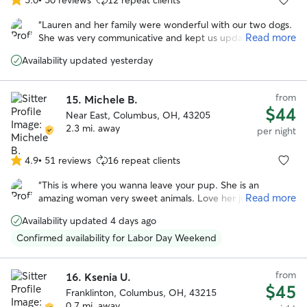
5.0
out
“
Lauren and her family were wonderful with our two dogs.
of
Read more
She was very communicative and kept us updated while
5
we were on vacation. We enjoyed all the photos with the
stars
Availability updated yesterday
updates. I especially appreciate the care she took when
their arthritis was acting up. We felt comfortable with the
dogs in her care and their additional medical needs
from
15.
Michele B.
(medication).
”
$44
Near East, Columbus, OH, 43205
2.3 mi. away
per night
4.9
•
51 reviews
16 repeat clients
4.9
out
“
This is where you wanna leave your pup. She is an
of
Read more
amazing woman very sweet animals. Love her just a
5
wonderful, wonderful woman. My dog was so happy that
stars
Availability updated 4 days ago
he didn’t freak out when I left.
”
Confirmed availability for Labor Day Weekend
from
16.
Ksenia U.
$45
Franklinton, Columbus, OH, 43215
0.7 mi. away