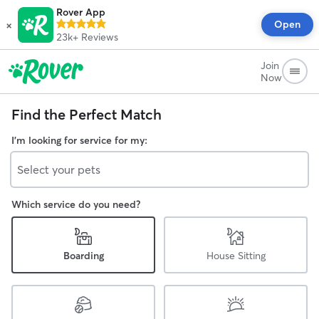
Rover App
×
Open
23k+
Reviews
Join
Now
Find the Perfect Match
I'm looking for service for my:
Select your pets
Which service do you need?
Boarding
House Sitting