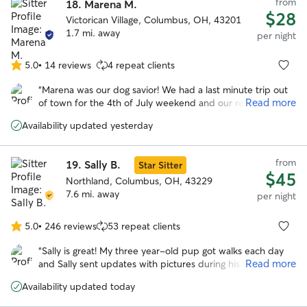
from
18.
Marena M.
$28
Victorican Village, Columbus, OH, 43201
1.7 mi. away
per night
5.0
•
14 reviews
4 repeat clients
5.0
out
“
Marena was our dog savior! We had a last minute trip out
of
Read more
of town for the 4th of July weekend and our regular
5
boarder couldn't watch our dog. Thankfully, Marena was
stars
Availability updated yesterday
willing to help us out. She's so positive and caring, we had
no worries about our dog who can be anxious around new
people. I HIGHLY recommend Marena. She's not only an
from
19.
Sally B.
Star Sitter
awesome dog caretaker, she's an awesome person. Thanks
$45
so much!
Northland, Columbus, OH, 43229
”
7.6 mi. away
per night
5.0
•
246 reviews
53 repeat clients
5.0
out
“
Sally is great! My three year-old pup got walks each day
of
Read more
and Sally sent updates with pictures during his two-day
5
stay. When I picked him up, I could tell he loved being
stars
Availability updated today
there and really liked Sally. He had such a good time and
was so exhausted that he was out like a light when we got