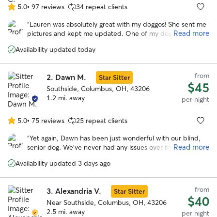
5.0
•
97 reviews
34 repeat clients
5.0
out
“
Lauren was absolutely great with my doggos! She sent me
of
Read more
pictures and kept me updated. One of my dogs required
5
quite a bit of medication and she was very accepting of it. I
stars
Availability updated today
would definitely recommend Lauren if you ever need
someone to care for your fur babies!
”
from
2.
Dawn M.
Star Sitter
$45
Southside, Columbus, OH, 43206
1.2 mi. away
per night
5.0
•
75 reviews
25 repeat clients
5.0
out
“
Yet again, Dawn has been just wonderful with our blind,
of
Read more
senior dog. We’ve never had any issues over the several
5
times we’ve booked Dawn, and will always recommend
stars
Availability updated 3 days ago
her! See you soon, Dawn!
”
from
3.
Alexandria V.
Star Sitter
$40
Near Southside, Columbus, OH, 43206
2.5 mi. away
per night