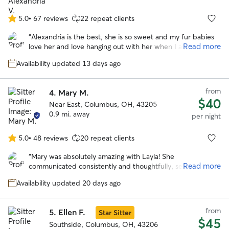
5.0
•
67 reviews
22 repeat clients
5.0
out
“
Alexandria is the best, she is so sweet and my fur babies
of
Read more
love her and love hanging out with her when I am traveling.
5
She offered so many wonderful pics and updates and kept
stars
Availability updated 13 days ago
my boys busy and active and they had an absolute blast
with her.
”
from
4.
Mary M.
$40
Near East, Columbus, OH, 43205
0.9 mi. away
per night
5.0
•
48 reviews
20 repeat clients
5.0
out
“
Mary was absolutely amazing with Layla! She
of
Read more
communicated consistently and thoughtfully, sending
5
pictures at least twice a day, which gave me so much
stars
Availability updated 20 days ago
peace of mind while I was away. Layla usually goes on a bit
of a hunger strike when I leave, but she was so
comfortable with Mary that she ate every single meal. That
from
5.
Ellen F.
Star Sitter
alone says everything! Layla looked genuinely happy in
$45
every photo and was clearly very well cared for. Mary also
Southside, Columbus, OH, 43206