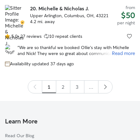
home. I highly recommend Sally as a sitter.
”
from
20.
Michelle & Nicholas J.
$50
Upper Arlington, Columbus, OH, 43221
4.2 mi. away
per night
5.0
•
27 reviews
10 repeat clients
5.0
out
“
We are so thankful we booked Ollie’s stay with Michelle
of
Read more
and Nick! They were so great about communicating,
5
sending photos, and getting Ollie good exercise. He
stars
Availability updated 37 days ago
seemed like he had the best time with their family and
their dog Waffles! We absolutely recommend 😊
”
1
2
3
...
Learn More
Read Our Blog