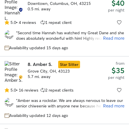
$40
Downtown, Columbus, OH, 43215
0.5 mi. away
per night
5.0
•
4 reviews
1 repeat client
5.0
out
“
Second time Hannah has watched my Great Dane and she
of
Read more
does absolutely wonderful with him! Highly recommend!
”
5
stars
Availability updated 15 days ago
from
8.
Amber S.
Star Sitter
$35
Grove City, OH, 43123
5.7 mi. away
per night
5.0
•
16 reviews
2 repeat clients
5.0
out
“
Amber was a rockstar. We are always nervous to leave our
of
Read more
senior chiweenie with anyone new because he is very
5
skiddish. He opened up to Amber, and her family was
stars
Availability updated 12 days ago
patient as he took more time to become comfy around
them. She took him on nice walks and followed the
scheduled to a tee. We appreciate the constant