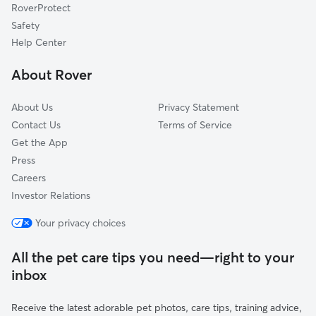
RoverProtect
Safety
Help Center
About Rover
About Us
Privacy Statement
Contact Us
Terms of Service
Get the App
Press
Careers
Investor Relations
Your privacy choices
All the pet care tips you need—right to your
inbox
Receive the latest adorable pet photos, care tips, training advice,