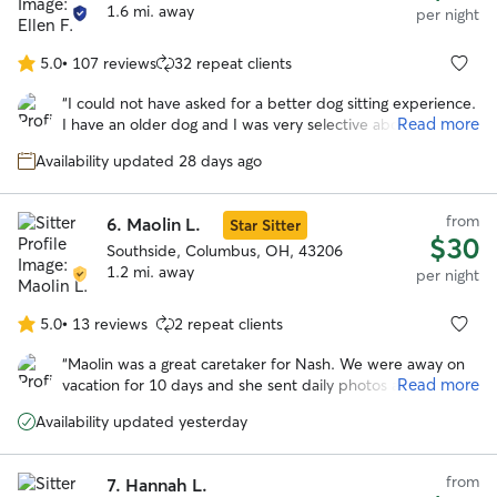
shared how much she loved spending time with Layla, and
1.6 mi. away
per night
it truly sounds like they both had a great time together. I
couldn’t have asked for a better sitter and will absolutely
5.0
•
107 reviews
32 repeat clients
5.0
be using Mary’s services again in the future.
”
out
“
I could not have asked for a better dog sitting experience.
of
Read more
I have an older dog and I was very selective about who I
5
left him with on my first vacation away from him. Ellen sent
stars
Availability updated 28 days ago
me regular updates and pictures so I could see how he was
doing. Her communication was excellent. She
accommodated my drop off and pick up times. When she
from
6.
Maolin L.
Star Sitter
had a request to keep another dog for a couple of days in
$30
the middle of my dog’s stay, she contacted me to ask if
Southside, Columbus, OH, 43206
that would be alright. It seems my dog was very
1.2 mi. away
per night
comfortable with her at her place, and I am very grateful
for that.
”
5.0
•
13 reviews
2 repeat clients
5.0
out
“
Maolin was a great caretaker for Nash. We were away on
of
Read more
vacation for 10 days and she sent daily photos and videos
5
as well as took Nash to the local dog park to play around.
stars
Availability updated yesterday
She really seemed to care a great deal for Nash as like she
was her own. Would definitely use again and refer her to
others!
”
from
7.
Hannah L.