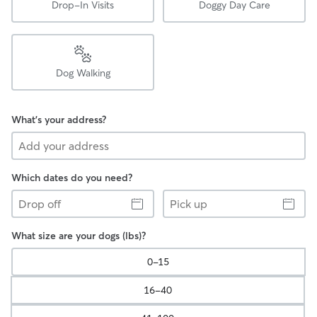
Drop-In Visits
Doggy Day Care
Dog Walking
What's your address?
Which dates do you need?
Drop
Pick
off
up
What size are your dogs (lbs)?
0-15
16-40