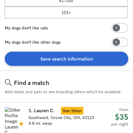
41-100
101+
My dogs don’t like cats
My dogs don’t like other dogs
Save search information
Search
Results
Find a match
Add dates and pets to see boarding sitters who'll be available.
from
1.
Lauren C.
Star Sitter
$35
Southwest, Grove City, OH, 43123
4.8 mi. away
per night