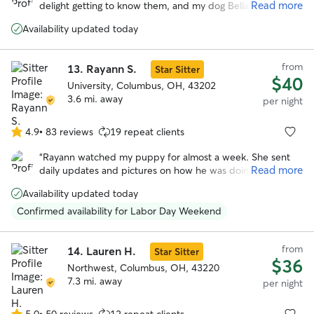
Read more
delight getting to know them, and my dog Bella had a very
5
happy stay while I was away. Highly recommended!
”
stars
Availability updated today
from
13.
Rayann S.
Star Sitter
$40
University, Columbus, OH, 43202
3.6 mi. away
per night
4.9
•
83 reviews
19 repeat clients
4.9
out
“
Rayann watched my puppy for almost a week. She sent
of
Read more
daily updates and pictures on how he was doing. She was
5
a great communicator and took great care of Mav. He had a
stars
Availability updated today
blast playing with her and her family. I will definitely use
her whenever I go out of town next.
”
Confirmed availability for Labor Day Weekend
from
14.
Lauren H.
Star Sitter
$36
Northwest, Columbus, OH, 43220
7.3 mi. away
per night
5.0
•
50 reviews
12 repeat clients