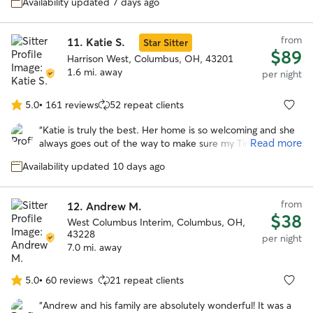
Availability updated 7 days ago
headstrong Chessie named Guapo. She kept us updated
with photos and their activities. We would trust her
anytime we need a sitter again! Thank you Olivia!
”
from
11.
Katie S.
Star Sitter
$89
Harrison West, Columbus, OH, 43201
1.6 mi. away
per night
5.0
•
161 reviews
52 repeat clients
5.0
out
“
Katie is truly the best. Her home is so welcoming and she
of
Read more
always goes out of the way to make sure my Timmy has the
5
best stay. We are so lucky to have found Katie and couldn’t
stars
Availability updated 10 days ago
be happier with her services!
”
from
12.
Andrew M.
$38
West Columbus Interim, Columbus, OH,
43228
per night
7.0 mi. away
5.0
•
60 reviews
21 repeat clients
5.0
out
“
Andrew and his family are absolutely wonderful! It was a
of