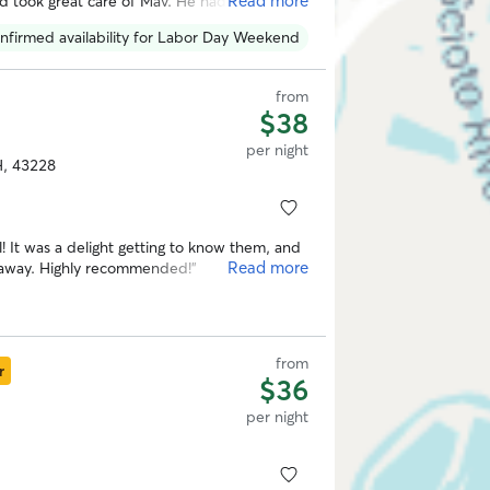
Read more
 took great care of Mav. He had a blast
y use her whenever I go out of town next.
”
nfirmed availability for Labor Day Weekend
from
$38
per night
H, 43228
! It was a delight getting to know them, and
Read more
my dog Bella had a very happy stay while I was away. Highly recommended!
”
from
r
$36
per night