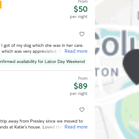
from
$50
per night
s I got of my dog which she was in her care.
Read more
p which was very appreciated. I’m sure my
nfirmed availability for Labor Day Weekend
from
$89
per night
t trip away from Presley since we moved to
Read more
ds at Katie’s house. Loved the pictures
reat with her doggos. Will definitely be