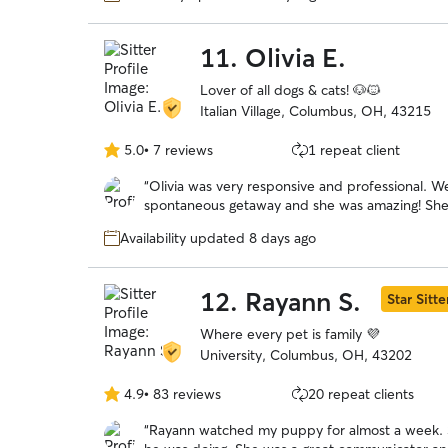
11.
Olivia E.
Lover of all dogs & cats! 🐶🐱
Italian Village, Columbus, OH, 43215
5.0
•
7 reviews
1 repeat client
5.0
out
“
Olivia was very responsive and professional. We were looking for a late booking for a
of
spontaneous getaway and she was amazing! She took wonderful care of our headstrong
5
Chessie named Guapo. She kept us updated with photos and their activities. We would
stars
Availability updated 8 days ago
trust her anytime we need
12.
Rayann S.
Star Sitte
Where every pet is family 💜
University, Columbus, OH, 43202
4.9
•
83 reviews
20 repeat clients
4.9
out
“
Rayann watched my puppy for almost a week. S
of