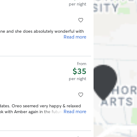
per night
e and she does absolutely wonderful with
Read more
from
$35
per night
dates. Oreo seemed very happy & relaxed
Read more
ok with Amber again in the future.
”