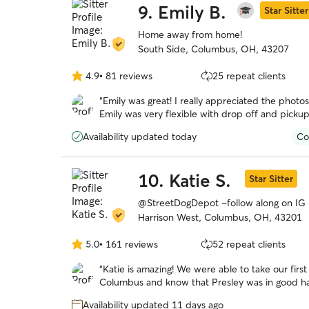
9.
Emily B.
Star Sitter
Home away from home!
South Side, Columbus, OH, 43207
4.9
•
81 reviews
25 repeat clients
4.9
out
“
Emily was great! I really appreciated the photo
of
Emily was very flexible with drop off and picku
5
dog will be back!
”
stars
Availability updated today
Co
10.
Katie S.
Star Sitter
@StreetDogDepot -follow along on IG
Harrison West, Columbus, OH, 43201
5.0
•
161 reviews
52 repeat clients
5.0
out
“
Katie is amazing! We were able to take our firs
of
Columbus and know that Presley was in good han
5
she sent and all the updates. Presley got along g
stars
Availability updated 11 days ago
booking with her again.
”