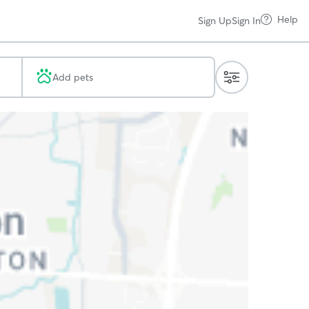
Help
Sign Up
Sign In
Add pets