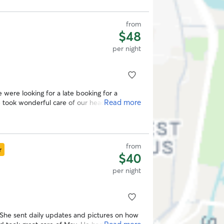
from
$48
per night
Read more
 a sitter again! Thank you Olivia!
”
from
r
$40
per night
he sent daily updates and pictures on how