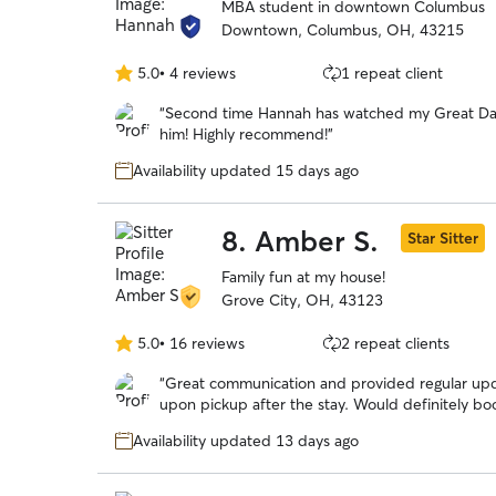
MBA student in downtown Columbus
Downtown, Columbus, OH, 43215
5.0
•
4 reviews
1 repeat client
5.0
out
“
Second time Hannah has watched my Great Dan
of
him! Highly recommend!
”
5
stars
Availability updated 15 days ago
8.
Amber S.
Star Sitter
Family fun at my house!
Grove City, OH, 43123
5.0
•
16 reviews
2 repeat clients
5.0
out
“
Great communication and provided regular up
of
upon pickup after the stay. Would definitely bo
5
stars
Availability updated 13 days ago