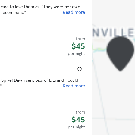
care to love them as if they were her own
Read more
ly recommend
”
from
$45
per night
d Spike! Dawn sent pics of LiLi and I could
Read more
!
”
from
$45
per night