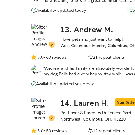
he was doing. She was a great communicator and
5
playing with her and her family. I will definitel
stars
Availability updated today
Co
13.
Andrew M.
I love pets and just want to help!
West Columbus Interim, Columbus, O
5.0
•
60 reviews
21 repeat clients
5.0
out
“
Andrew and his family are absolutely wonderful
of
5
stars
Availability updated yesterday
14.
Lauren H.
Star Sitte
Pet Lover & Parent with Fenced Yard
Northwest, Columbus, OH, 43220
5.0
•
50 reviews
12 repeat clients
5.0