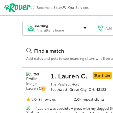
Become a Sitter
Our Services
Boarding
in the sitter's home
Search
Results
Find a match
Add dates and pets to see boarding sitters who'll be av
1.
Lauren C.
Star Sitter
The Pawfect Host
Southwest, Grove City, OH, 43123
5.0
•
97 reviews
34 repeat clients
5.0
out
“
Lauren was absolutely great with my doggos! 
of