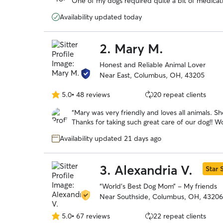
One of my dogs required quite a bit of medicati
5
definitely recommend Lauren if you ever need s
stars
Availability updated today
2.
Mary M.
Honest and Reliable Animal Lover
Near East, Columbus, OH, 43205
5.0
•
48 reviews
20 repeat clients
5.0
out
“
Mary was very friendly and loves all animals. S
of
Thanks for taking such great care of our dog!! 
5
stars
Availability updated 21 days ago
3.
Alexandria V.
Star S
“World’s Best Dog Mom” - My friends
Near Southside, Columbus, OH, 43206
5.0
•
67 reviews
22 repeat clients
5.0