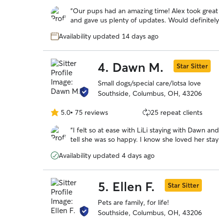
out
“
Our pups had an amazing time! Alex took great 
of
and gave us plenty of updates. Would definite
5
stars
Availability updated 14 days ago
4.
Dawn M.
Star Sitter
Small dogs/special care/lotsa love
Southside, Columbus, OH, 43206
5.0
•
75 reviews
25 repeat clients
5.0
out
“
I felt so at ease with LiLi staying with Dawn an
of
tell she was so happy. I know she loved her stay
5
stars
Availability updated 4 days ago
5.
Ellen F.
Star Sitter
Pets are family, for life!
Southside, Columbus, OH, 43206