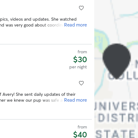
f pics, videos and updates. She watched
Read more
and was very good about coordinating a meet
d Ellen! 😊
”
from
$30
per night
 Avery! She sent daily updates of their
Read more
h her we knew our pup was safe and happy
from
$40