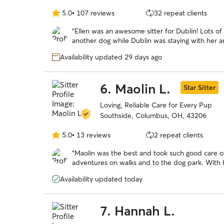
5.0
•
107 reviews
32 repeat clients
5.0
out
“
Ellen was an awesome sitter for Dublin! Lots o
of
another dog while Dublin was staying with her 
5
and greet beforehand. Definitely recommen
stars
Availability updated 29 days ago
6.
Maolin L.
Star Sitter
Loving, Reliable Care for Every Pup
Southside, Columbus, OH, 43206
5.0
•
13 reviews
2 repeat clients
5.0
out
“
Maolin was the best and took such good care of
of
adventures on walks and to the dog park. Wit
5
over a long trip out of town!
”
stars
Availability updated today
7.
Hannah L.