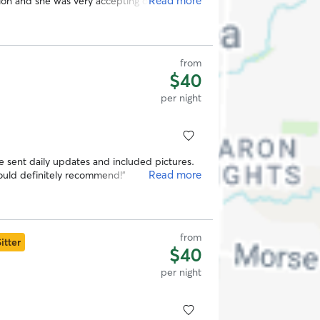
Read more
on and she was very accepting of it. I would
omeone to care for your fur babies!
”
from
$40
per night
he sent daily updates and included pictures.
Read more
Would definitely recommend!
”
from
itter
$40
per night