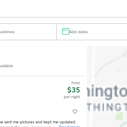
Add dates
Search
Map
ailable.
from
$35
per night
She sent me pictures and kept me updated.