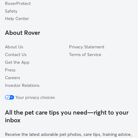
RoverProtect
Safety
Help Center
About Rover
About Us
Privacy Statement
Contact Us
Terms of Service
Get the App
Press
Careers
Investor Relations
Your privacy choices
All the pet care tips you need—right to your
inbox
Receive the latest adorable pet photos, care tips, training advice,