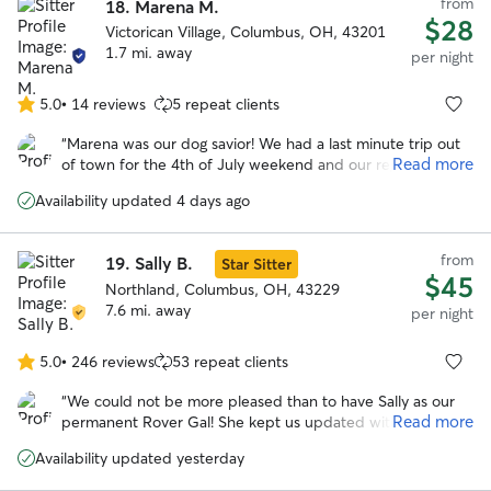
from
18.
Marena M.
$28
Victorican Village, Columbus, OH, 43201
1.7 mi. away
per night
5.0
•
14 reviews
5 repeat clients
5.0
out
“
Marena was our dog savior! We had a last minute trip out
of
Read more
of town for the 4th of July weekend and our regular
5
boarder couldn't watch our dog. Thankfully, Marena was
stars
Availability updated 4 days ago
willing to help us out. She's so positive and caring, we had
no worries about our dog who can be anxious around new
people. I HIGHLY recommend Marena. She's not only an
from
19.
Sally B.
Star Sitter
awesome dog caretaker, she's an awesome person. Thanks
$45
so much!
Northland, Columbus, OH, 43229
”
7.6 mi. away
per night
5.0
•
246 reviews
53 repeat clients
5.0
out
“
We could not be more pleased than to have Sally as our
of
Read more
permanent Rover Gal! She kept us updated with photos at
5
least twice a day and was just fantastic with Herbie. He felt
stars
Availability updated yesterday
at home there. We will be repeat customers with Sally.
”