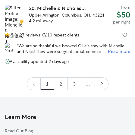
from
20.
Michelle & Nicholas J.
$50
Upper Arlington, Columbus, OH, 43221
4.2 mi. away
per night
5.0
•
27 reviews
10 repeat clients
5.0
out
“
We are so thankful we booked Ollie’s stay with Michelle
of
Read more
and Nick! They were so great about communicating,
5
sending photos, and getting Ollie good exercise. He
stars
Availability updated 2 days ago
seemed like he had the best time with their family and
their dog Waffles! We absolutely recommend 😊
”
1
2
3
...
Learn More
Read Our Blog