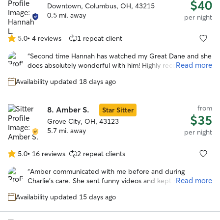
$40
Downtown, Columbus, OH, 43215
0.5 mi. away
per night
5.0
•
4 reviews
1 repeat client
5.0
out
“
Second time Hannah has watched my Great Dane and she
of
Read more
does absolutely wonderful with him! Highly recommend!
”
5
stars
Availability updated 18 days ago
from
8.
Amber S.
Star Sitter
$35
Grove City, OH, 43123
5.7 mi. away
per night
5.0
•
16 reviews
2 repeat clients
5.0
out
“
Amber communicated with me before and during
of
Read more
Charlie’s care. She sent funny videos and kept me
5
informed during his stay. I will book Amber again!
”
stars
Availability updated 15 days ago