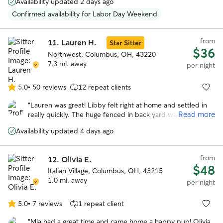
Availability updated 2 days ago
She’s a happy, very positive person and gave Reggie lots of
TLC while we were away. She also had to administer pills
Confirmed availability for Labor Day Weekend
to him and she wasn’t bothered by that at all. We plan to
use her services again in January 2026.
”
from
11.
Lauren H.
Star Sitter
$36
Northwest, Columbus, OH, 43220
7.3 mi. away
per night
5.0
•
50 reviews
12 repeat clients
5.0
out
“
Lauren was great! Libby felt right at home and settled in
of
Read more
really quickly. The huge fenced in back yard was definitely
5
a plus and libby loved hanging out back there. We really
stars
Availability updated 4 days ago
appreciated how communicative and responsive Lauren
was and we will definitely be using her again in the future!
”
from
12.
Olivia E.
$48
Italian Village, Columbus, OH, 43215
1.0 mi. away
per night
5.0
•
7 reviews
1 repeat client
5.0
out
“
Mia had a great time and came home a happy pup! Olivia