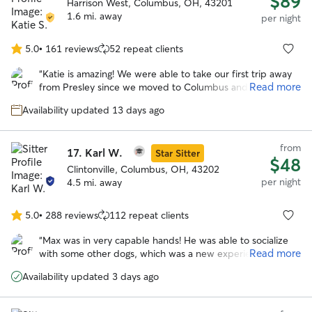
$89
Harrison West, Columbus, OH, 43201
1.6 mi. away
per night
5.0
•
161 reviews
52 repeat clients
5.0
out
“
Katie is amazing! We were able to take our first trip away
of
Read more
from Presley since we moved to Columbus and know that
5
Presley was in good hands at Katie’s house. Loved the
stars
Availability updated 13 days ago
pictures she sent and all the updates. Presley got along
great with her doggos. Will definitely be booking with her
again.
”
from
17.
Karl W.
Star Sitter
$48
Clintonville, Columbus, OH, 43202
per night
4.5 mi. away
5.0
•
288 reviews
112 repeat clients
5.0
out
“
Max was in very capable hands! He was able to socialize
of
Read more
with some other dogs, which was a new experience for
5
him. Karl made him very comfortable. Best boarding
stars
Availability updated 3 days ago
experience, yet! Thanks!
”