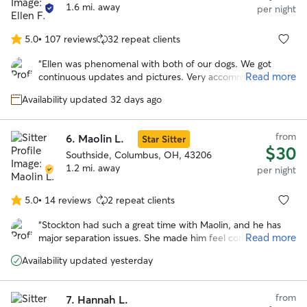
1.6 mi. away
per night
5.0
•
107 reviews
32 repeat clients
5.0
out
“
Ellen was phenomenal with both of our dogs. We got
of
Read more
continuous updates and pictures. Very accommodating to
5
our schedule. Our dogs loved her fenced in yard and Ellen.
stars
Availability updated 32 days ago
I would highly recommend and will be using her in the
further. Can’t thank you enough!
”
from
6.
Maolin L.
Star Sitter
$30
Southside, Columbus, OH, 43206
1.2 mi. away
per night
5.0
•
14 reviews
2 repeat clients
5.0
out
“
Stockton had such a great time with Maolin, and he has
of
Read more
major separation issues. She made him feel comfortable
5
instantly and took him on a lot of awesome adventures!
stars
Availability updated yesterday
Would definitely book again!
”
from
7.
Hannah L.