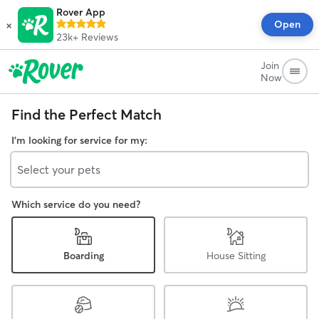
Rover App
×
Open
23k+
Reviews
Join
Now
Find the Perfect Match
I'm looking for service for my:
Select your pets
Which service do you need?
Boarding
House Sitting