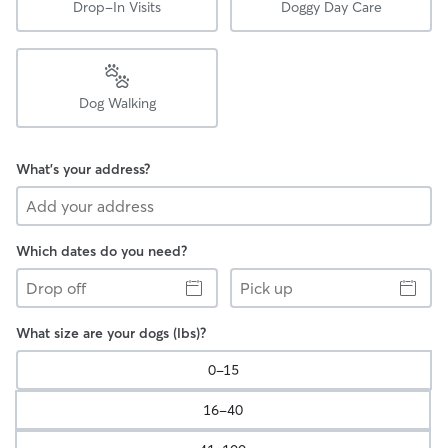
Drop-In Visits
Doggy Day Care
Dog Walking
What's your address?
Which dates do you need?
Drop
Pick
off
up
What size are your dogs (lbs)?
0-15
16-40