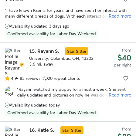
“
I have known Ksenia for years, and have seen her interact with
Read more
many different breeds of dogs. With each interaction, she has
always shown loving care and attention to the animal, and they
Availability updated 3 days ago
love her in return. She has a calm and gentle presence while also
being responsible and trustworthy. There's no one else I'd rather
Confirmed availability for Labor Day Weekend
have to take care of our precious pooch. If you work with Ksenia,
you and your dog will both be happy you did!
”
from
15.
Rayann S.
Star Sitter
$40
University, Columbus, OH, 43202
3.6 mi. away
per night
4.9
•
83 reviews
20 repeat clients
4.9
out
“
Rayann watched my puppy for almost a week. She sent
of
Read more
daily updates and pictures on how he was doing. She was
5
a great communicator and took great care of Mav. He had a
stars
Availability updated today
blast playing with her and her family. I will definitely use
her whenever I go out of town next.
”
Confirmed availability for Labor Day Weekend
from
16.
Katie S.
Star Sitter