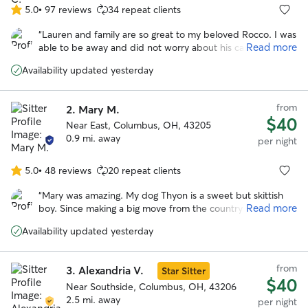
5.0
•
97 reviews
34 repeat clients
5.0
out
“
Lauren and family are so great to my beloved Rocco. I was
of
Read more
able to be away and did not worry about his care. I knew
5
he was in good hands which was such a peace of mind! I
stars
Availability updated yesterday
will be rebooking and encourage anyone who wants to be
away from their pet with no worries to do so as well!
”
from
2.
Mary M.
$40
Near East, Columbus, OH, 43205
0.9 mi. away
per night
5.0
•
48 reviews
20 repeat clients
5.0
out
“
Mary was amazing. My dog Thyon is a sweet but skittish
of
Read more
boy. Since making a big move from the country to the city,
5
he has suffered from anxiety which he needed to be
stars
Availability updated yesterday
medicated for. I tried traditional boarding facilities however
they were not a good fit. There were too many loud noises
and he always came home stressed and nervous. Mary
from
3.
Alexandria V.
Star Sitter
provided a wonderful environment. Not only was he able
$40
to quickly adapt and feel comfortable, but he seemed to
Near Southside, Columbus, OH, 43206
thrived there. He was running in the yard with her dog Elle.
2.5 mi. away
per night