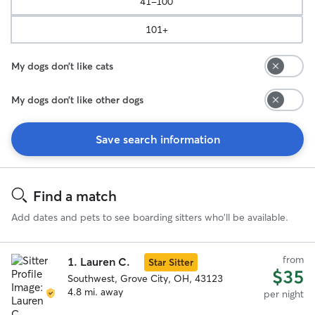
41-100
101+
My dogs don’t like cats
My dogs don’t like other dogs
Save search information
Search
Results
Find a match
Add dates and pets to see boarding sitters who'll be available.
from
1.
Lauren C.
Star Sitter
$35
Southwest, Grove City, OH, 43123
4.8 mi. away
per night