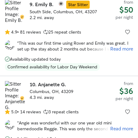
from
9.
Emily B.
Star Sitter
$50
South Side, Columbus, OH, 43207
per night
2.2 mi. away
4.9
•
81 reviews
25 repeat clients
4.9
out
“
This was our first time using Rover and Emily was great. I
of
Read more
set up the stay about 2 months out because I wasn't sure
5
how the Thanksgiving would effect finding a place for Lucy.
stars
Availability updated today
Emily was super and answered so many questions for me.
Lucy also had a great time playing with Emily's other dogs.
”
Confirmed availability for Labor Day Weekend
from
10.
Anjanette G.
$36
Columbus, OH, 43209
4.3 mi. away
per night
5.0
•
14 reviews
3 repeat clients
5.0
out
“
Angie was wonderful with our one year old mini
of
Read more
bernedoodle Reggie. This was only the second time he
5
stayed in someone’s house and the first time with Angie !
stars