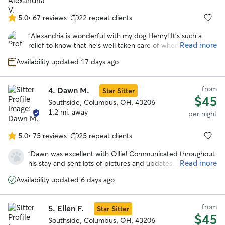
Which he has not done since we moved months ago. I
have finally found a place where I am comfortable to leave
5.0
•
67 reviews
22 repeat clients
5.0
my boy and know he’s being well cared for. Thanks Mary!
”
out
“
Alexandria is wonderful with my dog Henry! It's such a
of
Read more
relief to know that he's well taken care of when I have to
5
be out of town. Alexandria communicates really well and
stars
Availability updated 17 days ago
sent lots of cute pics of Henry having fun with her sweet
dogs during his stay!
”
from
4.
Dawn M.
Star Sitter
$45
Southside, Columbus, OH, 43206
1.2 mi. away
per night
5.0
•
75 reviews
25 repeat clients
5.0
out
“
Dawn was excellent with Ollie! Communicated throughout
of
Read more
his stay and sent lots of pictures and updates. He seemed
5
to have had lots of fun playing with her dog spike because
stars
Availability updated 6 days ago
he is totally exhausted. Will definitely be using dawn’s
services again!
”
from
5.
Ellen F.
Star Sitter
$45
Southside, Columbus, OH, 43206