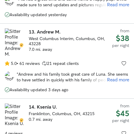
of
Read more
made sure to send updates and pictures regularly. Would
5
most definitely book again. Thank you Olivia!! :)
”
stars
Availability updated yesterday
from
13.
Andrew M.
$38
West Columbus Interim, Columbus, OH,
43228
per night
7.0 mi. away
5.0
•
61 reviews
21 repeat clients
5.0
out
“
Andrew and his family took great care of Luna. She seems
of
Read more
to have settled in quickly with his family of people and
5
pups and came home happy. Would absolutely book with
stars
Availability updated 3 days ago
him again.
”
from
14.
Ksenia U.
$45
Franklinton, Columbus, OH, 43215
0.7 mi. away
per night
4 reviews