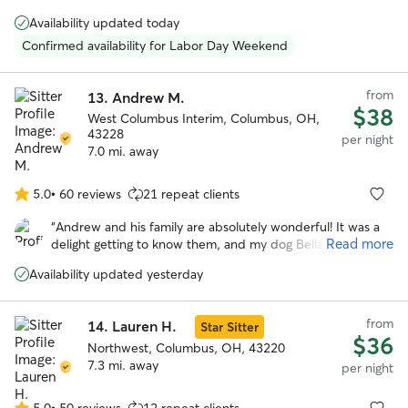
5
feel as loved and cared for as we do, and was happy to
stars
Availability updated today
keep us updated on how they did during their stay.
”
Confirmed availability for Labor Day Weekend
from
13.
Andrew M.
$38
West Columbus Interim, Columbus, OH,
43228
per night
7.0 mi. away
5.0
•
60 reviews
21 repeat clients
5.0
out
“
Andrew and his family are absolutely wonderful! It was a
of
Read more
delight getting to know them, and my dog Bella had a very
5
happy stay while I was away. Highly recommended!
”
stars
Availability updated yesterday
from
14.
Lauren H.
Star Sitter
$36
Northwest, Columbus, OH, 43220
7.3 mi. away
per night
5.0
•
50 reviews
12 repeat clients