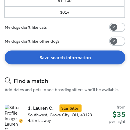
41-100
101+
My dogs don’t like cats
My dogs don’t like other dogs
Save search information
Search
Results
Find a match
Add dates and pets to see boarding sitters who'll be available.
from
1.
Lauren C.
Star Sitter
$35
Southwest, Grove City, OH, 43123
4.8 mi. away
per night