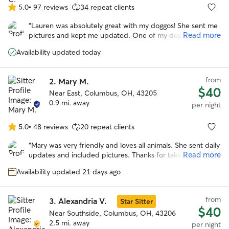
5.0
•
97 reviews
34 repeat clients
5.0
out
“
Lauren was absolutely great with my doggos! She sent me
of
Read more
pictures and kept me updated. One of my dogs required
5
quite a bit of medication and she was very accepting of it. I
stars
Availability updated today
would definitely recommend Lauren if you ever need
someone to care for your fur babies!
”
from
2.
Mary M.
$40
Near East, Columbus, OH, 43205
0.9 mi. away
per night
5.0
•
48 reviews
20 repeat clients
5.0
out
“
Mary was very friendly and loves all animals. She sent daily
of
Read more
updates and included pictures. Thanks for taking such
5
great care of our dog!! Would definitely recommend!
”
stars
Availability updated 21 days ago
from
3.
Alexandria V.
Star Sitter
$40
Near Southside, Columbus, OH, 43206
2.5 mi. away
per night