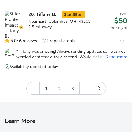
care! Jo
”
from
20.
Tiffany B.
Star Sitter
$50
Near East, Columbus, OH, 43203
2.5 mi. away
per night
5.0
•
6 reviews
2 repeat clients
5.0
out
“
Tiffany was amazing! Always sending updates so i was not
of
Read more
worried or stressed for a second. Would definitely trust
5
tiffany to watch gabby again!
”
stars
Availability updated today
1
2
3
...
Learn More