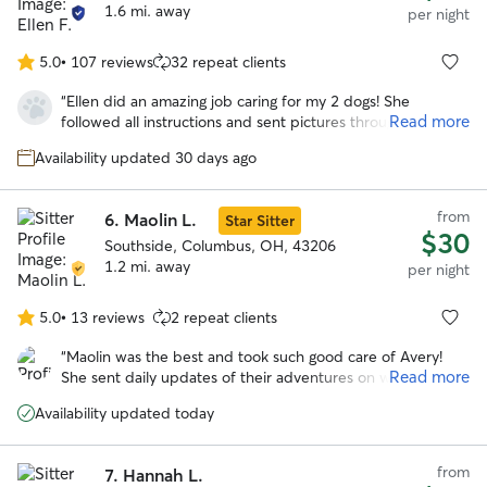
1.6 mi. away
per night
5.0
•
107 reviews
32 repeat clients
5.0
out
“
Ellen did an amazing job caring for my 2 dogs! She
of
Read more
followed all instructions and sent pictures throughout the
5
day. My dogs seemed to be very comfortable with her.
stars
Availability updated 30 days ago
Highly recommend!
”
from
6.
Maolin L.
Star Sitter
$30
Southside, Columbus, OH, 43206
1.2 mi. away
per night
5.0
•
13 reviews
2 repeat clients
5.0
out
“
Maolin was the best and took such good care of Avery!
of
Read more
She sent daily updates of their adventures on walks and to
5
the dog park. With her we knew our pup was safe and
stars
Availability updated today
happy over a long trip out of town!
”
from
7.
Hannah L.