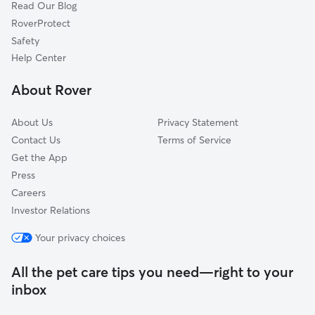
Read Our Blog
RoverProtect
Safety
Help Center
About Rover
About Us
Privacy Statement
Contact Us
Terms of Service
Get the App
Press
Careers
Investor Relations
Your privacy choices
All the pet care tips you need—right to your
inbox