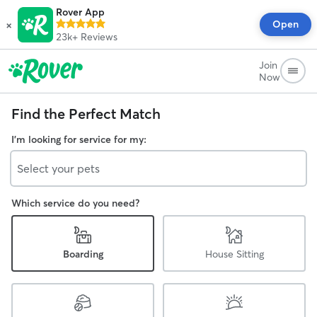
Rover App
×
Open
23k+
Reviews
Join
Now
Find the Perfect Match
I'm looking for service for my:
Select your pets
Which service do you need?
Boarding
House Sitting