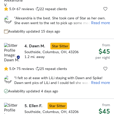
5.0
•
67 reviews
22 repeat clients
5.0
out
“
Alexandria is the best. She took care of Star as her own.
of
Read more
She even went to the vet to pick up some medications that
5
were needed during the stay. I would go with Alexandria
stars
Availability updated 15 days ago
again anytime over anyone else! I cannot say enough good
things about her. She clearly loves dogs and goes above
and beyond expectations!
”
from
4.
Dawn M.
Star Sitter
$45
Southside, Columbus, OH, 43206
1.2 mi. away
per night
5.0
•
75 reviews
25 repeat clients
5.0
out
“
I felt so at ease with LiLi staying with Dawn and Spike!
of
Read more
Dawn sent pics of LiLi and I could tell she was so happy. I
5
know she loved her stay!
”
stars
Availability updated 4 days ago
from
5.
Ellen F.
Star Sitter
$45
Southside, Columbus, OH, 43206