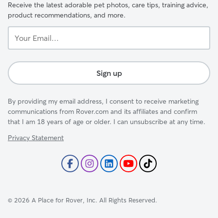
Receive the latest adorable pet photos, care tips, training advice,
product recommendations, and more.
Your
Email...
Sign up
By providing my email address, I consent to receive marketing
communications from Rover.com and its affiliates and confirm
that I am 18 years of age or older. I can unsubscribe at any time.
Privacy Statement
©
2026
A Place for Rover, Inc. All Rights Reserved.