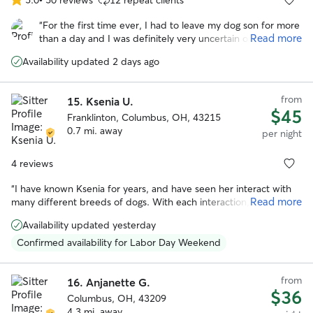
5.0
out
“
For the first time ever, I had to leave my dog son for more
of
Read more
than a day and I was definitely very uncertain on this whole
5
you know . I couldn’t have asked for a better family to
stars
Availability updated 2 days ago
watch over my best friend and care for him like they did.
Had me at ease while I was gone the whole time if you’re
looking for the same reassurance, I was looking no further!
”
from
15.
Ksenia U.
$45
Franklinton, Columbus, OH, 43215
0.7 mi. away
per night
4 reviews
“
I have known Ksenia for years, and have seen her interact with
Read more
many different breeds of dogs. With each interaction, she has
always shown loving care and attention to the animal, and they
Availability updated yesterday
love her in return. She has a calm and gentle presence while also
being responsible and trustworthy. There's no one else I'd rather
Confirmed availability for Labor Day Weekend
have to take care of our precious pooch. If you work with Ksenia,
you and your dog will both be happy you did!
”
from
16.
Anjanette G.
$36
Columbus, OH, 43209
4.3 mi. away