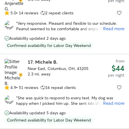
per night
5.0
•
14 reviews
2 repeat clients
5.0
out
“
Very responsive. Pleasant and flexible to our schedule.
of
Read more
Peanut seemed to be comfortable and enjoy Angie. She
5
even sent us pictures. We would book again!
”
stars
Availability updated 2 days ago
Confirmed availability for Labor Day Weekend
from
17.
Michele B.
$44
Near East, Columbus, OH, 43205
2.3 mi. away
per night
4.9
•
51 reviews
16 repeat clients
4.9
out
“
She was quick to respond to every text. My dog was
of
Read more
happy when I picked him up. She sent lots of pictures.
5
Would be happy to leave my dog with Michele again!
”
stars
Availability updated 5 days ago
Confirmed availability for Labor Day Weekend