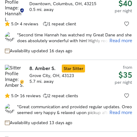
$40
Downtown, Columbus, OH, 43215
0.5 mi. away
per night
5.0
•
4 reviews
1 repeat client
5.0
out
“
Second time Hannah has watched my Great Dane and she
of
Read more
does absolutely wonderful with him! Highly recommend!
”
5
stars
Availability updated 16 days ago
from
8.
Amber S.
Star Sitter
$35
Grove City, OH, 43123
5.7 mi. away
per night
5.0
•
16 reviews
2 repeat clients
5.0
out
“
Great communication and provided regular updates. Oreo
of
Read more
seemed very happy & relaxed upon pickup after the stay.
5
Would definitely book with Amber again in the future.
”
stars
Availability updated 13 days ago