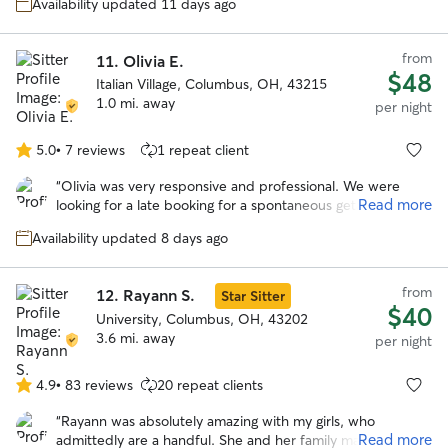
stars
Availability updated 11 days ago
videos which helped put our mind at such ease! Katie
having a house with a fenced in yard was a key part that
we were looking for and Ruth (her goldendoodle) was such
from
11.
Olivia E.
an awesome bonus! Thank you Katie so much and we will
$48
Italian Village, Columbus, OH, 43215
truly rebook again if we are in need in the Columbus area!!
”
1.0 mi. away
per night
5.0
•
7 reviews
1 repeat client
5.0
out
“
Olivia was very responsive and professional. We were
of
Read more
looking for a late booking for a spontaneous getaway and
5
she was amazing! She took wonderful care of our
stars
Availability updated 8 days ago
headstrong Chessie named Guapo. She kept us updated
with photos and their activities. We would trust her
anytime we need a sitter again! Thank you Olivia!
”
from
12.
Rayann S.
Star Sitter
$40
University, Columbus, OH, 43202
3.6 mi. away
per night
4.9
•
83 reviews
20 repeat clients
4.9
out
“
Rayann was absolutely amazing with my girls, who
of
Read more
admittedly are a handful. She and her family made them