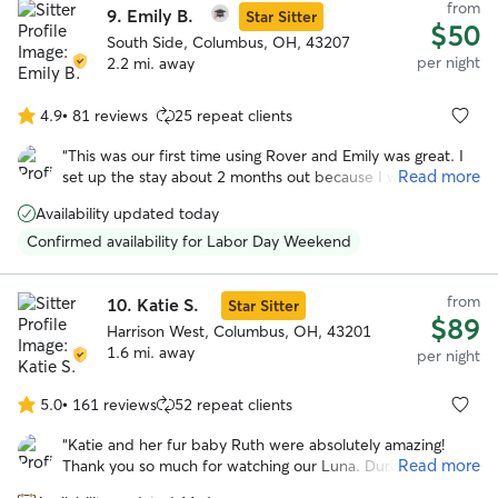
from
9.
Emily B.
Star Sitter
$50
South Side, Columbus, OH, 43207
per night
2.2 mi. away
4.9
•
81 reviews
25 repeat clients
4.9
out
“
This was our first time using Rover and Emily was great. I
of
Read more
set up the stay about 2 months out because I wasn't sure
5
how the Thanksgiving would effect finding a place for Lucy.
stars
Availability updated today
Emily was super and answered so many questions for me.
Lucy also had a great time playing with Emily's other dogs.
”
Confirmed availability for Labor Day Weekend
from
10.
Katie S.
Star Sitter
$89
Harrison West, Columbus, OH, 43201
1.6 mi. away
per night
5.0
•
161 reviews
52 repeat clients
5.0
out
“
Katie and her fur baby Ruth were absolutely amazing!
of
Read more
Thank you so much for watching our Luna. During the
5
whole stay Katie sent many many updates of pictures and