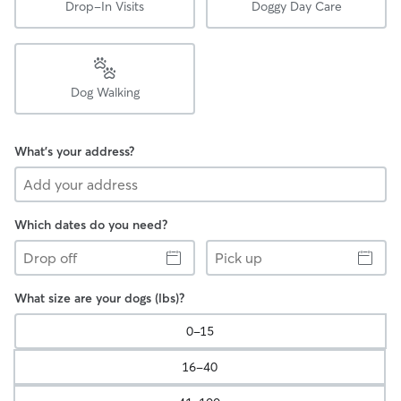
Drop-In Visits
Doggy Day Care
Dog Walking
What's your address?
Which dates do you need?
Drop
Pick
off
up
What size are your dogs (lbs)?
0-15
16-40