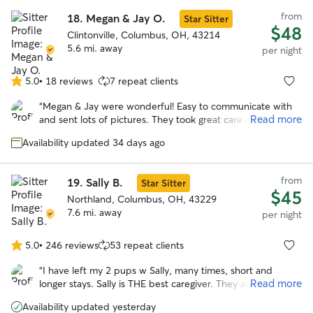
from
18.
Megan & Jay O.
Star Sitter
$48
Clintonville, Columbus, OH, 43214
5.6 mi. away
per night
5.0
•
18 reviews
7 repeat clients
5.0
out
“
Megan & Jay were wonderful! Easy to communicate with
of
Read more
and sent lots of pictures. They took great care of our pup!
5
She looks forward to staying with them again!
”
stars
Availability updated 34 days ago
from
19.
Sally B.
Star Sitter
$45
Northland, Columbus, OH, 43229
7.6 mi. away
per night
5.0
•
246 reviews
53 repeat clients
5.0
out
“
I have left my 2 pups w Sally, many times, short and
of
Read more
longer stays. Sally is THE best caregiver. They are happy to
5
go and in good health when I return. Being in Sally’s home,
stars
Availability updated yesterday
helps me enjoy the time away. I highly recommend Sally’s