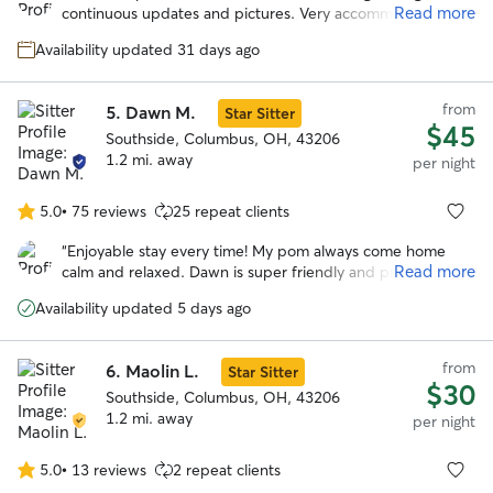
of
Read more
continuous updates and pictures. Very accommodating to
5
our schedule. Our dogs loved her fenced in yard and Ellen.
stars
Availability updated 31 days ago
I would highly recommend and will be using her in the
further. Can’t thank you enough!
”
from
5.
Dawn M.
Star Sitter
$45
Southside, Columbus, OH, 43206
1.2 mi. away
per night
5.0
•
75 reviews
25 repeat clients
5.0
out
“
Enjoyable stay every time! My pom always come home
of
Read more
calm and relaxed. Dawn is super friendly and professional.
5
She goes the extra miles to make my time away worries
stars
Availability updated 5 days ago
free. Highly recommend!
”
from
6.
Maolin L.
Star Sitter
$30
Southside, Columbus, OH, 43206
1.2 mi. away
per night
5.0
•
13 reviews
2 repeat clients
5.0