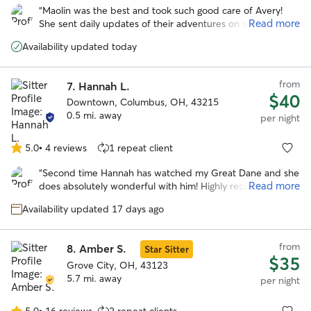
out
“
Maolin was the best and took such good care of Avery!
of
Read more
She sent daily updates of their adventures on walks and to
5
the dog park. With her we knew our pup was safe and
stars
Availability updated today
happy over a long trip out of town!
”
from
7.
Hannah L.
$40
Downtown, Columbus, OH, 43215
0.5 mi. away
per night
5.0
•
4 reviews
1 repeat client
5.0
out
“
Second time Hannah has watched my Great Dane and she
of
Read more
does absolutely wonderful with him! Highly recommend!
”
5
stars
Availability updated 17 days ago
from
8.
Amber S.
Star Sitter
$35
Grove City, OH, 43123
5.7 mi. away
per night
5.0
•
16 reviews
2 repeat clients