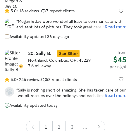
5.0
•
18 reviews
7 repeat clients
5.0
out
“
Megan & Jay were wonderful! Easy to communicate with
of
Read more
and sent lots of pictures. They took great care of our pup!
5
She looks forward to staying with them again!
”
stars
Availability updated 36 days ago
from
20.
Sally B.
Star Sitter
$45
Northland, Columbus, OH, 43229
7.6 mi. away
per night
5.0
•
246 reviews
53 repeat clients
5.0
out
“
Sally is nothing short of amazing. She has taken care of our
of
Read more
two pit rescues over the holidays and each time she has
5
done such a wonderful job. Our girls are polar opposite in
stars
Availability updated today
the exercise department and she was able to tailor walks
to both of them. She kept us informed on a regular basis
and sent lots of picture updates. It is clear she is very
experienced and truly passionate about animals. I would
1
2
3
...
1000% recommend Sally and feel lucky to have found her.