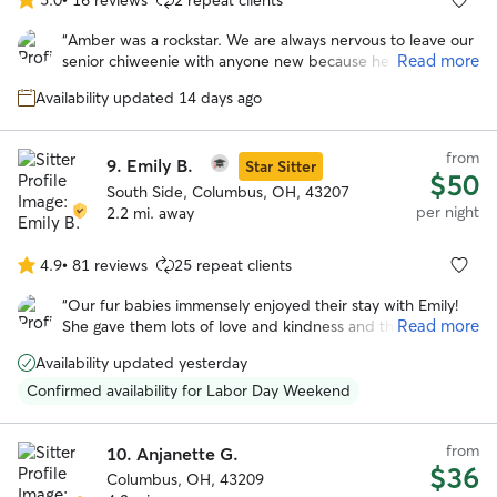
5.0
out
“
Amber was a rockstar. We are always nervous to leave our
of
Read more
senior chiweenie with anyone new because he is very
5
skiddish. He opened up to Amber, and her family was
stars
Availability updated 14 days ago
patient as he took more time to become comfy around
them. She took him on nice walks and followed the
scheduled to a tee. We appreciate the constant
from
9.
Emily B.
communication and honesty Amber provided about
Star Sitter
$50
Franklin during his stay. We will 100% book Amber again to
South Side, Columbus, OH, 43207
care for our buddy.
”
per night
2.2 mi. away
4.9
•
81 reviews
25 repeat clients
4.9
out
“
Our fur babies immensely enjoyed their stay with Emily!
of
Read more
She gave them lots of love and kindness and they were
5
very comfortable with her and her home.
”
stars
Availability updated yesterday
Confirmed availability for Labor Day Weekend
from
10.
Anjanette G.
$36
Columbus, OH, 43209