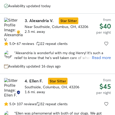
5
time with her and her husband and their own dogs. He got
stars
Availability updated today
lots and lots of exercise with regular walks and zoomies in
their giant backyard. We’d love to use Mary again!
”
from
3.
Alexandria V.
Star Sitter
$40
Near Southside, Columbus, OH, 43206
2.5 mi. away
per night
5.0
•
67 reviews
22 repeat clients
5.0
out
“
Alexandria is wonderful with my dog Henry! It's such a
of
Read more
relief to know that he's well taken care of when I have to
5
be out of town. Alexandria communicates really well and
stars
Availability updated 16 days ago
sent lots of cute pics of Henry having fun with her sweet
dogs during his stay!
”
from
4.
Ellen F.
Star Sitter
$45
Southside, Columbus, OH, 43206
1.6 mi. away
per night
5.0
•
107 reviews
32 repeat clients
5.0
out
“
Ellen was phenomenal with both of our dogs. We got