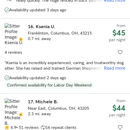
Read more
really quickly. The huge fenced in back yard was definitely
5
a plus and libby loved hanging out back there. We really
stars
Availability updated 3 days ago
appreciated how communicative and responsive Lauren
was and we will definitely be using her again in the future!
”
from
16.
Ksenia U.
$45
Franklinton, Columbus, OH, 43215
0.7 mi. away
per night
4 reviews
“
Ksenia is an incredibly experienced, caring, and trustworthy dog
Read more
sitter. She has raised and trained German Shepherds, so she is
confident with dogs of all sizes and temperaments and
Availability updated 2 days ago
understands how to keep them happy, safe, and well behaved.
She has looked after my dog on multiple occasions, and I have
Confirmed availability for Labor Day Weekend
always felt completely at ease leaving her in Ksenia’s care. She is
attentive, responsible, and treats her own dog exceptionally well.
from
I would happily recommend her to anyone looking for a reliable
17.
Michele B.
$44
and knowledgeable sitter.
”
Near East, Columbus, OH, 43205
2.3 mi. away
per night
4.9
•
51 reviews
16 repeat clients
4.9