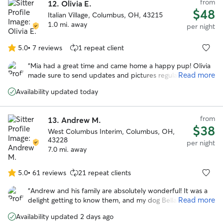
from
12.
Olivia E.
$48
Italian Village, Columbus, OH, 43215
1.0 mi. away
per night
5.0
•
7 reviews
1 repeat client
5.0
out
“
Mia had a great time and came home a happy pup! Olivia
of
Read more
made sure to send updates and pictures regularly. Would
5
most definitely book again. Thank you Olivia!! :)
”
stars
Availability updated today
from
13.
Andrew M.
$38
West Columbus Interim, Columbus, OH,
43228
per night
7.0 mi. away
5.0
•
61 reviews
21 repeat clients
5.0
out
“
Andrew and his family are absolutely wonderful! It was a
of
Read more
delight getting to know them, and my dog Bella had a very
5
happy stay while I was away. Highly recommended!
”
stars
Availability updated 2 days ago