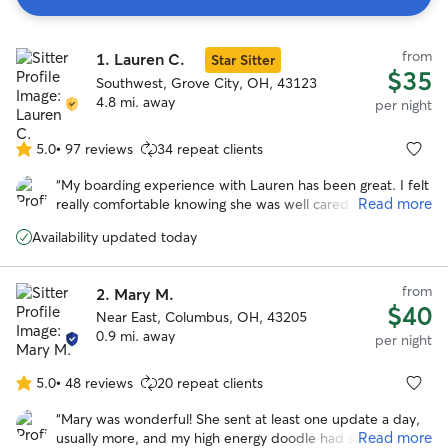
Search
from
1.
Lauren C.
Results
Star Sitter
$35
Southwest, Grove City, OH, 43123
4.8 mi. away
per night
5.0
•
97 reviews
34 repeat clients
5.0
out
“
My boarding experience with Lauren has been great. I felt
of
Read more
really comfortable knowing she was well cared for during
5
my extended trip away. Lauren is easy to communicate
stars
Availability updated today
with and very responsive. We also do daycare with her and
my Yorkie enjoys going back, which says a lot since she’s
usually pretty anxious in environments outside of the
from
2.
Mary M.
house. Lauren is very kind and treats my little one like her
$40
Near East, Columbus, OH, 43205
own, and I really appreciate the care she gives her. We’ve
0.9 mi. away
had a great experience overall.
”
per night
5.0
•
48 reviews
20 repeat clients
5.0
out
“
Mary was wonderful! She sent at least one update a day,
of
Read more
usually more, and my high energy doodle had such a great