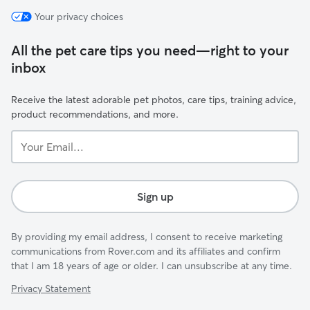
Your privacy choices
All the pet care tips you need—right to your
inbox
Receive the latest adorable pet photos, care tips, training advice,
product recommendations, and more.
Your
Email...
Sign up
By providing my email address, I consent to receive marketing
communications from Rover.com and its affiliates and confirm
that I am 18 years of age or older. I can unsubscribe at any time.
Privacy Statement