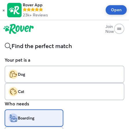
Rover App
×
Open
23k+
Reviews
Join
Now
Find the perfect match
Your pet is a
Dog
Cat
Who needs
Boarding