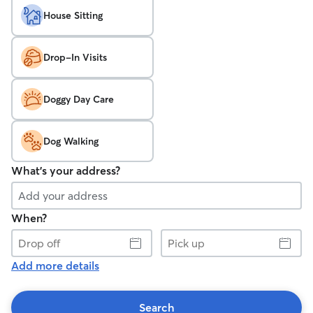
House Sitting
Drop-In Visits
Doggy Day Care
Dog Walking
What's your address?
When?
Drop
Pick
off
up
Add more details
Search