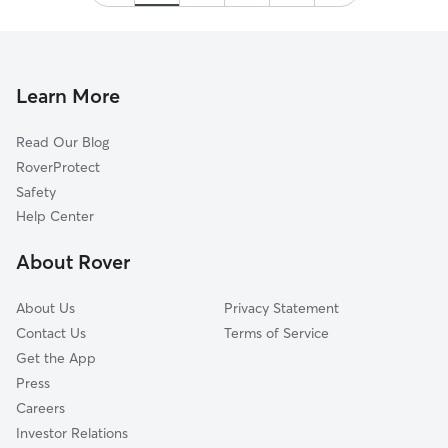
Thank you!
”
Learn More
Read Our Blog
RoverProtect
Safety
Help Center
About Rover
About Us
Privacy Statement
Contact Us
Terms of Service
Get the App
Press
Careers
Investor Relations