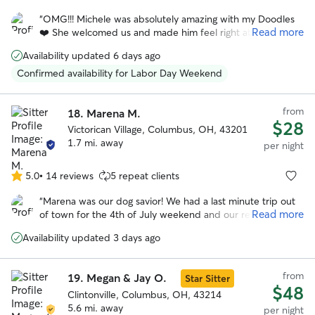
out
“
OMG!!! Michele was absolutely amazing with my Doodles
of
Read more
❤️ She welcomed us and made him feel right at home,
5
upon our arrival. I’m usually very nervous about leaving my
stars
Availability updated 6 days ago
baby anywhere, but Michele assured me that he would be
ok, and judging by the way he started moving around her
Confirmed availability for Labor Day Weekend
home, I almost immediately knew he would be. Sitter sent
several pictures and videos to keep me updated on how
from
Doodles was doing and how well he was adjusting . When I
18.
Marena M.
$28
picked Doodles up, he seemed really comfortable with her
Victorican Village, Columbus, OH, 43201
and gave her a million kisses before leaving. I’ll absolutely
1.7 mi. away
per night
be booking with her again. Thank you so much Michele!!
”
5.0
•
14 reviews
5 repeat clients
5.0
out
“
Marena was our dog savior! We had a last minute trip out
of
Read more
of town for the 4th of July weekend and our regular
5
boarder couldn't watch our dog. Thankfully, Marena was
stars
Availability updated 3 days ago
willing to help us out. She's so positive and caring, we had
no worries about our dog who can be anxious around new
people. I HIGHLY recommend Marena. She's not only an
from
19.
Megan & Jay O.
Star Sitter
awesome dog caretaker, she's an awesome person. Thanks
$48
so much!
Clintonville, Columbus, OH, 43214
”
5.6 mi. away
per night