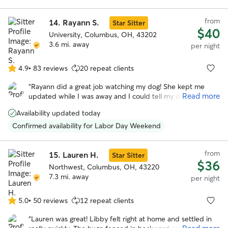
from
14.
Rayann S.
Star Sitter
$40
University, Columbus, OH, 43202
3.6 mi. away
per night
4.9
•
83 reviews
20 repeat clients
4.9
out
“
Rayann did a great job watching my dog! She kept me
of
Read more
updated while I was away and I could tell my dog had a
5
great time. She was very flexible with dropping off and
stars
Availability updated today
picking up. My dog really enjoyed her fenced in backyard
and I’ll definitely be using her again for future dog sitting.
”
Confirmed availability for Labor Day Weekend
from
15.
Lauren H.
Star Sitter
$36
Northwest, Columbus, OH, 43220
7.3 mi. away
per night
5.0
•
50 reviews
12 repeat clients
5.0
out
“
Lauren was great! Libby felt right at home and settled in
of