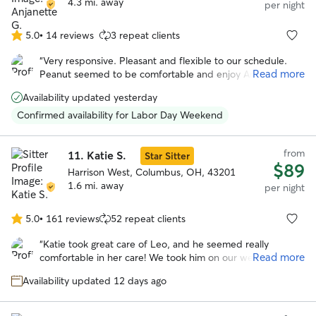
4.3 mi. away
per night
5.0
•
14 reviews
3 repeat clients
5.0
out
“
Very responsive. Pleasant and flexible to our schedule.
of
Read more
Peanut seemed to be comfortable and enjoy Angie. She
5
even sent us pictures. We would book again!
”
stars
Availability updated yesterday
Confirmed availability for Labor Day Weekend
from
11.
Katie S.
Star Sitter
$89
Harrison West, Columbus, OH, 43201
1.6 mi. away
per night
5.0
•
161 reviews
52 repeat clients
5.0
out
“
Katie took great care of Leo, and he seemed really
of
Read more
comfortable in her care! We took him on our weekend trip
5
to Columbus to have him nearby. The communication was
stars
Availability updated 12 days ago
great and the pictures were really delightful. Would
definitely book again if we come to town again!
”