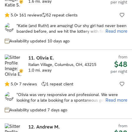
1.6 mi. away
per night
5.0
•
161 reviews
52 repeat clients
5.0
out
“
Katie (and Ruth!) are amazing! Our shy girl had never been
of
Read more
boarded before, and we hit the lottery with finding Katie.
5
She was patient with letting Parsley get to know her, and
stars
Availability updated 10 days ago
didn't try to force anything. Parsley and Ruth started
playing and chasing each other right away - it was
awesome to see our usually shy and anxious girl come out
from
11.
Olivia E.
of her shell so quickly. We were updated frequently with
$48
Italian Village, Columbus, OH, 43215
plenty of pictures. We could tell that Parsley was having an
1.0 mi. away
absolute blast - which was confirmed when I went to pick
per night
her up and she didn't want to leave. We will absolutely be
booking with Katie again.
”
5.0
•
7 reviews
1 repeat client
5.0
out
“
Olivia was very responsive and professional. We were
of
Read more
looking for a late booking for a spontaneous getaway and
5
she was amazing! She took wonderful care of our
stars
Availability updated 7 days ago
headstrong Chessie named Guapo. She kept us updated
with photos and their activities. We would trust her
anytime we need a sitter again! Thank you Olivia!
”
from
12.
Andrew M.