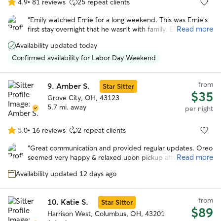
4.9
•
81 reviews
25 repeat clients
4.9
out
“
Emily watched Ernie for a long weekend. This was Ernie’s
of
Read more
first stay overnight that he wasn’t with family. Ernie had the
5
best time and was well attended to by Emily. I received
stars
Availability updated today
lots of pictures and prompt responses to my messages.
Thank you, Emily!
”
Confirmed availability for Labor Day Weekend
from
9.
Amber S.
Star Sitter
$35
Grove City, OH, 43123
5.7 mi. away
per night
5.0
•
16 reviews
2 repeat clients
5.0
out
“
Great communication and provided regular updates. Oreo
of
Read more
seemed very happy & relaxed upon pickup after the stay.
5
Would definitely book with Amber again in the future.
”
stars
Availability updated 12 days ago
from
10.
Katie S.
Star Sitter
$89
Harrison West, Columbus, OH, 43201