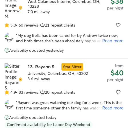
$38
West Columbus Interim, Columbus, OH,
43228
per night
7.0 mi. away
5.0
•
60 reviews
21 repeat clients
5.0
out
“
My dog Bella has been cared for by Andrew twice now,
of
Read more
and both times she’s been absolutely happy and well taken
5
care of. The second time we went my dog got excited as
stars
Availability updated yesterday
we pulled up to the house, remembering what a good time
she had during her last visit. Highly recommended!
”
from
13.
Rayann S.
Star Sitter
$40
University, Columbus, OH, 43202
3.6 mi. away
per night
4.9
•
83 reviews
20 repeat clients
4.9
out
“
Rayann was great watching our dog for a week. This is the
of
Read more
first time someone other than family has watched our dog
5
and I was nervous about using a service like this and having
stars
Availability updated today
to choose someone I didn’t know. Rayann was so warm
and helpful from the beginning. She was really helpful and
Confirmed availability for Labor Day Weekend