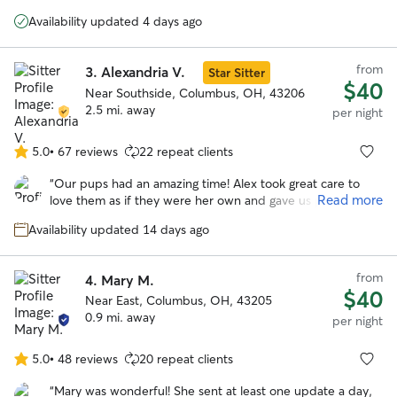
5
cared for Henry as though he was her own dog. Would
stars
Availability updated 4 days ago
definitely rebook with Dawn.
”
from
3.
Alexandria V.
Star Sitter
$40
Near Southside, Columbus, OH, 43206
2.5 mi. away
per night
5.0
•
67 reviews
22 repeat clients
5.0
out
“
Our pups had an amazing time! Alex took great care to
of
Read more
love them as if they were her own and gave us plenty of
5
updates. Would definitely recommend
”
stars
Availability updated 14 days ago
from
4.
Mary M.
$40
Near East, Columbus, OH, 43205
0.9 mi. away
per night
5.0
•
48 reviews
20 repeat clients
5.0
out
“
Mary was wonderful! She sent at least one update a day,