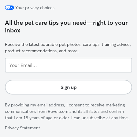
Your privacy choices
All the pet care tips you need—right to your
inbox
Receive the latest adorable pet photos, care tips, training advice,
product recommendations, and more.
Your
Email...
Sign up
By providing my email address, I consent to receive marketing
communications from Rover.com and its affiliates and confirm
that I am 18 years of age or older. I can unsubscribe at any time.
Privacy Statement