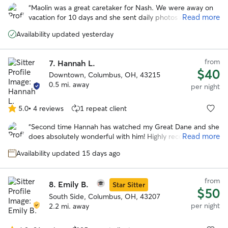
out
“
Maolin was a great caretaker for Nash. We were away on
of
Read more
vacation for 10 days and she sent daily photos and videos
5
as well as took Nash to the local dog park to play around.
stars
Availability updated yesterday
She really seemed to care a great deal for Nash as like she
was her own. Would definitely use again and refer her to
others!
”
from
7.
Hannah L.
$40
Downtown, Columbus, OH, 43215
0.5 mi. away
per night
5.0
•
4 reviews
1 repeat client
5.0
out
“
Second time Hannah has watched my Great Dane and she
of
Read more
does absolutely wonderful with him! Highly recommend!
”
5
stars
Availability updated 15 days ago
from
8.
Emily B.
Star Sitter
$50
South Side, Columbus, OH, 43207
per night
2.2 mi. away