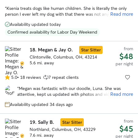
“
Ksenia treats dogs like human children. She is literally the only
Read more
person I ever left my dog with that there was not any issue. My
dog was happy, and Ksenia didn't seem upset by any of my dog's
Availability updated today
"specialness". I would honestly trust her more with my dog than
any other human.
”
Confirmed availability for Labor Day Weekend
from
18.
Megan & Jay O.
Star Sitter
$48
Clintonville, Columbus, OH, 43214
5.6 mi. away
per night
5.0
•
18 reviews
7 repeat clients
5.0
out
“
Megan was fantastic with our doodle, Luna. She was
of
Read more
attentive, kept us updated with photos and videos
5
throughout the stay, and made sure Luna was happy and
stars
Availability updated 34 days ago
comfortable. We could tell Luna enjoyed her time with her.
Highly recommend Megan!
”
from
19.
Sally B.
Star Sitter
$45
Northland, Columbus, OH, 43229
7.6 mi. away
per night