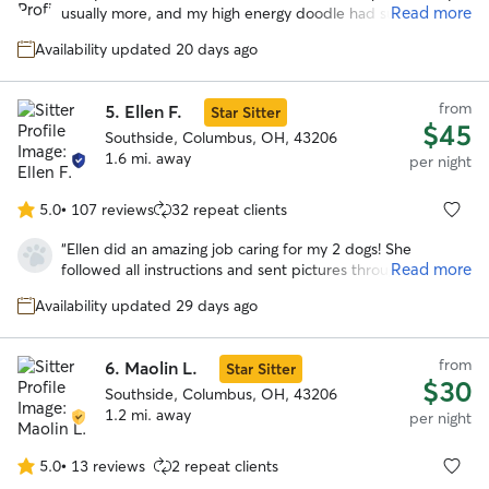
of
Read more
usually more, and my high energy doodle had such a great
5
time with her and her husband and their own dogs. He got
stars
Availability updated 20 days ago
lots and lots of exercise with regular walks and zoomies in
their giant backyard. We’d love to use Mary again!
”
from
5.
Ellen F.
Star Sitter
$45
Southside, Columbus, OH, 43206
1.6 mi. away
per night
5.0
•
107 reviews
32 repeat clients
5.0
out
“
Ellen did an amazing job caring for my 2 dogs! She
of
Read more
followed all instructions and sent pictures throughout the
5
day. My dogs seemed to be very comfortable with her.
stars
Availability updated 29 days ago
Highly recommend!
”
from
6.
Maolin L.
Star Sitter
$30
Southside, Columbus, OH, 43206
1.2 mi. away
per night
5.0
•
13 reviews
2 repeat clients
5.0