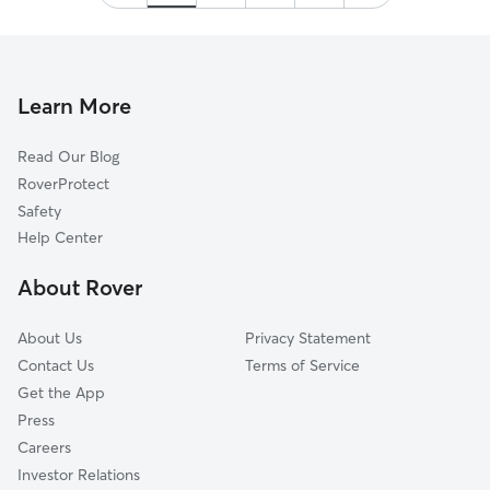
Learn More
Read Our Blog
RoverProtect
Safety
Help Center
About Rover
About Us
Privacy Statement
Contact Us
Terms of Service
Get the App
Press
Careers
Investor Relations