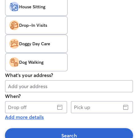
House Sitting
Drop-In Visits
Doggy Day Care
Dog Walking
What's your address?
When?
Drop
Pick
off
up
Add more details
Search