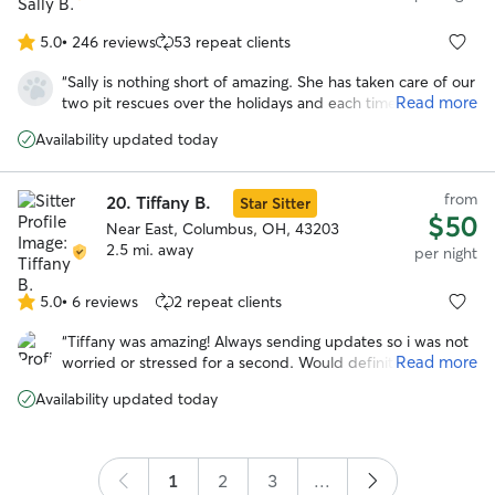
5.0
•
246 reviews
53 repeat clients
5.0
out
“
Sally is nothing short of amazing. She has taken care of our
of
Read more
two pit rescues over the holidays and each time she has
5
done such a wonderful job. Our girls are polar opposite in
stars
Availability updated today
the exercise department and she was able to tailor walks
to both of them. She kept us informed on a regular basis
and sent lots of picture updates. It is clear she is very
from
20.
Tiffany B.
Star Sitter
experienced and truly passionate about animals. I would
$50
1000% recommend Sally and feel lucky to have found her.
Near East, Columbus, OH, 43203
Thank you!
2.5 mi. away
”
per night
5.0
•
6 reviews
2 repeat clients
5.0
out
“
Tiffany was amazing! Always sending updates so i was not
of
Read more
worried or stressed for a second. Would definitely trust
5
tiffany to watch gabby again!
”
stars
Availability updated today
1
2
3
...