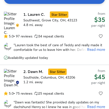
Search
from
1.
Lauren C.
Results
Star Sitter
$35
Southwest, Grove City, OH, 43123
4.8 mi. away
per night
5.0
•
97 reviews
34 repeat clients
5.0
out
“
Lauren took the best of care of Teddy and really made it
of
Read more
comfortable for us to leave him with her. Definitely would
5
recommend and will be a repeat customer.
”
stars
Availability updated today
from
2.
Dawn M.
Star Sitter
$45
Southside, Columbus, OH, 43206
1.2 mi. away
per night
5.0
•
75 reviews
25 repeat clients
5.0
out
“
Dawn was fantastic! She provided daily updates on my
of
Read more
dachshund Henry so I knew he was in good hands. She