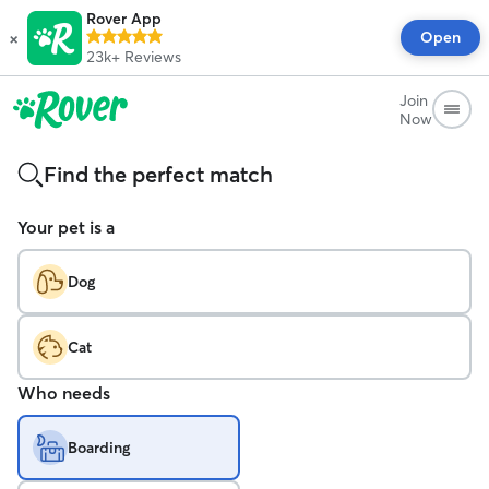
Rover App
×
Open
23k+
Reviews
Join
Now
Find the perfect match
Your pet is a
Dog
Cat
Who needs
Boarding