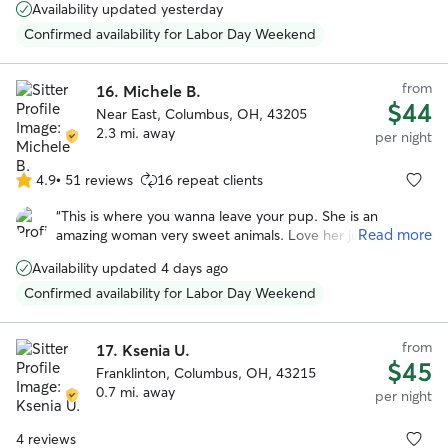
stars
Availability updated yesterday
She’s a happy, very positive person and gave Reggie lots of
TLC while we were away. She also had to administer pills
Confirmed availability for Labor Day Weekend
to him and she wasn’t bothered by that at all. We plan to
use her services again in January 2026.
”
from
16.
Michele B.
$44
Near East, Columbus, OH, 43205
2.3 mi. away
per night
4.9
•
51 reviews
16 repeat clients
4.9
out
“
This is where you wanna leave your pup. She is an
of
Read more
amazing woman very sweet animals. Love her just a
5
wonderful, wonderful woman. My dog was so happy that
stars
Availability updated 4 days ago
he didn’t freak out when I left.
”
Confirmed availability for Labor Day Weekend
from
17.
Ksenia U.
$45
Franklinton, Columbus, OH, 43215
0.7 mi. away
per night
4 reviews