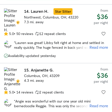
flexible on drop off and pickup times due to my schedule
and flight changes. She sent multiple updates with pictures
from
throughout the week letting me know how my dog was
14.
Lauren H.
Star Sitter
$36
doing. My dog seemed very happy and well taken care of. I
Northwest, Columbus, OH, 43220
would recommend Rayann and will book with her in the
7.3 mi. away
per night
future.
”
5.0
•
50 reviews
12 repeat clients
5.0
out
“
Lauren was great! Libby felt right at home and settled in
of
Read more
really quickly. The huge fenced in back yard was definitely
5
a plus and libby loved hanging out back there. We really
stars
Availability updated yesterday
appreciated how communicative and responsive Lauren
was and we will definitely be using her again in the future!
”
from
15.
Anjanette G.
$36
Columbus, OH, 43209
4.3 mi. away
per night
5.0
•
14 reviews
2 repeat clients
5.0
out
“
Angie was wonderful with our one year old mini
of
Read more
bernedoodle Reggie. This was only the second time he
5
stayed in someone’s house and the first time with Angie !