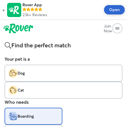
Rover App
×
Open
23k+
Reviews
Join
Now
Find the perfect match
Your pet is a
Dog
Cat
Who needs
Boarding