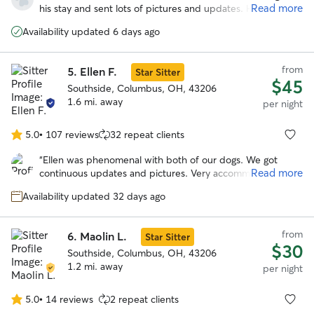
of
Read more
his stay and sent lots of pictures and updates. He seemed
5
to have had lots of fun playing with her dog spike because
stars
Availability updated 6 days ago
he is totally exhausted. Will definitely be using dawn’s
services again!
”
from
5.
Ellen F.
Star Sitter
$45
Southside, Columbus, OH, 43206
1.6 mi. away
per night
5.0
•
107 reviews
32 repeat clients
5.0
out
“
Ellen was phenomenal with both of our dogs. We got
of
Read more
continuous updates and pictures. Very accommodating to
5
our schedule. Our dogs loved her fenced in yard and Ellen.
stars
Availability updated 32 days ago
I would highly recommend and will be using her in the
further. Can’t thank you enough!
”
from
6.
Maolin L.
Star Sitter
$30
Southside, Columbus, OH, 43206
1.2 mi. away
per night
5.0
•
14 reviews
2 repeat clients
5.0