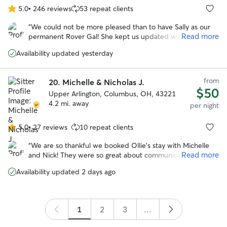
5.0
•
246 reviews
53 repeat clients
5.0
out
“
We could not be more pleased than to have Sally as our
of
Read more
permanent Rover Gal! She kept us updated with photos at
5
least twice a day and was just fantastic with Herbie. He felt
stars
Availability updated yesterday
at home there. We will be repeat customers with Sally.
”
from
20.
Michelle & Nicholas J.
$50
Upper Arlington, Columbus, OH, 43221
4.2 mi. away
per night
5.0
•
27 reviews
10 repeat clients
5.0
out
“
We are so thankful we booked Ollie’s stay with Michelle
of
Read more
and Nick! They were so great about communicating,
5
sending photos, and getting Ollie good exercise. He
stars
Availability updated 2 days ago
seemed like he had the best time with their family and
their dog Waffles! We absolutely recommend 😊
”
1
2
3
...