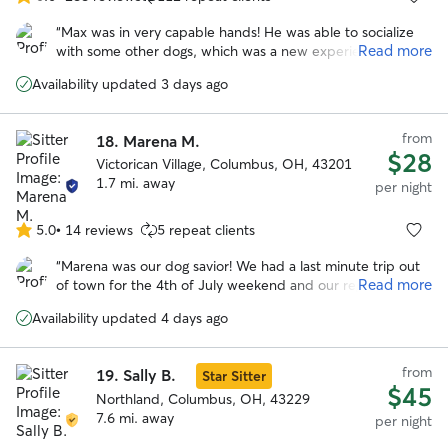
5.0
out
“
Max was in very capable hands! He was able to socialize
of
Read more
with some other dogs, which was a new experience for
5
him. Karl made him very comfortable. Best boarding
stars
Availability updated 3 days ago
experience, yet! Thanks!
”
from
18.
Marena M.
$28
Victorican Village, Columbus, OH, 43201
1.7 mi. away
per night
5.0
•
14 reviews
5 repeat clients
5.0
out
“
Marena was our dog savior! We had a last minute trip out
of
Read more
of town for the 4th of July weekend and our regular
5
boarder couldn't watch our dog. Thankfully, Marena was
stars
Availability updated 4 days ago
willing to help us out. She's so positive and caring, we had
no worries about our dog who can be anxious around new
people. I HIGHLY recommend Marena. She's not only an
from
19.
Sally B.
Star Sitter
awesome dog caretaker, she's an awesome person. Thanks
$45
so much!
Northland, Columbus, OH, 43229
”
7.6 mi. away
per night