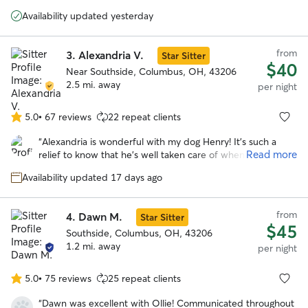
5
he has suffered from anxiety which he needed to be
stars
Availability updated yesterday
medicated for. I tried traditional boarding facilities however
they were not a good fit. There were too many loud noises
and he always came home stressed and nervous. Mary
from
3.
Alexandria V.
Star Sitter
provided a wonderful environment. Not only was he able
$40
to quickly adapt and feel comfortable, but he seemed to
Near Southside, Columbus, OH, 43206
thrived there. He was running in the yard with her dog Elle.
2.5 mi. away
per night
Which he has not done since we moved months ago. I
have finally found a place where I am comfortable to leave
5.0
•
67 reviews
22 repeat clients
5.0
my boy and know he’s being well cared for. Thanks Mary!
”
out
“
Alexandria is wonderful with my dog Henry! It's such a
of
Read more
relief to know that he's well taken care of when I have to
5
be out of town. Alexandria communicates really well and
stars
Availability updated 17 days ago
sent lots of cute pics of Henry having fun with her sweet
dogs during his stay!
”
from
4.
Dawn M.
Star Sitter
$45
Southside, Columbus, OH, 43206
1.2 mi. away
per night
5.0
•
75 reviews
25 repeat clients
5.0
out
“
Dawn was excellent with Ollie! Communicated throughout