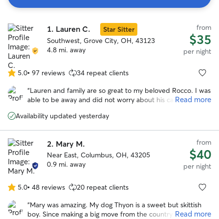
Search
from
1.
Lauren C.
Results
Star Sitter
$35
Southwest, Grove City, OH, 43123
4.8 mi. away
per night
5.0
•
97 reviews
34 repeat clients
5.0
out
“
Lauren and family are so great to my beloved Rocco. I was
of
Read more
able to be away and did not worry about his care. I knew
5
he was in good hands which was such a peace of mind! I
stars
Availability updated yesterday
will be rebooking and encourage anyone who wants to be
away from their pet with no worries to do so as well!
”
from
2.
Mary M.
$40
Near East, Columbus, OH, 43205
0.9 mi. away
per night
5.0
•
48 reviews
20 repeat clients
5.0
out
“
Mary was amazing. My dog Thyon is a sweet but skittish
of
Read more
boy. Since making a big move from the country to the city,