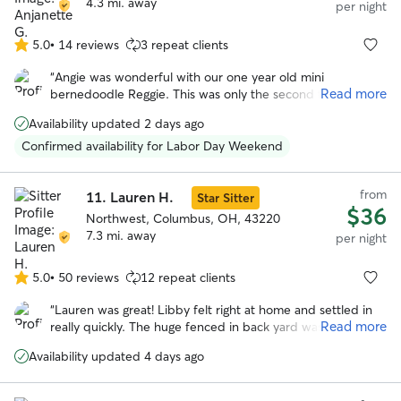
4.3 mi. away
per night
5.0
•
14 reviews
3 repeat clients
5.0
out
“
Angie was wonderful with our one year old mini
of
Read more
bernedoodle Reggie. This was only the second time he
5
stayed in someone’s house and the first time with Angie !
stars
Availability updated 2 days ago
She’s a happy, very positive person and gave Reggie lots of
TLC while we were away. She also had to administer pills
Confirmed availability for Labor Day Weekend
to him and she wasn’t bothered by that at all. We plan to
use her services again in January 2026.
”
from
11.
Lauren H.
Star Sitter
$36
Northwest, Columbus, OH, 43220
7.3 mi. away
per night
5.0
•
50 reviews
12 repeat clients
5.0
out
“
Lauren was great! Libby felt right at home and settled in
of
Read more
really quickly. The huge fenced in back yard was definitely
5
a plus and libby loved hanging out back there. We really
stars
Availability updated 4 days ago
appreciated how communicative and responsive Lauren
was and we will definitely be using her again in the future!
”