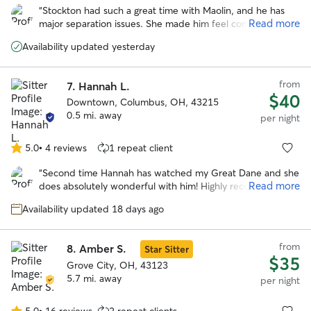
out
“
Stockton had such a great time with Maolin, and he has
of
Read more
major separation issues. She made him feel comfortable
5
instantly and took him on a lot of awesome adventures!
stars
Availability updated yesterday
Would definitely book again!
”
from
7.
Hannah L.
$40
Downtown, Columbus, OH, 43215
0.5 mi. away
per night
5.0
•
4 reviews
1 repeat client
5.0
out
“
Second time Hannah has watched my Great Dane and she
of
Read more
does absolutely wonderful with him! Highly recommend!
”
5
stars
Availability updated 18 days ago
from
8.
Amber S.
Star Sitter
$35
Grove City, OH, 43123
5.7 mi. away
per night
5.0
•
16 reviews
2 repeat clients