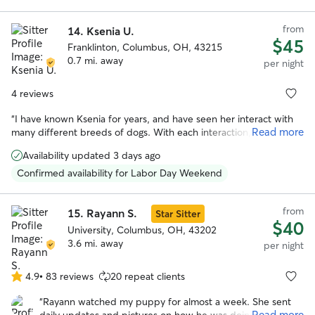
from
14.
Ksenia U.
$45
Franklinton, Columbus, OH, 43215
0.7 mi. away
per night
4 reviews
“
I have known Ksenia for years, and have seen her interact with
Read more
many different breeds of dogs. With each interaction, she has
always shown loving care and attention to the animal, and they
Availability updated 3 days ago
love her in return. She has a calm and gentle presence while also
being responsible and trustworthy. There's no one else I'd rather
Confirmed availability for Labor Day Weekend
have to take care of our precious pooch. If you work with Ksenia,
you and your dog will both be happy you did!
”
from
15.
Rayann S.
Star Sitter
$40
University, Columbus, OH, 43202
3.6 mi. away
per night
4.9
•
83 reviews
20 repeat clients
4.9
out
“
Rayann watched my puppy for almost a week. She sent
of
Read more