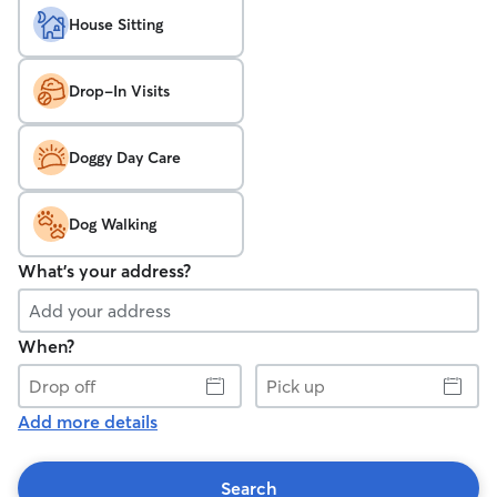
House Sitting
Drop-In Visits
Doggy Day Care
Dog Walking
What's your address?
When?
Drop
Pick
off
up
Add more details
Search