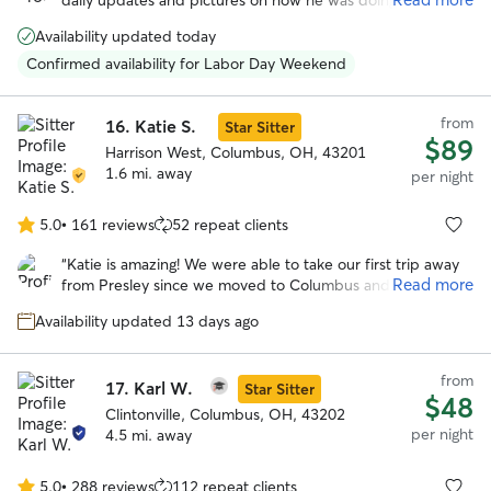
daily updates and pictures on how he was doing. She was
5
a great communicator and took great care of Mav. He had a
stars
Availability updated today
blast playing with her and her family. I will definitely use
her whenever I go out of town next.
”
Confirmed availability for Labor Day Weekend
from
16.
Katie S.
Star Sitter
$89
Harrison West, Columbus, OH, 43201
1.6 mi. away
per night
5.0
•
161 reviews
52 repeat clients
5.0
out
“
Katie is amazing! We were able to take our first trip away
of
Read more
from Presley since we moved to Columbus and know that
5
Presley was in good hands at Katie’s house. Loved the
stars
Availability updated 13 days ago
pictures she sent and all the updates. Presley got along
great with her doggos. Will definitely be booking with her
again.
”
from
17.
Karl W.
Star Sitter
$48
Clintonville, Columbus, OH, 43202
per night
4.5 mi. away
5.0
•
288 reviews
112 repeat clients