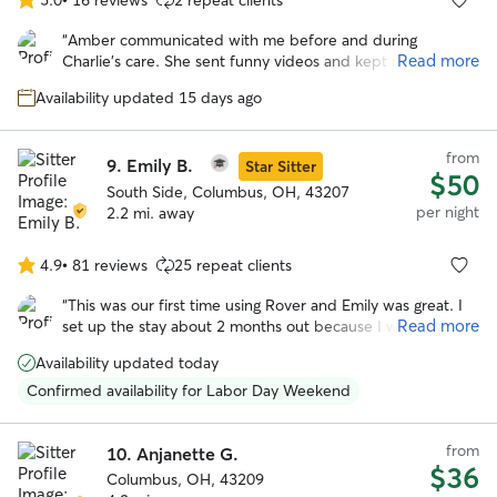
5.0
out
“
Amber communicated with me before and during
of
Read more
Charlie’s care. She sent funny videos and kept me
5
informed during his stay. I will book Amber again!
”
stars
Availability updated 15 days ago
from
9.
Emily B.
Star Sitter
$50
South Side, Columbus, OH, 43207
per night
2.2 mi. away
4.9
•
81 reviews
25 repeat clients
4.9
out
“
This was our first time using Rover and Emily was great. I
of
Read more
set up the stay about 2 months out because I wasn't sure
5
how the Thanksgiving would effect finding a place for Lucy.
stars
Availability updated today
Emily was super and answered so many questions for me.
Lucy also had a great time playing with Emily's other dogs.
”
Confirmed availability for Labor Day Weekend
from
10.
Anjanette G.
$36
Columbus, OH, 43209