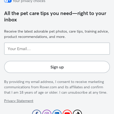
Your privacy choices
All the pet care tips you need—right to your
inbox
Receive the latest adorable pet photos, care tips, training advice,
product recommendations, and more.
Your
Email...
Sign up
By providing my email address, I consent to receive marketing
communications from Rover.com and its affiliates and confirm
that I am 18 years of age or older. I can unsubscribe at any time.
Privacy Statement