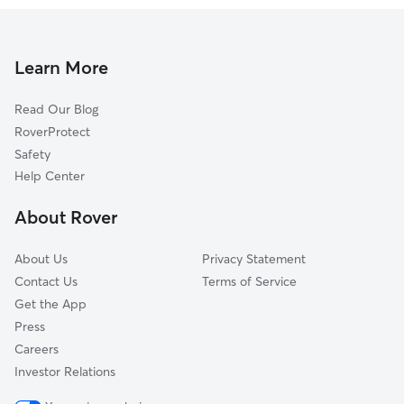
Learn More
Read Our Blog
RoverProtect
Safety
Help Center
About Rover
About Us
Privacy Statement
Contact Us
Terms of Service
Get the App
Press
Careers
Investor Relations