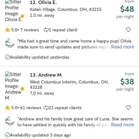
from
12.
Olivia E.
$48
Italian Village, Columbus, OH, 43215
1.0 mi. away
per night
5.0
•
7 reviews
1 repeat client
5.0
out
“
Mia had a great time and came home a happy pup! Olivia
of
Read more
made sure to send updates and pictures regularly. Would
5
most definitely book again. Thank you Olivia!! :)
”
stars
Availability updated yesterday
from
13.
Andrew M.
$38
West Columbus Interim, Columbus, OH,
43228
per night
7.0 mi. away
5.0
•
61 reviews
21 repeat clients
5.0
out
“
Andrew and his family took great care of Luna. She seems
of
Read more
to have settled in quickly with his family of people and
5
pups and came home happy. Would absolutely book with
stars
Availability updated 3 days ago
him again.
”