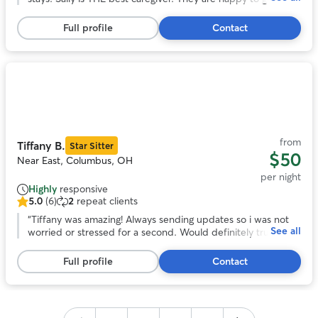
5
in good health when I return. Being in Sally’s home, helps me
stars,
enjoy the time away. I highly recommend Sally’s care! Jo
”
Full profile
Contact
246
reviews
Photo
1
of
11
from
Tiffany B.
Star Sitter
$50
Near East, Columbus, OH
per night
Highly
responsive
5.0
(6)
2
repeat clients
5.0
out
“
Tiffany was amazing! Always sending updates so i was not
See all
of
worried or stressed for a second. Would definitely trust
5
tiffany to watch gabby again!
”
stars,
Full profile
Contact
6
reviews