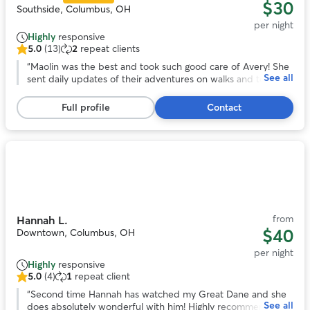
$30
Southside, Columbus, OH
per night
Highly
responsive
5.0
(13)
2
repeat clients
5.0
out
“
Maolin was the best and took such good care of Avery! She
See all
of
sent daily updates of their adventures on walks and to the
5
dog park. With her we knew our pup was safe and happy
stars,
over a long trip out of town!
”
Full profile
Contact
13
reviews
Photo
1
of
11
from
Hannah L.
$40
Downtown, Columbus, OH
per night
Highly
responsive
5.0
(4)
1
repeat client
5.0
out
“
Second time Hannah has watched my Great Dane and she
See all
of
does absolutely wonderful with him! Highly recommend!
”