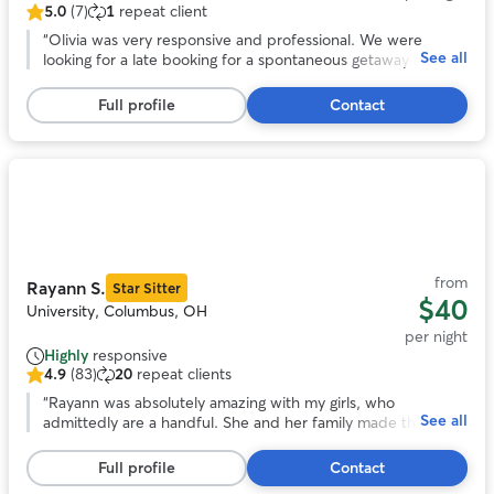
5.0
(7)
1
repeat client
5.0
out
“
Olivia was very responsive and professional. We were
See all
of
looking for a late booking for a spontaneous getaway and
5
she was amazing! She took wonderful care of our headstrong
stars,
Chessie named Guapo. She kept us updated with photos
Full profile
Contact
7
and their activities. We would trust her anytime we need a
reviews
sitter again! Thank you Olivia!
”
Photo
1
of
11
from
Rayann S.
Star Sitter
$40
University, Columbus, OH
per night
Highly
responsive
4.9
(83)
20
repeat clients
4.9
out
“
Rayann was absolutely amazing with my girls, who
See all
of
admittedly are a handful. She and her family made them
5
feel as loved and cared for as we do, and was happy to
stars,
keep us updated on how they did during their stay.
”
Full profile
Contact
83