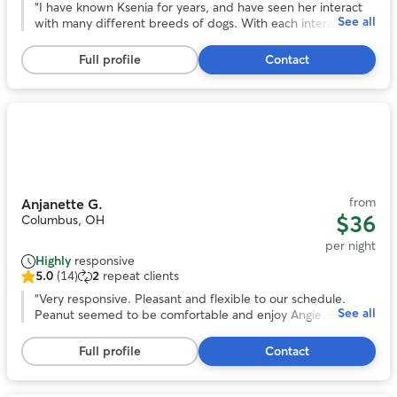
ratings
“
I have known Ksenia for years, and have seen her interact
See all
yet,
with many different breeds of dogs. With each interaction,
4
she has always shown loving care and attention to the
testimonials
animal, and they love her in return. She has a calm and
Full profile
Contact
gentle presence while also being responsible and
trustworthy. There's no one else I'd rather have to take care
of our precious pooch. If you work with Ksenia, you and
your dog will both be happy you did!
”
Photo
1
of
11
from
Anjanette G.
$36
Columbus, OH
per night
Highly
responsive
5.0
(14)
2
repeat clients
5.0
out
“
Very responsive. Pleasant and flexible to our schedule.
See all
of
Peanut seemed to be comfortable and enjoy Angie. She
5
even sent us pictures. We would book again!
”
stars,
Full profile
Contact
14
reviews