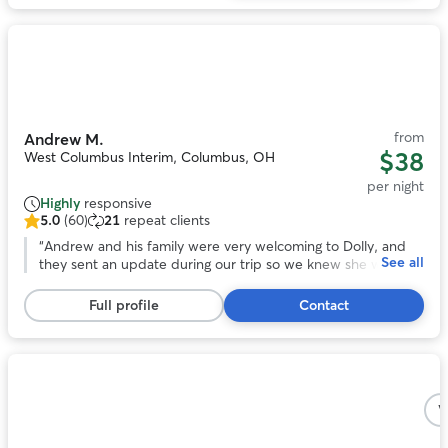
reviews
Photo
1
of
11
from
Andrew M.
$38
West Columbus Interim, Columbus, OH
per night
Highly
responsive
5.0
(60)
21
repeat clients
5.0
out
“
Andrew and his family were very welcoming to Dolly, and
See all
of
they sent an update during our trip so we knew she was
5
adjusting. At pick up it was easy to tell that she had become
stars,
one of the gang. We would recommend Andrew to care for
Full profile
Contact
60
your pet!
”
reviews
Photo
1
V
of
5