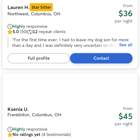
from
Lauren H.
Star Sitter
$36
Northwest, Columbus, OH
per night
Highly
responsive
5.0
(50)
12
repeat clients
5.0
out
“
For the first time ever, I had to leave my dog son for more
See all
of
than a day and I was definitely very uncertain on this whole
5
you know . I couldn’t have asked for a better family to watch
stars,
over my best friend and care for him like they did. Had me
Full profile
Contact
50
at ease while I was gone the whole time if you’re looking for
reviews
the same reassurance, I was looking no further!
”
Photo
1
of
10
from
Ksenia U.
$45
Franklinton, Columbus, OH
per night
Highly
responsive
No ratings yet
(4 testimonials)
No