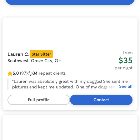
Search
Results
Photo
1
of
11
from
Lauren C.
Star Sitter
$35
Southwest, Grove City, OH
per night
5.0
(97)
34
repeat clients
5.0
out
“
Lauren was absolutely great with my doggos! She sent me
See all
of
pictures and kept me updated. One of my dogs required
5
quite a bit of medication and she was very accepting of it. I
stars,
would definitely recommend Lauren if you ever need
Full profile
Contact
97
someone to care for your fur babies!
”
reviews
Photo
1
of
11