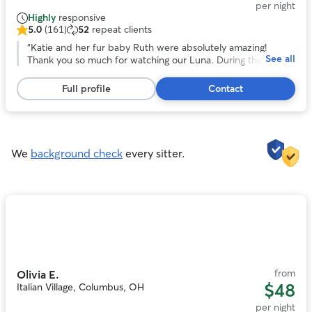
per night
Highly
responsive
5.0
(161)
52
repeat clients
5.0
out
“
Katie and her fur baby Ruth were absolutely amazing!
See all
of
Thank you so much for watching our Luna. During the whole
5
stay Katie sent many many updates of pictures and videos
stars,
which helped put our mind at such ease! Katie having a
Full profile
Contact
161
house with a fenced in yard was a key part that we were
reviews
looking for and Ruth (her goldendoodle) was such an
awesome bonus! Thank you Katie so much and we will truly
rebook again if we are in need in the Columbus area!!
”
We
background check
every sitter.
Photo
1
of
11
from
Olivia E.
$48
Italian Village, Columbus, OH
per night