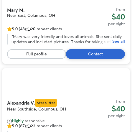
from
Mary M.
$40
Near East, Columbus, OH
per night
5.0
(48)
20
repeat clients
5.0
out
“
Mary was very friendly and loves all animals. She sent daily
See all
of
updates and included pictures. Thanks for taking such great
5
care of our dog!! Would definitely recommend!
”
stars,
Full profile
Contact
48
reviews
Photo
1
of
11
from
Alexandria V.
Star Sitter
$40
Near Southside, Columbus, OH
per night
Highly
responsive
5.0
(67)
22
repeat clients
5.0