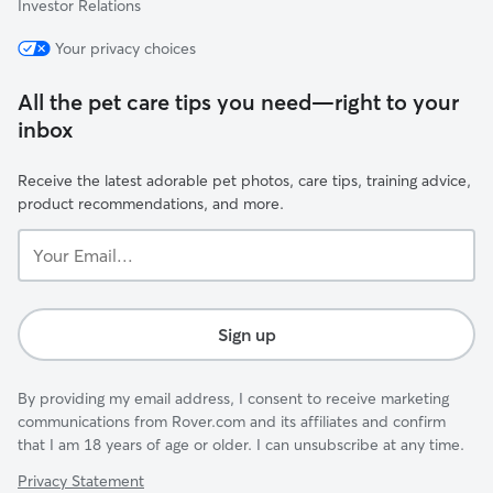
Investor Relations
Your privacy choices
All the pet care tips you need—right to your
inbox
Receive the latest adorable pet photos, care tips, training advice,
product recommendations, and more.
Your
Email...
Sign up
By providing my email address, I consent to receive marketing
communications from Rover.com and its affiliates and confirm
that I am 18 years of age or older. I can unsubscribe at any time.
Privacy Statement