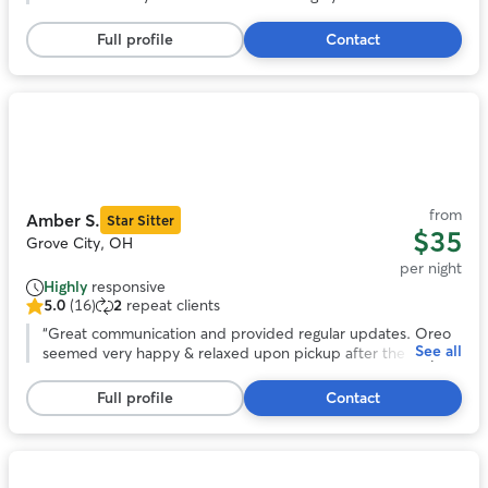
5
stars,
Full profile
Contact
4
reviews
Photo
1
of
11
from
Amber S.
Star Sitter
$35
Grove City, OH
per night
Highly
responsive
5.0
(16)
2
repeat clients
5.0
out
“
Great communication and provided regular updates. Oreo
See all
of
seemed very happy & relaxed upon pickup after the stay.
5
Would definitely book with Amber again in the future.
”
stars,
Full profile
Contact
16
reviews
Photo