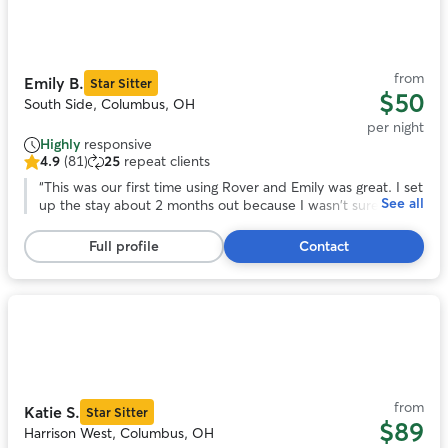
1
of
11
from
Emily B.
Star Sitter
$50
South Side, Columbus, OH
per night
Highly
responsive
4.9
(81)
25
repeat clients
4.9
out
“
This was our first time using Rover and Emily was great. I set
See all
of
up the stay about 2 months out because I wasn't sure how
5
the Thanksgiving would effect finding a place for Lucy. Emily
stars,
was super and answered so many questions for me. Lucy
Full profile
Contact
81
also had a great time playing with Emily's other dogs.
”
reviews
Photo
1
of
11
from
Katie S.
Star Sitter
$89
Harrison West, Columbus, OH