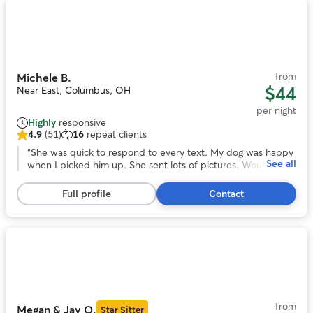
Photo
1
of
11
from
Michele B.
$44
Near East, Columbus, OH
per night
Highly
responsive
4.9
(51)
16
repeat clients
4.9
out
“
She was quick to respond to every text. My dog was happy
See all
of
when I picked him up. She sent lots of pictures. Would be
5
happy to leave my dog with Michele again!
”
stars,
Full profile
Contact
51
reviews
Photo
1
of
9
from
Megan & Jay O.
Star Sitter