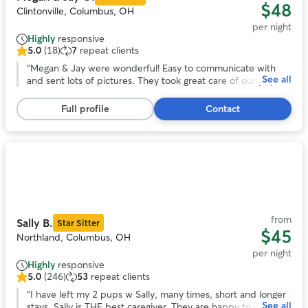
$48
Clintonville, Columbus, OH
per night
Highly
responsive
5.0
(18)
7
repeat clients
5.0
out
“
Megan & Jay were wonderful! Easy to communicate with
See all
of
and sent lots of pictures. They took great care of our pup!
5
She looks forward to staying with them again!
”
stars,
Full profile
Contact
18
reviews
Photo
1
of
11
from
Sally B.
Star Sitter
$45
Northland, Columbus, OH
per night
Highly
responsive
5.0
(246)
53
repeat clients
5.0
out
“
I have left my 2 pups w Sally, many times, short and longer
See all
of
stays. Sally is THE best caregiver. They are happy to go and