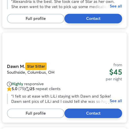
out
“
Alexandria is the best. She took care of Star as her own.
See all
of
She even went to the vet to pick up some medications that
5
were needed during the stay. I would go with Alexandria
stars,
again anytime over anyone else! I cannot say enough good
Full profile
Contact
67
things about her. She clearly loves dogs and goes above and
reviews
beyond expectations!
”
Photo
1
of
11
from
Dawn M.
Star Sitter
$45
Southside, Columbus, OH
per night
Highly
responsive
5.0
(75)
25
repeat clients
5.0
out
“
I felt so at ease with LiLi staying with Dawn and Spike!
See all
of
Dawn sent pics of LiLi and I could tell she was so happy. I
5
know she loved her stay!
”
stars,
Full profile
Contact
75
reviews