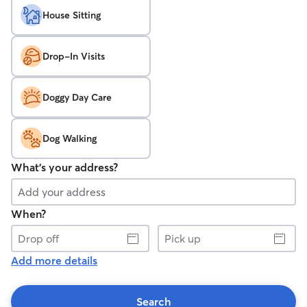
House Sitting
Drop-In Visits
Doggy Day Care
Dog Walking
What's your address?
When?
Drop
Pick
off
up
Add more details
Search