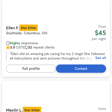
Photo
1
of
11
from
Ellen F.
Star Sitter
$45
Southside, Columbus, OH
per night
Highly
responsive
5.0
(107)
32
repeat clients
5.0
out
“
Ellen did an amazing job caring for my 2 dogs! She followed
See all
of
all instructions and sent pictures throughout the day. My
5
dogs seemed to be very comfortable with her. Highly
stars,
recommend!
”
Full profile
Contact
107
reviews
Photo
1
of
11
from
Maolin L.
Star Sitter