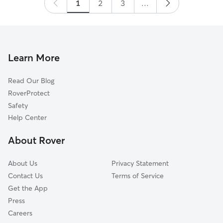
1
2
3
...
Learn More
Read Our Blog
RoverProtect
Safety
Help Center
About Rover
About Us
Privacy Statement
Contact Us
Terms of Service
Get the App
Press
Careers