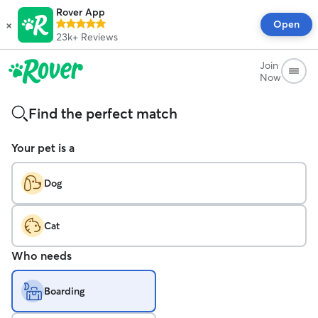
Rover App
×
Open
23k+
Reviews
Join
Now
Find the perfect match
Your pet is a
Dog
Cat
Who needs
Boarding