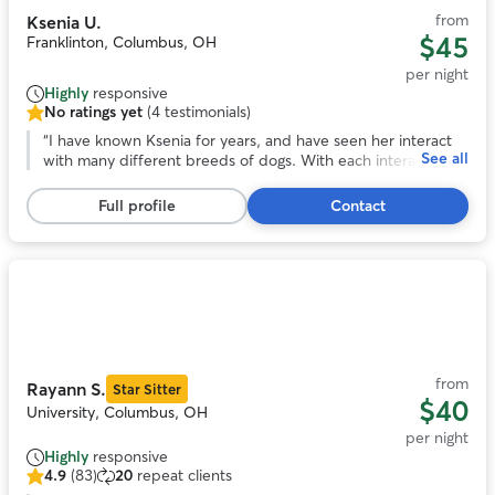
from
Ksenia U.
$45
Franklinton, Columbus, OH
per night
Highly
responsive
No ratings yet
(4 testimonials)
No
ratings
“
I have known Ksenia for years, and have seen her interact
See all
yet,
with many different breeds of dogs. With each interaction,
4
she has always shown loving care and attention to the
testimonials
animal, and they love her in return. She has a calm and
Full profile
Contact
gentle presence while also being responsible and
trustworthy. There's no one else I'd rather have to take care
of our precious pooch. If you work with Ksenia, you and
your dog will both be happy you did!
”
Photo
1
of
11
from
Rayann S.
Star Sitter
$40
University, Columbus, OH
per night
Highly
responsive
4.9
(83)
20
repeat clients
4.9