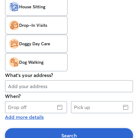
House Sitting
Drop-In Visits
Doggy Day Care
Dog Walking
What's your address?
When?
Drop
Pick
off
up
Add more details
Search