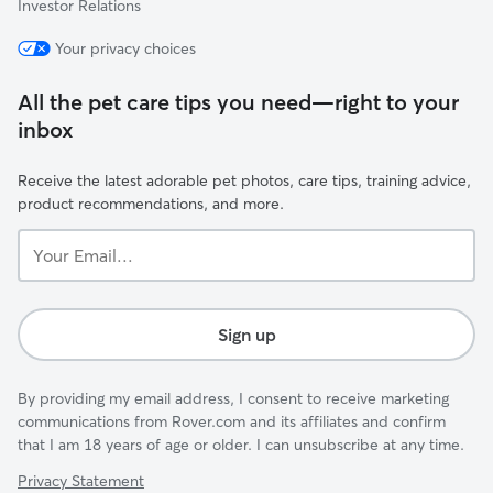
Investor Relations
Your privacy choices
All the pet care tips you need—right to your
inbox
Receive the latest adorable pet photos, care tips, training advice,
product recommendations, and more.
Your
Email...
Sign up
By providing my email address, I consent to receive marketing
communications from Rover.com and its affiliates and confirm
that I am 18 years of age or older. I can unsubscribe at any time.
Privacy Statement