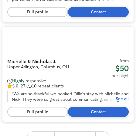
5
least twice a day and was just fantastic with Herbie. He felt
stars,
at home there. We will be repeat customers with Sally.
”
Full profile
Contact
246
reviews
Photo
1
of
11
from
Michelle & Nicholas J.
$50
Upper Arlington, Columbus, OH
per night
Highly
responsive
5.0
(27)
10
repeat clients
5.0
out
“
We are so thankful we booked Ollie’s stay with Michelle and
See all
of
Nick! They were so great about communicating, sending
5
photos, and getting Ollie good exercise. He seemed like he
stars,
had the best time with their family and their dog Waffles!
Full profile
Contact
27
We absolutely recommend 😊
”
reviews