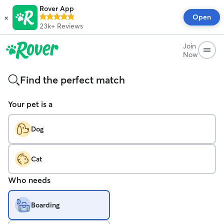
Rover App
×
Open
23k+
Reviews
Join
Now
Find the perfect match
Your pet is a
Dog
Cat
Who needs
Boarding