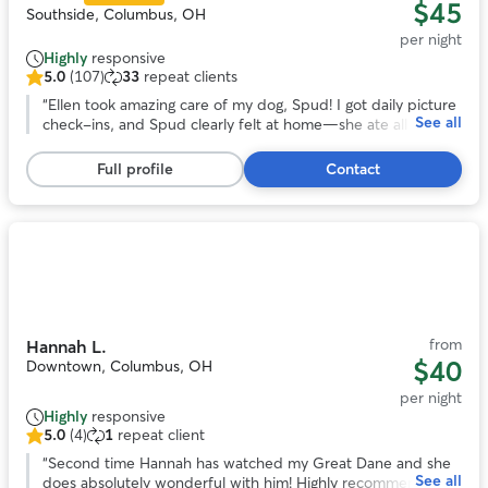
$45
Southside, Columbus, OH
per night
Highly
responsive
5.0
(107)
33
repeat clients
5.0
out
“
Ellen took amazing care of my dog, Spud! I got daily picture
See all
of
check-ins, and Spud clearly felt at home—she ate all her
5
food, got to socialize with other dogs, and even lounged on
stars,
the bed and pillows. It’s clear Ellen treats the dogs like
Full profile
Contact
107
family. I’ll definitely be booking with her again!
”
reviews
Photo
1
of
11
from
Hannah L.
$40
Downtown, Columbus, OH
per night
Highly
responsive
5.0
(4)
1
repeat client
5.0
out
“
Second time Hannah has watched my Great Dane and she
See all
of
does absolutely wonderful with him! Highly recommend!
”