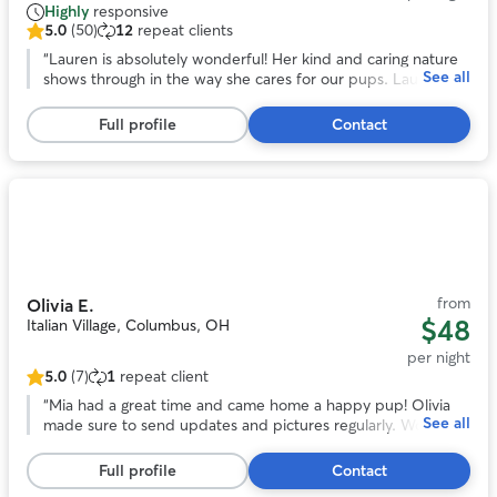
Highly
responsive
5.0
(50)
12
repeat clients
5.0
out
“
Lauren is absolutely wonderful! Her kind and caring nature
See all
of
shows through in the way she cares for our pups. Lauren is
5
very detailed oriented, giving a report on how our pups got
stars,
along with her dog and each other, what they ate, if they
Full profile
Contact
50
rested. We feel very blessed to have Lauren to help us care
reviews
for our fur family.
”
Photo
1
of
11
from
Olivia E.
$48
Italian Village, Columbus, OH
per night
5.0
(7)
1
repeat client
5.0
out
“
Mia had a great time and came home a happy pup! Olivia
See all
of
made sure to send updates and pictures regularly. Would
5
most definitely book again. Thank you Olivia!! :)
”
stars,
Full profile
Contact
7