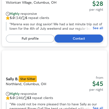
$28
Victorican Village, Columbus, OH
per night
Highly
responsive
5.0
(14)
5
repeat clients
5.0
out
“
Marena was our dog savior! We had a last minute trip out of
See all
of
town for the 4th of July weekend and our regular boarder
5
couldn't watch our dog. Thankfully, Marena was willing to
stars,
help us out. She's so positive and caring, we had no worries
Full profile
Contact
14
about our dog who can be anxious around new people. I
reviews
HIGHLY recommend Marena. She's not only an awesome
dog caretaker, she's an awesome person. Thanks so much!
”
Photo
1
of
11
from
Sally B.
Star Sitter
$45
Northland, Columbus, OH
per night
Highly
responsive
5.0
(246)
53
repeat clients
5.0
out
“
We could not be more pleased than to have Sally as our
See all
of
permanent Rover Gal! She kept us updated with photos at