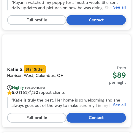
out
“
Rayann watched my puppy for almost a week. She sent
See all
of
daily updates and pictures on how he was doing. She was a
5
great communicator and took great care of Mav. He had a
stars,
blast playing with her and her family. I will definitely use her
Full profile
Contact
83
whenever I go out of town next.
”
reviews
Photo
1
of
11
from
Katie S.
Star Sitter
$89
Harrison West, Columbus, OH
per night
Highly
responsive
5.0
(161)
52
repeat clients
5.0
out
“
Katie is truly the best. Her home is so welcoming and she
See all
of
always goes out of the way to make sure my Timmy has the
5
best stay. We are so lucky to have found Katie and couldn’t
stars,
be happier with her services!
”
Full profile
Contact
161
reviews