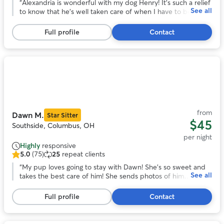
out
“
Alexandria is wonderful with my dog Henry! It's such a relief
See all
of
to know that he's well taken care of when I have to be out
5
of town. Alexandria communicates really well and sent lots
stars,
of cute pics of Henry having fun with her sweet dogs during
Full profile
Contact
67
his stay!
”
reviews
Photo
1
of
11
from
Dawn M.
Star Sitter
$45
Southside, Columbus, OH
per night
Highly
responsive
5.0
(75)
25
repeat clients
5.0
out
“
My pup loves going to stay with Dawn! She’s so sweet and
See all
of
takes the best care of him! She sends photos of him
5
throughout his stay, too, so I know he’s having a good time!
stars,
Would always recommend! (:
”
Full profile
Contact
75
reviews