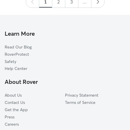
1
2
3
...
Learn More
Read Our Blog
RoverProtect
Safety
Help Center
About Rover
About Us
Privacy Statement
Contact Us
Terms of Service
Get the App
Press
Careers