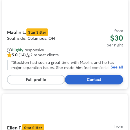
Photo
1
of
11
from
Maolin L.
Star Sitter
$30
Southside, Columbus, OH
per night
Highly
responsive
5.0
(14)
2
repeat clients
5.0
out
“
Stockton had such a great time with Maolin, and he has
See all
of
major separation issues. She made him feel comfortable
5
instantly and took him on a lot of awesome adventures!
stars,
Would definitely book again!
”
Full profile
Contact
14
reviews
Photo
1
of
11
from
Ellen F.
Star Sitter