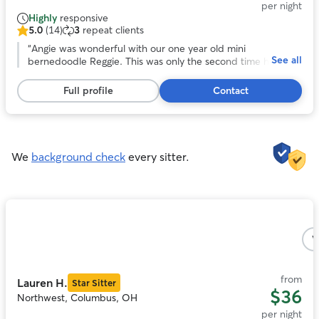
per night
Highly
responsive
5.0
(14)
3
repeat clients
5.0
out
“
Angie was wonderful with our one year old mini
See all
of
bernedoodle Reggie. This was only the second time he
5
stayed in someone’s house and the first time with Angie !
stars,
She’s a happy, very positive person and gave Reggie lots of
Full profile
Contact
14
TLC while we were away. She also had to administer pills to
reviews
him and she wasn’t bothered by that at all. We plan to use
her services again in January 2026.
”
We
background check
every sitter.
Photo
1
V
of
5
from
Lauren H.
Star Sitter
$36
Northwest, Columbus, OH
per night