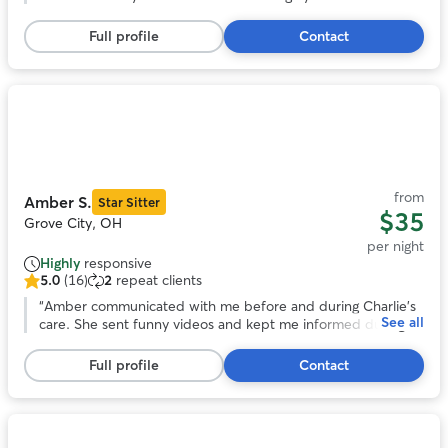
5
stars,
Full profile
Contact
4
reviews
Photo
1
of
11
from
Amber S.
Star Sitter
$35
Grove City, OH
per night
Highly
responsive
5.0
(16)
2
repeat clients
5.0
out
“
Amber communicated with me before and during Charlie’s
See all
of
care. She sent funny videos and kept me informed during
5
his stay. I will book Amber again!
”
stars,
Full profile
Contact
16
reviews
Photo