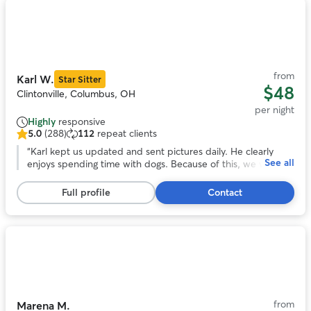
Photo
1
of
11
from
Karl W.
Star Sitter
$48
Clintonville, Columbus, OH
per night
Highly
responsive
5.0
(288)
112
repeat clients
5.0
out
“
Karl kept us updated and sent pictures daily. He clearly
See all
of
enjoys spending time with dogs. Because of this, we were
5
able to relax and enjoy our vacation. We didn’t have to worry
stars,
about whether or not our dog was being well cared for. He
Full profile
Contact
288
was flexible with drop off and pick up times.
”
reviews
Photo
1
of
11
from
Marena M.