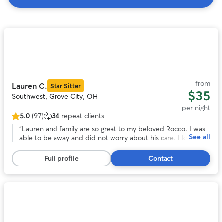
Search
Results
Photo
1
of
11
from
Lauren C.
Star Sitter
$35
Southwest, Grove City, OH
per night
5.0
(97)
34
repeat clients
5.0
out
“
Lauren and family are so great to my beloved Rocco. I was
See all
of
able to be away and did not worry about his care. I knew he
5
was in good hands which was such a peace of mind! I will be
stars,
rebooking and encourage anyone who wants to be away
Full profile
Contact
97
from their pet with no worries to do so as well!
”
reviews
Photo
1
of
11