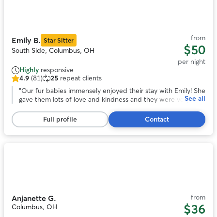
1
of
11
from
Emily B.
Star Sitter
$50
South Side, Columbus, OH
per night
Highly
responsive
4.9
(81)
25
repeat clients
4.9
out
“
Our fur babies immensely enjoyed their stay with Emily! She
See all
of
gave them lots of love and kindness and they were very
5
comfortable with her and her home.
”
stars,
Full profile
Contact
81
reviews
Photo
1
of
11
from
Anjanette G.
$36
Columbus, OH