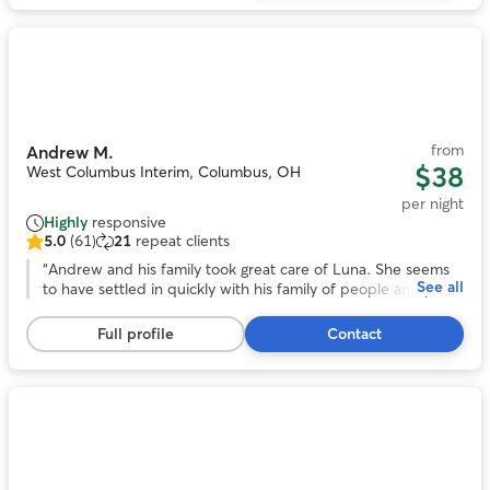
reviews
Photo
1
of
11
from
Andrew M.
$38
West Columbus Interim, Columbus, OH
per night
Highly
responsive
5.0
(61)
21
repeat clients
5.0
out
“
Andrew and his family took great care of Luna. She seems
See all
of
to have settled in quickly with his family of people and pups
5
and came home happy. Would absolutely book with him
stars,
again.
”
Full profile
Contact
61
reviews
Photo
1
of
10