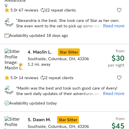
5.0
•
67 reviews
22 repeat clients
5.0
out
“
Alexandria is the best. She took care of Star as her own.
of
Read more
She even went to the vet to pick up some medications that
5
were needed during the stay. I would go with Alexandria
stars
Availability updated 18 days ago
again anytime over anyone else! I cannot say enough good
things about her. She clearly loves dogs and goes above
and beyond expectations!
”
from
4.
Maolin L.
Star Sitter
$30
Southside, Columbus, OH, 43206
1.2 mi. away
per night
5.0
•
14 reviews
2 repeat clients
5.0
out
“
Maolin was the best and took such good care of Avery!
of
Read more
She sent daily updates of their adventures on walks and to
5
the dog park. With her we knew our pup was safe and
stars
Availability updated today
happy over a long trip out of town!
”
from
5.
Dawn M.
Star Sitter
$45
Southside, Columbus, OH, 43206