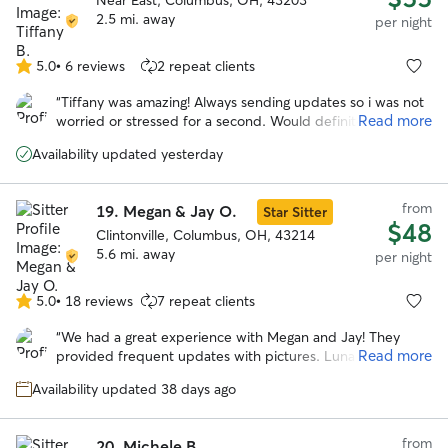
Near East, Columbus, OH, 43203
2.5 mi. away
per night
5.0
•
6 reviews
2 repeat clients
5.0
out
“
Tiffany was amazing! Always sending updates so i was not
of
Read more
worried or stressed for a second. Would definitely trust
5
tiffany to watch gabby again!
”
stars
Availability updated yesterday
from
19.
Megan & Jay O.
Star Sitter
$48
Clintonville, Columbus, OH, 43214
5.6 mi. away
per night
5.0
•
18 reviews
7 repeat clients
5.0
out
“
We had a great experience with Megan and Jay! They
of
Read more
provided frequent updates with pictures. Luna came
5
home happy and well cared for. We would definitely book
stars
Availability updated 38 days ago
again.
”
from
20.
Michele B.