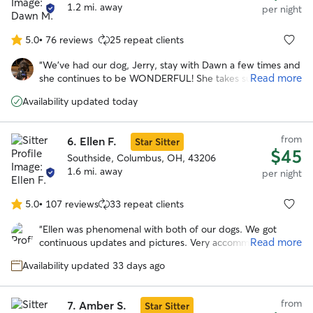
1.2 mi. away
per night
5.0
•
76 reviews
25 repeat clients
5.0
out
“
We've had our dog, Jerry, stay with Dawn a few times and
of
Read more
she continues to be WONDERFUL! She takes such great
5
care of Jerry and we can tell Jerry loves staying with her!
stars
Availability updated today
She sends daily updates and photos of our little guy so we
can enjoy our vacation worry-free. Dawn is definitely our
go-to person!
”
from
6.
Ellen F.
Star Sitter
$45
Southside, Columbus, OH, 43206
1.6 mi. away
per night
5.0
•
107 reviews
33 repeat clients
5.0
out
“
Ellen was phenomenal with both of our dogs. We got
of
Read more
continuous updates and pictures. Very accommodating to
5
our schedule. Our dogs loved her fenced in yard and Ellen.
stars
Availability updated 33 days ago
I would highly recommend and will be using her in the
further. Can’t thank you enough!
”
from
7.
Amber S.
Star Sitter