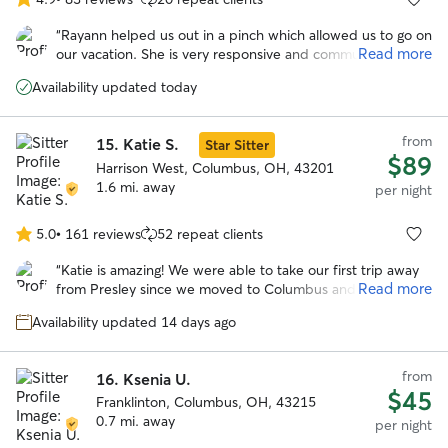
4.9
out
“
Rayann helped us out in a pinch which allowed us to go on
of
Read more
our vacation. She is very responsive and communicated
5
with my other sitter for a handoff, as my other sitter had to
stars
Availability updated today
go out of town. I appreciated her being willing to
coordinate and be flexible. Thank you Rayann!
”
from
15.
Katie S.
Star Sitter
$89
Harrison West, Columbus, OH, 43201
1.6 mi. away
per night
5.0
•
161 reviews
52 repeat clients
5.0
out
“
Katie is amazing! We were able to take our first trip away
of
Read more
from Presley since we moved to Columbus and know that
5
Presley was in good hands at Katie’s house. Loved the
stars
Availability updated 14 days ago
pictures she sent and all the updates. Presley got along
great with her doggos. Will definitely be booking with her
again.
”
from
16.
Ksenia U.
$45
Franklinton, Columbus, OH, 43215
0.7 mi. away
per night