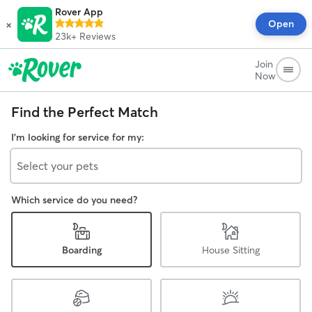
Rover App
×
Open
23k+
Reviews
Join
Now
Find the Perfect Match
I'm looking for service for my:
Select your pets
Which service do you need?
Boarding
House Sitting