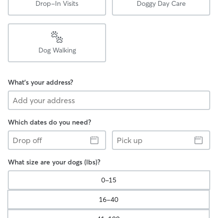
Drop-In Visits
Doggy Day Care
Dog Walking
What's your address?
Which dates do you need?
Drop
Pick
off
up
What size are your dogs (lbs)?
0-15
16-40