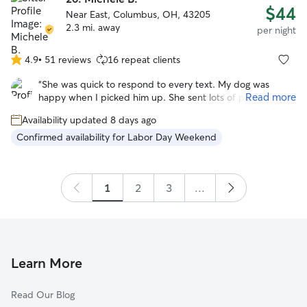
$44
Near East, Columbus, OH, 43205
2.3 mi. away
per night
4.9
•
51 reviews
16 repeat clients
4.9
out
“
She was quick to respond to every text. My dog was
of
Read more
happy when I picked him up. She sent lots of pictures.
5
Would be happy to leave my dog with Michele again!
”
stars
Availability updated 8 days ago
Confirmed availability for Labor Day Weekend
1
2
3
...
Learn More
Read Our Blog