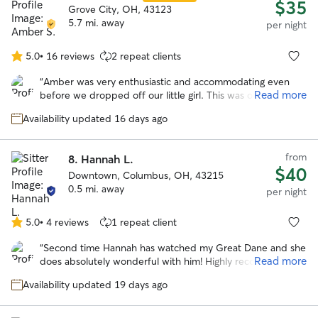
$35
Grove City, OH, 43123
5.7 mi. away
per night
5.0
•
16 reviews
2 repeat clients
5.0
out
“
Amber was very enthusiastic and accommodating even
of
Read more
before we dropped off our little girl. This was our first
5
experience with Rover and she and her family made it a
stars
Availability updated 16 days ago
great one! She showed us around her home, where our
pup would be playing outside, and made us feel right at
ease! She sent lots of pics and video throughout the
from
8.
Hannah L.
weekend so we knew Shasta was having a great time!
$40
Downtown, Columbus, OH, 43215
Would definitely recommend her as a sitter. We’ll use her
0.5 mi. away
in the future for sure!!
”
per night
5.0
•
4 reviews
1 repeat client
5.0
out
“
Second time Hannah has watched my Great Dane and she
of
Read more
does absolutely wonderful with him! Highly recommend!
”
5
stars
Availability updated 19 days ago