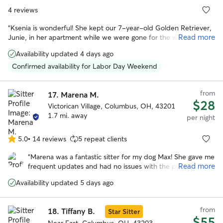
4 reviews
“
Ksenia is wonderful! She kept our 7-year-old Golden Retriever,
Read more
Junie, in her apartment while we were gone for the weekend.
She was careful with instructions and sent pictures and updates
Availability updated 4 days ago
while we were away. Junie is sensitive/nervous during storms and
Ksenia cared for and comforted her during a stormy evening. Her
Confirmed availability for Labor Day Weekend
dog Flora was a wonderful playmate for Junie and they went on
walks together. When we returned home, she was happy to see
from
us, but also very clearly eager to return to Ksenia's house. It was
17.
Marena M.
$28
clear it was an extremely positive and memorable experience for
Victorican Village, Columbus, OH, 43201
our dog! I would highly recommend her!
”
1.7 mi. away
per night
5.0
•
14 reviews
5 repeat clients
5.0
out
“
Marena was a fantastic sitter for my dog Max! She gave me
of
Read more
frequent updates and had no issues with the provided
5
instructions for his care. Marena took such great care of
stars
Availability updated 5 days ago
Max, I don’t think he wanted to leave when we picked him
up :) I will definitely have her watch Max again in the
future.
”
from
18.
Tiffany B.
Star Sitter
$55