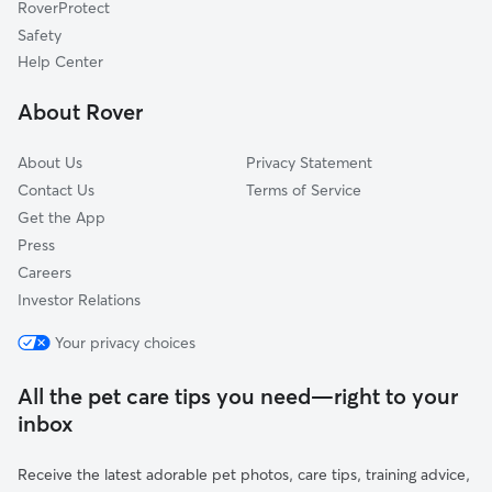
RoverProtect
Safety
Help Center
About Rover
About Us
Privacy Statement
Contact Us
Terms of Service
Get the App
Press
Careers
Investor Relations
Your privacy choices
All the pet care tips you need—right to your
inbox
Receive the latest adorable pet photos, care tips, training advice,