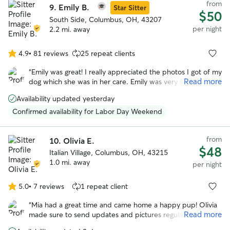
from
9.
Emily B.
Star Sitter
$50
South Side, Columbus, OH, 43207
per night
2.2 mi. away
4.9
•
81 reviews
25 repeat clients
4.9
out
“
Emily was great! I really appreciated the photos I got of my
of
Read more
dog which she was in her care. Emily was very flexible with
5
drop off and pickup which was very appreciated. I’m sure
stars
Availability updated yesterday
my dog will be back!
”
Confirmed availability for Labor Day Weekend
from
10.
Olivia E.
$48
Italian Village, Columbus, OH, 43215
1.0 mi. away
per night
5.0
•
7 reviews
1 repeat client
5.0
out
“
Mia had a great time and came home a happy pup! Olivia
of
Read more
made sure to send updates and pictures regularly. Would
5
most definitely book again. Thank you Olivia!! :)
”
stars