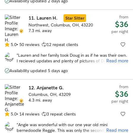
Availability updated 2 days ago
from
11.
Lauren H.
Star Sitter
$36
Northwest, Columbus, OH, 43220
7.3 mi. away
per night
5.0
•
50 reviews
12 repeat clients
5.0
out
“
Lauren and her family took Doug in as if he was their own.
of
Read more
I recieved updates and plenty of pictures of Doug playing
5
with their puppy Cinder, who is an absolute sweetheart.
stars
Availability updated 5 days ago
There is absolutely no doubt that I will be booking with
Lauren and her family again.
”
from
12.
Anjanette G.
$36
Columbus, OH, 43209
4.3 mi. away
per night
5.0
•
14 reviews
3 repeat clients
5.0
out
“
Angie was wonderful with our one year old mini
of
Read more
bernedoodle Reggie. This was only the second time he