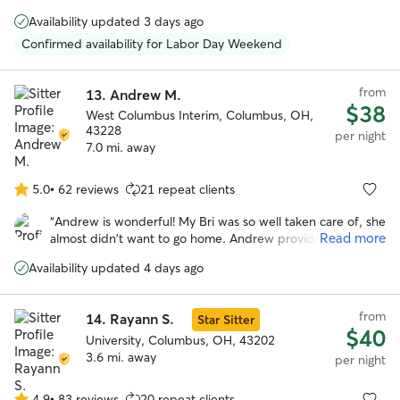
5
stayed in someone’s house and the first time with Angie !
stars
Availability updated 3 days ago
She’s a happy, very positive person and gave Reggie lots of
TLC while we were away. She also had to administer pills
Confirmed availability for Labor Day Weekend
to him and she wasn’t bothered by that at all. We plan to
use her services again in January 2026.
”
from
13.
Andrew M.
$38
West Columbus Interim, Columbus, OH,
43228
per night
7.0 mi. away
5.0
•
62 reviews
21 repeat clients
5.0
out
“
Andrew is wonderful! My Bri was so well taken care of, she
of
Read more
almost didn't want to go home. Andrew provides a
5
wonderful home and family environment. Clean, dogs play
stars
Availability updated 4 days ago
openly and the videos and pictures show them all having
fun and even playing with the kids who adore having dogs
around. On a personal note, anyone who fosters a blind
from
14.
Rayann S.
Star Sitter
and deaf dog shows his love fir animals (BTW, the blind
$40
dogs played as much as t h e rest of them). This is not a
University, Columbus, OH, 43202
sitter, the dogs feel at home. Thank you so much.
3.6 mi. away
”
per night
4.9
•
83 reviews
20 repeat clients