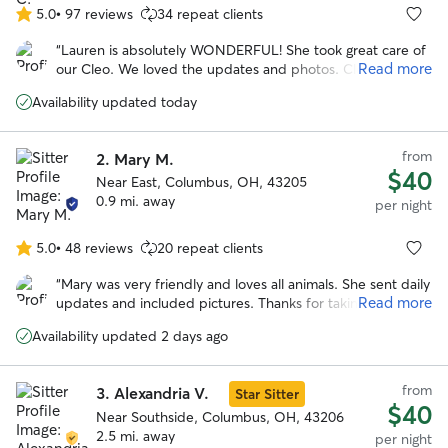
5.0
•
97 reviews
34 repeat clients
5.0
out
“
Lauren is absolutely WONDERFUL! She took great care of
of
Read more
our Cleo. We loved the updates and photos. Clearly, Cleo
5
had a blast. This was our family's first time using Rover.
stars
Availability updated today
Lauren made the process delightful and easy. I highly
recommend her.
”
from
2.
Mary M.
$40
Near East, Columbus, OH, 43205
0.9 mi. away
per night
5.0
•
48 reviews
20 repeat clients
5.0
out
“
Mary was very friendly and loves all animals. She sent daily
of
Read more
updates and included pictures. Thanks for taking such
5
great care of our dog!! Would definitely recommend!
”
stars
Availability updated 2 days ago
from
3.
Alexandria V.
Star Sitter
$40
Near Southside, Columbus, OH, 43206
2.5 mi. away
per night