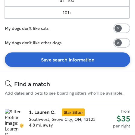
41-100
101+
My dogs don’t like cats
My dogs don’t like other dogs
Save search information
Search
Results
Find a match
Add dates and pets to see boarding sitters who'll be available.
from
1.
Lauren C.
Star Sitter
$35
Southwest, Grove City, OH, 43123
4.8 mi. away
per night