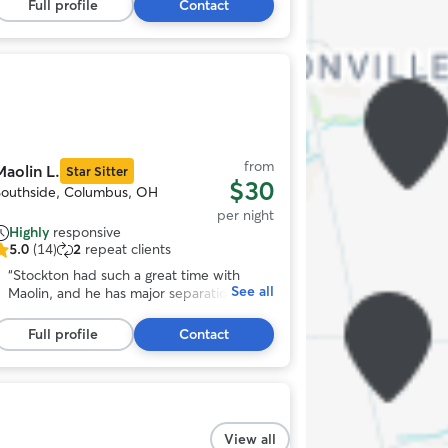
tars,
his stay, too, so I know he’s having a good
Full profile
Contact
75
time! Would always recommend! (:
”
eviews
Photo
1
View al
f
11
from
Maolin L.
Star Sitter
$30
Southside, Columbus, OH
per night
Highly
responsive
5.0
(14)
2
repeat clients
.0
ut
“
Stockton had such a great time with
See all
f
Maolin, and he has major separation
5
issues. She made him feel comfortable
tars,
instantly and took him on a lot of
Full profile
Contact
14
awesome adventures! Would definitely
eviews
book again!
”
Photo
1
View all
f