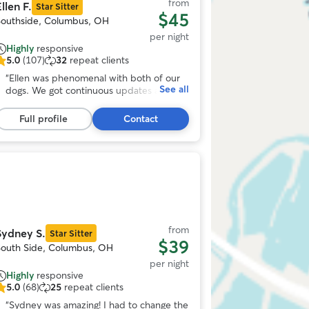
from
llen F.
Star Sitter
$45
Southside, Columbus, OH
per night
Highly
responsive
5.0
(107)
32
repeat clients
.0
ut
“
Ellen was phenomenal with both of our
See all
f
dogs. We got continuous updates and
5
pictures. Very accommodating to our
tars,
schedule. Our dogs loved her fenced in
Full profile
Contact
107
yard and Ellen. I would highly recommend
eviews
and will be using her in the further. Can’t
thank you enough!
”
Photo
1
f
11
from
Sydney S.
Star Sitter
$39
South Side, Columbus, OH
per night
Highly
responsive
5.0
(68)
25
repeat clients
.0
ut
“
Sydney was amazing! I had to change the