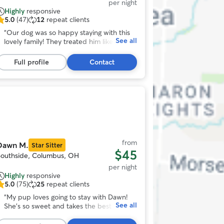
per night
Highly
responsive
5.0
(47)
12
repeat clients
.0
ut
“
Our dog was so happy staying with this
See all
f
lovely family! They treated him like their
5
own, sent pictures often and were
tars,
incredibly communicative. We’d definitely
Full profile
Contact
47
entrust our dog with them again!
”
eviews
Photo
1
f
11
from
Dawn M.
Star Sitter
$45
Southside, Columbus, OH
per night
Highly
responsive
5.0
(75)
25
repeat clients
.0
ut
“
My pup loves going to stay with Dawn!
See all
f
She’s so sweet and takes the best care of
5
him! She sends photos of him throughout