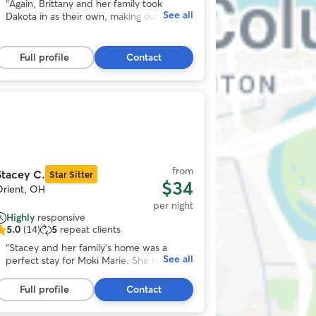
ut
“
Again, Brittany and her family took
See all
f
Dakota in as their own, making our
5
vacation easy and worry free with loads
tars,
of pictures and videos. That’s Dakotas
45
Vacation spot!
”
Full profile
Contact
eviews
Photo
1
f
11
from
Stacey C.
Star Sitter
$34
Orient, OH
per night
Highly
responsive
5.0
(14)
5
repeat clients
.0
ut
“
Stacey and her family’s home was a
See all
f
perfect stay for Moki Marie. She took
5
walks and had lots of play time with the
tars,
kids and snuggle time with the whole
Full profile
Contact
14
family. Plus, my feeding directions were
eviews
followed which is important for Moki’s