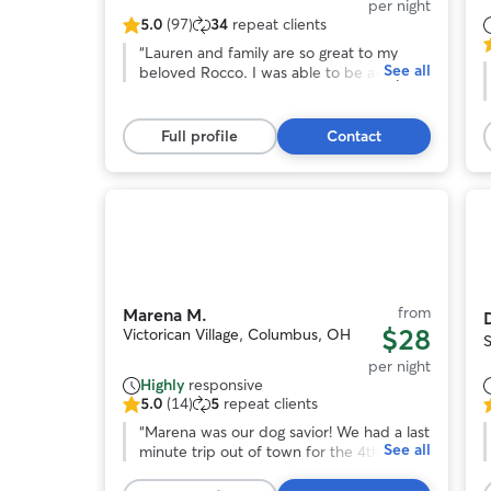
per night
5.0
(97)
34
repeat clients
5.0
5
out
“
Lauren and family are so great to my
See all
o
of
beloved Rocco. I was able to be away
o
5
and did not worry about his care. I knew
stars,
he was in good hands which was such a
s
97
peace of mind! I will be rebooking and
Full profile
Contact
reviews
encourage anyone who wants to be away
r
from their pet with no worries to do so as
well!
”
Photo
1
of
o
11
from
Marena M.
$28
Victorican Village, Columbus, OH
per night
Highly
responsive
5.0
(14)
5
repeat clients
5.0
5
out
“
Marena was our dog savior! We had a last
o
See all
of
minute trip out of town for the 4th of July
o
5
weekend and our regular boarder