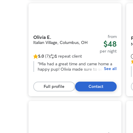
stay!
”
Photo
1
of
o
11
from
Olivia E.
$48
Italian Village, Columbus, OH
per night
5.0
(7)
1
repeat client
5.0
5
out
“
Mia had a great time and came home a
See all
o
of
happy pup! Olivia made sure to send
o
5
updates and pictures regularly. Would
stars,
most definitely book again. Thank you
s
7
Olivia!! :)
”
Full profile
Contact
reviews
r
Photo
1
of
o
11