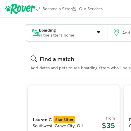
Become a Sitter
Our Services
Boarding
in the sitter's home
Search
Results
Find a match
Add dates and pets to see boarding sitters who'll be av
Photo
1
of
o
11
from
Lauren C.
Star Sitter
$35
Southwest, Grove City, OH
G