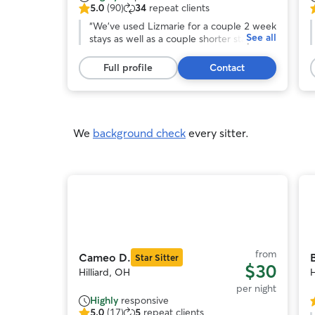
5.0
(90)
34
repeat clients
5.0
5
out
“
We've used Lizmarie for a couple 2 week
o
See all
of
stays as well as a couple shorter stays,
o
5
and she's always been great. I think it's
stars,
gotten to the point where the pups are
s
Full profile
Contact
90
excited when they get dropped off at her
reviews
house.
”
r
We
background check
every sitter.
Photo
1
of
o
11
from
Cameo D.
B
Star Sitter
$30
Hilliard, OH
H
per night
Highly
responsive
5
5.0
(17)
5
repeat clients