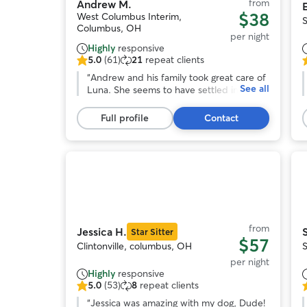
from
Andrew M.
E
$38
West Columbus Interim,
Columbus, OH
per night
Highly
responsive
5.0
(61)
21
repeat clients
5.0
5
out
“
Andrew and his family took great care of
o
See all
of
Luna. She seems to have settled in
o
5
quickly with his family of people and
stars,
pups and came home happy. Would
s
Full profile
Contact
61
absolutely book with him again.
”
reviews
r
Photo
1
of
o
11
from
Jessica H.
Star Sitter
$57
Clintonville, columbus, OH
per night
Highly
responsive
5.0
(53)
8
repeat clients
5.0
5
out
“
Jessica was amazing with my dog, Dude!
o