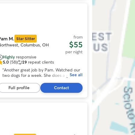
tummy. If you want your dog loved and
cared for with extra attention, I highly
Photo
recommend Stacey and Bruce and their
1
family!!!! 🥰
”
f
11
from
Pam M.
Star Sitter
$55
Northwest, Columbus, OH
per night
Highly
responsive
5.0
(58)
19
repeat clients
.0
ut
“
Another great job by Pam. Watched our
See all
f
two dogs for a week. She does a great
5
job with keeping up with pictures and
tars,
videos so that we can relax and enjoy our
Full profile
Contact
58
time away.
”
eviews
Photo
1
f
11