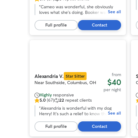
5.0
o
out
“
Cameo was wonderful, she obviously
o
See all
of
loves what she’s doing. Booker was worn
5
out, which is a very good thing for a
s
stars,
boxer. We will definitely be back.
”
Full profile
Contact
17
r
reviews
Photo
1
of
o
11
from
Alexandria V.
Star Sitter
$40
Near Southside, Columbus, OH
per night
Highly
responsive
5.0
(67)
22
repeat clients
5.0
5
out
“
Alexandria is wonderful with my dog
o
See all
of
Henry! It's such a relief to know that he's
o
5
well taken care of when I have to be out
stars,
of town. Alexandria communicates really
s
Full profile
Contact
67
well and sent lots of cute pics of Henry
reviews
having fun with her sweet dogs during his
r