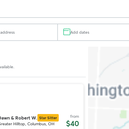
Add dates
Search
Map
ailable.
Photo
1
f
11
from
Dawn & Robert W.
Star Sitter
$40
reater Hilltop, Columbus, OH