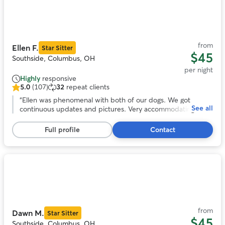
Photo
1
of
11
from
Ellen F.
Star Sitter
$45
Southside, Columbus, OH
per night
Highly
responsive
5.0
(107)
32
repeat clients
5.0
out
“
Ellen was phenomenal with both of our dogs. We got
See all
of
continuous updates and pictures. Very accommodating to
5
our schedule. Our dogs loved her fenced in yard and Ellen. I
stars,
would highly recommend and will be using her in the further.
Full profile
Contact
107
Can’t thank you enough!
”
reviews
Photo
1
of
11
from
Dawn M.
Star Sitter
$45
Southside, Columbus, OH