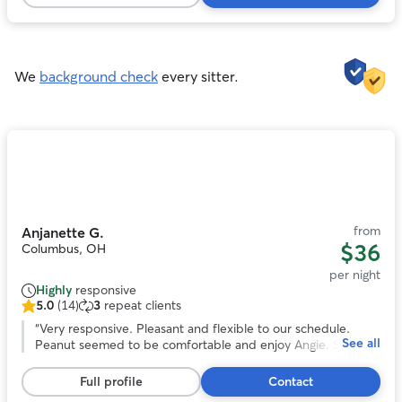
161
definitely book again if we come to town again!
”
reviews
We
background check
every sitter.
Photo
1
of
11
from
Anjanette G.
$36
Columbus, OH
per night
Highly
responsive
5.0
(14)
3
repeat clients
5.0
out
“
Very responsive. Pleasant and flexible to our schedule.
See all
of
Peanut seemed to be comfortable and enjoy Angie. She
5
even sent us pictures. We would book again!
”
stars,
Full profile
Contact
14