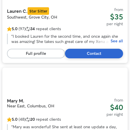
11
from
Lauren C.
Star Sitter
$35
Southwest, Grove City, OH
per night
5.0
(97)
34
repeat clients
5.0
out
“
I booked Lauren for the second time, and once again she
See all
of
was amazing! She takes such great care of my Xena and
5
really caters to her needs, especially when it comes to food
stars,
and routines. I love that she sends plenty of updates
Full profile
Contact
97
throughout the visit, it gives me so much peace of mind.
reviews
She’s professional, attentive, and genuinely cares. I
absolutely love her and highly recommend her to anyone
looking for a reliable sitter!
”
Photo
1
of
11
from
Mary M.
$40
Near East, Columbus, OH
per night
5.0
(48)
20
repeat clients
5.0
out
“
Mary was wonderful! She sent at least one update a day,