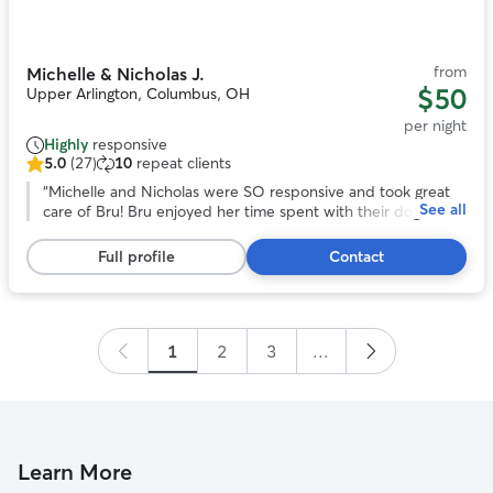
of
11
from
Michelle & Nicholas J.
$50
Upper Arlington, Columbus, OH
per night
Highly
responsive
5.0
(27)
10
repeat clients
5.0
out
“
Michelle and Nicholas were SO responsive and took great
See all
of
care of Bru! Bru enjoyed her time spent with their dog and
5
family. We were provided with a daily update along with
stars,
pictures. Overall, we were very pleased with our experience
Full profile
Contact
27
with them!
”
reviews
1
2
3
...
Learn More