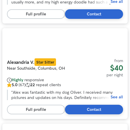
See all
of
usually more, and my high energy doodle had such a great
5
time with her and her husband and their own dogs. He got
stars,
lots and lots of exercise with regular walks and zoomies in
Full profile
Contact
48
their giant backyard. We’d love to use Mary again!
”
reviews
Photo
1
of
11
from
Alexandria V.
Star Sitter
$40
Near Southside, Columbus, OH
per night
Highly
responsive
5.0
(67)
22
repeat clients
5.0
out
“
Alex was fantastic with my dog Oliver. I received many
See all
of
pictures and updates on his days. Definitely recommend
5
Alex and her care and Oliver will be back with her!
”
stars,
Full profile
Contact
67
reviews