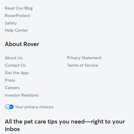
Read Our Blog
RoverProtect
Safety
Help Center
About Rover
About Us
Privacy Statement
Contact Us
Terms of Service
Get the App
Press
Careers
Investor Relations
Your privacy choices
All the pet care tips you need—right to your
inbox