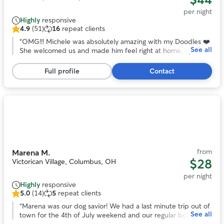
per night
Highly
responsive
4.9
(51)
16
repeat clients
4.9
out
“
OMG!!! Michele was absolutely amazing with my Doodles ❤️
See all
of
She welcomed us and made him feel right at home, upon
5
our arrival. I’m usually very nervous about leaving my baby
stars,
anywhere, but Michele assured me that he would be ok,
Full profile
Contact
51
and judging by the way he started moving around her home,
reviews
I almost immediately knew he would be. Sitter sent several
pictures and videos to keep me updated on how Doodles
was doing and how well he was adjusting . When I picked
Photo
Doodles up, he seemed really comfortable with her and
1
gave her a million kisses before leaving. I’ll absolutely be
of
booking with her again. Thank you so much Michele!!
”
11
from
Marena M.
$28
Victorican Village, Columbus, OH
per night
Highly
responsive
5.0
(14)
5
repeat clients
5.0
out
“
Marena was our dog savior! We had a last minute trip out of
See all
of
town for the 4th of July weekend and our regular boarder