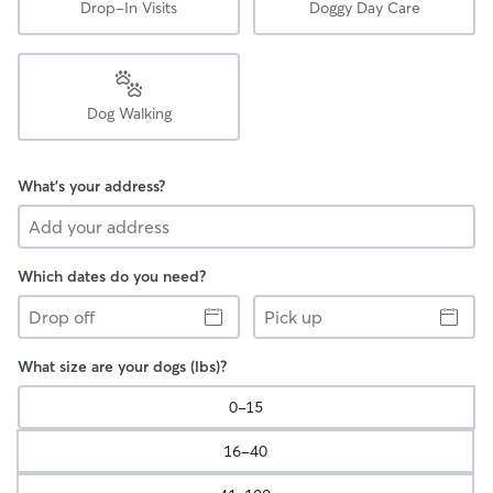
Drop-In Visits
Doggy Day Care
Dog Walking
What's your address?
Which dates do you need?
Drop
Pick
off
up
What size are your dogs (lbs)?
0-15
16-40