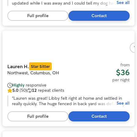
See all
of
updated while I was away and I could tell my dog had a
5
great time. She was very flexible with dropping off and
stars,
picking up. My dog really enjoyed her fenced in backyard
Full profile
Contact
83
and I’ll definitely be using her again for future dog sitting.
”
reviews
Photo
1
V
of
5
from
Lauren H.
Star Sitter
$36
Northwest, Columbus, OH
per night
Highly
responsive
5.0
(50)
12
repeat clients
5.0
out
“
Lauren was great! Libby felt right at home and settled in
See all
of
really quickly. The huge fenced in back yard was definitely a
5
plus and libby loved hanging out back there. We really
stars,
appreciated how communicative and responsive Lauren was
Full profile
Contact
50
and we will definitely be using her again in the future!
”
reviews