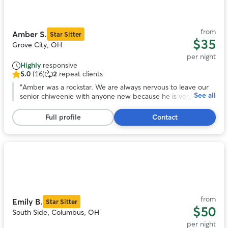
of
11
from
Amber S.
Star Sitter
$35
Grove City, OH
per night
Highly
responsive
5.0
(16)
2
repeat clients
5.0
out
“
Amber was a rockstar. We are always nervous to leave our
See all
of
senior chiweenie with anyone new because he is very
5
skiddish. He opened up to Amber, and her family was
stars,
patient as he took more time to become comfy around
Full profile
Contact
16
them. She took him on nice walks and followed the
reviews
scheduled to a tee. We appreciate the constant
communication and honesty Amber provided about Franklin
during his stay. We will 100% book Amber again to care for
Photo
our buddy.
”
1
of
11
from
Emily B.
Star Sitter
$50
South Side, Columbus, OH
per night