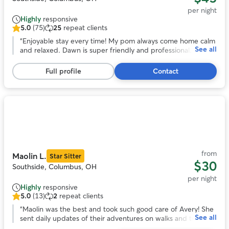
per night
Highly
responsive
5.0
(75)
25
repeat clients
5.0
out
“
Enjoyable stay every time! My pom always come home calm
See all
of
and relaxed. Dawn is super friendly and professional. She
5
goes the extra miles to make my time away worries free.
stars,
Highly recommend!
”
Full profile
Contact
75
reviews
Photo
1
of
11
from
Maolin L.
Star Sitter
$30
Southside, Columbus, OH
per night
Highly
responsive
5.0
(13)
2
repeat clients
5.0
out
“
Maolin was the best and took such good care of Avery! She
See all
of
sent daily updates of their adventures on walks and to the
5
dog park. With her we knew our pup was safe and happy