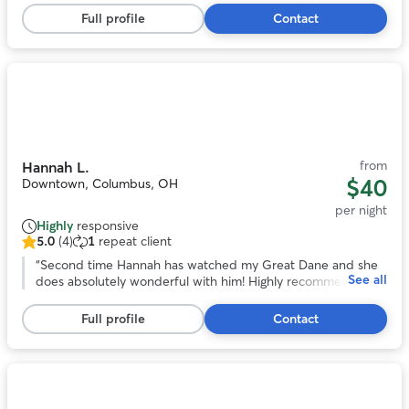
stars,
over a long trip out of town!
”
Full profile
Contact
13
reviews
Photo
1
of
11
from
Hannah L.
$40
Downtown, Columbus, OH
per night
Highly
responsive
5.0
(4)
1
repeat client
5.0
out
“
Second time Hannah has watched my Great Dane and she
See all
of
does absolutely wonderful with him! Highly recommend!
”
5
stars,
Full profile
Contact
4
reviews
Photo
1