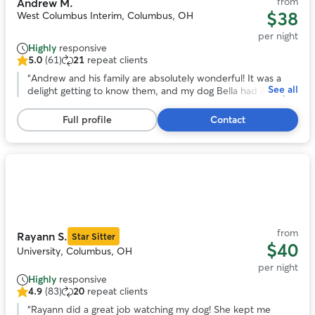
from
Andrew M.
$38
West Columbus Interim, Columbus, OH
per night
Highly
responsive
5.0
(61)
21
repeat clients
5.0
out
“
Andrew and his family are absolutely wonderful! It was a
See all
of
delight getting to know them, and my dog Bella had a very
5
happy stay while I was away. Highly recommended!
”
stars,
Full profile
Contact
61
reviews
Photo
1
of
11
from
Rayann S.
Star Sitter
$40
University, Columbus, OH
per night
Highly
responsive
4.9
(83)
20
repeat clients
4.9
out
“
Rayann did a great job watching my dog! She kept me