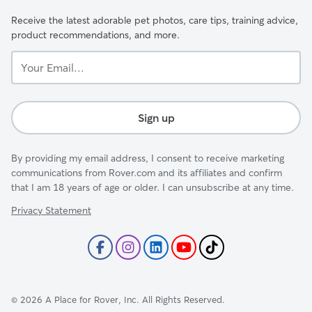
Receive the latest adorable pet photos, care tips, training advice,
product recommendations, and more.
Your
Email...
Sign up
By providing my email address, I consent to receive marketing
communications from Rover.com and its affiliates and confirm
that I am 18 years of age or older. I can unsubscribe at any time.
Privacy Statement
©
2026
A Place for Rover, Inc. All Rights Reserved.