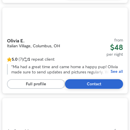
reviews
Photo
1
of
11
from
Olivia E.
$48
Italian Village, Columbus, OH
per night
5.0
(7)
1
repeat client
5.0
out
“
Mia had a great time and came home a happy pup! Olivia
See all
of
made sure to send updates and pictures regularly. Would
5
most definitely book again. Thank you Olivia!! :)
”
stars,
Full profile
Contact
7
reviews
Photo
1
of
11