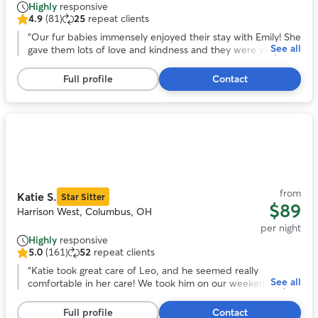
Highly
responsive
4.9
(81)
25
repeat clients
4.9
out
“
Our fur babies immensely enjoyed their stay with Emily! She
See all
of
gave them lots of love and kindness and they were very
5
comfortable with her and her home.
”
stars,
Full profile
Contact
81
reviews
Photo
1
of
11
from
Katie S.
Star Sitter
$89
Harrison West, Columbus, OH
per night
Highly
responsive
5.0
(161)
52
repeat clients
5.0
out
“
Katie took great care of Leo, and he seemed really
See all
of
comfortable in her care! We took him on our weekend trip
5
to Columbus to have him nearby. The communication was
stars,
great and the pictures were really delightful. Would
Full profile
Contact