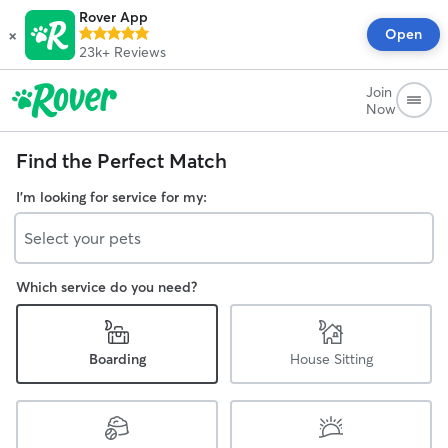
Rover App
×
Open
23k+
Reviews
Join
Now
Find the Perfect Match
I'm looking for service for my:
Select your pets
Which service do you need?
Boarding
House Sitting