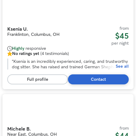
Photo
1
of
10
from
Ksenia U.
$45
Franklinton, Columbus, OH
per night
Highly
responsive
No ratings yet
(4 testimonials)
No
ratings
“
Ksenia is an incredibly experienced, caring, and trustworthy
See all
yet,
dog sitter. She has raised and trained German Shepherds, so
4
she is confident with dogs of all sizes and temperaments
testimonials
and understands how to keep them happy, safe, and well
Full profile
Contact
behaved. She has looked after my dog on multiple
occasions, and I have always felt completely at ease leaving
her in Ksenia’s care. She is attentive, responsible, and treats
her own dog exceptionally well. I would happily recommend
Photo
her to anyone looking for a reliable and knowledgeable
1
sitter.
”
of
11
from
Michele B.
$44
Near East, Columbus, OH