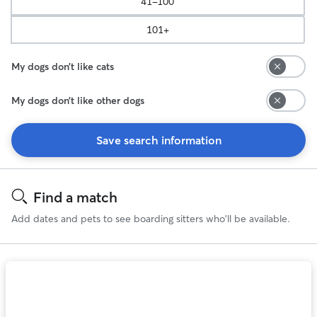
41-100
101+
My dogs don’t like cats
My dogs don’t like other dogs
Save search information
Search
Results
Find a match
Add dates and pets to see boarding sitters who'll be available.
Photo
1
of