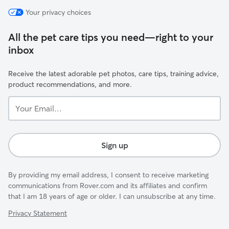
Your privacy choices
All the pet care tips you need—right to your
inbox
Receive the latest adorable pet photos, care tips, training advice,
product recommendations, and more.
Your
Email...
Sign up
By providing my email address, I consent to receive marketing
communications from Rover.com and its affiliates and confirm
that I am 18 years of age or older. I can unsubscribe at any time.
Privacy Statement