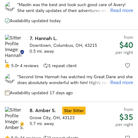
out
“
Maolin was the best and took such good care of Avery!
of
Read more
She sent daily updates of their adventures on walks and to
5
the dog park. With her we knew our pup was safe and
stars
Availability updated today
happy over a long trip out of town!
”
from
7.
Hannah L.
$40
Downtown, Columbus, OH, 43215
0.5 mi. away
per night
5.0
•
4 reviews
1 repeat client
5.0
out
“
Second time Hannah has watched my Great Dane and she
of
Read more
does absolutely wonderful with him! Highly recommend!
”
5
stars
Availability updated 17 days ago
from
8.
Amber S.
Star Sitter
$35
Grove City, OH, 43123
5.7 mi. away
per night
5.0
•
16 reviews
2 repeat clients