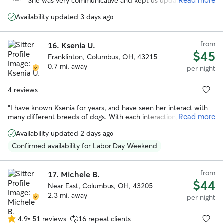
Read more
She was very communicative and kept us updated while
5
we were on vacation. We enjoyed all the photos with the
stars
Availability updated 3 days ago
updates. I especially appreciate the care she took when
their arthritis was acting up. We felt comfortable with the
dogs in her care and their additional medical needs
from
16.
Ksenia U.
(medication).
”
$45
Franklinton, Columbus, OH, 43215
0.7 mi. away
per night
4 reviews
“
I have known Ksenia for years, and have seen her interact with
Read more
many different breeds of dogs. With each interaction, she has
always shown loving care and attention to the animal, and they
Availability updated 2 days ago
love her in return. She has a calm and gentle presence while also
being responsible and trustworthy. There's no one else I'd rather
Confirmed availability for Labor Day Weekend
have to take care of our precious pooch. If you work with Ksenia,
you and your dog will both be happy you did!
”
from
17.
Michele B.
$44
Near East, Columbus, OH, 43205
2.3 mi. away
per night
4.9
•
51 reviews
16 repeat clients
4.9