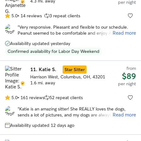
4.3 mi. away
per night
5.0
•
14 reviews
3 repeat clients
5.0
out
“
Very responsive. Pleasant and flexible to our schedule.
of
Read more
Peanut seemed to be comfortable and enjoy Angie. She
5
even sent us pictures. We would book again!
”
stars
Availability updated yesterday
Confirmed availability for Labor Day Weekend
from
11.
Katie S.
Star Sitter
$89
Harrison West, Columbus, OH, 43201
1.6 mi. away
per night
5.0
•
161 reviews
52 repeat clients
5.0
out
“
Katie is an amazing sitter! She REALLY loves the dogs,
of
Read more
sends a lot of pictures, and my dogs are always happily
5
exhausted when they come home from spending time with
stars
Availability updated 12 days ago
Katie. Her two pups are the sweetest, even my
stereotypical chihuahua gets along with Ruth and Stevie.
”