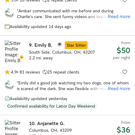
5.0
out
“
Amber communicated with me before and during
of
Read more
Charlie’s care. She sent funny videos and kept me
5
informed during his stay. I will book Amber again!
”
stars
Availability updated 14 days ago
from
9.
Emily B.
Star Sitter
$50
South Side, Columbus, OH, 43207
per night
2.2 mi. away
4.9
•
81 reviews
25 repeat clients
4.9
out
“
Emily did a good job watching my two dogs, one of whom
of
Read more
is scared of the dark. She was flexible with my drop time,
5
which I appreciated. Will definitely book again!
”
stars
Availability updated yesterday
Confirmed availability for Labor Day Weekend
from
10.
Anjanette G.
$36
Columbus, OH, 43209