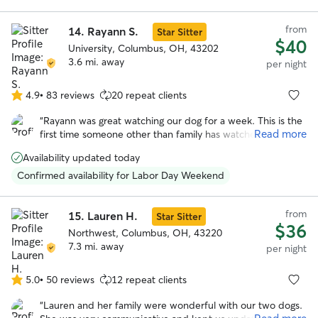
from
14.
Rayann S.
Star Sitter
$40
University, Columbus, OH, 43202
3.6 mi. away
per night
4.9
•
83 reviews
20 repeat clients
4.9
out
“
Rayann was great watching our dog for a week. This is the
of
Read more
first time someone other than family has watched our dog
5
and I was nervous about using a service like this and having
stars
Availability updated today
to choose someone I didn’t know. Rayann was so warm
and helpful from the beginning. She was really helpful and
Confirmed availability for Labor Day Weekend
flexible on drop off and pickup times due to my schedule
and flight changes. She sent multiple updates with pictures
from
throughout the week letting me know how my dog was
15.
Lauren H.
Star Sitter
$36
doing. My dog seemed very happy and well taken care of. I
Northwest, Columbus, OH, 43220
would recommend Rayann and will book with her in the
7.3 mi. away
per night
future.
”
5.0
•
50 reviews
12 repeat clients
5.0
out
“
Lauren and her family were wonderful with our two dogs.
of