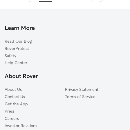
Thank you!
”
Learn More
Read Our Blog
RoverProtect
Safety
Help Center
About Rover
About Us
Privacy Statement
Contact Us
Terms of Service
Get the App
Press
Careers
Investor Relations