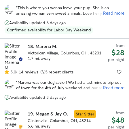
out
“
This is where you wanna leave your pup. She is an
of
Read more
amazing woman very sweet animals. Love her just a
5
wonderful, wonderful woman. My dog was so happy that
stars
Availability updated 6 days ago
he didn’t freak out when I left.
”
Confirmed availability for Labor Day Weekend
from
18.
Marena M.
$28
Victorican Village, Columbus, OH, 43201
1.7 mi. away
per night
5.0
•
14 reviews
5 repeat clients
5.0
out
“
Marena was our dog savior! We had a last minute trip out
of
Read more
of town for the 4th of July weekend and our regular
5
boarder couldn't watch our dog. Thankfully, Marena was
stars
Availability updated 3 days ago
willing to help us out. She's so positive and caring, we had
no worries about our dog who can be anxious around new
people. I HIGHLY recommend Marena. She's not only an
from
19.
Megan & Jay O.
Star Sitter
awesome dog caretaker, she's an awesome person. Thanks
$48
so much!
Clintonville, Columbus, OH, 43214
”
5.6 mi. away
per night