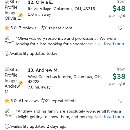
from
12.
Olivia E.
$48
Italian Village, Columbus, OH, 43215
1.0 mi. away
per night
5.0
•
7 reviews
1 repeat client
5.0
out
“
Olivia was very responsive and professional. We were
of
Read more
looking for a late booking for a spontaneous getaway and
5
she was amazing! She took wonderful care of our
stars
Availability updated today
headstrong Chessie named Guapo. She kept us updated
with photos and their activities. We would trust her
anytime we need a sitter again! Thank you Olivia!
”
from
13.
Andrew M.
$38
West Columbus Interim, Columbus, OH,
43228
per night
7.0 mi. away
5.0
•
61 reviews
21 repeat clients
5.0
out
“
Andrew and his family are absolutely wonderful! It was a
of
Read more
delight getting to know them, and my dog Bella had a very
5
happy stay while I was away. Highly recommended!
”
stars
Availability updated 2 days ago