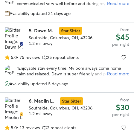
of
Read more
communicated very well before and during my fur baby's
5
stay with her. She gave lots of updates with pictures which
stars
Availability updated 31 days ago
was great. This was our first time leaving him and she made
the experience awesome. I would highly recommend her
and would definitely love to use her services again!
”
from
5.
Dawn M.
Star Sitter
$45
Southside, Columbus, OH, 43206
1.2 mi. away
per night
5.0
•
75 reviews
25 repeat clients
5.0
out
“
Enjoyable stay every time! My pom always come home
of
Read more
calm and relaxed. Dawn is super friendly and professional.
5
She goes the extra miles to make my time away worries
stars
Availability updated 5 days ago
free. Highly recommend!
”
from
6.
Maolin L.
Star Sitter
$30
Southside, Columbus, OH, 43206
1.2 mi. away
per night
5.0
•
13 reviews
2 repeat clients
5.0