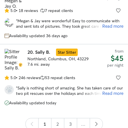
5.0
•
18 reviews
7 repeat clients
5.0
out
“
Megan & Jay were wonderful! Easy to communicate with
of
Read more
and sent lots of pictures. They took great care of our pup!
5
She looks forward to staying with them again!
”
stars
Availability updated 36 days ago
from
20.
Sally B.
Star Sitter
$45
Northland, Columbus, OH, 43229
7.6 mi. away
per night
5.0
•
246 reviews
53 repeat clients
5.0
out
“
Sally is nothing short of amazing. She has taken care of our
of
Read more
two pit rescues over the holidays and each time she has
5
done such a wonderful job. Our girls are polar opposite in
stars
Availability updated today
the exercise department and she was able to tailor walks
to both of them. She kept us informed on a regular basis
and sent lots of picture updates. It is clear she is very
experienced and truly passionate about animals. I would
1
2
3
...
1000% recommend Sally and feel lucky to have found her.