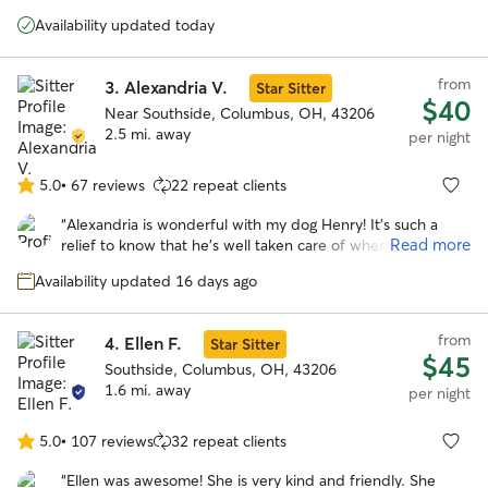
5
cancer. He seemed to get lots of positive stimulation with
stars
Availability updated today
her and her dogs. Would definitely book again.
”
from
3.
Alexandria V.
Star Sitter
$40
Near Southside, Columbus, OH, 43206
2.5 mi. away
per night
5.0
•
67 reviews
22 repeat clients
5.0
out
“
Alexandria is wonderful with my dog Henry! It's such a
of
Read more
relief to know that he's well taken care of when I have to
5
be out of town. Alexandria communicates really well and
stars
Availability updated 16 days ago
sent lots of cute pics of Henry having fun with her sweet
dogs during his stay!
”
from
4.
Ellen F.
Star Sitter
$45
Southside, Columbus, OH, 43206
1.6 mi. away
per night
5.0
•
107 reviews
32 repeat clients
5.0
out
“
Ellen was awesome! She is very kind and friendly. She