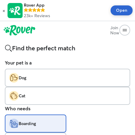
Rover App
×
Open
23k+
Reviews
Join
Now
Find the perfect match
Your pet is a
Dog
Cat
Who needs
Boarding