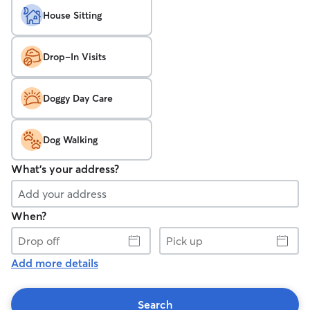
House Sitting
Drop-In Visits
Doggy Day Care
Dog Walking
What's your address?
When?
Drop
Pick
off
up
Add more details
Search