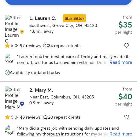
Search
from
1.
Lauren C.
Results
Star Sitter
$35
Southwest, Grove City, OH, 43123
4.8 mi. away
per night
5.0
•
97 reviews
34 repeat clients
5.0
out
“
Lauren took the best of care of Teddy and really made it
of
Read more
comfortable for us to leave him with her. Definitely would
5
recommend and will be a repeat customer.
”
stars
Availability updated today
from
2.
Mary M.
$40
Near East, Columbus, OH, 43205
0.9 mi. away
per night
5.0
•
48 reviews
20 repeat clients
5.0
out
“
Mary did a great job with sending daily updates and
of
Read more
following my thorough instructions for my senior dog with