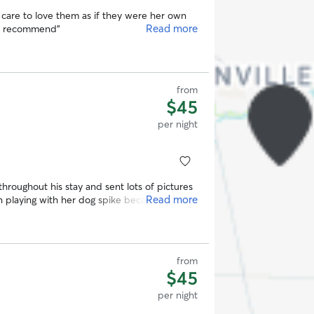
care to love them as if they were her own
Read more
ly recommend
”
from
$45
per night
roughout his stay and sent lots of pictures
Read more
 playing with her dog spike because he is
 services again!
”
from
$45
per night