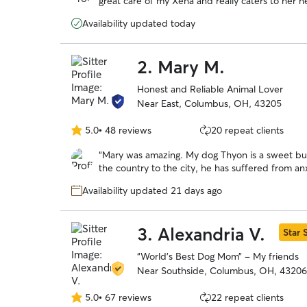
great care of my Xena and really caters to her 
5
routines. I love that she sends plenty of update
stars
Availability updated today
peace of mind. She’s professional, attentive, an
highly recommend her to anyone looking for a rel
2.
Mary M.
Honest and Reliable Animal Lover
Near East, Columbus, OH, 43205
5.0
•
48 reviews
20 repeat clients
5.0
out
“
Mary was amazing. My dog Thyon is a sweet but
of
the country to the city, he has suffered from a
5
I tried traditional boarding facilities however 
stars
Availability updated 21 days ago
loud noises and he always came home stressed
environment. Not only was he able to quickly a
thrived there. He was running in the yard with 
3.
Alexandria V.
Star S
moved months ago. I have finally found a place
and know he’s being well cared for. Thanks Mary
“World’s Best Dog Mom” - My friends
Near Southside, Columbus, OH, 43206
5.0
•
67 reviews
22 repeat clients
5.0