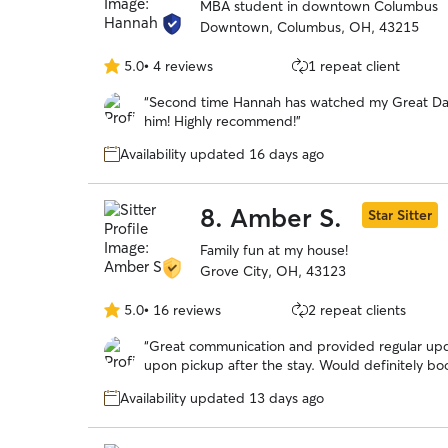
MBA student in downtown Columbus
Downtown, Columbus, OH, 43215
5.0
•
4 reviews
1 repeat client
5.0
out
“
Second time Hannah has watched my Great Dan
of
him! Highly recommend!
”
5
stars
Availability updated 16 days ago
8.
Amber S.
Star Sitter
Family fun at my house!
Grove City, OH, 43123
5.0
•
16 reviews
2 repeat clients
5.0
out
“
Great communication and provided regular up
of
upon pickup after the stay. Would definitely bo
5
stars
Availability updated 13 days ago