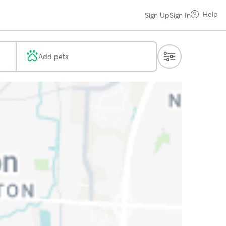
Help
Sign Up
Sign In
Add pets