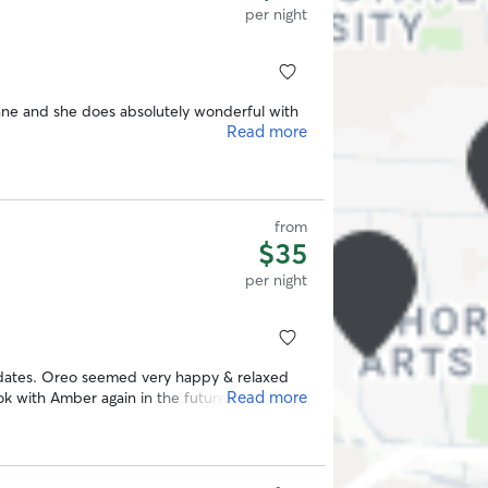
per night
e and she does absolutely wonderful with
Read more
from
$35
per night
dates. Oreo seemed very happy & relaxed
Read more
ok with Amber again in the future.
”