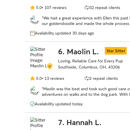
5.0
•
107 reviews
32 repeat clients
5.0
out
“
We had a great experience with Ellen this pas
of
our goldendoodle and made the whole process 
5
excellent throughout — we received regular upd
stars
Availability updated 30 days ago
mind while we were away. She truly went abov
6.
Maolin L.
Star Sitter
Loving, Reliable Care for Every Pup
Southside, Columbus, OH, 43206
5.0
•
13 reviews
2 repeat clients
5.0
out
“
Maolin was the best and took such good care of
of
adventures on walks and to the dog park. Wit
5
over a long trip out of town!
”
stars
Availability updated today
7.
Hannah L.