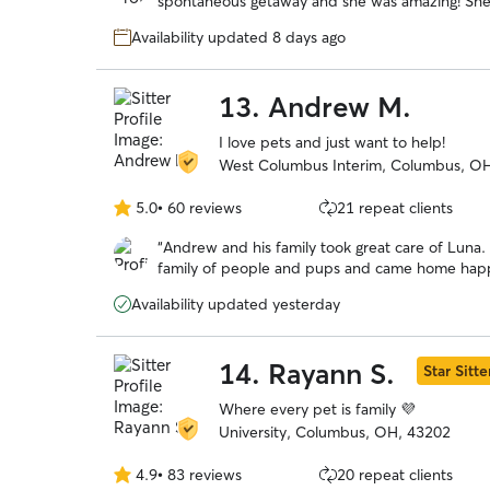
spontaneous getaway and she was amazing! She took wonderful care of our headstrong
5
Chessie named Guapo. She kept us updated with photos and their activities. We would
stars
Availability updated 8 days ago
trust her anytime we need
13.
Andrew M.
I love pets and just want to help!
West Columbus Interim, Columbus, O
5.0
•
60 reviews
21 repeat clients
5.0
out
“
Andrew and his family took great care of Luna. 
of
family of people and pups and came home happy
5
stars
Availability updated yesterday
14.
Rayann S.
Star Sitte
Where every pet is family 💜
University, Columbus, OH, 43202
4.9
•
83 reviews
20 repeat clients
4.9