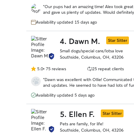
out
“
Our pups had an amazing time! Alex took great 
of
and gave us plenty of updates. Would definite
5
stars
Availability updated 15 days ago
4.
Dawn M.
Star Sitter
Small dogs/special care/lotsa love
Southside, Columbus, OH, 43206
5.0
•
75 reviews
25 repeat clients
5.0
out
“
Dawn was excellent with Ollie! Communicated th
of
and updates. He seemed to have had lots of fun
5
totally exhausted. Will definitely be using dawn’s
stars
Availability updated 5 days ago
5.
Ellen F.
Star Sitter
Pets are family, for life!
Southside, Columbus, OH, 43206