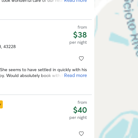
Read more
 a sitter again! Thank you Olivia!
”
from
$38
per night
H, 43228
She seems to have settled in quickly with his
Read more
. Would absolutely book with him again.
”
from
r
$40
per night