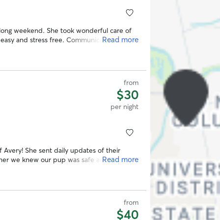
t long weekend. She took wonderful care of
Read more
easy and stress free. Communication was
ates and photos that gave us real peace of
e and beyond for us. Highly recommend!
”
from
$30
per night
 Avery! She sent daily updates of their
Read more
h her we knew our pup was safe and happy
from
$40