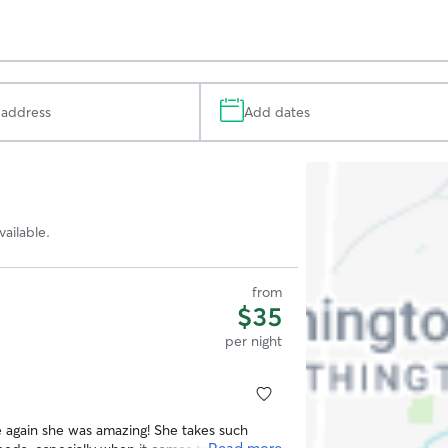
Add dates
Search
Map
ailable.
from
$35
per night
 again she was amazing! She takes such