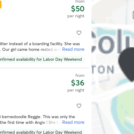
from
$50
per night
itter instead of a boarding facility. She was
Read more
s. Our girl came home rested and happy
sleep. Thank you!
”
nfirmed availability for Labor Day Weekend
from
$36
per night
i bernedoodle Reggie. This was only the
Read more
e first time with Angie ! She’s a happy,
LC while we were away. She also had to
nfirmed availability for Labor Day Weekend
 to use her services