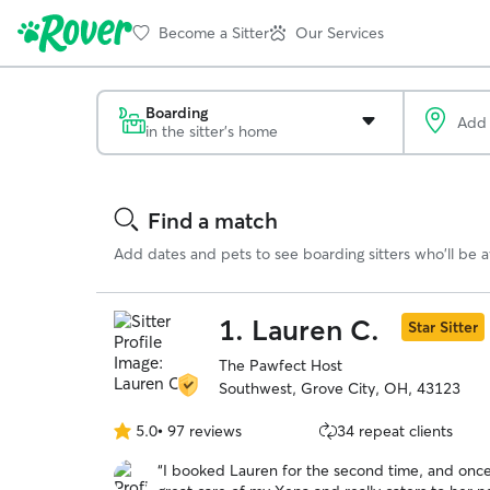
Become a Sitter
Our Services
Boarding
in the sitter's home
Search
Results
Find a match
Add dates and pets to see boarding sitters who'll be av
1.
Lauren C.
Star Sitter
The Pawfect Host
Southwest, Grove City, OH, 43123
5.0
•
97 reviews
34 repeat clients
5.0
out
“
I booked Lauren for the second time, and once
of