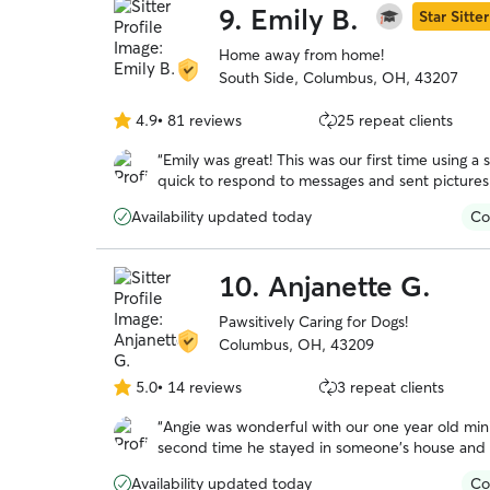
9.
Emily B.
Star Sitter
Home away from home!
South Side, Columbus, OH, 43207
4.9
•
81 reviews
25 repeat clients
4.9
out
“
Emily was great! This was our first time using a s
of
quick to respond to messages and sent picture
5
instead of stressed out and exhausted from no 
stars
Availability updated today
Co
10.
Anjanette G.
Pawsitively Caring for Dogs!
Columbus, OH, 43209
5.0
•
14 reviews
3 repeat clients
5.0
out
“
Angie was wonderful with our one year old min
of
second time he stayed in someone’s house and th
5
very positive person and gave Reggie lots of T
stars
Availability updated today
Co
administer pills to him and she wasn’t bothered by that at all. We plan