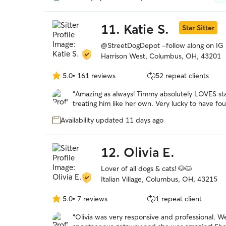
again in January 2026.
”
11.
Katie S.
Star Sitter
@StreetDogDepot -follow along on IG
Harrison West, Columbus, OH, 43201
5.0
•
161 reviews
52 repeat clients
5.0
out
“
Amazing as always! Timmy absolutely LOVES sta
of
treating him like her own. Very lucky to have fo
5
stars
Availability updated 11 days ago
12.
Olivia E.
Lover of all dogs & cats! 🐶🐱
Italian Village, Columbus, OH, 43215
5.0
•
7 reviews
1 repeat client
5.0
out
“
Olivia was very responsive and professional. We were looking for a late booking for a
of