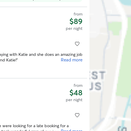
from
$89
per night
ying with Katie and she does an amazing job
Read more
und Katie!
”
from
$48
per night