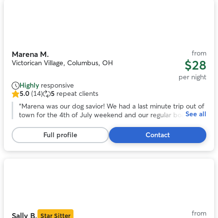
Photo
1
of
11
from
Marena M.
$28
Victorican Village, Columbus, OH
per night
Highly
responsive
5.0
(14)
5
repeat clients
5.0
out
“
Marena was our dog savior! We had a last minute trip out of
See all
of
town for the 4th of July weekend and our regular boarder
5
couldn't watch our dog. Thankfully, Marena was willing to
stars,
help us out. She's so positive and caring, we had no worries
Full profile
Contact
14
about our dog who can be anxious around new people. I
reviews
HIGHLY recommend Marena. She's not only an awesome
dog caretaker, she's an awesome person. Thanks so much!
”
Photo
1
of
11
from
Sally B.
Star Sitter