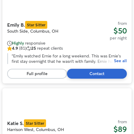
our buddy.
”
1
of
11
from
Emily B.
Star Sitter
$50
South Side, Columbus, OH
per night
Highly
responsive
4.9
(81)
25
repeat clients
4.9
out
“
Emily watched Ernie for a long weekend. This was Ernie’s
See all
of
first stay overnight that he wasn’t with family. Ernie had the
5
best time and was well attended to by Emily. I received lots
stars,
of pictures and prompt responses to my messages. Thank
Full profile
Contact
81
you, Emily!
”
reviews
Photo
1
of
11
from
Katie S.
Star Sitter
$89
Harrison West, Columbus, OH