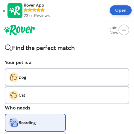
Rover App
×
Open
23k+
Reviews
Join
Now
Find the perfect match
Your pet is a
Dog
Cat
Who needs
Boarding