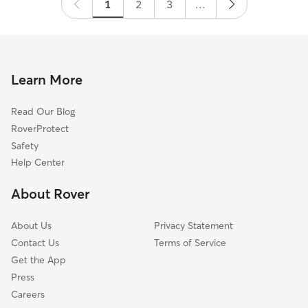
Thank you Megan, Jay and the boys!
1
2
3
”
...
Learn More
Read Our Blog
RoverProtect
Safety
Help Center
About Rover
About Us
Privacy Statement
Contact Us
Terms of Service
Get the App
Press
Careers