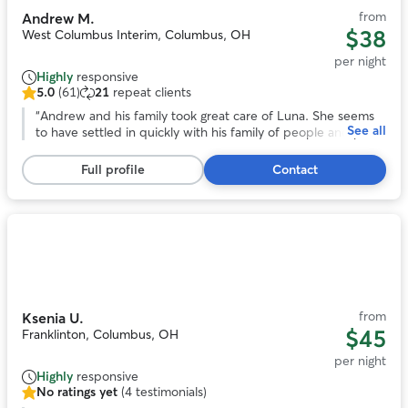
from
Andrew M.
$38
West Columbus Interim, Columbus, OH
per night
Highly
responsive
5.0
(61)
21
repeat clients
5.0
out
“
Andrew and his family took great care of Luna. She seems
See all
of
to have settled in quickly with his family of people and pups
5
and came home happy. Would absolutely book with him
stars,
again.
”
Full profile
Contact
61
reviews
Photo
1
of
10
from
Ksenia U.
$45
Franklinton, Columbus, OH
per night
Highly
responsive
No ratings yet
(4 testimonials)
No