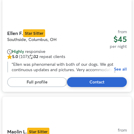
Photo
1
of
11
from
Ellen F.
Star Sitter
$45
Southside, Columbus, OH
per night
Highly
responsive
5.0
(107)
32
repeat clients
5.0
out
“
Ellen was phenomenal with both of our dogs. We got
See all
of
continuous updates and pictures. Very accommodating to
5
our schedule. Our dogs loved her fenced in yard and Ellen. I
stars,
would highly recommend and will be using her in the further.
Full profile
Contact
107
Can’t thank you enough!
”
reviews
Photo
1
of
11
from
Maolin L.
Star Sitter