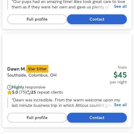
out
“
Our pups had an amazing time! Alex took great care to love
See all
of
them as if they were her own and gave us plenty of
5
updates. Would definitely recommend
”
stars,
Full profile
Contact
67
reviews
Photo
1
of
11
from
Dawn M.
Star Sitter
$45
Southside, Columbus, OH
per night
Highly
responsive
5.0
(75)
25
repeat clients
5.0
out
“
Dawn was incredible. From the warm welcome upon my
See all
of
last minute business trip in which Atticus couldn’t join. Dawn
5
provided fresh chicken and daily walks and her updates
stars,
were detailed and lovely. Such a wonderful experience. Will
Full profile
Contact
75
be back. Thank you!
”
reviews