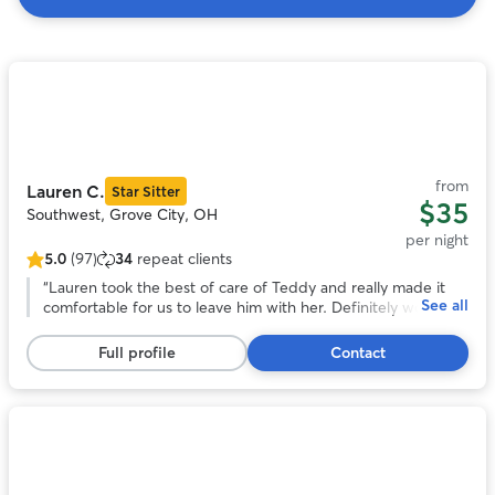
Search
Results
Photo
1
of
11
from
Lauren C.
Star Sitter
$35
Southwest, Grove City, OH
per night
5.0
(97)
34
repeat clients
5.0
out
“
Lauren took the best of care of Teddy and really made it
See all
of
comfortable for us to leave him with her. Definitely would
5
recommend and will be a repeat customer.
”
stars,
Full profile
Contact
97
reviews
Photo
1
of
11