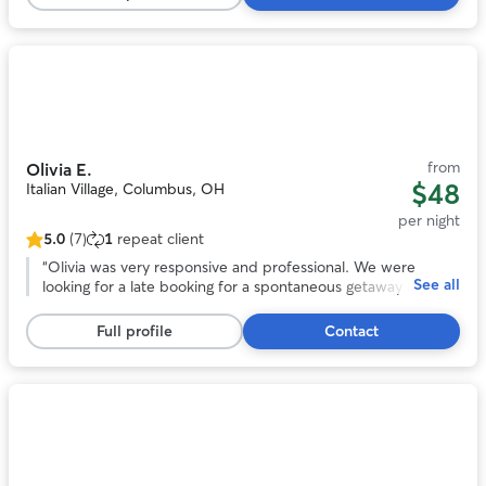
50
and we will definitely be using her again in the future!
”
reviews
Photo
1
of
11
from
Olivia E.
$48
Italian Village, Columbus, OH
per night
5.0
(7)
1
repeat client
5.0
out
“
Olivia was very responsive and professional. We were
See all
of
looking for a late booking for a spontaneous getaway and
5
she was amazing! She took wonderful care of our headstrong
stars,
Chessie named Guapo. She kept us updated with photos
Full profile
Contact
7
and their activities. We would trust her anytime we need a
reviews
sitter again! Thank you Olivia!
”
Photo
1
of
11