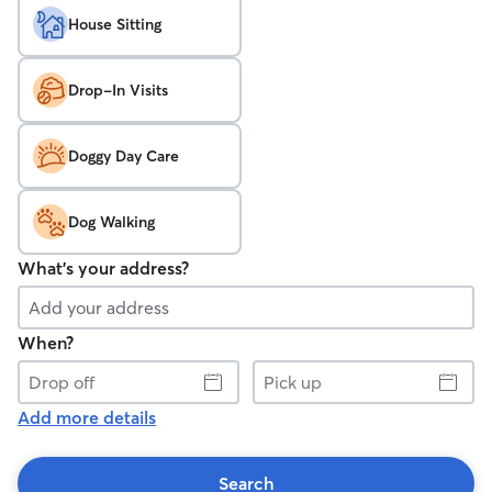
House Sitting
Drop-In Visits
Doggy Day Care
Dog Walking
What's your address?
When?
Drop
Pick
off
up
Add more details
Search