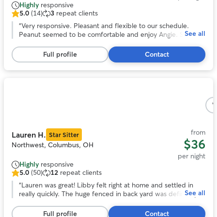
Highly
responsive
5.0
(14)
3
repeat clients
5.0
out
“
Very responsive. Pleasant and flexible to our schedule.
See all
of
Peanut seemed to be comfortable and enjoy Angie. She
5
even sent us pictures. We would book again!
”
stars,
Full profile
Contact
14
reviews
Photo
1
V
of
5
from
Lauren H.
Star Sitter
$36
Northwest, Columbus, OH
per night
Highly
responsive
5.0
(50)
12
repeat clients
5.0
out
“
Lauren was great! Libby felt right at home and settled in
See all
of
really quickly. The huge fenced in back yard was definitely a
5
plus and libby loved hanging out back there. We really
stars,
appreciated how communicative and responsive Lauren was
Full profile
Contact