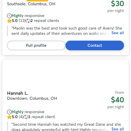
$30
Southside, Columbus, OH
per night
Highly
responsive
5.0
(13)
2
repeat clients
5.0
out
“
Maolin was the best and took such good care of Avery! She
See all
of
sent daily updates of their adventures on walks and to the
5
dog park. With her we knew our pup was safe and happy
stars,
over a long trip out of town!
”
Full profile
Contact
13
reviews
Photo
1
of
11
from
Hannah L.
$40
Downtown, Columbus, OH
per night
Highly
responsive
5.0
(4)
1
repeat client
5.0
out
“
Second time Hannah has watched my Great Dane and she
See all
of
does absolutely wonderful with him! Highly recommend!
”