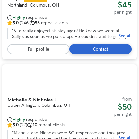
$45
Northland, Columbus, OH
per night
Highly
responsive
5.0
(246)
53
repeat clients
5.0
out
“
Vito really enjoyed his stay again! He knew we were at
See all
of
Sally's as soon as we pulled up. He couldn't wait to go play!
5
That gives me great peace of mind as I know he's in good
stars,
hands!
”
Full profile
Contact
246
reviews
Photo
1
of
11
from
Michelle & Nicholas J.
$50
Upper Arlington, Columbus, OH
per night
Highly
responsive
5.0
(27)
10
repeat clients
5.0
out
“
Michelle and Nicholas were SO responsive and took great
See all
of
care of Bru! Bru enjoyed her time spent with their dog and