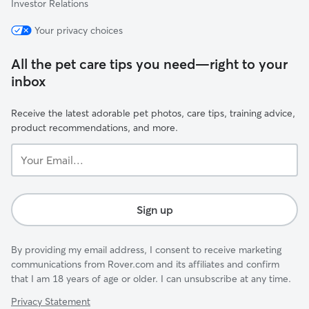
Investor Relations
Your privacy choices
All the pet care tips you need—right to your
inbox
Receive the latest adorable pet photos, care tips, training advice,
product recommendations, and more.
Your
Email...
Sign up
By providing my email address, I consent to receive marketing
communications from Rover.com and its affiliates and confirm
that I am 18 years of age or older. I can unsubscribe at any time.
Privacy Statement