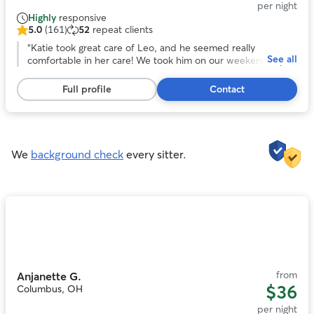
per night
Highly
responsive
5.0
(161)
52
repeat clients
5.0
out
“
Katie took great care of Leo, and he seemed really
See all
of
comfortable in her care! We took him on our weekend trip
5
to Columbus to have him nearby. The communication was
stars,
great and the pictures were really delightful. Would
Full profile
Contact
161
definitely book again if we come to town again!
”
reviews
We
background check
every sitter.
Photo
1
of
11
from
Anjanette G.
$36
Columbus, OH
per night