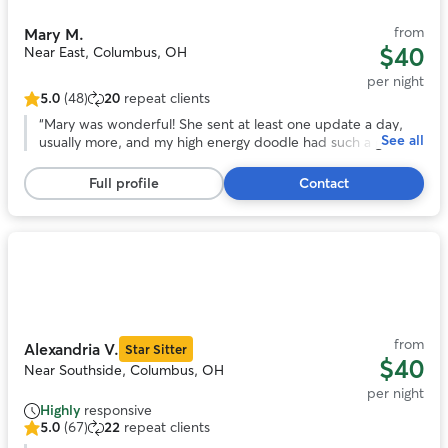
from
Mary M.
$40
Near East, Columbus, OH
per night
5.0
(48)
20
repeat clients
5.0
out
“
Mary was wonderful! She sent at least one update a day,
See all
of
usually more, and my high energy doodle had such a great
5
time with her and her husband and their own dogs. He got
stars,
lots and lots of exercise with regular walks and zoomies in
Full profile
Contact
48
their giant backyard. We’d love to use Mary again!
”
reviews
Photo
1
of
11
from
Alexandria V.
Star Sitter
$40
Near Southside, Columbus, OH
per night
Highly
responsive
5.0
(67)
22
repeat clients
5.0