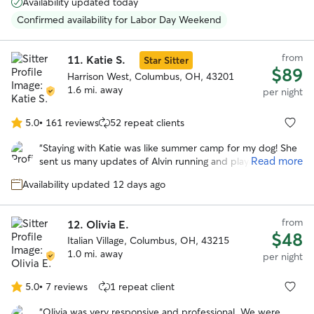
Availability updated today
She’s a happy, very positive person and gave Reggie lots of
TLC while we were away. She also had to administer pills
Confirmed availability for Labor Day Weekend
to him and she wasn’t bothered by that at all. We plan to
use her services again in January 2026.
”
from
11.
Katie S.
Star Sitter
$89
Harrison West, Columbus, OH, 43201
1.6 mi. away
per night
5.0
•
161 reviews
52 repeat clients
5.0
out
“
Staying with Katie was like summer camp for my dog! She
of
Read more
sent us many updates of Alvin running and playing with his
5
new friends, which gave us such peace of mind knowing he
stars
Availability updated 12 days ago
was happy, well cared for, and having the best time!
”
from
12.
Olivia E.
$48
Italian Village, Columbus, OH, 43215
1.0 mi. away
per night
5.0
•
7 reviews
1 repeat client
5.0
out
“
Olivia was very responsive and professional. We were