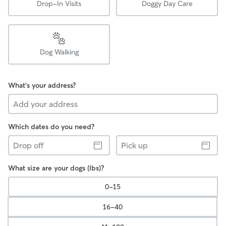
Drop-In Visits
Doggy Day Care
Dog Walking
What's your address?
Which dates do you need?
Drop
Pick
off
up
What size are your dogs (lbs)?
0-15
16-40