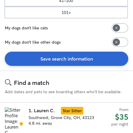
41-100
101+
My dogs don’t like cats
My dogs don’t like other dogs
Save search information
Search
Results
Find a match
Add dates and pets to see boarding sitters who'll be available.
from
1.
Lauren C.
Star Sitter
$35
Southwest, Grove City, OH, 43123
4.8 mi. away
per night