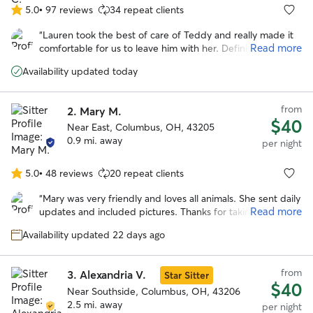
5.0
•
97 reviews
34 repeat clients
5.0
out
“
Lauren took the best of care of Teddy and really made it
of
Read more
comfortable for us to leave him with her. Definitely would
5
recommend and will be a repeat customer.
”
stars
Availability updated today
from
2.
Mary M.
$40
Near East, Columbus, OH, 43205
0.9 mi. away
per night
5.0
•
48 reviews
20 repeat clients
5.0
out
“
Mary was very friendly and loves all animals. She sent daily
of
Read more
updates and included pictures. Thanks for taking such
5
great care of our dog!! Would definitely recommend!
”
stars
Availability updated 22 days ago
from
3.
Alexandria V.
Star Sitter
$40
Near Southside, Columbus, OH, 43206
2.5 mi. away
per night