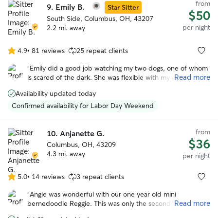
from
9.
Emily B.
Star Sitter
$50
South Side, Columbus, OH, 43207
per night
2.2 mi. away
4.9
•
81 reviews
25 repeat clients
4.9
out
“
Emily did a good job watching my two dogs, one of whom
of
Read more
is scared of the dark. She was flexible with my drop time,
5
which I appreciated. Will definitely book again!
”
stars
Availability updated today
Confirmed availability for Labor Day Weekend
from
10.
Anjanette G.
$36
Columbus, OH, 43209
4.3 mi. away
per night
5.0
•
14 reviews
3 repeat clients
5.0
out
“
Angie was wonderful with our one year old mini
of
Read more
bernedoodle Reggie. This was only the second time he
5
stayed in someone’s house and the first time with Angie !
stars