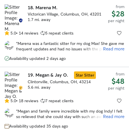
from
18.
Marena M.
$28
Victorican Village, Columbus, OH, 43201
1.7 mi. away
per night
5.0
•
14 reviews
5 repeat clients
5.0
out
“
Marena was a fantastic sitter for my dog Max! She gave me
of
Read more
frequent updates and had no issues with the provided
5
instructions for his care. Marena took such great care of
stars
Availability updated 2 days ago
Max, I don’t think he wanted to leave when we picked him
up :) I will definitely have her watch Max again in the
future.
”
from
19.
Megan & Jay O.
Star Sitter
$48
Clintonville, Columbus, OH, 43214
5.6 mi. away
per night
5.0
•
18 reviews
7 repeat clients
5.0
out
“
Megan and family were incredible with my dog Indy! I felt
of
Read more
so relieved that she could stay with such an awesome
5
family and be taken care of while we were away. Indy is a
stars
Availability updated 35 days ago
senior dog so certainly more needy across the board but