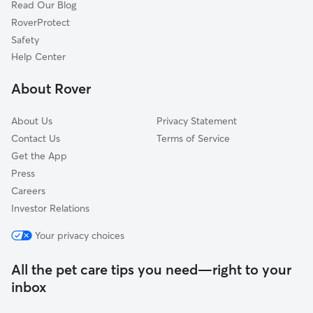
Read Our Blog
RoverProtect
Safety
Help Center
About Rover
About Us
Privacy Statement
Contact Us
Terms of Service
Get the App
Press
Careers
Investor Relations
Your privacy choices
All the pet care tips you need—right to your
inbox