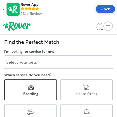
Rover App
×
Open
23k+
Reviews
Join
Now
Find the Perfect Match
I'm looking for service for my:
Select your pets
Which service do you need?
Boarding
House Sitting