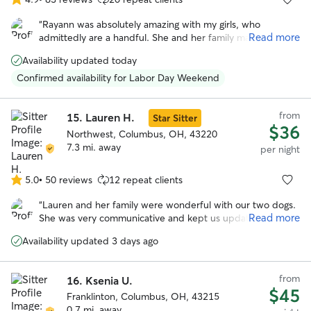
4.9
out
“
Rayann was absolutely amazing with my girls, who
of
Read more
admittedly are a handful. She and her family made them
5
feel as loved and cared for as we do, and was happy to
stars
Availability updated today
keep us updated on how they did during their stay.
”
Confirmed availability for Labor Day Weekend
from
15.
Lauren H.
Star Sitter
$36
Northwest, Columbus, OH, 43220
7.3 mi. away
per night
5.0
•
50 reviews
12 repeat clients
5.0
out
“
Lauren and her family were wonderful with our two dogs.
of
Read more
She was very communicative and kept us updated while
5
we were on vacation. We enjoyed all the photos with the
stars
Availability updated 3 days ago
updates. I especially appreciate the care she took when
their arthritis was acting up. We felt comfortable with the
dogs in her care and their additional medical needs
from
16.
Ksenia U.
(medication).
”
$45
Franklinton, Columbus, OH, 43215
0.7 mi. away