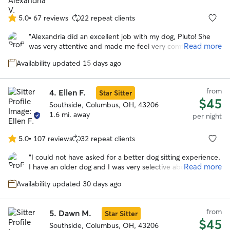
5.0
•
67 reviews
22 repeat clients
5.0
out
“
Alexandria did an excellent job with my dog, Pluto! She
of
Read more
was very attentive and made me feel very comfortable
5
keeping him! I absolutely recommend her to anyone who
stars
Availability updated 15 days ago
needs a dog sitter!
”
from
4.
Ellen F.
Star Sitter
$45
Southside, Columbus, OH, 43206
1.6 mi. away
per night
5.0
•
107 reviews
32 repeat clients
5.0
out
“
I could not have asked for a better dog sitting experience.
of
Read more
I have an older dog and I was very selective about who I
5
left him with on my first vacation away from him. Ellen sent
stars
Availability updated 30 days ago
me regular updates and pictures so I could see how he was
doing. Her communication was excellent. She
accommodated my drop off and pick up times. When she
from
5.
Dawn M.
Star Sitter
had a request to keep another dog for a couple of days in
$45
the middle of my dog’s stay, she contacted me to ask if
Southside, Columbus, OH, 43206