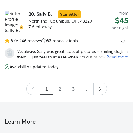
she was in great hands. Would rebook with them in a
heartbeat!
”
from
20.
Sally B.
Star Sitter
$45
Northland, Columbus, OH, 43229
7.6 mi. away
per night
5.0
•
246 reviews
53 repeat clients
5.0
out
“
As always Sally was great! Lots of pictures - smiling dogs in
of
Read more
them!! I just feel so at ease when I’m out of town knowing
5
my fur babies are so well taken care of. We are repeat
stars
Availability updated today
guests & will be booking more in the future!!
”
1
2
3
...
Learn More