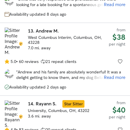
of
Read more
looking for a late booking for a spontaneous getaway and
5
she was amazing! She took wonderful care of our
stars
Availability updated 8 days ago
headstrong Chessie named Guapo. She kept us updated
with photos and their activities. We would trust her
anytime we need a sitter again! Thank you Olivia!
”
from
13.
Andrew M.
$38
West Columbus Interim, Columbus, OH,
43228
per night
7.0 mi. away
5.0
•
60 reviews
21 repeat clients
5.0
out
“
Andrew and his family are absolutely wonderful! It was a
of
Read more
delight getting to know them, and my dog Bella had a very
5
happy stay while I was away. Highly recommended!
”
stars
Availability updated 2 days ago
from
14.
Rayann S.
Star Sitter
$40
University, Columbus, OH, 43202
3.6 mi. away
per night
4.9
•
83 reviews
20 repeat clients