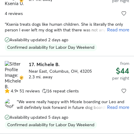
per night
4 reviews
“
Ksenia treats dogs like human children. She is literally the only
Read more
person I ever left my dog with that there was not any issue. My
dog was happy, and Ksenia didn't seem upset by any of my dog's
Availability updated 2 days ago
"specialness". I would honestly trust her more with my dog than
any other human.
”
Confirmed availability for Labor Day Weekend
from
17.
Michele B.
$44
Near East, Columbus, OH, 43205
2.3 mi. away
per night
4.9
•
51 reviews
16 repeat clients
4.9
out
“
We were really happy with Micele boarding our Leo and
of
Read more
will definitely look forward in future dog boarding. Michele
5
is very flexible in regards to pick up and drop off and we
stars
Availability updated 5 days ago
noticed she loves animals and took really good care of
Leo!
”
Confirmed availability for Labor Day Weekend