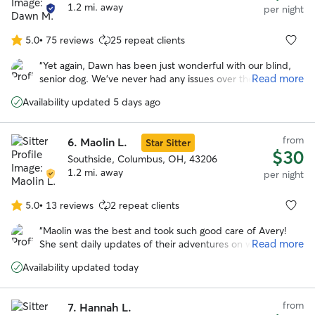
that would be alright. It seems my dog was very
1.2 mi. away
per night
comfortable with her at her place, and I am very grateful
for that.
”
5.0
•
75 reviews
25 repeat clients
5.0
out
“
Yet again, Dawn has been just wonderful with our blind,
of
Read more
senior dog. We’ve never had any issues over the several
5
times we’ve booked Dawn, and will always recommend
stars
Availability updated 5 days ago
her! See you soon, Dawn!
”
from
6.
Maolin L.
Star Sitter
$30
Southside, Columbus, OH, 43206
1.2 mi. away
per night
5.0
•
13 reviews
2 repeat clients
5.0
out
“
Maolin was the best and took such good care of Avery!
of
Read more
She sent daily updates of their adventures on walks and to
5
the dog park. With her we knew our pup was safe and
stars
Availability updated today
happy over a long trip out of town!
”
from
7.
Hannah L.