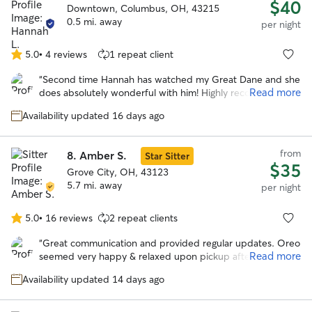
$40
Downtown, Columbus, OH, 43215
0.5 mi. away
per night
5.0
•
4 reviews
1 repeat client
5.0
out
“
Second time Hannah has watched my Great Dane and she
of
Read more
does absolutely wonderful with him! Highly recommend!
”
5
stars
Availability updated 16 days ago
from
8.
Amber S.
Star Sitter
$35
Grove City, OH, 43123
5.7 mi. away
per night
5.0
•
16 reviews
2 repeat clients
5.0
out
“
Great communication and provided regular updates. Oreo
of
Read more
seemed very happy & relaxed upon pickup after the stay.
5
Would definitely book with Amber again in the future.
”
stars
Availability updated 14 days ago