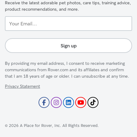
Receive the latest adorable pet photos, care tips, training advice,
product recommendations, and more.
Your
Email...
Sign up
By providing my email address, I consent to receive marketing
communications from Rover.com and its affiliates and confirm
that I am 18 years of age or older. I can unsubscribe at any time.
Privacy Statement
©
2026
A Place for Rover, Inc. All Rights Reserved.