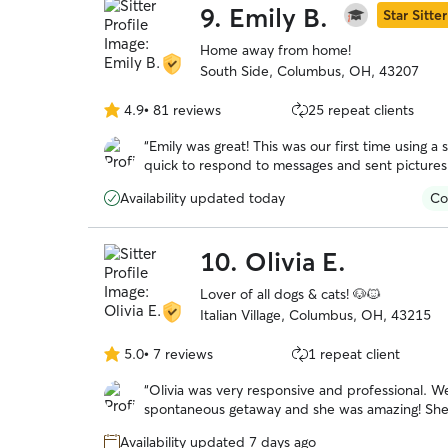
9.
Emily B.
Star Sitter
Home away from home!
South Side, Columbus, OH, 43207
4.9
•
81 reviews
25 repeat clients
4.9
out
“
Emily was great! This was our first time using a s
of
quick to respond to messages and sent picture
5
instead of stressed out and exhausted from no 
stars
Availability updated today
Co
10.
Olivia E.
Lover of all dogs & cats! 🐶🐱
Italian Village, Columbus, OH, 43215
5.0
•
7 reviews
1 repeat client
5.0
out
“
Olivia was very responsive and professional. We were looking for a late booking for a
of
spontaneous getaway and she was amazing! She took wonderful care of our headstrong
5
Chessie named Guapo. She kept us updated with photos and their activities. We would
stars
Availability updated 7 days ago
trust her anytime we need