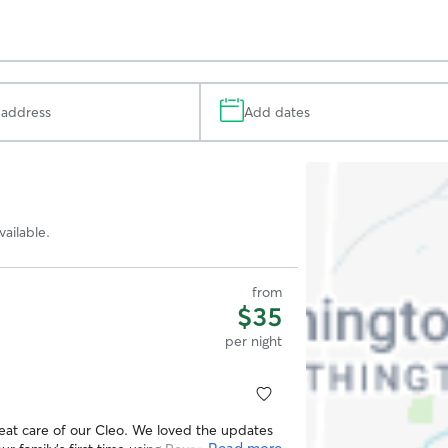
Add dates
Search
Map
ailable.
from
$35
per night
at care of our Cleo. We loved the updates