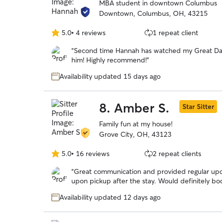
MBA student in downtown Columbus
Downtown, Columbus, OH, 43215
5.0
•
4 reviews
1 repeat client
5.0
out
“
Second time Hannah has watched my Great Dan
of
him! Highly recommend!
”
5
stars
Availability updated 15 days ago
8.
Amber S.
Star Sitter
Family fun at my house!
Grove City, OH, 43123
5.0
•
16 reviews
2 repeat clients
5.0
out
“
Great communication and provided regular up
of
upon pickup after the stay. Would definitely bo
5
stars
Availability updated 12 days ago