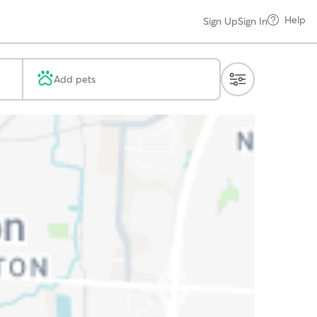
Help
Sign Up
Sign In
Add pets