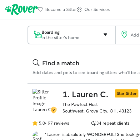
Become a Sitter
Our Services
Boarding
in the sitter's home
Search
Results
Find a match
Add dates and pets to see boarding sitters who'll be av
1.
Lauren C.
Star Sitter
The Pawfect Host
Southwest, Grove City, OH, 43123
5.0
•
97 reviews
34 repeat clients
5.0
out
“
Lauren is absolutely WONDERFUL! She took gre
of