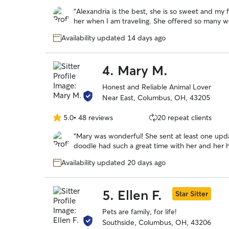
out
“
Alexandria is the best, she is so sweet and my 
of
her when I am traveling. She offered so many wonderful pics and updates and kept my
5
boys busy and active and they had an absolute b
stars
Availability updated 14 days ago
4.
Mary M.
Honest and Reliable Animal Lover
Near East, Columbus, OH, 43205
5.0
•
48 reviews
20 repeat clients
5.0
out
“
Mary was wonderful! She sent at least one upd
of
doodle had such a great time with her and her 
5
lots of exercise with regular walks and zoomies 
stars
Availability updated 20 days ago
Mary again!
”
5.
Ellen F.
Star Sitter
Pets are family, for life!
Southside, Columbus, OH, 43206