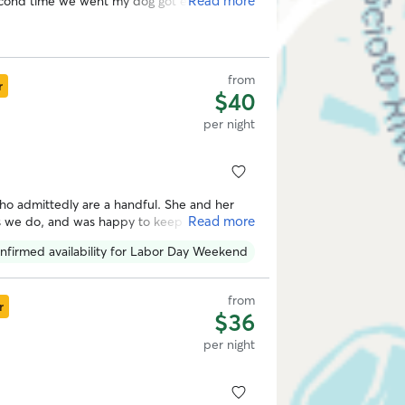
Read more
econd time we went my dog got excited as
ood time she had during her last visit.
from
r
$40
per night
ho admittedly are a handful. She and her
Read more
as we do, and was happy to keep us updated
nfirmed availability for Labor Day Weekend
from
r
$36
per night