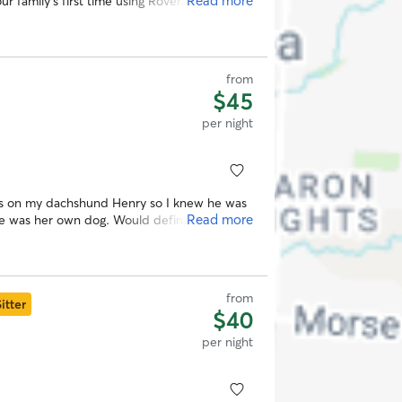
Read more
ur family's first time using Rover. Lauren
 recommend her.
”
from
$45
per night
es on my dachshund Henry so I knew he was
Read more
he was her own dog. Would definitely rebook
from
itter
$40
per night