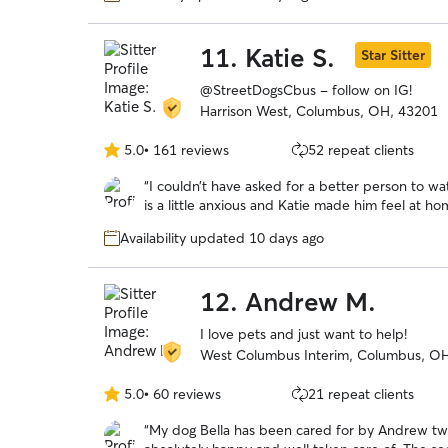
11.
Katie S.
Star Sitter
@StreetDogsCbus - follow on IG!
Harrison West, Columbus, OH, 43201
5.0
•
161 reviews
52 repeat clients
5.0
out
“
I couldn’t have asked for a better person to 
of
is a little anxious and Katie made him feel at 
5
throughout the day. This is my first rover experi
stars
Availability updated 10 days ago
12.
Andrew M.
I love pets and just want to help!
West Columbus Interim, Columbus, O
5.0
•
60 reviews
21 repeat clients
5.0
out
“
My dog Bella has been cared for by Andrew tw
of