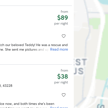
from
$89
per night
watch our beloved Teddy! He was a rescue and
Read more
home. She sent me pictures and updates
ence and it was great!
”
from
$38
per night
H, 43228
ice now, and both times she’s been