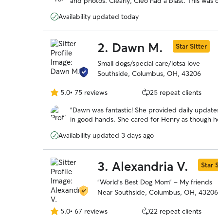
and photos. Clearly, Cleo had a blast. This was o
5
made the process delightful and easy. I highly
stars
Availability updated today
2.
Dawn M.
Star Sitter
Small dogs/special care/lotsa love
Southside, Columbus, OH, 43206
5.0
•
75 reviews
25 repeat clients
5.0
out
“
Dawn was fantastic! She provided daily updat
of
in good hands. She cared for Henry as though 
5
with Dawn.
”
stars
Availability updated 3 days ago
3.
Alexandria V.
Star S
“World’s Best Dog Mom” - My friends
Near Southside, Columbus, OH, 43206
5.0
•
67 reviews
22 repeat clients
5.0