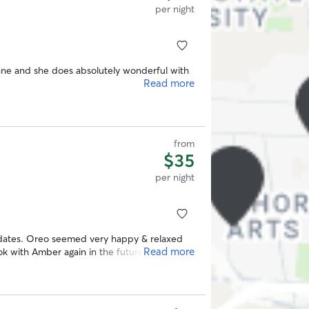
per night
e and she does absolutely wonderful with
Read more
from
$35
per night
dates. Oreo seemed very happy & relaxed
Read more
ok with Amber again in the future.
”