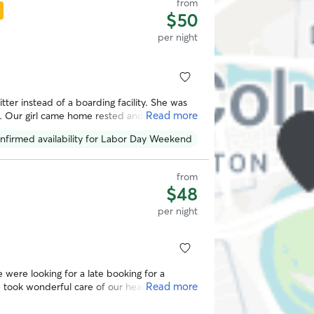
from
$50
per night
itter instead of a boarding facility. She was
Read more
s. Our girl came home rested and happy
sleep. Thank you!
”
nfirmed availability for Labor Day Weekend
from
$48
per night
Read more
 a sitter again! Thank you Olivia!
”