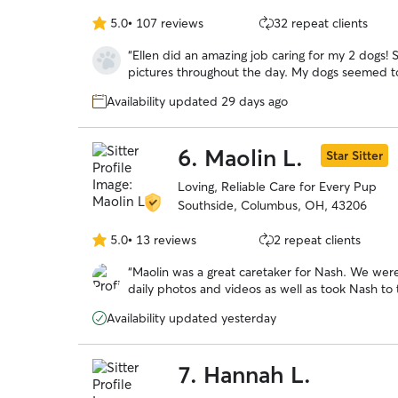
5.0
•
107 reviews
32 repeat clients
5.0
out
“
Ellen did an amazing job caring for my 2 dogs! She followed all instructions and sent
of
pictures throughout the day. My dogs seemed to be very comfortable with her. Highly
5
recommend!
”
stars
Availability updated 29 days ago
6.
Maolin L.
Star Sitter
Loving, Reliable Care for Every Pup
Southside, Columbus, OH, 43206
5.0
•
13 reviews
2 repeat clients
5.0
out
“
Maolin was a great caretaker for Nash. We wer
of
daily photos and videos as well as took Nash to 
5
seemed to care a great deal for Nash as like sh
stars
Availability updated yesterday
and refer her to others!
”
7.
Hannah L.