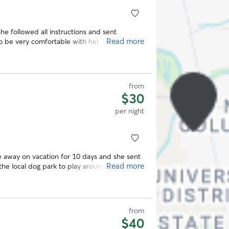
Read more
from
$30
per night
e away on vacation for 10 days and she sent
Read more
the local dog park to play around. She really
e was her own. Would definitely use again
from
$40