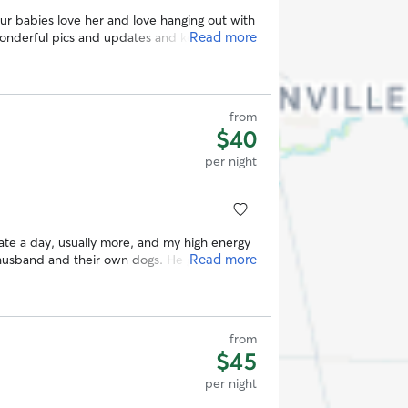
fur babies love her and love hanging out with
Read more
last with her.
”
from
$40
per night
ate a day, usually more, and my high energy
Read more
husband and their own dogs. He got lots and
in their giant backyard. We’d love to use
from
$45
per night