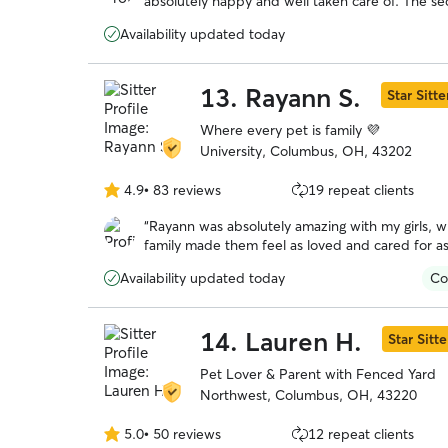
absolutely happy and well taken care of. The s
5
we pulled up to the house, remembering what a g
stars
Availability updated today
Highly recommended!
”
13.
Rayann S.
Star Sitte
Where every pet is family 💜
University, Columbus, OH, 43202
4.9
•
83 reviews
19 repeat clients
4.9
out
“
Rayann was absolutely amazing with my girls, w
of
family made them feel as loved and cared for 
5
on how they did during their stay.
”
stars
Availability updated today
Co
14.
Lauren H.
Star Sitte
Pet Lover & Parent with Fenced Yard
Northwest, Columbus, OH, 43220
5.0
•
50 reviews
12 repeat clients
5.0