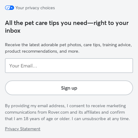
Your privacy choices
All the pet care tips you need—right to your
inbox
Receive the latest adorable pet photos, care tips, training advice,
product recommendations, and more.
Your
Email...
Sign up
By providing my email address, I consent to receive marketing
communications from Rover.com and its affiliates and confirm
that I am 18 years of age or older. I can unsubscribe at any time.
Privacy Statement