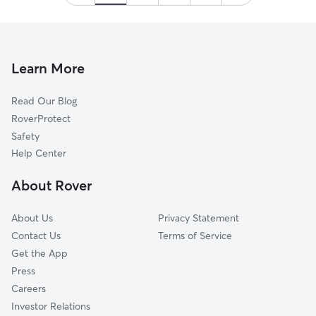
Learn More
Read Our Blog
RoverProtect
Safety
Help Center
About Rover
About Us
Privacy Statement
Contact Us
Terms of Service
Get the App
Press
Careers
Investor Relations