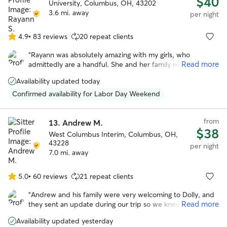
$40
University, Columbus, OH, 43202
3.6 mi. away
per night
4.9
•
83 reviews
20 repeat clients
4.9
out
“
Rayann was absolutely amazing with my girls, who
of
Read more
admittedly are a handful. She and her family made them
5
feel as loved and cared for as we do, and was happy to
stars
Availability updated today
keep us updated on how they did during their stay.
”
Confirmed availability for Labor Day Weekend
from
13.
Andrew M.
$38
West Columbus Interim, Columbus, OH,
43228
per night
7.0 mi. away
5.0
•
60 reviews
21 repeat clients
5.0
out
“
Andrew and his family were very welcoming to Dolly, and
of
Read more
they sent an update during our trip so we knew she was
5
adjusting. At pick up it was easy to tell that she had
stars
Availability updated yesterday
become one of the gang. We would recommend Andrew