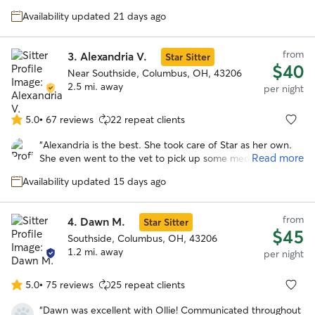
5
pictures at least twice a day, which gave me so much
stars
Availability updated 21 days ago
peace of mind while I was away. Layla usually goes on a bit
of a hunger strike when I leave, but she was so
comfortable with Mary that she ate every single meal. That
from
3.
Alexandria V.
Star Sitter
alone says everything! Layla looked genuinely happy in
$40
every photo and was clearly very well cared for. Mary also
Near Southside, Columbus, OH, 43206
shared how much she loved spending time with Layla, and
2.5 mi. away
per night
it truly sounds like they both had a great time together. I
couldn’t have asked for a better sitter and will absolutely
5.0
•
67 reviews
22 repeat clients
5.0
be using Mary’s services again in the future.
”
out
“
Alexandria is the best. She took care of Star as her own.
of
Read more
She even went to the vet to pick up some medications that
5
were needed during the stay. I would go with Alexandria
stars
Availability updated 15 days ago
again anytime over anyone else! I cannot say enough good
things about her. She clearly loves dogs and goes above
and beyond expectations!
”
from
4.
Dawn M.
Star Sitter
$45
Southside, Columbus, OH, 43206
1.2 mi. away
per night
5.0
•
75 reviews
25 repeat clients
5.0
out
“
Dawn was excellent with Ollie! Communicated throughout