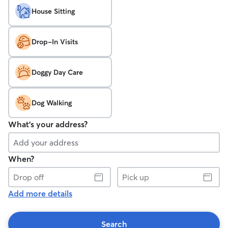
House Sitting
Drop-In Visits
Doggy Day Care
Dog Walking
What's your address?
When?
Drop
Pick
off
up
Add more details
Search