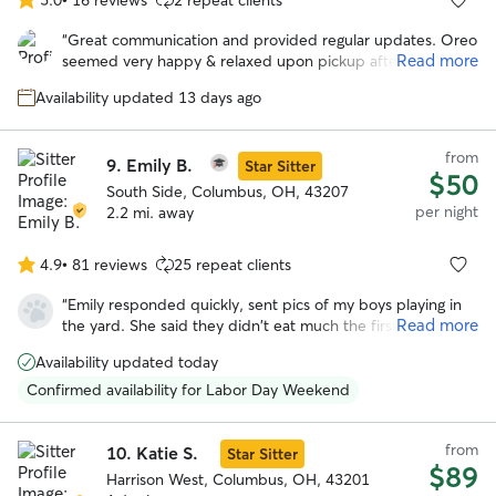
5.0
out
“
Great communication and provided regular updates. Oreo
of
Read more
seemed very happy & relaxed upon pickup after the stay.
5
Would definitely book with Amber again in the future.
”
stars
Availability updated 13 days ago
from
9.
Emily B.
Star Sitter
$50
South Side, Columbus, OH, 43207
per night
2.2 mi. away
4.9
•
81 reviews
25 repeat clients
4.9
out
“
Emily responded quickly, sent pics of my boys playing in
of
Read more
the yard. She said they didn't eat much the first day but
5
that's to be expected because they get anxious being left
stars
Availability updated today
behind. But having boarded my dog tigger before he's
usually anxious for days after being picked up and didn't
Confirmed availability for Labor Day Weekend
have that this time, so that tells me a lot.
”
from
10.
Katie S.
Star Sitter
$89
Harrison West, Columbus, OH, 43201