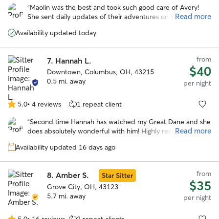
out
“
Maolin was the best and took such good care of Avery!
of
Read more
She sent daily updates of their adventures on walks and to
5
the dog park. With her we knew our pup was safe and
stars
Availability updated today
happy over a long trip out of town!
”
from
7.
Hannah L.
$40
Downtown, Columbus, OH, 43215
0.5 mi. away
per night
5.0
•
4 reviews
1 repeat client
5.0
out
“
Second time Hannah has watched my Great Dane and she
of
Read more
does absolutely wonderful with him! Highly recommend!
”
5
stars
Availability updated 16 days ago
from
8.
Amber S.
Star Sitter
$35
Grove City, OH, 43123
5.7 mi. away
per night
5.0
•
16 reviews
2 repeat clients