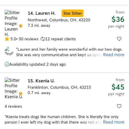
to care for your pet!
”
from
14.
Lauren H.
Star Sitter
$36
Northwest, Columbus, OH, 43220
7.3 mi. away
per night
5.0
•
50 reviews
12 repeat clients
5.0
out
“
Lauren and her family were wonderful with our two dogs.
of
Read more
She was very communicative and kept us updated while
5
we were on vacation. We enjoyed all the photos with the
stars
Availability updated 2 days ago
updates. I especially appreciate the care she took when
their arthritis was acting up. We felt comfortable with the
dogs in her care and their additional medical needs
from
15.
Ksenia U.
(medication).
”
$45
Franklinton, Columbus, OH, 43215
0.7 mi. away
per night
4 reviews
“
Ksenia treats dogs like human children. She is literally the only
Read more
person I ever left my dog with that there was not any issue. My
dog was happy, and Ksenia didn't seem upset by any of my dog's