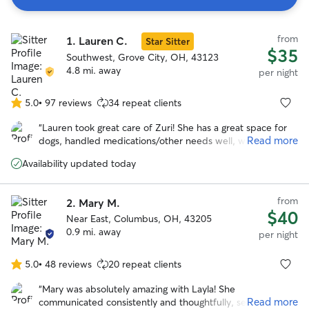
Search
from
1.
Lauren C.
Results
Star Sitter
$35
Southwest, Grove City, OH, 43123
4.8 mi. away
per night
5.0
•
97 reviews
34 repeat clients
5.0
out
“
Lauren took great care of Zuri! She has a great space for
of
Read more
dogs, handled medications/other needs well, was flexible
5
with a last-minute booking, and sent frequent updates and
stars
Availability updated today
pictures. We will definitely be back in the future!
”
from
2.
Mary M.
$40
Near East, Columbus, OH, 43205
0.9 mi. away
per night
5.0
•
48 reviews
20 repeat clients
5.0
out
“
Mary was absolutely amazing with Layla! She
of
Read more
communicated consistently and thoughtfully, sending