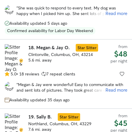
out
“
She was quick to respond to every text. My dog was
of
Read more
happy when I picked him up. She sent lots of pictures.
5
Would be happy to leave my dog with Michele again!
”
stars
Availability updated 5 days ago
Confirmed availability for Labor Day Weekend
from
18.
Megan & Jay O.
Star Sitter
$48
Clintonville, Columbus, OH, 43214
5.6 mi. away
per night
5.0
•
18 reviews
7 repeat clients
5.0
out
“
Megan & Jay were wonderful! Easy to communicate with
of
Read more
and sent lots of pictures. They took great care of our pup!
5
She looks forward to staying with them again!
”
stars
Availability updated 35 days ago
from
19.
Sally B.
Star Sitter
$45
Northland, Columbus, OH, 43229
7.6 mi. away
per night