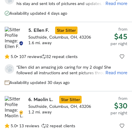
of
Read more
his stay and sent lots of pictures and updates. He seemed
5
to have had lots of fun playing with her dog spike because
stars
Availability updated 4 days ago
he is totally exhausted. Will definitely be using dawn’s
services again!
”
from
5.
Ellen F.
Star Sitter
$45
Southside, Columbus, OH, 43206
1.6 mi. away
per night
5.0
•
107 reviews
32 repeat clients
5.0
out
“
Ellen did an amazing job caring for my 2 dogs! She
of
Read more
followed all instructions and sent pictures throughout the
5
day. My dogs seemed to be very comfortable with her.
stars
Availability updated 30 days ago
Highly recommend!
”
from
6.
Maolin L.
Star Sitter
$30
Southside, Columbus, OH, 43206
1.2 mi. away
per night
5.0
•
13 reviews
2 repeat clients
5.0