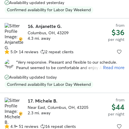
Availability updated yesterday
"specialness". I would honestly trust her more with my dog than
any other human.
”
Confirmed availability for Labor Day Weekend
from
16.
Anjanette G.
$36
Columbus, OH, 43209
4.3 mi. away
per night
5.0
•
14 reviews
2 repeat clients
5.0
out
“
Very responsive. Pleasant and flexible to our schedule.
of
Read more
Peanut seemed to be comfortable and enjoy Angie. She
5
even sent us pictures. We would book again!
”
stars
Availability updated today
Confirmed availability for Labor Day Weekend
from
17.
Michele B.
$44
Near East, Columbus, OH, 43205
2.3 mi. away
per night
4.9
•
51 reviews
16 repeat clients
4.9