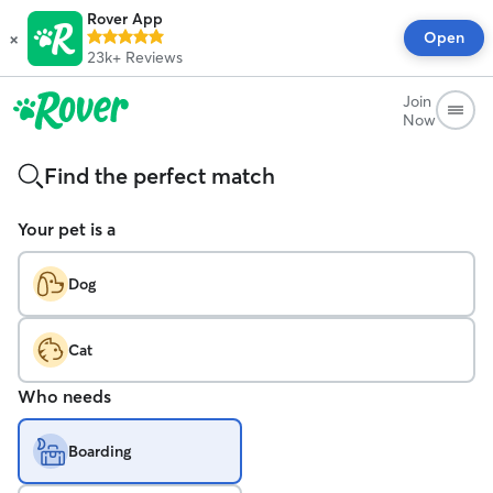
Rover App
×
Open
23k+
Reviews
Join
Now
Find the perfect match
Your pet is a
Dog
Cat
Who needs
Boarding