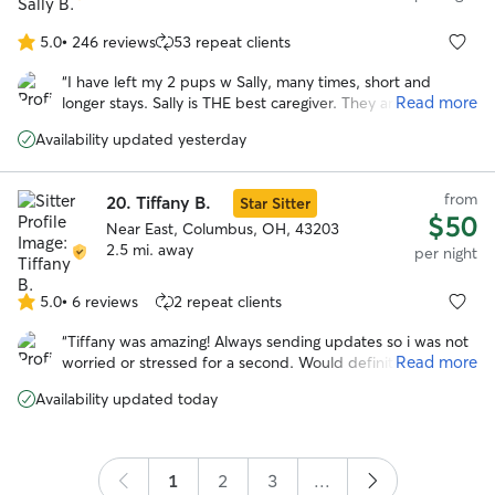
5.0
•
246 reviews
53 repeat clients
5.0
out
“
I have left my 2 pups w Sally, many times, short and
of
Read more
longer stays. Sally is THE best caregiver. They are happy to
5
go and in good health when I return. Being in Sally’s home,
stars
Availability updated yesterday
helps me enjoy the time away. I highly recommend Sally’s
care! Jo
”
from
20.
Tiffany B.
Star Sitter
$50
Near East, Columbus, OH, 43203
2.5 mi. away
per night
5.0
•
6 reviews
2 repeat clients
5.0
out
“
Tiffany was amazing! Always sending updates so i was not
of
Read more
worried or stressed for a second. Would definitely trust
5
tiffany to watch gabby again!
”
stars
Availability updated today
1
2
3
...