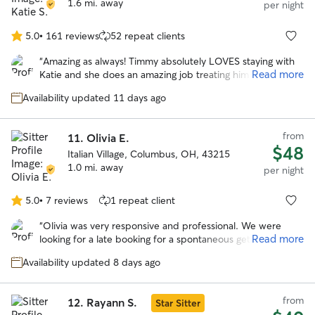
1.6 mi. away
per night
5.0
•
161 reviews
52 repeat clients
5.0
out
“
Amazing as always! Timmy absolutely LOVES staying with
of
Read more
Katie and she does an amazing job treating him like her
5
own. Very lucky to have found Katie!
”
stars
Availability updated 11 days ago
from
11.
Olivia E.
$48
Italian Village, Columbus, OH, 43215
1.0 mi. away
per night
5.0
•
7 reviews
1 repeat client
5.0
out
“
Olivia was very responsive and professional. We were
of
Read more
looking for a late booking for a spontaneous getaway and
5
she was amazing! She took wonderful care of our
stars
Availability updated 8 days ago
headstrong Chessie named Guapo. She kept us updated
with photos and their activities. We would trust her
anytime we need a sitter again! Thank you Olivia!
”
from
12.
Rayann S.
Star Sitter