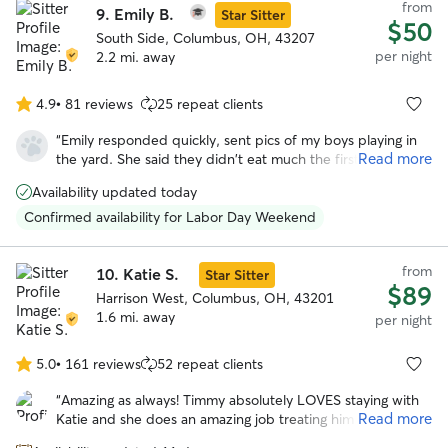
from
9.
Emily B.
Star Sitter
$50
South Side, Columbus, OH, 43207
per night
2.2 mi. away
4.9
•
81 reviews
25 repeat clients
4.9
out
“
Emily responded quickly, sent pics of my boys playing in
of
Read more
the yard. She said they didn't eat much the first day but
5
that's to be expected because they get anxious being left
stars
Availability updated today
behind. But having boarded my dog tigger before he's
usually anxious for days after being picked up and didn't
Confirmed availability for Labor Day Weekend
have that this time, so that tells me a lot.
”
from
10.
Katie S.
Star Sitter
$89
Harrison West, Columbus, OH, 43201
1.6 mi. away
per night
5.0
•
161 reviews
52 repeat clients
5.0
out
“
Amazing as always! Timmy absolutely LOVES staying with
of
Read more
Katie and she does an amazing job treating him like her
5
own. Very lucky to have found Katie!
”