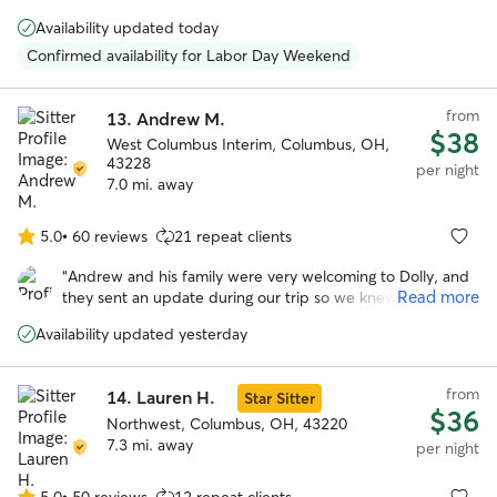
5
feel as loved and cared for as we do, and was happy to
stars
Availability updated today
keep us updated on how they did during their stay.
”
Confirmed availability for Labor Day Weekend
from
13.
Andrew M.
$38
West Columbus Interim, Columbus, OH,
43228
per night
7.0 mi. away
5.0
•
60 reviews
21 repeat clients
5.0
out
“
Andrew and his family were very welcoming to Dolly, and
of
Read more
they sent an update during our trip so we knew she was
5
adjusting. At pick up it was easy to tell that she had
stars
Availability updated yesterday
become one of the gang. We would recommend Andrew
to care for your pet!
”
from
14.
Lauren H.
Star Sitter
$36
Northwest, Columbus, OH, 43220
7.3 mi. away
per night
5.0
•
50 reviews
12 repeat clients