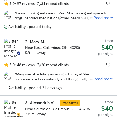
5.0
•
97 reviews
34 repeat clients
5.0
out
“
Lauren took great care of Zuri! She has a great space for
of
Read more
dogs, handled medications/other needs well, was flexible
5
with a last-minute booking, and sent frequent updates and
stars
Availability updated today
pictures. We will definitely be back in the future!
”
from
2.
Mary M.
$40
Near East, Columbus, OH, 43205
0.9 mi. away
per night
5.0
•
48 reviews
20 repeat clients
5.0
out
“
Mary was absolutely amazing with Layla! She
of
Read more
communicated consistently and thoughtfully, sending
5
pictures at least twice a day, which gave me so much
stars
Availability updated 21 days ago
peace of mind while I was away. Layla usually goes on a bit
of a hunger strike when I leave, but she was so
comfortable with Mary that she ate every single meal. That
from
3.
Alexandria V.
Star Sitter
alone says everything! Layla looked genuinely happy in
$40
every photo and was clearly very well cared for. Mary also
Near Southside, Columbus, OH, 43206
shared how much she loved spending time with Layla, and
2.5 mi. away
per night