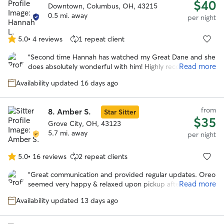
$40
Downtown, Columbus, OH, 43215
0.5 mi. away
per night
5.0
•
4 reviews
1 repeat client
5.0
out
“
Second time Hannah has watched my Great Dane and she
of
Read more
does absolutely wonderful with him! Highly recommend!
”
5
stars
Availability updated 16 days ago
from
8.
Amber S.
Star Sitter
$35
Grove City, OH, 43123
5.7 mi. away
per night
5.0
•
16 reviews
2 repeat clients
5.0
out
“
Great communication and provided regular updates. Oreo
of
Read more
seemed very happy & relaxed upon pickup after the stay.
5
Would definitely book with Amber again in the future.
”
stars
Availability updated 13 days ago