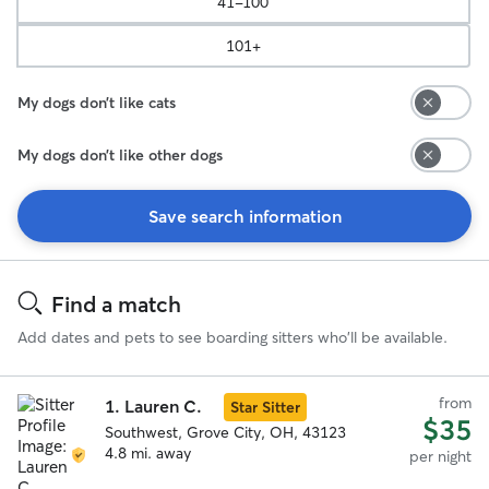
41-100
101+
My dogs don’t like cats
My dogs don’t like other dogs
Save search information
Search
Results
Find a match
Add dates and pets to see boarding sitters who'll be available.
from
1.
Lauren C.
Star Sitter
$35
Southwest, Grove City, OH, 43123
4.8 mi. away
per night