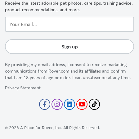
Receive the latest adorable pet photos, care tips, training advice,
product recommendations, and more.
Your
Email...
Sign up
By providing my email address, I consent to receive marketing
communications from Rover.com and its affiliates and confirm
that I am 18 years of age or older. I can unsubscribe at any time.
Privacy Statement
©
2026
A Place for Rover, Inc. All Rights Reserved.