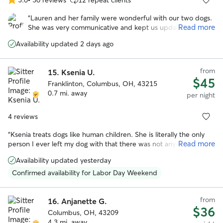
5.0
out
“
Lauren and her family were wonderful with our two dogs.
of
Read more
She was very communicative and kept us updated while
5
we were on vacation. We enjoyed all the photos with the
stars
Availability updated 2 days ago
updates. I especially appreciate the care she took when
their arthritis was acting up. We felt comfortable with the
dogs in her care and their additional medical needs
from
15.
Ksenia U.
(medication).
”
$45
Franklinton, Columbus, OH, 43215
0.7 mi. away
per night
4 reviews
“
Ksenia treats dogs like human children. She is literally the only
Read more
person I ever left my dog with that there was not any issue. My
dog was happy, and Ksenia didn't seem upset by any of my dog's
Availability updated yesterday
"specialness". I would honestly trust her more with my dog than
any other human.
”
Confirmed availability for Labor Day Weekend
from
16.
Anjanette G.
$36
Columbus, OH, 43209
4.3 mi. away