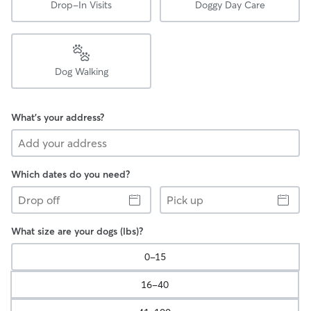
Drop-In Visits
Doggy Day Care
Dog Walking
What's your address?
Which dates do you need?
Drop
Pick
off
up
What size are your dogs (lbs)?
0-15
16-40