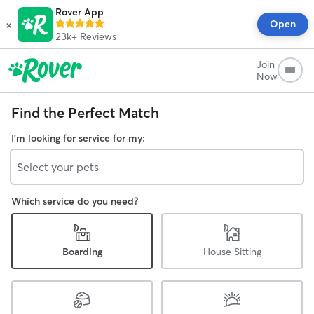
Rover App
×
Open
23k+
Reviews
Join
Now
Find the Perfect Match
I'm looking for service for my:
Select your pets
Which service do you need?
Boarding
House Sitting