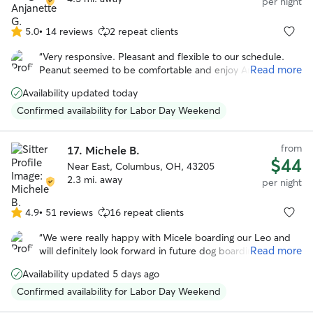
per night
5.0
•
14 reviews
2 repeat clients
5.0
out
“
Very responsive. Pleasant and flexible to our schedule.
of
Read more
Peanut seemed to be comfortable and enjoy Angie. She
5
even sent us pictures. We would book again!
”
stars
Availability updated today
Confirmed availability for Labor Day Weekend
from
17.
Michele B.
$44
Near East, Columbus, OH, 43205
2.3 mi. away
per night
4.9
•
51 reviews
16 repeat clients
4.9
out
“
We were really happy with Micele boarding our Leo and
of
Read more
will definitely look forward in future dog boarding. Michele
5
is very flexible in regards to pick up and drop off and we
stars
Availability updated 5 days ago
noticed she loves animals and took really good care of
Leo!
”
Confirmed availability for Labor Day Weekend