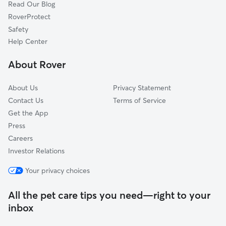
Read Our Blog
RoverProtect
Safety
Help Center
About Rover
About Us
Privacy Statement
Contact Us
Terms of Service
Get the App
Press
Careers
Investor Relations
Your privacy choices
All the pet care tips you need—right to your
inbox