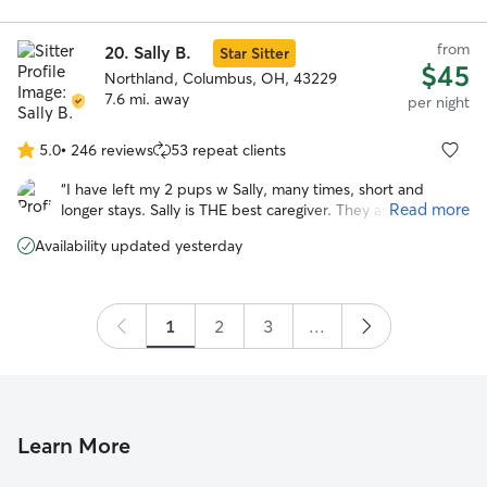
from
20.
Sally B.
Star Sitter
$45
Northland, Columbus, OH, 43229
7.6 mi. away
per night
5.0
•
246 reviews
53 repeat clients
5.0
out
“
I have left my 2 pups w Sally, many times, short and
of
Read more
longer stays. Sally is THE best caregiver. They are happy to
5
go and in good health when I return. Being in Sally’s home,
stars
Availability updated yesterday
helps me enjoy the time away. I highly recommend Sally’s
care! Jo
”
1
2
3
...
Learn More