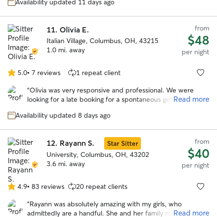
stars
Availability updated 11 days ago
from
11.
Olivia E.
$48
Italian Village, Columbus, OH, 43215
1.0 mi. away
per night
5.0
•
7 reviews
1 repeat client
5.0
out
“
Olivia was very responsive and professional. We were
of
Read more
looking for a late booking for a spontaneous getaway and
5
she was amazing! She took wonderful care of our
stars
Availability updated 8 days ago
headstrong Chessie named Guapo. She kept us updated
with photos and their activities. We would trust her
anytime we need a sitter again! Thank you Olivia!
”
from
12.
Rayann S.
Star Sitter
$40
University, Columbus, OH, 43202
3.6 mi. away
per night
4.9
•
83 reviews
20 repeat clients
4.9
out
“
Rayann was absolutely amazing with my girls, who
of
Read more
admittedly are a handful. She and her family made them