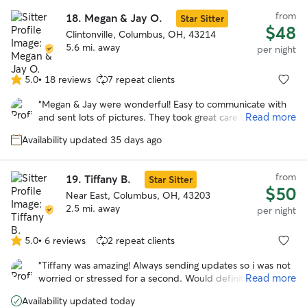
from
18.
Megan & Jay O.
Star Sitter
$48
Clintonville, Columbus, OH, 43214
5.6 mi. away
per night
5.0
•
18 reviews
7 repeat clients
5.0
out
“
Megan & Jay were wonderful! Easy to communicate with
of
Read more
and sent lots of pictures. They took great care of our pup!
5
She looks forward to staying with them again!
”
stars
Availability updated 35 days ago
from
19.
Tiffany B.
Star Sitter
$50
Near East, Columbus, OH, 43203
2.5 mi. away
per night
5.0
•
6 reviews
2 repeat clients
5.0
out
“
Tiffany was amazing! Always sending updates so i was not
of
Read more
worried or stressed for a second. Would definitely trust
5
tiffany to watch gabby again!
”
stars
Availability updated today