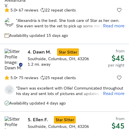
it truly sounds like they both had a great time together. I
couldn’t have asked for a better sitter and will absolutely
5.0
•
67 reviews
22 repeat clients
5.0
be using Mary’s services again in the future.
”
out
“
Alexandria is the best. She took care of Star as her own.
of
Read more
She even went to the vet to pick up some medications that
5
were needed during the stay. I would go with Alexandria
stars
Availability updated 15 days ago
again anytime over anyone else! I cannot say enough good
things about her. She clearly loves dogs and goes above
and beyond expectations!
”
from
4.
Dawn M.
Star Sitter
$45
Southside, Columbus, OH, 43206
1.2 mi. away
per night
5.0
•
75 reviews
25 repeat clients
5.0
out
“
Dawn was excellent with Ollie! Communicated throughout
of
Read more
his stay and sent lots of pictures and updates. He seemed
5
to have had lots of fun playing with her dog spike because
stars
Availability updated 4 days ago
he is totally exhausted. Will definitely be using dawn’s
services again!
”
from
5.
Ellen F.
Star Sitter
$45
Southside, Columbus, OH, 43206