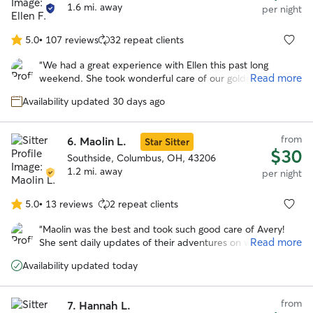
1.6 mi. away
per night
5.0
•
107 reviews
32 repeat clients
5.0
out
“
We had a great experience with Ellen this past long
of
Read more
weekend. She took wonderful care of our goldendoodle
5
and made the whole process easy and stress free.
stars
Availability updated 30 days ago
Communication was excellent throughout — we received
regular updates and photos that gave us real peace of
mind while we were away. She truly went above and
from
6.
Maolin L.
Star Sitter
beyond for us. Highly recommend!
”
$30
Southside, Columbus, OH, 43206
1.2 mi. away
per night
5.0
•
13 reviews
2 repeat clients
5.0
out
“
Maolin was the best and took such good care of Avery!
of
Read more
She sent daily updates of their adventures on walks and to
5
the dog park. With her we knew our pup was safe and
stars
Availability updated today
happy over a long trip out of town!
”
from
7.
Hannah L.